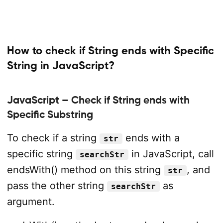
How to check if String ends with Specific
String in JavaScript?
JavaScript – Check if String ends with
Specific Substring
To check if a string
ends with a
str
specific string
in JavaScript, call
searchStr
endsWith() method on this string
, and
str
pass the other string
as
searchStr
argument.