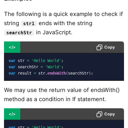
The following is a quick example to check if
string
ends with the string
str1
in JavaScript.
searchStr
</>
Copy
var
 str 
=
'Hello World'
;
var
 searchStr 
=
'World'
;
var
 result 
=
 str
.
endsWith
(
searchStr
)
;
We may use the return value of endsWith()
method as a condition in If statement.
</>
Copy
var
 str 
=
'Hello World'
;