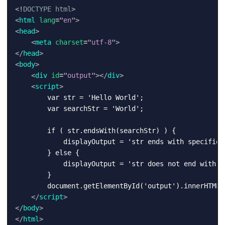
<!
DOCTYPE
html
>
<
html
lang
=
"
en
"
>
<
head
>
<
meta
charset
=
"
utf-8
"
>
</
head
>
<
body
>
<
div
id
=
"
output
"
>
</
div
>
<
script
>
        var str = 'Hello World';

        var searchStr = 'World';

        if ( str.endsWith(searchStr) ) {

            displayOutput = 'str ends with specified 
        } else {

            displayOutput = 'str does not end with sp
        }

        document.getElementById('output').innerHTML =
</
script
>
</
body
>
</
html
>