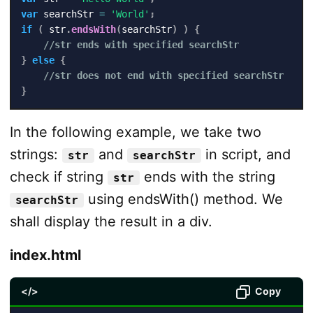
var
 searchStr 
=
'World'
;
if
(
 str
.
endsWith
(
searchStr
)
)
{
//str ends with specified searchStr
}
else
{
//str does not end with specified searchStr
}
In the following example, we take two
strings:
and
in script, and
str
searchStr
check if string
ends with the string
str
using endsWith() method. We
searchStr
shall display the result in a div.
index.html
</>
Copy