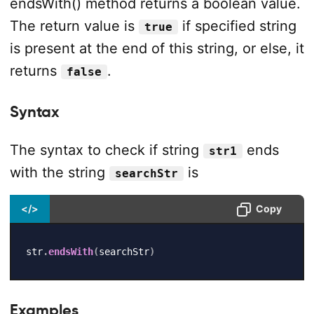
endsWith() method returns a boolean value.
The return value is
if specified string
true
is present at the end of this string, or else, it
returns
.
false
Syntax
The syntax to check if string
ends
str1
with the string
is
searchStr
</>
Copy
str
.
endsWith
(
searchStr
)
Examples