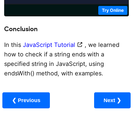
Try Online
Conclusion
In this
JavaScript Tutorial
, we learned
how to check if a string ends with a
specified string in JavaScript, using
endsWith() method, with examples.
❮ Previous
Next ❯