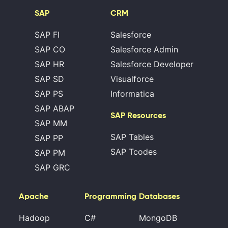
SAP
CRM
SAP FI
Salesforce
SAP CO
Salesforce Admin
SAP HR
Salesforce Developer
SAP SD
Visualforce
SAP PS
Informatica
SAP ABAP
SAP Resources
SAP MM
SAP Tables
SAP PP
SAP Tcodes
SAP PM
SAP GRC
Apache
Programming
Databases
Hadoop
C#
MongoDB