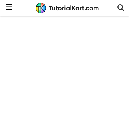
TutorialKart.com