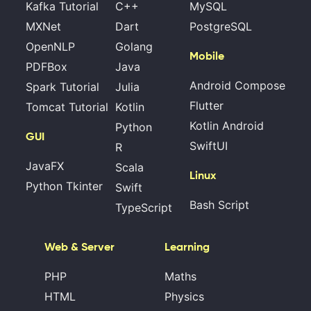
Kafka Tutorial
C++
MySQL
MXNet
Dart
PostgreSQL
OpenNLP
Golang
Mobile
PDFBox
Java
Android Compose
Spark Tutorial
Julia
Flutter
Tomcat Tutorial
Kotlin
Kotlin Android
Python
GUI
SwiftUI
R
JavaFX
Scala
Linux
Python Tkinter
Swift
Bash Script
TypeScript
Web & Server
Learning
PHP
Maths
HTML
Physics