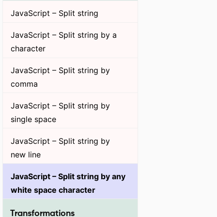
JavaScript – Split string
JavaScript – Split string by a
character
JavaScript – Split string by
comma
JavaScript – Split string by
single space
JavaScript – Split string by
new line
JavaScript – Split string by any
white space character
Transformations