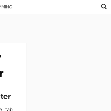
MMING
y
r
ter
e, tab