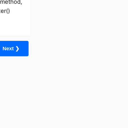
) method,
er()
Next ❯