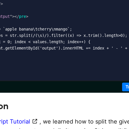
"
>
utput
"
>
</
pre
>
 `apple banana\tcherry\nmango`;

es = str.split(/(\s)/).filter((x) => x.trim().length>0);

 = 0; index < values.length; index++) {

nt.getElementById('output').innerHTML += index + ' - ' + 
T
on
ipt Tutorial
, we learned how to split the giv