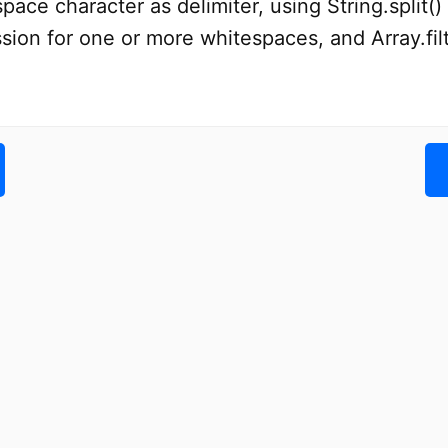
pace character as delimiter, using String.split(
sion for one or more whitespaces, and Array.filt