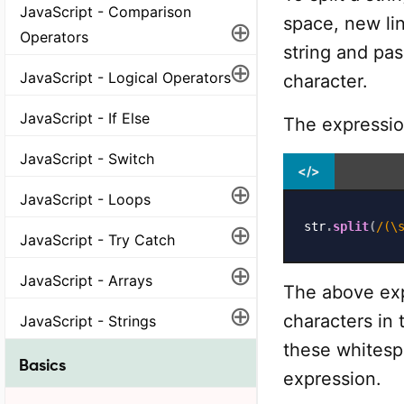
JavaScript - Comparison
space, new lin
⊕
Operators
string and pa
⊕
JavaScript - Logical Operators
character.
JavaScript - If Else
The expression
JavaScript - Switch
</>
⊕
JavaScript - Loops
⊕
str
.
split
(
/
(\
JavaScript - Try Catch
⊕
JavaScript - Arrays
The above exp
⊕
characters in 
JavaScript - Strings
these whitesp
Basics
expression.