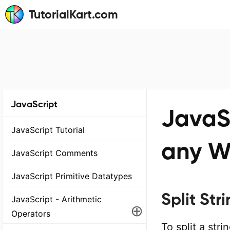
TutorialKart.com
JavaScript
JavaSc
JavaScript Tutorial
any W
JavaScript Comments
JavaScript Primitive Datatypes
Split St
JavaScript - Arithmetic
⊕
Operators
To split a str