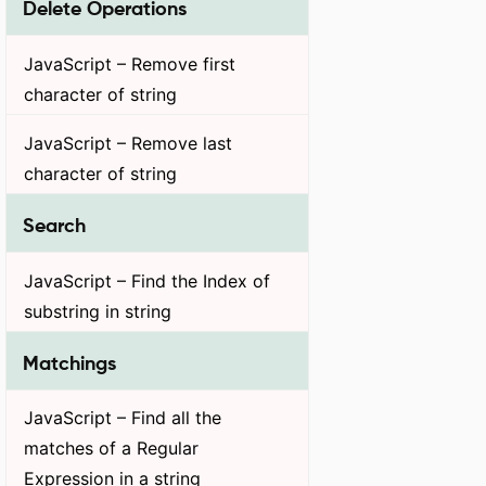
Delete Operations
JavaScript – Remove first
character of string
JavaScript – Remove last
character of string
Search
JavaScript – Find the Index of
substring in string
Matchings
JavaScript – Find all the
matches of a Regular
Expression in a string