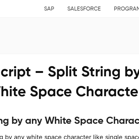
SAP
SALESFORCE
PROGRA
ript – Split String b
hite Space Characte
ring by any White Space Charac
ing by any white space character like single spac