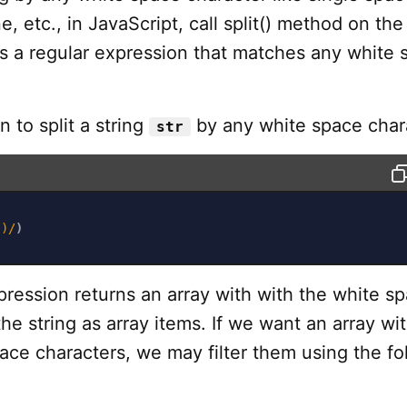
e, etc., in JavaScript, call split() method on the
ss a regular expression that matches any white 
 to split a string
by any white space chara
str
s)
/
)
ression returns an array with with the white s
the string as array items. If we want an array wi
ace characters, we may filter them using the fo