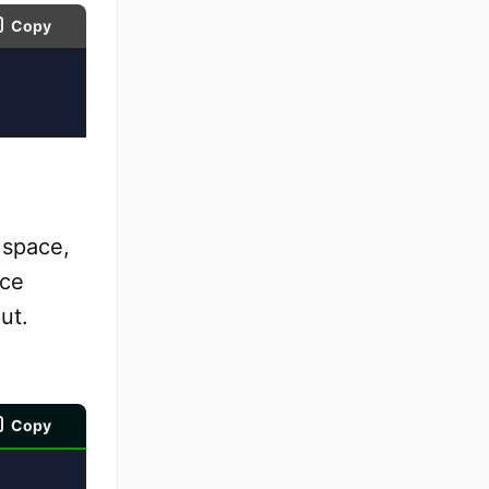
Copy
 space,
ace
ut.
Copy