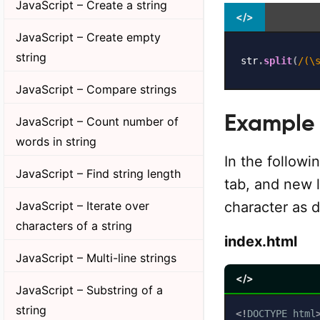
JavaScript – Create a string
</>
JavaScript – Create empty
string
str
.
split
(
/
(\
JavaScript – Compare strings
Example
JavaScript – Count number of
words in string
In the followi
JavaScript – Find string length
tab, and new l
JavaScript – Iterate over
character as d
characters of a string
index.html
JavaScript – Multi-line strings
</>
JavaScript – Substring of a
string
<!
DOCTYPE
html