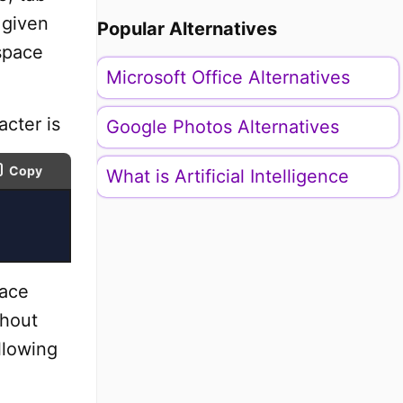
 given
Popular Alternatives
space
Microsoft Office Alternatives
cter is
Google Photos Alternatives
Copy
What is Artificial Intelligence
pace
thout
llowing