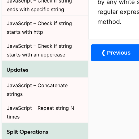
JavaScript – Check if string
by any white s
ends with specific string
regular expres
method.
JavaScript – Check if string
starts with http
JavaScript – Check if string
❮ Previous
starts with an uppercase
Updates
JavaScript – Concatenate
strings
JavaScript – Repeat string N
times
Split Operations