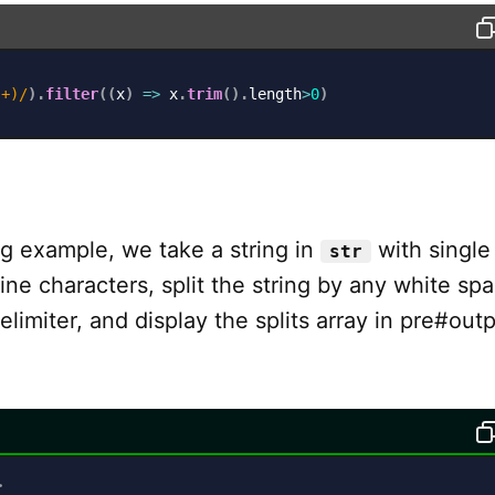
s+)
/
)
.
filter
(
(
x
)
=>
 x
.
trim
(
)
.
length
>
0
)
ng example, we take a string in
with single
str
ine characters, split the string by any white sp
elimiter, and display the splits array in pre#outp
>