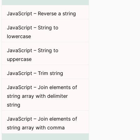
JavaScript – Reverse a string
JavaScript – String to
lowercase
JavaScript – String to
uppercase
JavaScript – Trim string
JavaScript – Join elements of
string array with delimiter
string
JavaScript – Join elements of
string array with comma