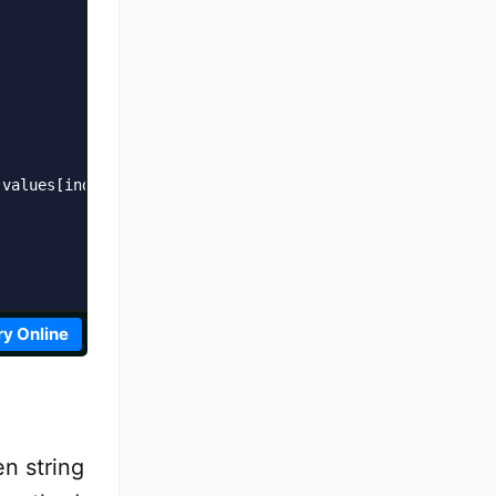
values[index] + '\n';

ry Online
en string