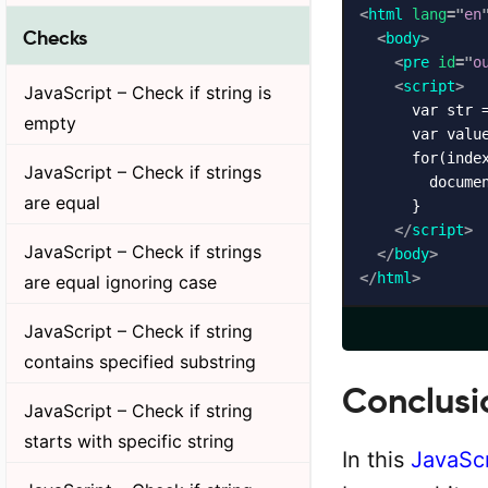
<
html
lang
=
"
en
Checks
<
body
>
<
pre
id
=
"
o
<
script
>
JavaScript – Check if string is
      var str =
empty
      var valu
      for(index
JavaScript – Check if strings
        docume
are equal
      }

</
script
>
JavaScript – Check if strings
</
body
>
</
html
>
are equal ignoring case
JavaScript – Check if string
contains specified substring
Conclusi
JavaScript – Check if string
starts with specific string
In this
JavaScr