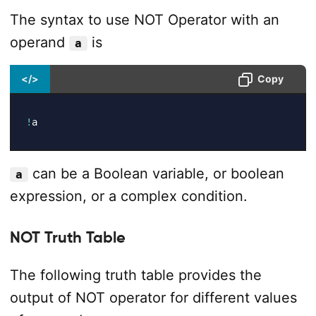
The syntax to use NOT Operator with an
operand
is
a
</>
Copy
!
a
can be a Boolean variable, or boolean
a
expression, or a complex condition.
NOT Truth Table
The following truth table provides the
output of NOT operator for different values