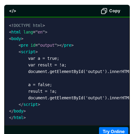
</>
Copy
<!
DOCTYPE
html
>
<
html
lang
=
"
en
"
>
<
body
>
<
pre
id
=
"
output
"
>
</
pre
>
<
script
>
        var a = true;

        var result = !a;

        document.getElementById('output').innerHTML 
        a = false;

        result = !a;

        document.getElementById('output').innerHTML 
</
script
>
</
body
>
</
html
>
Try Online