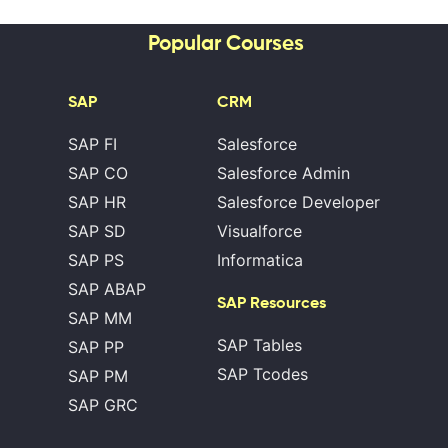
Popular Courses
SAP
CRM
SAP FI
Salesforce
SAP CO
Salesforce Admin
SAP HR
Salesforce Developer
SAP SD
Visualforce
SAP PS
Informatica
SAP ABAP
SAP Resources
SAP MM
SAP Tables
SAP PP
SAP Tcodes
SAP PM
SAP GRC