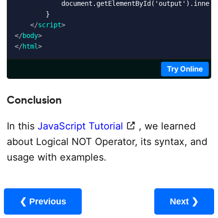
            document.getElementById('output').innerH
        }

</
script
>
</
body
>
</
html
>
Try Online
Conclusion
In this
JavaScript Tutorial
, we learned
about Logical NOT Operator, its syntax, and
usage with examples.
❮ Previous
Next ❯