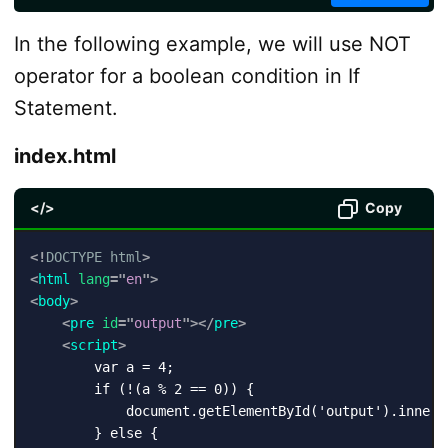
In the following example, we will use NOT
operator for a boolean condition in If
Statement.
index.html
</>
Copy
<!
DOCTYPE
html
>
<
html
lang
=
"
en
"
>
<
body
>
<
pre
id
=
"
output
"
>
</
pre
>
<
script
>
        var a = 4;

        if (!(a % 2 == 0)) {

            document.getElementById('output').innerH
        } else {
