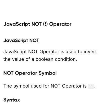
JavaScript NOT (!) Operator
JavaScript NOT
JavaScript NOT Operator is used to invert
the value of a boolean condition.
NOT Operator Symbol
The symbol used for NOT Operator is
.
!
Syntax