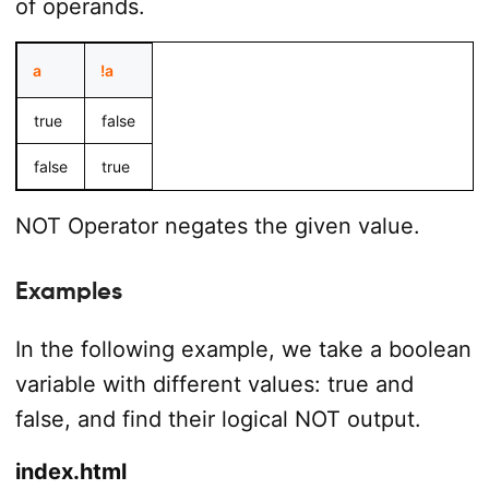
of operands.
a
!a
true
false
false
true
NOT Operator negates the given value.
Examples
In the following example, we take a boolean
variable with different values: true and
false, and find their logical NOT output.
index.html