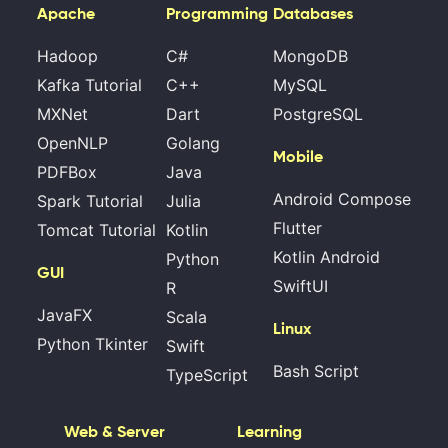
Apache
Programming
Databases
Hadoop
C#
MongoDB
Kafka Tutorial
C++
MySQL
MXNet
Dart
PostgreSQL
OpenNLP
Golang
Mobile
PDFBox
Java
Android Compose
Spark Tutorial
Julia
Flutter
Tomcat Tutorial
Kotlin
Kotlin Android
Python
GUI
SwiftUI
R
JavaFX
Scala
Linux
Python Tkinter
Swift
Bash Script
TypeScript
Web & Server
Learning