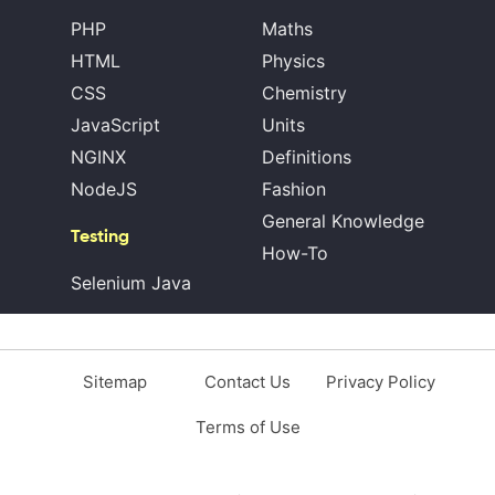
PHP
Maths
HTML
Physics
CSS
Chemistry
JavaScript
Units
NGINX
Definitions
NodeJS
Fashion
General Knowledge
Testing
How-To
Selenium Java
Sitemap
Contact Us
Privacy Policy
Terms of Use