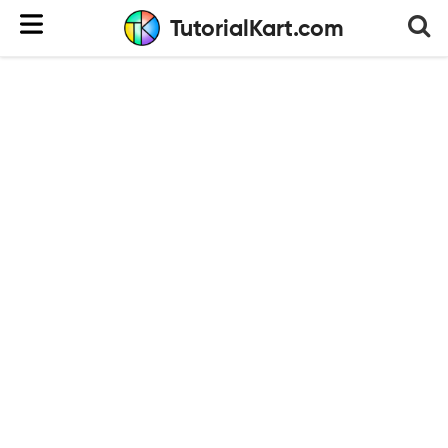
TutorialKart.com