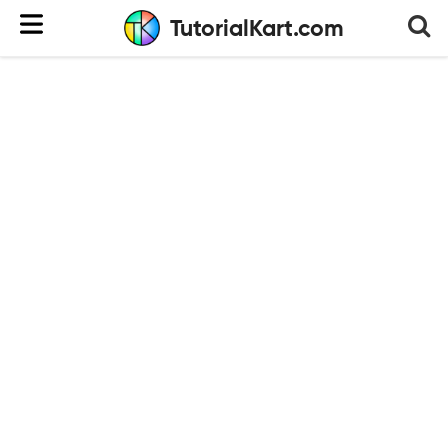
TutorialKart.com