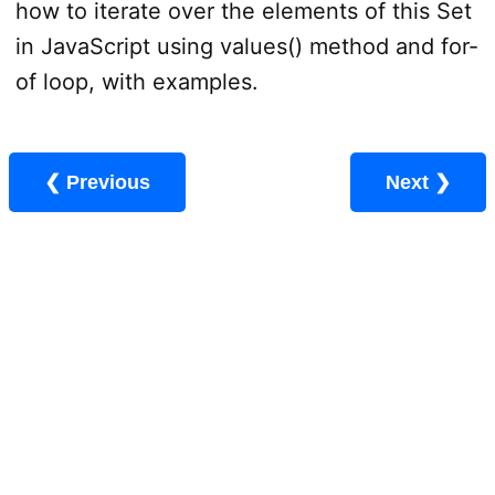
how to iterate over the elements of this Set
in JavaScript using values() method and for-
of loop, with examples.
❮ Previous
Next ❯