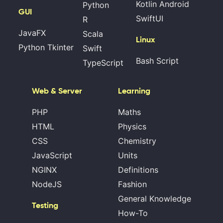
Kotlin Android
Python
GUI
SwiftUI
R
JavaFX
Scala
Linux
Python Tkinter
Swift
Bash Script
TypeScript
Web & Server
Learning
PHP
Maths
HTML
Physics
CSS
Chemistry
JavaScript
Units
NGINX
Definitions
NodeJS
Fashion
General Knowledge
Testing
How-To