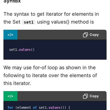
Syntax
The syntax to get iterator for elements in
the Set
using values() method is
set1
</>
Copy
set1
.
values
(
)
We may use for-of loop as shown in the
following to iterate over the elements of
this iterator.
</>
Copy
for
(
element 
of
 set1
.
values
(
)
)
{