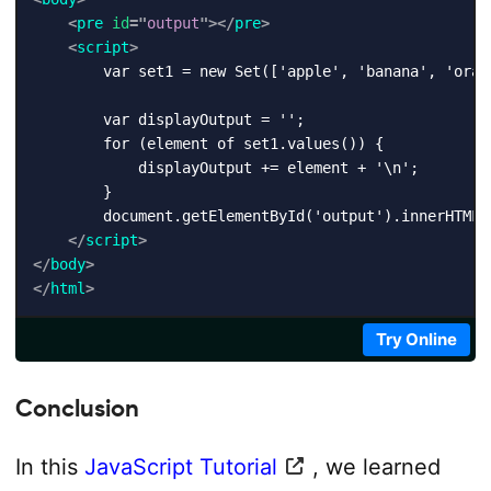
<
pre
id
=
"
output
"
>
</
pre
>
<
script
>
        var set1 = new Set(['apple', 'banana', 'orang
        var displayOutput = '';

        for (element of set1.values()) {

            displayOutput += element + '\n';

        }

        document.getElementById('output').innerHTML +
</
script
>
</
body
>
</
html
>
Try Online
Conclusion
In this
JavaScript Tutorial
, we learned