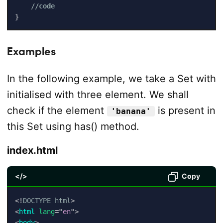
//code
}
Examples
In the following example, we take a Set with
initialised with three element. We shall
check if the element
is present in
'banana'
this Set using has() method.
index.html
</>
Copy
<!
DOCTYPE
html
>
<
html
lang
=
"
en
"
>
<
body
>