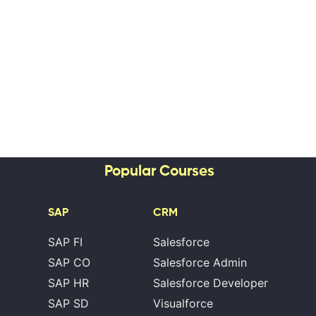
Popular Courses
SAP
CRM
SAP FI
Salesforce
SAP CO
Salesforce Admin
SAP HR
Salesforce Developer
SAP SD
Visualforce