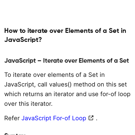
How to iterate over Elements of a Set in
JavaScript?
JavaScript – Iterate over Elements of a Set
To iterate over elements of a Set in
JavaScript, call values() method on this set
which returns an iterator and use for-of loop
over this iterator.
Refer
JavaScript For-of Loop
.