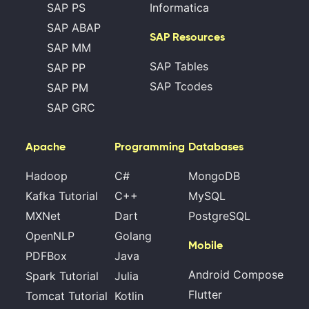
SAP PS
Informatica
SAP ABAP
SAP Resources
SAP MM
SAP Tables
SAP PP
SAP Tcodes
SAP PM
SAP GRC
Apache
Programming
Databases
Hadoop
C#
MongoDB
Kafka Tutorial
C++
MySQL
MXNet
Dart
PostgreSQL
OpenNLP
Golang
Mobile
PDFBox
Java
Android Compose
Spark Tutorial
Julia
Flutter
Tomcat Tutorial
Kotlin