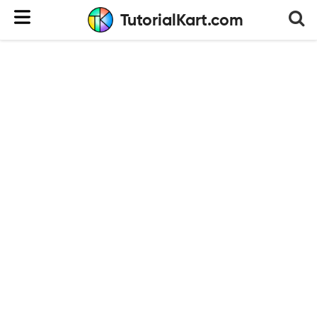
TutorialKart.com