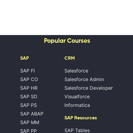
Popular Courses
SAP
CRM
SAP FI
Salesforce
SAP CO
Salesforce Admin
SAP HR
Salesforce Developer
SAP SD
Visualforce
SAP PS
Informatica
SAP ABAP
SAP Resources
SAP MM
SAP Tables
SAP PP