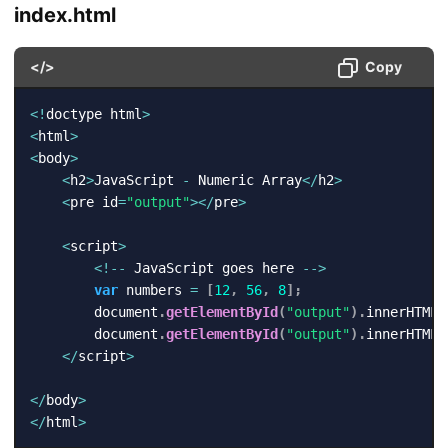
index.html
</>
Copy
<
!
doctype html
>
<
html
>
<
body
>
<
h2
>
JavaScript 
-
 Numeric Array
<
/
h2
>
<
pre id
=
"output"
>
<
/
pre
>
<
script
>
<
!
--
 JavaScript goes here 
--
>
var
 numbers 
=
[
12
,
56
,
8
]
;
        document
.
getElementById
(
"output"
)
.
innerHTML 
        document
.
getElementById
(
"output"
)
.
innerHTML 
<
/
script
>
<
/
body
>
<
/
html
>