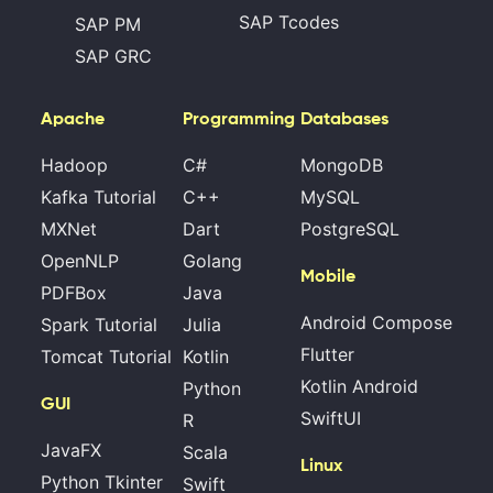
SAP Tcodes
SAP PM
SAP GRC
Apache
Programming
Databases
Hadoop
C#
MongoDB
Kafka Tutorial
C++
MySQL
MXNet
Dart
PostgreSQL
OpenNLP
Golang
Mobile
PDFBox
Java
Android Compose
Spark Tutorial
Julia
Flutter
Tomcat Tutorial
Kotlin
Kotlin Android
Python
GUI
SwiftUI
R
JavaFX
Scala
Linux
Python Tkinter
Swift