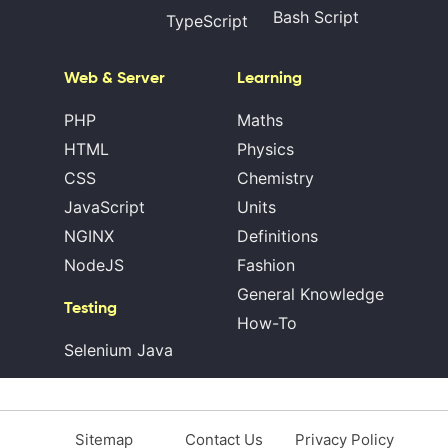
Bash Script
TypeScript
Web & Server
Learning
PHP
Maths
HTML
Physics
CSS
Chemistry
JavaScript
Units
NGINX
Definitions
NodeJS
Fashion
General Knowledge
Testing
How-To
Selenium Java
Sitemap
Contact Us
Privacy Policy