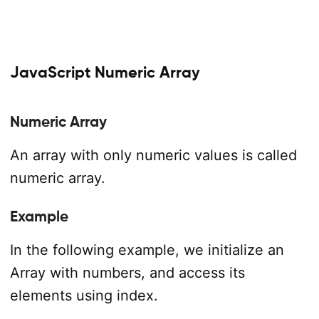
JavaScript Numeric Array
Numeric Array
An array with only numeric values is called
numeric array.
Example
In the following example, we initialize an
Array with numbers, and access its
elements using index.