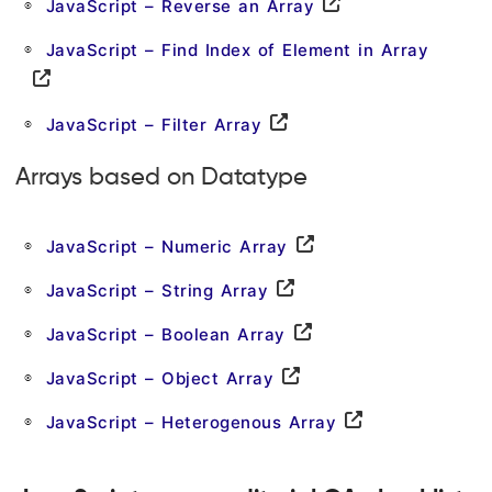
JavaScript – Reverse an Array
JavaScript – Find Index of Element in Array
JavaScript – Filter Array
Arrays based on Datatype
JavaScript – Numeric Array
JavaScript – String Array
JavaScript – Boolean Array
JavaScript – Object Array
JavaScript – Heterogenous Array