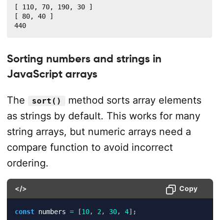
[ 110, 70, 190, 30 ]

[ 80, 40 ]

440
Sorting numbers and strings in
JavaScript arrays
The
method sorts array elements
sort()
as strings by default. This works for many
string arrays, but numeric arrays need a
compare function to avoid incorrect
ordering.
</>
Copy
const
 numbers 
=
[
10
,
2
,
30
,
4
]
;