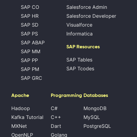
SAP CO
Salesforce Admin
SAP HR
Salesforce Developer
SAP SD
Visualforce
SAP PS
Informatica
SAP ABAP
SAP Resources
SAP MM
SAP Tables
SAP PP
SAP Tcodes
SAP PM
SAP GRC
Apache
Programming
Databases
Hadoop
C#
MongoDB
Kafka Tutorial
C++
MySQL
MXNet
Dart
PostgreSQL
OpenNLP
Golang