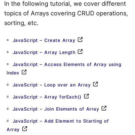
In the following tutorial, we cover different
topics of Arrays covering CRUD operations,
sorting, etc.
JavaScript – Create Array
JavaScript – Array Length
JavaScript – Access Elements of Array using
Index
JavaScript – Loop over an Array
JavaScript – Array forEach()
JavaScript – Join Elements of Array
JavaScript – Add Element to Starting of
Array