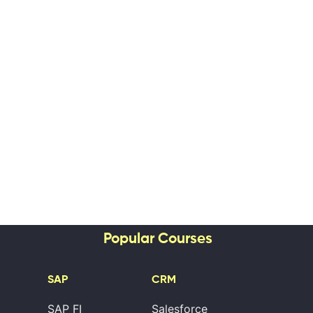
Popular Courses
SAP
CRM
SAP FI
Salesforce