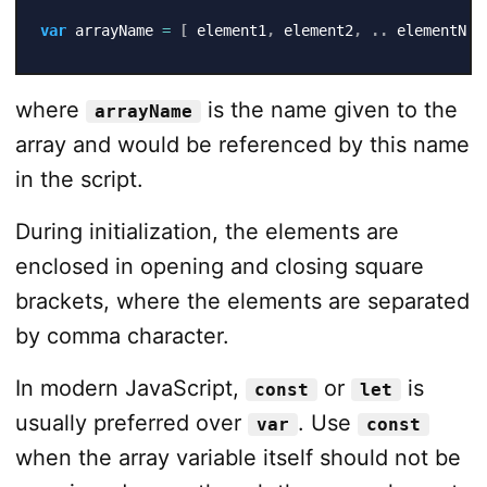
var
 arrayName 
=
[
 element1
,
 element2
,
.
.
 elementN 
]
where
is the name given to the
arrayName
array and would be referenced by this name
in the script.
During initialization, the elements are
enclosed in opening and closing square
brackets, where the elements are separated
by comma character.
In modern JavaScript,
or
is
const
let
usually preferred over
. Use
var
const
when the array variable itself should not be