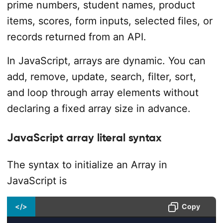
prime numbers, student names, product
items, scores, form inputs, selected files, or
records returned from an API.
In JavaScript, arrays are dynamic. You can
add, remove, update, search, filter, sort,
and loop through array elements without
declaring a fixed array size in advance.
JavaScript array literal syntax
The syntax to initialize an Array in
JavaScript is
</>
Copy