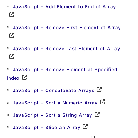
JavaScript – Add Element to End of Array
JavaScript – Remove First Element of Array
JavaScript – Remove Last Element of Array
JavaScript – Remove Element at Specified
Index
JavaScript – Concatenate Arrays
JavaScript – Sort a Numeric Array
JavaScript – Sort a String Array
JavaScript – Slice an Array