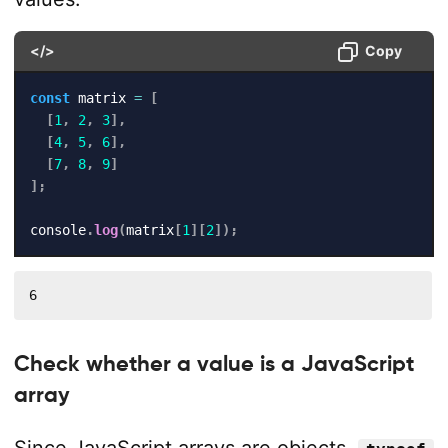
</>
Copy
const
 matrix 
=
[
[
1
,
2
,
3
]
,
[
4
,
5
,
6
]
,
[
7
,
8
,
9
]
]
;
console
.
log
(
matrix
[
1
]
[
2
]
)
;
6
Check whether a value is a JavaScript
array