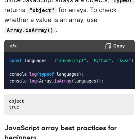
Since JavaScript arrays are objects,
typeof
returns
for arrays. To check
"object"
whether a value is an array, use
.
Array.isArray()
</>
Copy
const
 languages 
=
[
"JavaScript"
,
"Python"
,
"Java"
]
;
console
.
log
(
typeof
 languages
)
;
console
.
log
(
Array
.
isArray
(
languages
)
)
;
object

true
JavaScript array best practices for
beginners