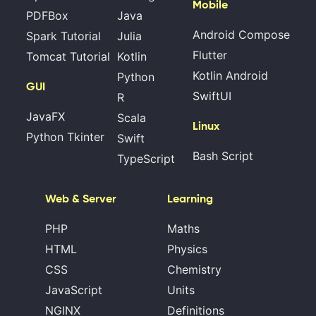
Mobile
PDFBox
Java
Android Compose
Spark Tutorial
Julia
Flutter
Tomcat Tutorial
Kotlin
Kotlin Android
Python
GUI
SwiftUI
R
JavaFX
Scala
Linux
Python Tkinter
Swift
Bash Script
TypeScript
Web & Server
Learning
PHP
Maths
HTML
Physics
CSS
Chemistry
JavaScript
Units
NGINX
Definitions