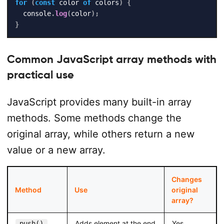
for
(
const
 color 
of
 colors
)
{
  console
.
log
(
color
)
;
}
Common JavaScript array methods with
practical use
JavaScript provides many built-in array
methods. Some methods change the
original array, while others return a new
value or a new array.
Changes
Method
Use
original
array?
Adds element at the end
Yes
push()