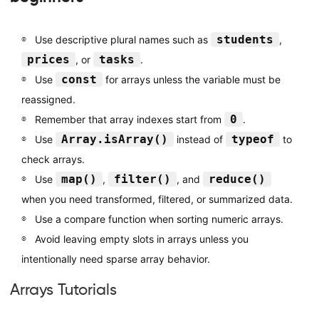
students
Use descriptive plural names such as
,
prices
tasks
, or
.
const
Use
for arrays unless the variable must be
reassigned.
0
Remember that array indexes start from
.
Array.isArray()
typeof
Use
instead of
to
check arrays.
map()
filter()
reduce()
Use
,
, and
when you need transformed, filtered, or summarized data.
Use a compare function when sorting numeric arrays.
Avoid leaving empty slots in arrays unless you
intentionally need sparse array behavior.
Arrays Tutorials