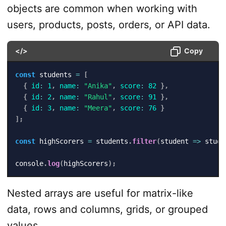
objects are common when working with
users, products, posts, orders, or API data.
</>
Copy
const
 students 
=
[
{
id
:
1
,
name
:
"Anika"
,
score
:
82
}
,
{
id
:
2
,
name
:
"Rahul"
,
score
:
91
}
,
{
id
:
3
,
name
:
"Meera"
,
score
:
76
}
]
;
const
 highScorers 
=
 students
.
filter
(
student
=>
 stude
console
.
log
(
highScorers
)
;
Nested arrays are useful for matrix-like
data, rows and columns, grids, or grouped
values.