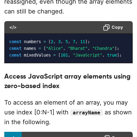
reassigned, even though the array elements
can still be changed.
</>
Copy
const
 numbers 
=
[
2
,
3
,
5
,
7
,
11
]
;
const
 names 
=
[
"Alice"
,
"Bharat"
,
"Chandra"
]
;
const
 mixedValues 
=
[
101
,
"JavaScript"
,
true
]
;
Access JavaScript array elements using
zero-based index
To access an element of an array, you may
use index [0:N-1] with
as shown
arrayName
in the following.