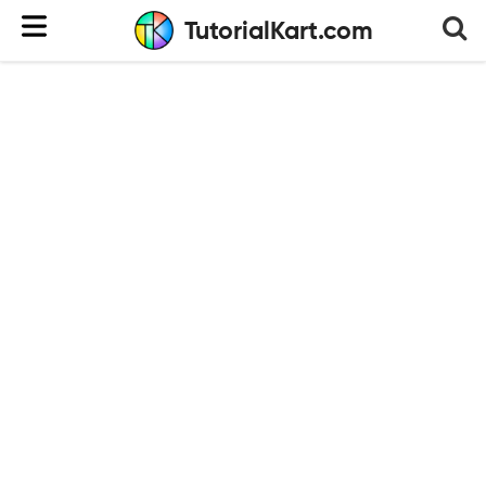
TutorialKart.com