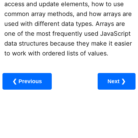
access and update elements, how to use
common array methods, and how arrays are
used with different data types. Arrays are
one of the most frequently used JavaScript
data structures because they make it easier
to work with ordered lists of values.
❮ Previous
Next ❯