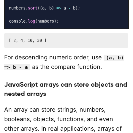
numbers
.
sort
(
(
a
,
 b
)
=>
 a 
-
 b
)
;
console
.
log
(
numbers
)
;
[ 2, 4, 10, 30 ]
For descending numeric order, use
(a, b)
as the compare function.
=> b - a
JavaScript arrays can store objects and
nested arrays
An array can store strings, numbers,
booleans, objects, functions, and even
other arrays. In real applications, arrays of