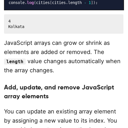
console
.
log
(
cities
[
cities
.
length 
-
1
]
)
;
4

Kolkata
JavaScript arrays can grow or shrink as
elements are added or removed. The
value changes automatically when
length
the array changes.
Add, update, and remove JavaScript
array elements
You can update an existing array element
by assigning a new value to its index. You