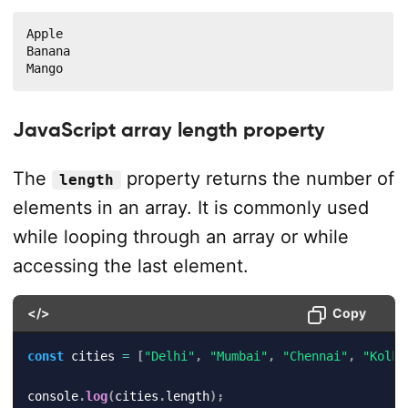
Apple

Banana

Mango
JavaScript array length property
The
property returns the number of
length
elements in an array. It is commonly used
while looping through an array or while
accessing the last element.
</>
Copy
const
 cities 
=
[
"Delhi"
,
"Mumbai"
,
"Chennai"
,
"Kolka
console
.
log
(
cities
.
length
)
;