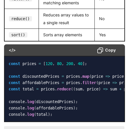
matching elements
Reduces array values to
No
reduce()
a single result
Sorts array elements
Yes
sort()
</>
Copy
const
 prices 
=
[
120
,
80
,
200
,
40
]
;
const
 discountedPrices 
=
 prices
.
map
(
price
=>
 price 
-
const
 affordablePrices 
=
 prices
.
filter
(
price
=>
 pric
const
 total 
=
 prices
.
reduce
(
(
sum
,
 price
)
=>
 sum 
+
 pr
console
.
log
(
discountedPrices
)
;
console
.
log
(
affordablePrices
)
;
console
.
log
(
total
)
;