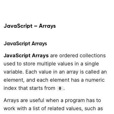
JavaScript – Arrays
JavaScript Arrays
JavaScript Arrays
are ordered collections
used to store multiple values in a single
variable. Each value in an array is called an
element, and each element has a numeric
index that starts from
.
0
Arrays are useful when a program has to
work with a list of related values, such as