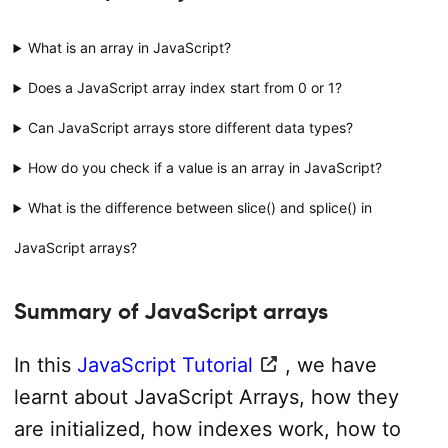
What is an array in JavaScript?
Does a JavaScript array index start from 0 or 1?
Can JavaScript arrays store different data types?
How do you check if a value is an array in JavaScript?
What is the difference between slice() and splice() in
JavaScript arrays?
Summary of JavaScript arrays
In this
JavaScript Tutorial
, we have
learnt about JavaScript Arrays, how they
are initialized, how indexes work, how to