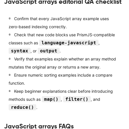
JavaScript arrays editorial QA checklist
Confirm that every JavaScript array example uses
zero-based indexing correctly.
Check that new code blocks use PrismJS-compatible
language-javascript
classes such as
,
syntax
output
, or
.
Verify that examples explain whether an array method
mutates the original array or returns a new array.
Ensure numeric sorting examples include a compare
function.
Keep beginner explanations clear before introducing
map()
filter()
methods such as
,
, and
reduce()
.
JavaScript arrays FAQs