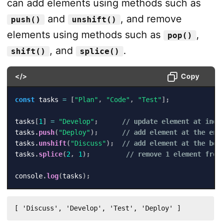
can add elements using methods such as
and
, and remove
push()
unshift()
elements using methods such as
,
pop()
, and
.
shift()
splice()
</>
Copy
const
 tasks 
=
[
"Plan"
,
"Code"
,
"Test"
]
;
tasks
[
1
]
=
"Develop"
;
// update element at inde
tasks
.
push
(
"Deploy"
)
;
// add element at the end
tasks
.
unshift
(
"Discuss"
)
;
// add element at the beg
tasks
.
splice
(
2
,
1
)
;
// remove 1 element from
console
.
log
(
tasks
)
;
[ 'Discuss', 'Develop', 'Test', 'Deploy' ]