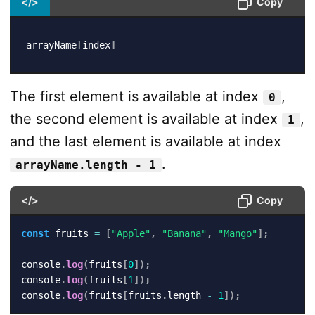
</>
Copy
arrayName
[
index
]
The first element is available at index
,
0
the second element is available at index
,
1
and the last element is available at index
.
arrayName.length - 1
</>
Copy
const
 fruits 
=
[
"Apple"
,
"Banana"
,
"Mango"
]
;
console
.
log
(
fruits
[
0
]
)
;
console
.
log
(
fruits
[
1
]
)
;
console
.
log
(
fruits
[
fruits
.
length 
-
1
]
)
;