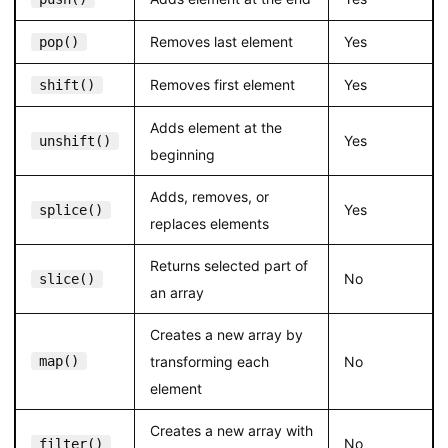
Removes last element
Yes
pop()
Removes first element
Yes
shift()
Adds element at the
Yes
unshift()
beginning
Adds, removes, or
Yes
splice()
replaces elements
Returns selected part of
No
slice()
an array
Creates a new array by
map()
transforming each
No
element
Creates a new array with
No
filter()