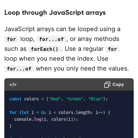
Loop through JavaScript arrays
JavaScript arrays can be looped using a
loop,
, or array methods
for
for...of
such as
. Use a regular
forEach()
for
loop when you need the index. Use
when you only need the values.
for...of
</>
Copy
const
 colors 
=
[
"Red"
,
"Green"
,
"Blue"
]
;
for
(
let
 i 
=
0
;
 i 
<
 colors
.
length
;
 i
++
)
{
  console
.
log
(
i
,
 colors
[
i
]
)
;
}