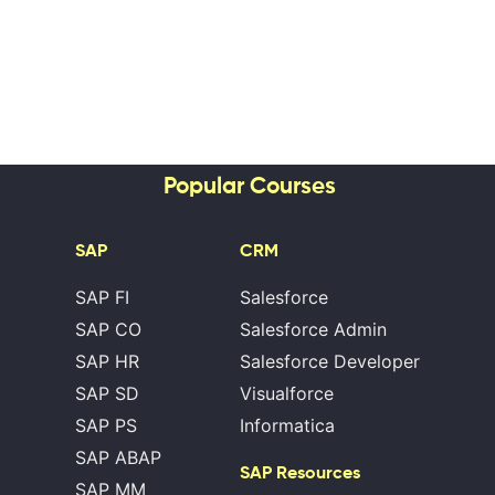
Popular Courses
SAP
CRM
SAP FI
Salesforce
SAP CO
Salesforce Admin
SAP HR
Salesforce Developer
SAP SD
Visualforce
SAP PS
Informatica
SAP ABAP
SAP Resources
SAP MM