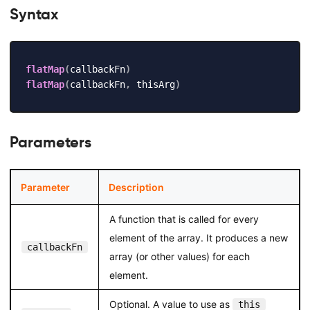
Syntax
flatMap
(
callbackFn
)
flatMap
(
callbackFn
,
 thisArg
)
Parameters
Parameter
Description
A function that is called for every
element of the array. It produces a new
callbackFn
array (or other values) for each
element.
Optional. A value to use as
this