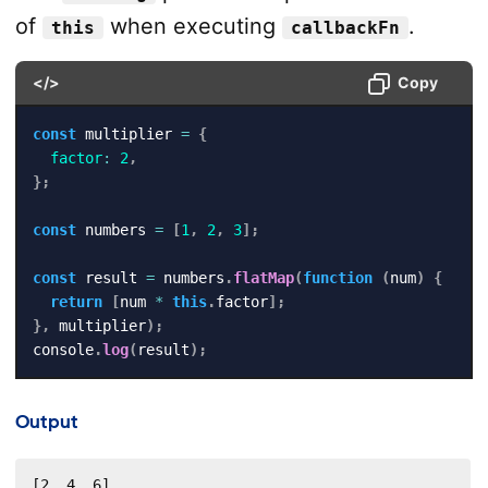
of
when executing
.
this
callbackFn
</>
Copy
const
 multiplier 
=
{
factor
:
2
,
}
;
const
 numbers 
=
[
1
,
2
,
3
]
;
const
 result 
=
 numbers
.
flatMap
(
function
(
num
)
{
return
[
num 
*
this
.
factor
]
;
}
,
 multiplier
)
;
console
.
log
(
result
)
;
Output
[2, 4, 6]