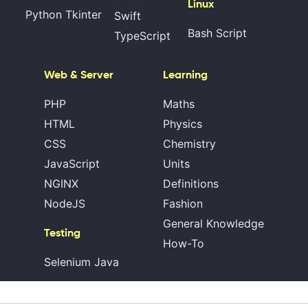
Linux
Python Tkinter
Swift
Bash Script
TypeScript
Web & Server
Learning
PHP
Maths
HTML
Physics
CSS
Chemistry
JavaScript
Units
NGINX
Definitions
NodeJS
Fashion
General Knowledge
Testing
How-To
Selenium Java