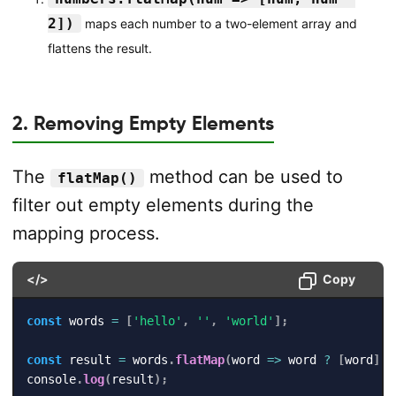
2])
maps each number to a two-element array and
flattens the result.
2. Removing Empty Elements
The
method can be used to
flatMap()
filter out empty elements during the
mapping process.
</>
Copy
const
 words 
=
[
'hello'
,
''
,
'world'
]
;
const
 result 
=
 words
.
flatMap
(
word
=>
 word 
?
[
word
]
:
console
.
log
(
result
)
;