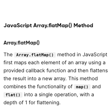
JavaScript Array.flatMap() Method
Array.flatMap()
The
method in JavaScript
Array.flatMap()
first maps each element of an array using a
provided callback function and then flattens
the result into a new array. This method
combines the functionality of
and
map()
into a single operation, with a
flat()
depth of 1 for flattening.