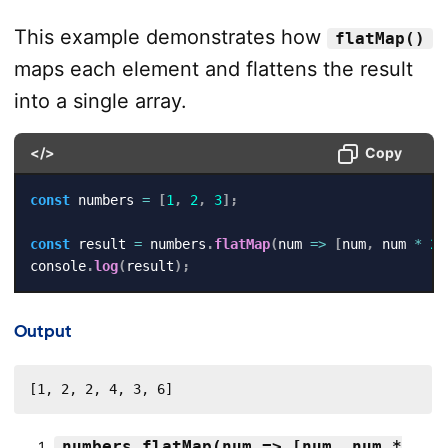
This example demonstrates how
flatMap()
maps each element and flattens the result
into a single array.
</>
Copy
const
 numbers 
=
[
1
,
2
,
3
]
;
const
 result 
=
 numbers
.
flatMap
(
num
=>
[
num
,
 num 
*
2
]
console
.
log
(
result
)
;
Output
[1, 2, 2, 4, 3, 6]
numbers.flatMap(num => [num, num *