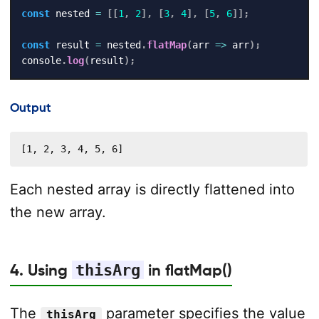
const
 nested 
=
[
[
1
,
2
]
,
[
3
,
4
]
,
[
5
,
6
]
]
;
const
 result 
=
 nested
.
flatMap
(
arr
=>
 arr
)
;
console
.
log
(
result
)
;
Output
[1, 2, 3, 4, 5, 6]
Each nested array is directly flattened into
the new array.
4. Using
thisArg
in flatMap()
The
parameter specifies the value
thisArg