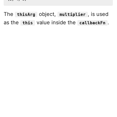
The
object,
, is used
thisArg
multiplier
as the
value inside the
.
this
callbackFn