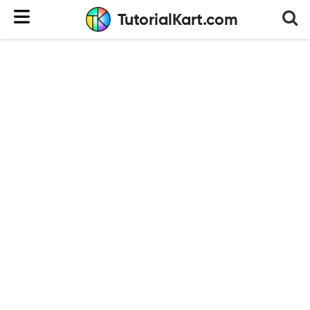
TutorialKart.com