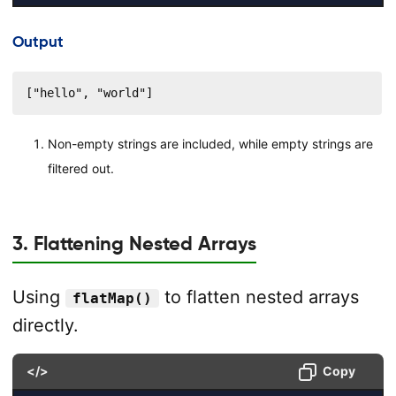
Output
["hello", "world"]
Non-empty strings are included, while empty strings are
filtered out.
3. Flattening Nested Arrays
Using
to flatten nested arrays
flatMap()
directly.
</>
Copy