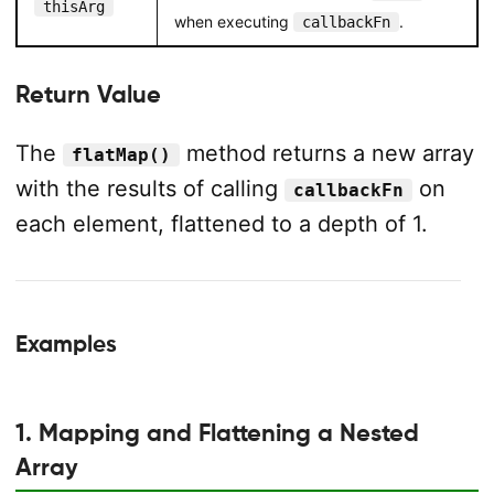
thisArg
when executing
.
callbackFn
Return Value
The
method returns a new array
flatMap()
with the results of calling
on
callbackFn
each element, flattened to a depth of 1.
Examples
1. Mapping and Flattening a Nested
Array