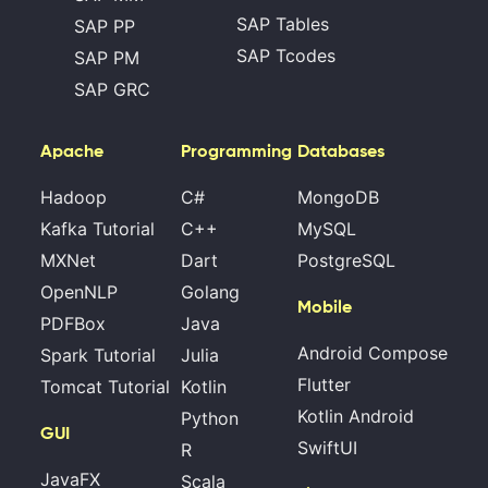
SAP Tables
SAP PP
SAP Tcodes
SAP PM
SAP GRC
Apache
Programming
Databases
Hadoop
C#
MongoDB
Kafka Tutorial
C++
MySQL
MXNet
Dart
PostgreSQL
OpenNLP
Golang
Mobile
PDFBox
Java
Android Compose
Spark Tutorial
Julia
Flutter
Tomcat Tutorial
Kotlin
Kotlin Android
Python
GUI
SwiftUI
R
JavaFX
Scala