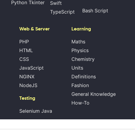
Python Tkinter
Swift
Bash Script
TypeScript
Web & Server
Learning
PHP
Maths
HTML
Physics
CSS
Chemistry
JavaScript
Units
NGINX
Definitions
NodeJS
Fashion
General Knowledge
Testing
How-To
Selenium Java