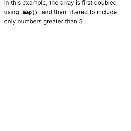
In this example, the array is first doubled
using
and then filtered to include
map()
only numbers greater than 5.