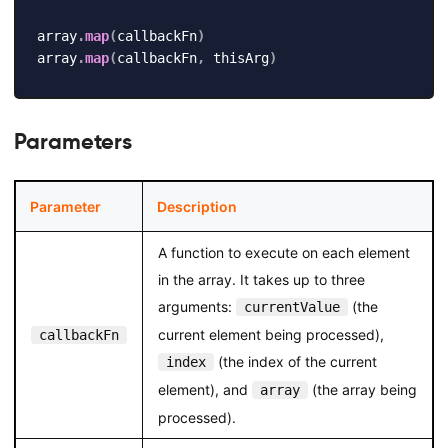
array
.
map
(
callbackFn
)
array
.
map
(
callbackFn
,
 thisArg
)
Parameters
Parameter
Description
A function to execute on each element
in the array. It takes up to three
arguments:
(the
currentValue
current element being processed),
callbackFn
(the index of the current
index
element), and
(the array being
array
processed).