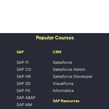
Popular Courses
SAP
CRM
SAP FI
Salesforce
SAP CO
Salesforce Admin
SAP HR
Salesforce Developer
SAP SD
Visualforce
SAP PS
Informatica
SAP ABAP
SAP Resources
SAP MM