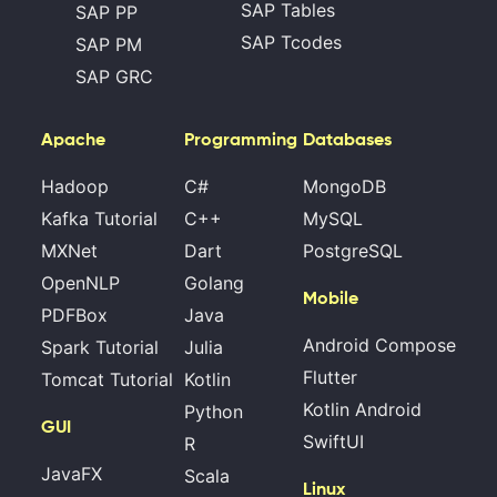
SAP Tables
SAP PP
SAP Tcodes
SAP PM
SAP GRC
Apache
Programming
Databases
Hadoop
C#
MongoDB
Kafka Tutorial
C++
MySQL
MXNet
Dart
PostgreSQL
OpenNLP
Golang
Mobile
PDFBox
Java
Android Compose
Spark Tutorial
Julia
Flutter
Tomcat Tutorial
Kotlin
Kotlin Android
Python
GUI
SwiftUI
R
JavaFX
Scala
Linux