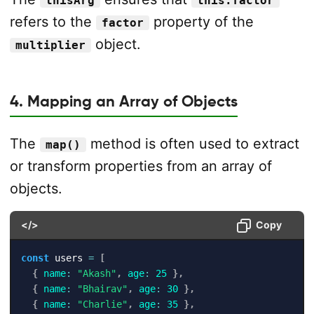
thisArg
this.factor
refers to the
property of the
factor
object.
multiplier
4. Mapping an Array of Objects
The
method is often used to extract
map()
or transform properties from an array of
objects.
</>
Copy
const
 users 
=
[
{
name
:
"Akash"
,
age
:
25
}
,
{
name
:
"Bhairav"
,
age
:
30
}
,
{
name
:
"Charlie"
,
age
:
35
}
,