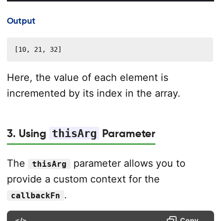
Output
[10, 21, 32]
Here, the value of each element is
incremented by its index in the array.
3. Using
thisArg
Parameter
The
parameter allows you to
thisArg
provide a custom context for the
.
callbackFn
</>
Copy