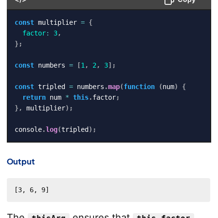
const
 multiplier 
=
{
factor
:
3
,
}
;
const
 numbers 
=
[
1
,
2
,
3
]
;
const
 tripled 
=
 numbers
.
map
(
function
(
num
)
{
return
 num 
*
this
.
factor
;
}
,
 multiplier
)
;
console
.
log
(
tripled
)
;
Output
[3, 6, 9]
The
ensures that