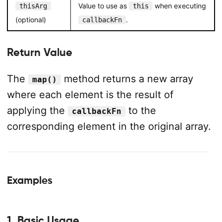
Value to use as
when executing
thisArg
this
(optional)
.
callbackFn
Return Value
The
method returns a new array
map()
where each element is the result of
applying the
to the
callbackFn
corresponding element in the original array.
Examples
1. Basic Usage