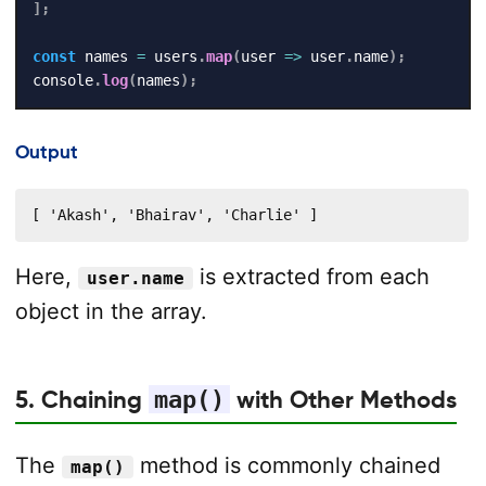
]
;
const
 names 
=
 users
.
map
(
user
=>
 user
.
name
)
;
console
.
log
(
names
)
;
Output
[ 'Akash', 'Bhairav', 'Charlie' ]
Here,
is extracted from each
user.name
object in the array.
5. Chaining
map()
with Other Methods
The
method is commonly chained
map()