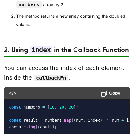
numbers
array by 2.
The method returns a new array containing the doubled
values.
2. Using
index
in the Callback Function
You can access the index of each element
inside the
.
callbackFn
</>
Copy
const
 numbers 
=
[
10
,
20
,
30
]
;
const
 result 
=
 numbers
.
map
(
(
num
,
 index
)
=>
 num 
+
 ind
console
.
log
(
result
)
;