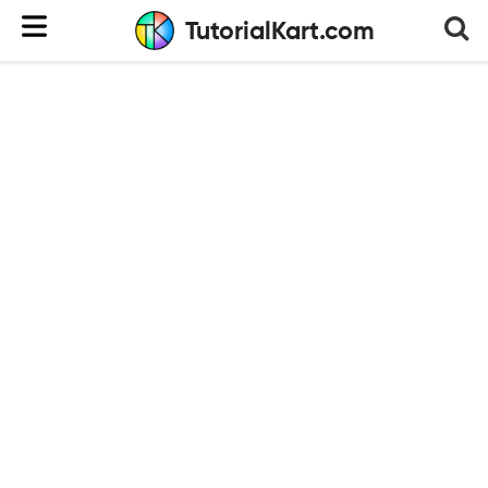
TutorialKart.com