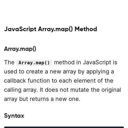
JavaScript Array.map() Method
Array.map()
The
method in JavaScript is
Array.map()
used to create a new array by applying a
callback function to each element of the
calling array. It does not mutate the original
array but returns a new one.
Syntax