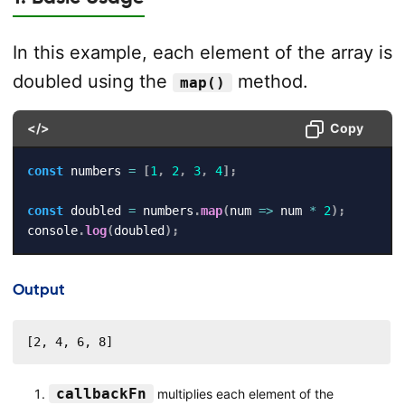
In this example, each element of the array is
doubled using the
method.
map()
</>
Copy
const
 numbers 
=
[
1
,
2
,
3
,
4
]
;
const
 doubled 
=
 numbers
.
map
(
num
=>
 num 
*
2
)
;
console
.
log
(
doubled
)
;
Output
[2, 4, 6, 8]
callbackFn
multiplies each element of the