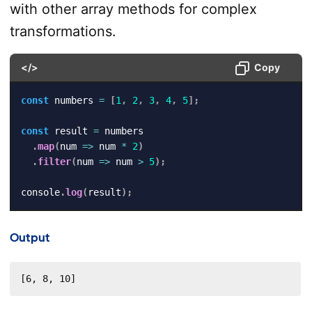
with other array methods for complex
transformations.
</>
Copy
const
 numbers 
=
[
1
,
2
,
3
,
4
,
5
]
;
const
 result 
=
 numbers

.
map
(
num
=>
 num 
*
2
)
.
filter
(
num
=>
 num 
>
5
)
;
console
.
log
(
result
)
;
Output
[6, 8, 10]