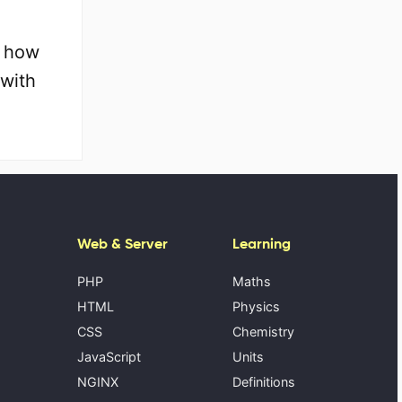
, how
 with
Web & Server
Learning
PHP
Maths
HTML
Physics
CSS
Chemistry
JavaScript
Units
NGINX
Definitions