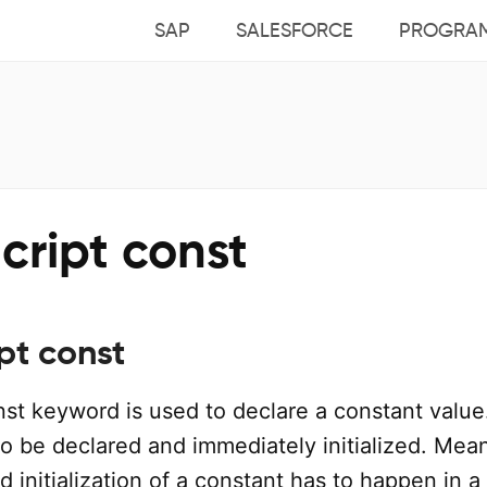
SAP
SALESFORCE
PROGRA
cript const
pt const
nst keyword is used to declare a constant value
o be declared and immediately initialized. Mea
d initialization of a constant has to happen in a