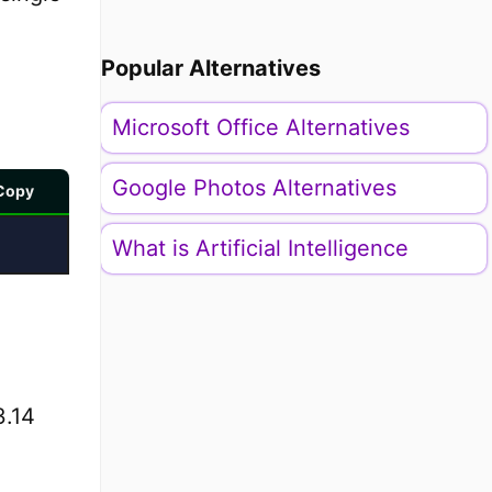
Popular Alternatives
Microsoft Office Alternatives
Google Photos Alternatives
Copy
What is Artificial Intelligence
3.14