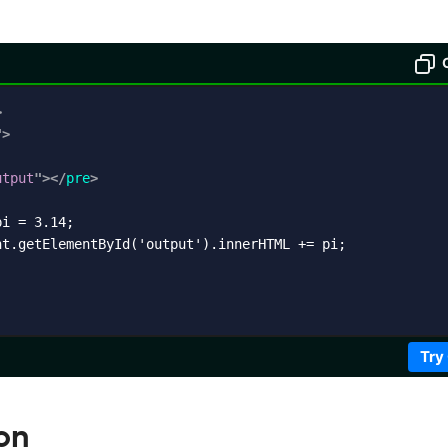
>
"
>
utput
"
>
</
pre
>
i = 3.14;

t.getElementById('output').innerHTML += pi;

Try
on