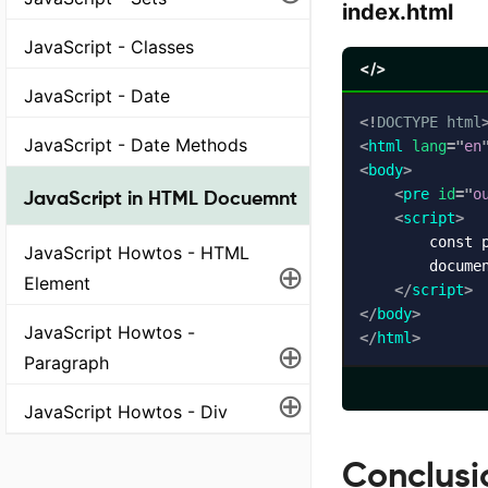
index.html
JavaScript - Classes
</>
JavaScript - Date
<!
DOCTYPE
html
JavaScript - Date Methods
<
html
lang
=
"
en
<
body
>
<
pre
id
=
"
o
JavaScript in HTML Docuemnt
<
script
>
        const p
JavaScript Howtos - HTML
⊕
        documen
Element
</
script
>
</
body
>
JavaScript Howtos -
</
html
>
⊕
Paragraph
⊕
JavaScript Howtos - Div
Conclusi