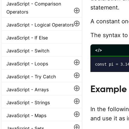
JavaScript - Comparison
statement.
⊕
Operators
⊕
A constant onc
JavaScript - Logical Operators
The syntax to
JavaScript - If Else
</>
JavaScript - Switch
⊕
JavaScript - Loops
const pi = 3.1
⊕
JavaScript - Try Catch
⊕
Example
JavaScript - Arrays
⊕
JavaScript - Strings
In the followi
⊕
JavaScript - Maps
and use it as
⊕
JavaScript - Sets