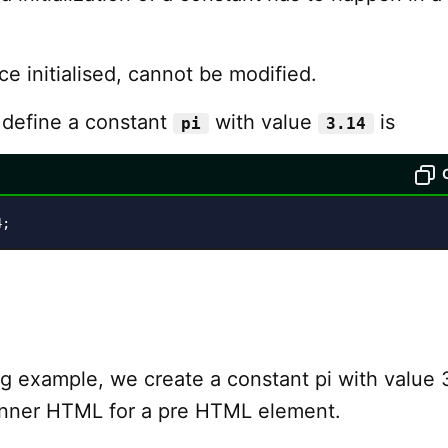
e initialised, cannot be modified.
 define a constant
with value
is
pi
3.14
4;
ng example, we create a constant pi with value 
 inner HTML for a pre HTML element.