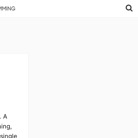
MMING
. A
ning,
 single