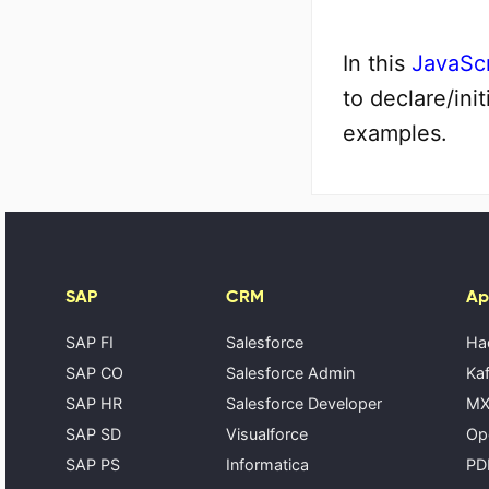
In this
JavaScr
to declare/ini
examples.
SAP
CRM
Ap
SAP FI
Salesforce
Ha
SAP CO
Salesforce Admin
Kaf
SAP HR
Salesforce Developer
MX
SAP SD
Visualforce
Op
SAP PS
Informatica
PD