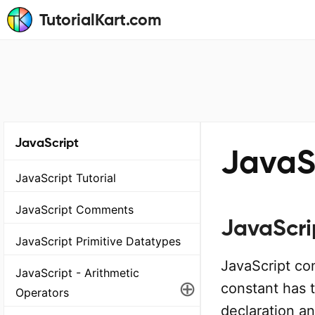
TutorialKart.com
JavaScript
JavaS
JavaScript Tutorial
JavaScript Comments
JavaScri
JavaScript Primitive Datatypes
JavaScript co
JavaScript - Arithmetic
⊕
constant has t
Operators
declaration an