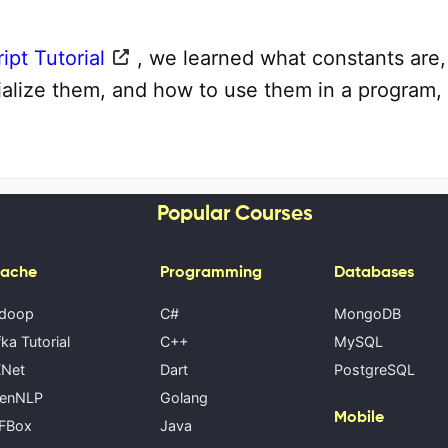
ipt Tutorial
, we learned what constants are
tialize them, and how to use them in a program,
Popular Courses
ache
Programming
Databases
doop
C#
MongoDB
ka Tutorial
C++
MySQL
Net
Dart
PostgreSQL
enNLP
Golang
Mobile
FBox
Java