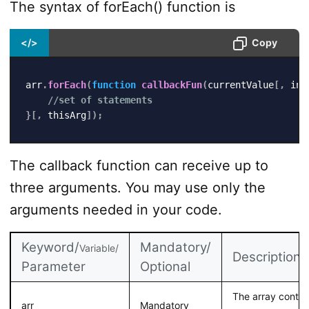
The syntax of forEach() function is
</>
Copy
arr
.
forEach
(
function
callbackFun
(
currentValue
[
,
 ind
//set of statements
}
[
,
 thisArg
]
)
;
The callback function can receive up to
three arguments. You may use only the
arguments needed in your code.
Keyword/
Mandatory/
Variable/
Description
Parameter
Optional
The array contai
arr
Mandatory