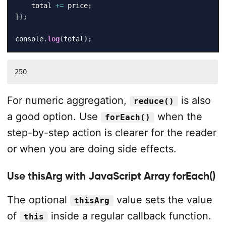
    total 
+=
 price
;
}
)
;
console
.
log
(
total
)
;
250
For numeric aggregation,
is also
reduce()
a good option. Use
when the
forEach()
step-by-step action is clearer for the reader
or when you are doing side effects.
Use thisArg with JavaScript Array forEach()
The optional
value sets the value
thisArg
of
inside a regular callback function.
this