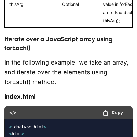
thisArg
Optional
value in forEach.
arr.forEach(call
thisArg);
Iterate over a JavaScript array using
forEach()
In the following example, we take an array,
and iterate over the elements using
forEach() method.
index.html
</>
Copy
<
!
doctype html
>
<
html
>