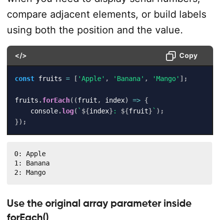
compare adjacent elements, or build labels
using both the position and the value.
</>
Copy
const
 fruits 
=
[
'Apple'
,
'Banana'
,
'Mango'
]
;
fruits
.
forEach
(
(
fruit
,
 index
)
=>
{
    console
.
log
(
`
${
index
}
: 
${
fruit
}
`
)
;
}
)
;
0: Apple

1: Banana

2: Mango
Use the original array parameter inside
forEach()