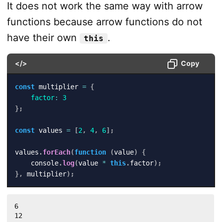
It does not work the same way with arrow
functions because arrow functions do not
have their own
.
this
</>
Copy
const
 multiplier 
=
{
factor
:
3
}
;
const
 values 
=
[
2
,
4
,
6
]
;
values
.
forEach
(
function
(
value
)
{
    console
.
log
(
value 
*
this
.
factor
)
;
}
,
 multiplier
)
;
6

12
