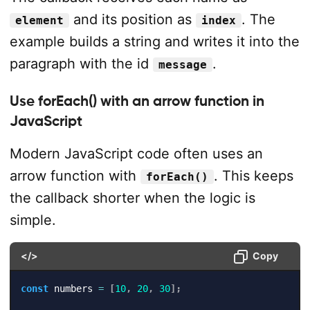
and its position as
. The
element
index
example builds a string and writes it into the
paragraph with the id
.
message
Use forEach() with an arrow function in
JavaScript
Modern JavaScript code often uses an
arrow function with
. This keeps
forEach()
the callback shorter when the logic is
simple.
</>
Copy
const
 numbers 
=
[
10
,
20
,
30
]
;