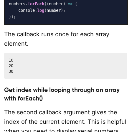
numbers
.
forEach
(
(
number
)
=>
{
    console
.
log
(
number
)
;
}
)
;
The callback runs once for each array
element.
10

20

30
Get index while looping through an array
with forEach()
The second callback argument gives the
index of the current element. This is helpful
when you need to display serial numbers,