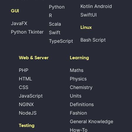
Kotlin Android
Python
GUI
SwiftUI
R
JavaFX
Scala
Linux
Python Tkinter
Swift
Bash Script
TypeScript
Web & Server
Learning
PHP
Maths
HTML
Physics
CSS
Chemistry
JavaScript
Units
NGINX
Definitions
NodeJS
Fashion
General Knowledge
Testing
How-To