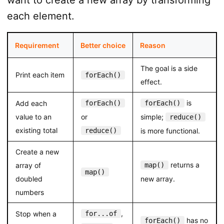
each element.
Requirement
Better choice
Reason
The goal is a side
Print each item
forEach()
effect.
is
Add each
forEach()
forEach()
value to an
or
simple;
reduce()
existing total
reduce()
is more functional.
Create a new
returns a
array of
map()
map()
doubled
new array.
numbers
,
Stop when a
for...of
has no
forEach()