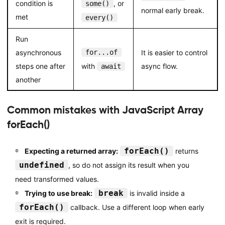
condition is
, or
some()
normal early break.
met
every()
Run
asynchronous
for...of
It is easier to control
steps one after
with
async flow.
await
another
Common mistakes with JavaScript Array
forEach()
forEach()
Expecting a returned array:
returns
undefined
, so do not assign its result when you
need transformed values.
break
Trying to use break:
is invalid inside a
forEach()
callback. Use a different loop when early
exit is required.