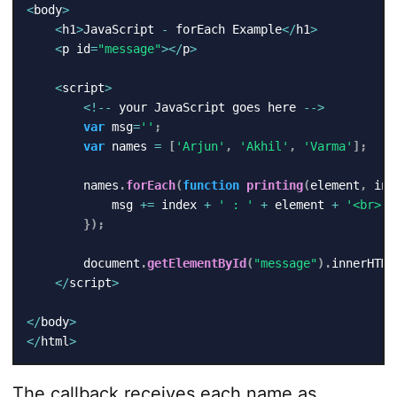
<
body
>
<
h1
>
JavaScript 
-
 forEach Example
<
/
h1
>
<
p id
=
"message"
>
<
/
p
>
<
script
>
<
!
--
 your JavaScript goes here 
--
>
var
 msg
=
''
;
var
 names 
=
[
'Arjun'
,
'Akhil'
,
'Varma'
]
;
        names
.
forEach
(
function
printing
(
element
,
 ind
            msg 
+=
 index 
+
' : '
+
 element 
+
'<br>'
;
}
)
;
        document
.
getElementById
(
"message"
)
.
innerHTML
<
/
script
>
<
/
body
>
<
/
html
>
The callback receives each name as