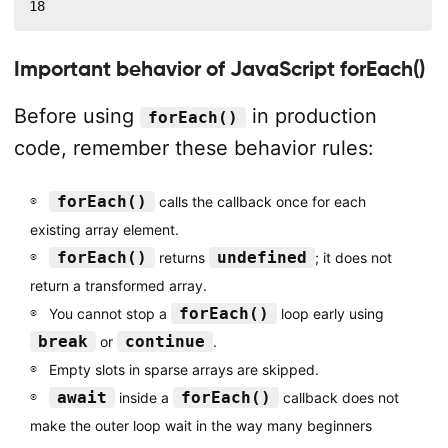
18
Important behavior of JavaScript forEach()
Before using
in production
forEach()
code, remember these behavior rules:
forEach()
calls the callback once for each
existing array element.
forEach()
undefined
returns
; it does not
return a transformed array.
forEach()
You cannot stop a
loop early using
break
continue
or
.
Empty slots in sparse arrays are skipped.
await
forEach()
inside a
callback does not
make the outer loop wait in the way many beginners