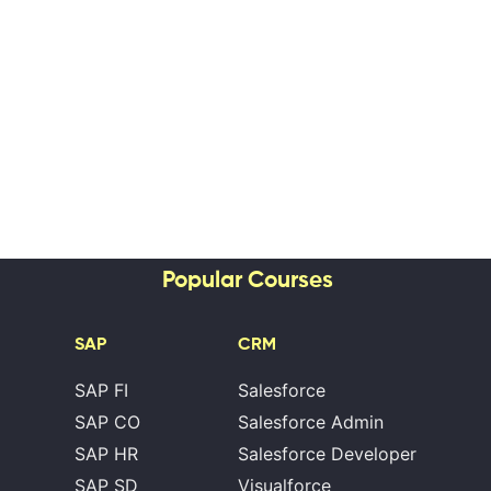
Popular Courses
SAP
CRM
SAP FI
Salesforce
SAP CO
Salesforce Admin
SAP HR
Salesforce Developer
SAP SD
Visualforce