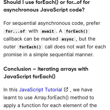
Should I use forEach() or for…of for
asynchronous JavaScript code?
For sequential asynchronous code, prefer
with
. A
for...of
await
forEach()
callback can be marked
, but the
async
outer
call does not wait for each
forEach()
promise in a simple sequential manner.
Conclusion – iterating arrays with
JavaScript forEach()
In this
JavaScript Tutorial
, we have
learnt to use Array.forEach() method to
apply a function for each element of the