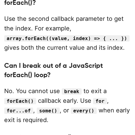
forEach()?
Use the second callback parameter to get
the index. For example,
array.forEach((value, index) => { ... })
gives both the current value and its index.
Can I break out of a JavaScript
forEach() loop?
No. You cannot use
to exit a
break
callback early. Use
,
forEach()
for
,
, or
when early
for...of
some()
every()
exit is required.