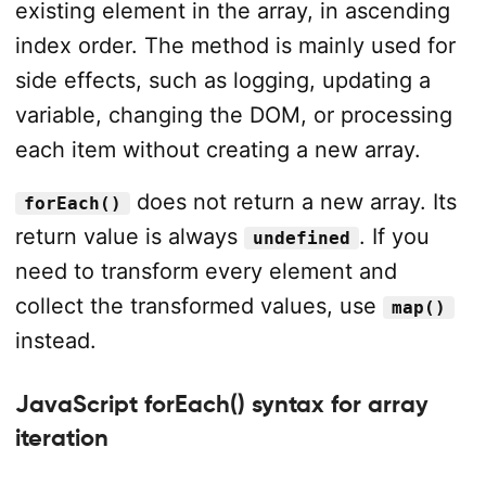
existing element in the array, in ascending
index order. The method is mainly used for
side effects, such as logging, updating a
variable, changing the DOM, or processing
each item without creating a new array.
does not return a new array. Its
forEach()
return value is always
. If you
undefined
need to transform every element and
collect the transformed values, use
map()
instead.
JavaScript forEach() syntax for array
iteration