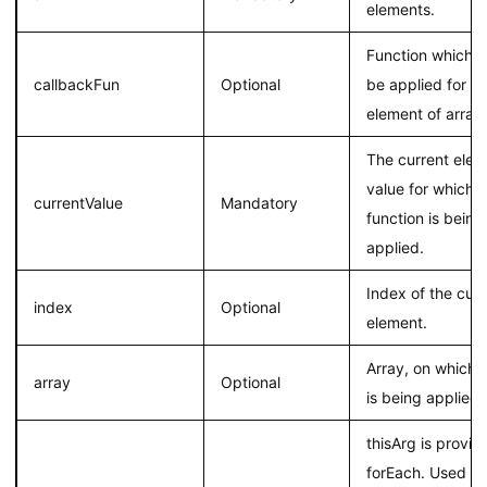
elements.
Function which h
callbackFun
Optional
be applied for e
element of array
The current elem
value for which 
currentValue
Mandatory
function is being
applied.
Index of the curr
index
Optional
element.
Array, on which 
array
Optional
is being applied.
thisArg is provid
forEach. Used as