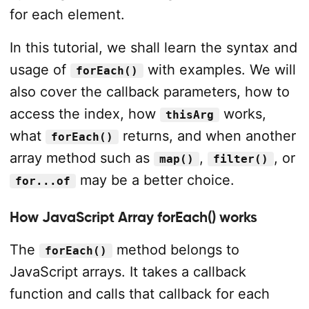
for each element.
In this tutorial, we shall learn the syntax and
usage of
with examples. We will
forEach()
also cover the callback parameters, how to
access the index, how
works,
thisArg
what
returns, and when another
forEach()
array method such as
,
, or
map()
filter()
may be a better choice.
for...of
How JavaScript Array forEach() works
The
method belongs to
forEach()
JavaScript arrays. It takes a callback
function and calls that callback for each