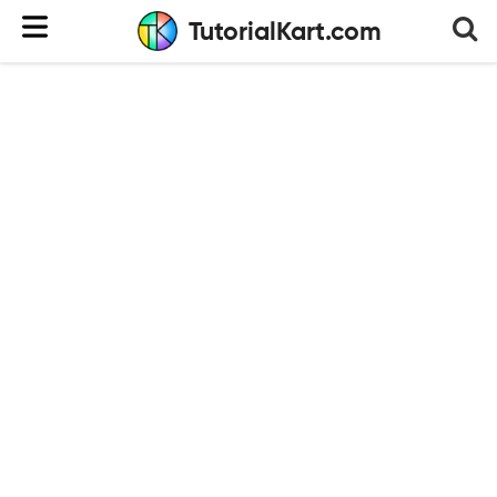
TutorialKart.com