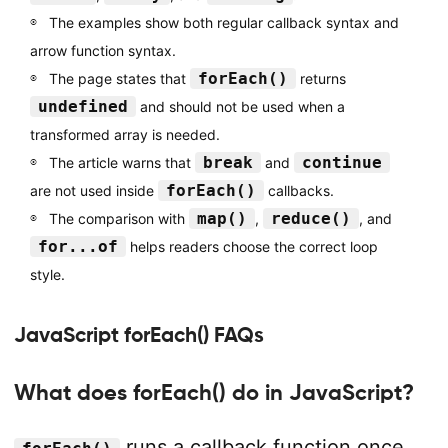
The examples show both regular callback syntax and
arrow function syntax.
forEach()
The page states that
returns
undefined
and should not be used when a
transformed array is needed.
break
continue
The article warns that
and
forEach()
are not used inside
callbacks.
map()
reduce()
The comparison with
,
, and
for...of
helps readers choose the correct loop
style.
JavaScript forEach() FAQs
What does forEach() do in JavaScript?
runs a callback function once