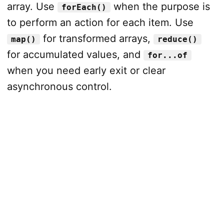
array. Use
when the purpose is
forEach()
to perform an action for each item. Use
for transformed arrays,
map()
reduce()
for accumulated values, and
for...of
when you need early exit or clear
asynchronous control.