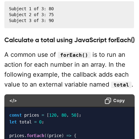
Subject 1 of 3: 80

Subject 2 of 3: 75

Subject 3 of 3: 90
Calculate a total using JavaScript forEach()
A common use of
is to run an
forEach()
action for each number in an array. In the
following example, the callback adds each
value to an external variable named
.
total
</>
Copy
const
 prices 
=
[
120
,
80
,
50
]
;
let
 total 
=
0
;
prices
.
forEach
(
(
price
)
=>
{