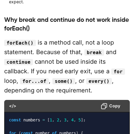
expect.
Why break and continue do not work inside
forEach()
is a method call, not a loop
forEach()
statement. Because of that,
and
break
cannot be used inside its
continue
callback. If you need early exit, use a
for
loop,
,
, or
,
for...of
some()
every()
depending on the requirement.
</>
Copy
const
 numbers 
=
[
1
,
2
,
3
,
4
,
5
]
;
for
(
const
 number 
of
 numbers
)
{