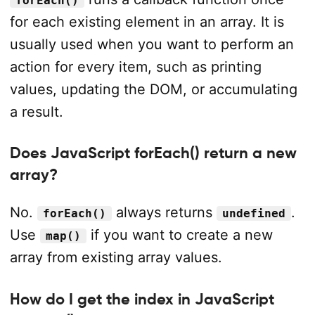
forEach()
for each existing element in an array. It is
usually used when you want to perform an
action for every item, such as printing
values, updating the DOM, or accumulating
a result.
Does JavaScript forEach() return a new
array?
No.
always returns
.
forEach()
undefined
Use
if you want to create a new
map()
array from existing array values.
How do I get the index in JavaScript