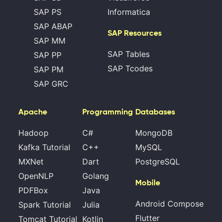
SAP PS
Informatica
SAP ABAP
SAP Resources
SAP MM
SAP Tables
SAP PP
SAP Tcodes
SAP PM
SAP GRC
Apache
Programming
Databases
Hadoop
C#
MongoDB
Kafka Tutorial
C++
MySQL
MXNet
Dart
PostgreSQL
OpenNLP
Golang
Mobile
PDFBox
Java
Android Compose
Spark Tutorial
Julia
Flutter
Tomcat Tutorial
Kotlin