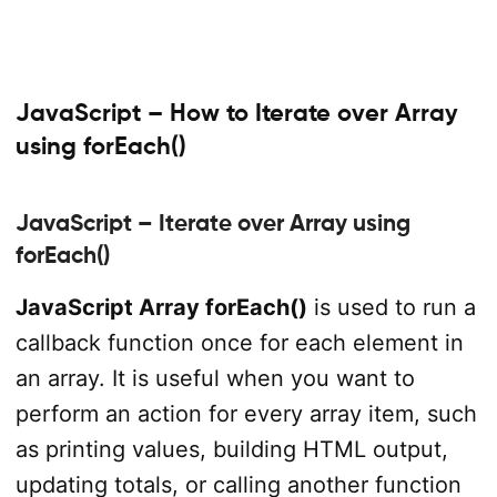
JavaScript – How to Iterate over Array
using forEach()
JavaScript – Iterate over Array using
forEach()
JavaScript Array forEach()
is used to run a
callback function once for each element in
an array. It is useful when you want to
perform an action for every array item, such
as printing values, building HTML output,
updating totals, or calling another function