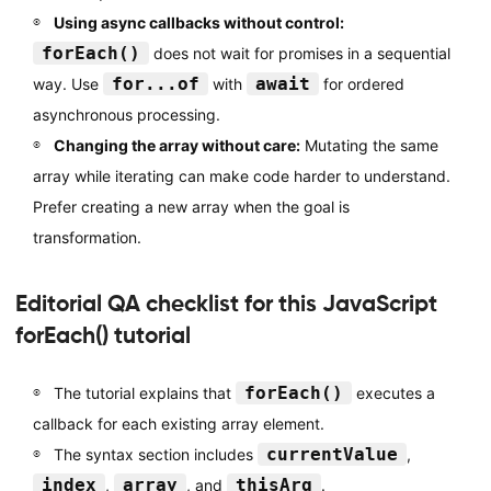
Using async callbacks without control:
forEach()
does not wait for promises in a sequential
for...of
await
way. Use
with
for ordered
asynchronous processing.
Changing the array without care:
Mutating the same
array while iterating can make code harder to understand.
Prefer creating a new array when the goal is
transformation.
Editorial QA checklist for this JavaScript
forEach() tutorial
forEach()
The tutorial explains that
executes a
callback for each existing array element.
currentValue
The syntax section includes
,
index
array
thisArg
,
, and
.