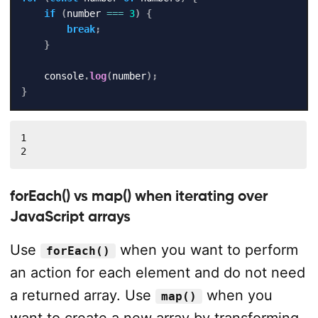
if
(
number 
===
3
)
{
break
;
}
    console
.
log
(
number
)
;
}
1

2
forEach() vs map() when iterating over
JavaScript arrays
Use
when you want to perform
forEach()
an action for each element and do not need
a returned array. Use
when you
map()
want to create a new array by transforming