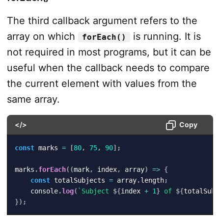
The third callback argument refers to the
array on which
is running. It is
forEach()
not required in most programs, but it can be
useful when the callback needs to compare
the current element with values from the
same array.
</>
Copy
const
 marks 
=
[
80
,
75
,
90
]
;
marks
.
forEach
(
(
mark
,
 index
,
 array
)
=>
{
const
 totalSubjects 
=
 array
.
length
;
    console
.
log
(
`
Subject 
${
index 
+
1
}
 of 
${
totalSubj
}
)
;