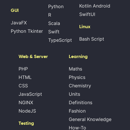
Kotlin Android
Python
GUI
SwiftUI
R
JavaFX
Scala
Linux
Python Tkinter
Swift
Bash Script
TypeScript
Web & Server
Learning
PHP
Maths
HTML
Physics
CSS
Chemistry
JavaScript
Units
NGINX
Definitions
NodeJS
Fashion
General Knowledge
Testing
How-To