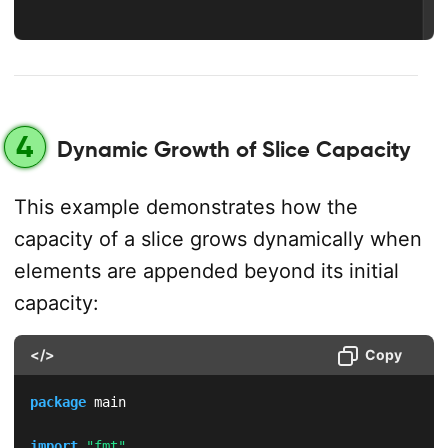
4
Dynamic Growth of Slice Capacity
This example demonstrates how the
capacity of a slice grows dynamically when
elements are appended beyond its initial
capacity:
</>
Copy
package
 main

import
"fmt"