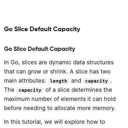
Go Slice Default Capacity
Go Slice Default Capacity
In Go, slices are dynamic data structures
that can grow or shrink. A slice has two
main attributes:
and
.
length
capacity
The
of a slice determines the
capacity
maximum number of elements it can hold
before needing to allocate more memory.
In this tutorial, we will explore how to