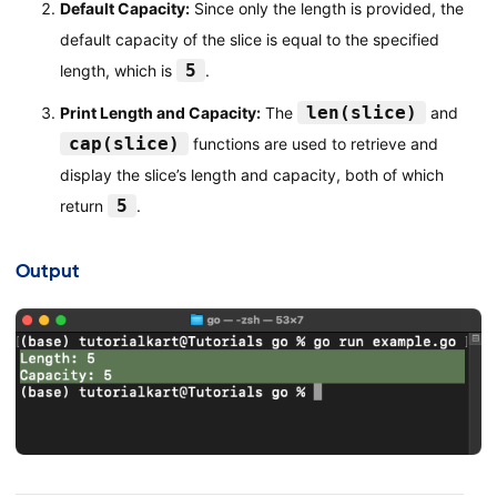
Default Capacity:
Since only the length is provided, the
default capacity of the slice is equal to the specified
5
length, which is
.
len(slice)
Print Length and Capacity:
The
and
cap(slice)
functions are used to retrieve and
display the slice’s length and capacity, both of which
5
return
.
Output