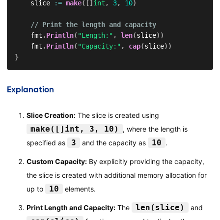
    slice 
:=
make
(
[
]
int
,
3
,
10
)
// Print the length and capacity
    fmt
.
Println
(
"Length:"
,
len
(
slice
)
)
    fmt
.
Println
(
"Capacity:"
,
cap
(
slice
)
)
}
Explanation
Slice Creation:
The slice is created using
make([]int, 3, 10)
, where the length is
3
10
specified as
and the capacity as
.
Custom Capacity:
By explicitly providing the capacity,
the slice is created with additional memory allocation for
10
up to
elements.
len(slice)
Print Length and Capacity:
The
and