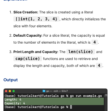
Slice Creation:
The slice is created using a literal
[]int{1, 2, 3, 4}
, which directly initializes the
slice with four elements.
Default Capacity:
For a slice literal, the capacity is equal
4
to the number of elements in the literal, which is
.
len(slice)
Print Length and Capacity:
The
and
cap(slice)
functions are used to retrieve and
4
display the length and capacity, both of which are
.
Output