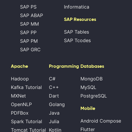
SAP PS
Informatica
SAP ABAP
SAP Resources
SAP MM
SAP Tables
SAP PP
SAP Tcodes
SAP PM
SAP GRC
Apache
Programming
Databases
Hadoop
C#
MongoDB
Kafka Tutorial
C++
MySQL
MXNet
Dart
PostgreSQL
OpenNLP
Golang
Mobile
PDFBox
Java
Android Compose
Spark Tutorial
Julia
Flutter
Tomcat Tutorial
Kotlin