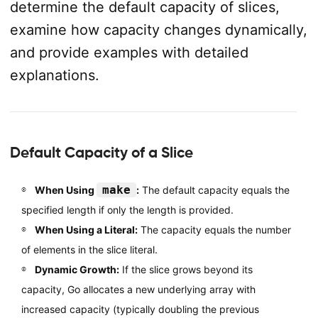
determine the default capacity of slices,
examine how capacity changes dynamically,
and provide examples with detailed
explanations.
Default Capacity of a Slice
make
When Using
:
The default capacity equals the
specified length if only the length is provided.
When Using a Literal:
The capacity equals the number
of elements in the slice literal.
Dynamic Growth:
If the slice grows beyond its
capacity, Go allocates a new underlying array with
increased capacity (typically doubling the previous