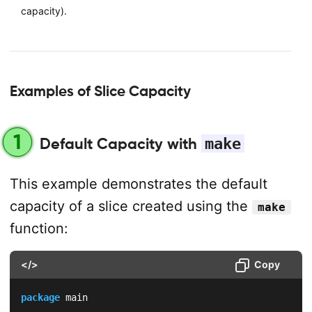
capacity).
Examples of Slice Capacity
1
Default Capacity with
make
This example demonstrates the default
capacity of a slice created using the
make
function:
</>
Copy
package
 main
