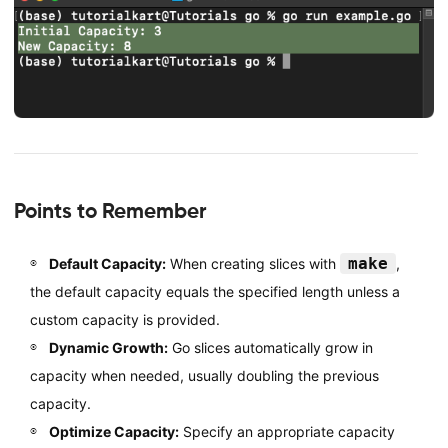
Points to Remember
make
Default Capacity:
When creating slices with
,
the default capacity equals the specified length unless a
custom capacity is provided.
Dynamic Growth:
Go slices automatically grow in
capacity when needed, usually doubling the previous
capacity.
Optimize Capacity:
Specify an appropriate capacity