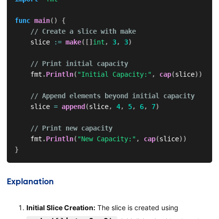
func
main
(
)
{
// Create a slice with make
    slice 
:=
make
(
[
]
int
,
3
,
3
)
// Print initial capacity
    fmt
.
Println
(
"Initial Capacity:"
,
cap
(
slice
)
)
// Append elements beyond initial capacity
    slice 
=
append
(
slice
,
4
,
5
,
6
,
7
)
// Print new capacity
    fmt
.
Println
(
"New Capacity:"
,
cap
(
slice
)
)
}
Explanation
Initial Slice Creation:
The slice is created using