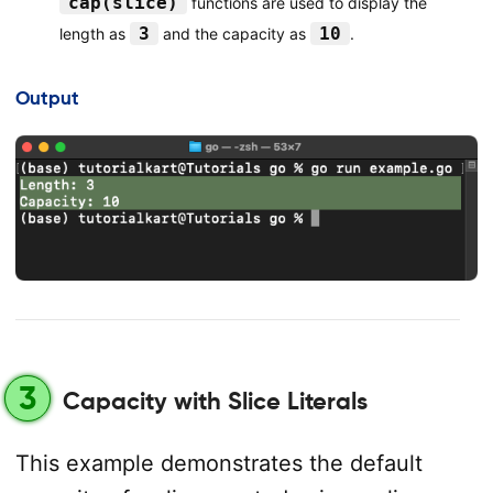
cap(slice)
functions are used to display the
3
10
length as
and the capacity as
.
Output
3
Capacity with Slice Literals
This example demonstrates the default