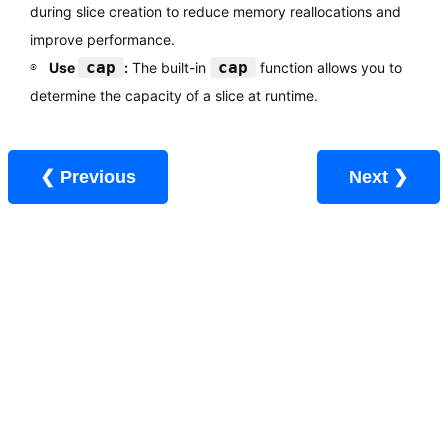
during slice creation to reduce memory reallocations and
improve performance.
cap
cap
Use
:
The built-in
function allows you to
determine the capacity of a slice at runtime.
❮ Previous
Next ❯