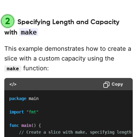
2
Specifying Length and Capacity
with
make
This example demonstrates how to create a
slice with a custom capacity using the
function:
make
</>
Copy
package
 main

import
"fmt"
func
main
(
)
{
// Create a slice with make, specifying length a