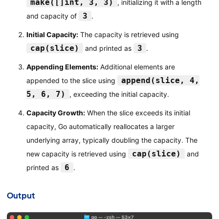
make([]int, 3, 3)
, initializing it with a length
3
and capacity of
.
Initial Capacity:
The capacity is retrieved using
cap(slice)
3
and printed as
.
Appending Elements:
Additional elements are
append(slice, 4,
appended to the slice using
5, 6, 7)
, exceeding the initial capacity.
Capacity Growth:
When the slice exceeds its initial
capacity, Go automatically reallocates a larger
underlying array, typically doubling the capacity. The
cap(slice)
new capacity is retrieved using
and
6
printed as
.
Output