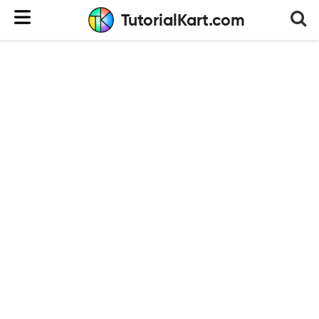
TutorialKart.com