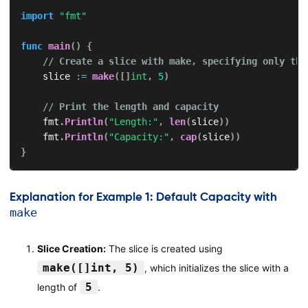
import
"fmt"
func
main
(
)
{
// Create a slice with make, specifying only the
    slice 
:=
make
(
[
]
int
,
5
)
// Print the length and capacity
    fmt
.
Println
(
"Length:"
,
len
(
slice
)
)
    fmt
.
Println
(
"Capacity:"
,
cap
(
slice
)
)
}
Explanation for Example 1: Default Capacity with
make
Slice Creation:
The slice is created using
make([]int, 5)
, which initializes the slice with a
5
length of
.