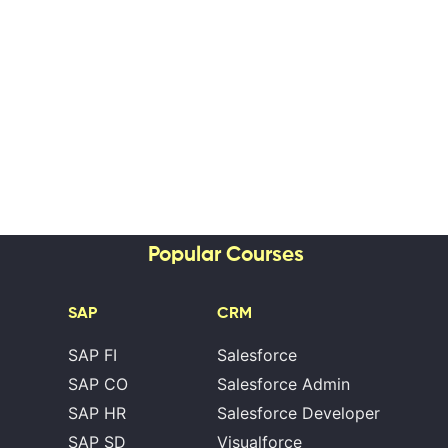
Popular Courses
SAP
CRM
SAP FI
Salesforce
SAP CO
Salesforce Admin
SAP HR
Salesforce Developer
SAP SD
Visualforce