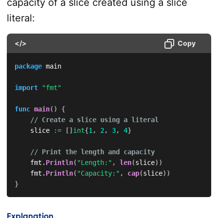
capacity of a slice created using a slice
literal:
</>
Copy
package
 main

import
"fmt"
func
main
(
)
{
// Create a slice using a literal
    slice 
:=
[
]
int
{
1
,
2
,
3
,
4
}
// Print the length and capacity
    fmt
.
Println
(
"Length:"
,
len
(
slice
)
)
    fmt
.
Println
(
"Capacity:"
,
cap
(
slice
)
)
}
Explanation