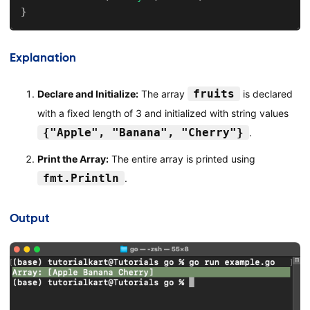
}
Explanation
fruits
Declare and Initialize:
The array
is declared
with a fixed length of 3 and initialized with string values
{"Apple", "Banana", "Cherry"}
.
Print the Array:
The entire array is printed using
fmt.Println
.
Output