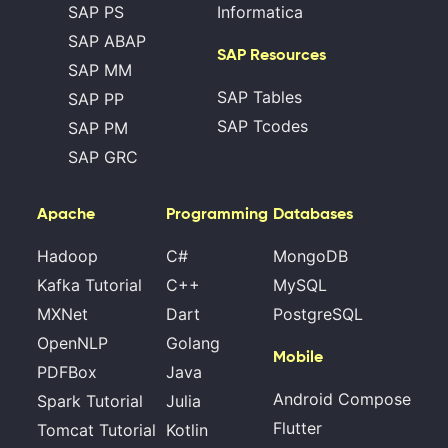
SAP PS
Informatica
SAP ABAP
SAP Resources
SAP MM
SAP Tables
SAP PP
SAP Tcodes
SAP PM
SAP GRC
Apache
Programming
Databases
Hadoop
C#
MongoDB
Kafka Tutorial
C++
MySQL
MXNet
Dart
PostgreSQL
OpenNLP
Golang
Mobile
PDFBox
Java
Android Compose
Spark Tutorial
Julia
Flutter
Tomcat Tutorial
Kotlin