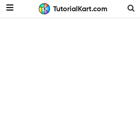
TutorialKart.com