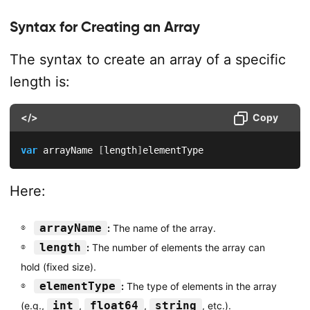
Syntax for Creating an Array
The syntax to create an array of a specific
length is:
</>
Copy
var
 arrayName 
[
length
]
elementType
Here:
arrayName
:
The name of the array.
length
:
The number of elements the array can
hold (fixed size).
elementType
:
The type of elements in the array
int
float64
string
(e.g.,
,
,
, etc.).