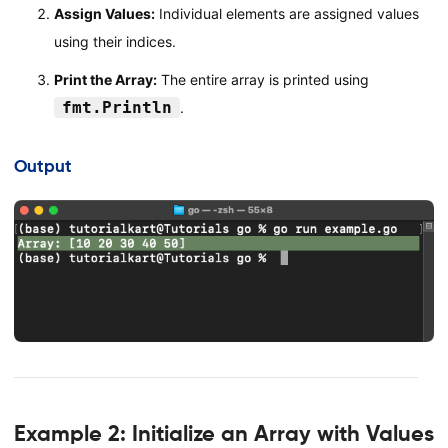
Assign Values:
Individual elements are assigned values
using their indices.
Print the Array:
The entire array is printed using
fmt.Println
.
Output
Example 2: Initialize an Array with Values