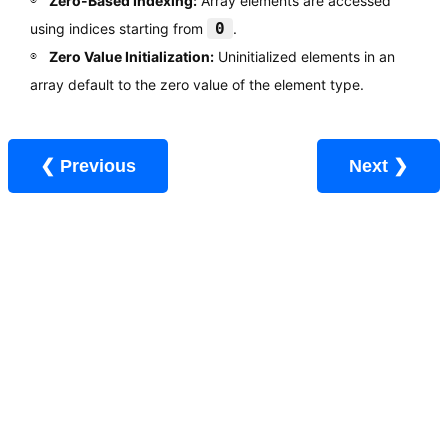
Zero-Based Indexing:
Array elements are accessed
0
using indices starting from
.
Zero Value Initialization:
Uninitialized elements in an
array default to the zero value of the element type.
❮ Previous
Next ❯