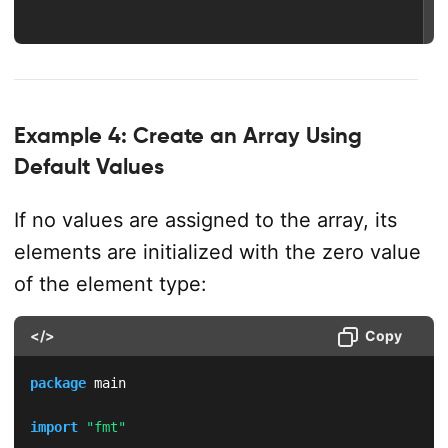
Example 4: Create an Array Using
Default Values
If no values are assigned to the array, its
elements are initialized with the zero value
of the element type:
</>
Copy
package
 main

import
"fmt"