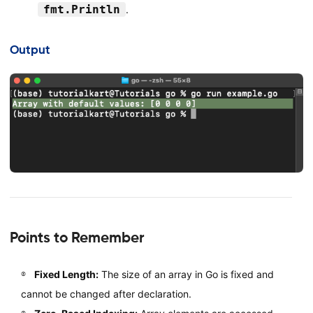
fmt.Println
.
Output
Points to Remember
Fixed Length:
The size of an array in Go is fixed and
cannot be changed after declaration.