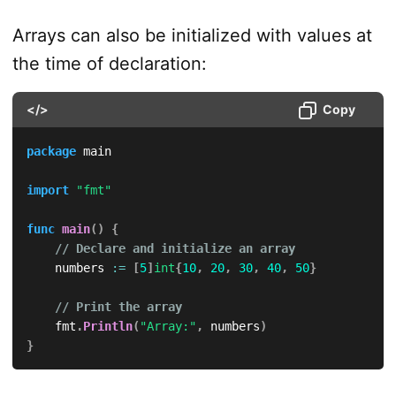
Arrays can also be initialized with values at
the time of declaration:
</>
Copy
package
 main

import
"fmt"
func
main
(
)
{
// Declare and initialize an array
    numbers 
:=
[
5
]
int
{
10
,
20
,
30
,
40
,
50
}
// Print the array
    fmt
.
Println
(
"Array:"
,
 numbers
)
}