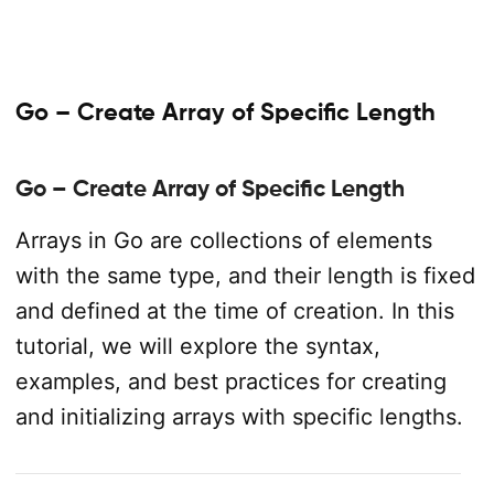
Go – Create Array of Specific Length
Go – Create Array of Specific Length
Arrays in Go are collections of elements
with the same type, and their length is fixed
and defined at the time of creation. In this
tutorial, we will explore the syntax,
examples, and best practices for creating
and initializing arrays with specific lengths.