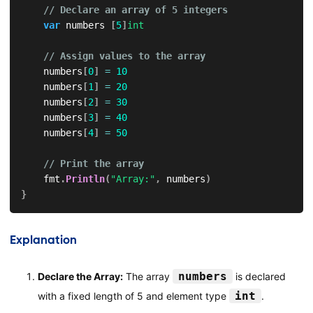
// Declare an array of 5 integers
var
 numbers 
[
5
]
int
// Assign values to the array
    numbers
[
0
]
=
10
    numbers
[
1
]
=
20
    numbers
[
2
]
=
30
    numbers
[
3
]
=
40
    numbers
[
4
]
=
50
// Print the array
    fmt
.
Println
(
"Array:"
,
 numbers
)
}
Explanation
numbers
Declare the Array:
The array
is declared
int
with a fixed length of 5 and element type
.