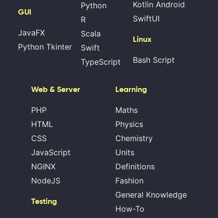
Kotlin Android
Python
GUI
SwiftUI
R
JavaFX
Scala
Linux
Python Tkinter
Swift
Bash Script
TypeScript
Web & Server
Learning
PHP
Maths
HTML
Physics
CSS
Chemistry
JavaScript
Units
NGINX
Definitions
NodeJS
Fashion
General Knowledge
Testing
How-To