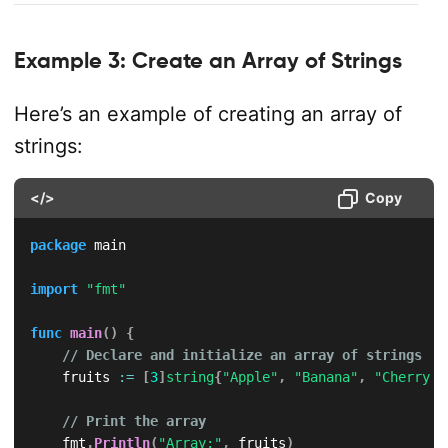
Example 3: Create an Array of Strings
Here’s an example of creating an array of
strings:
</>
Copy
package
 main

import
"fmt"
func
main
(
)
{
// Declare and initialize an array of strings
    fruits 
:=
[
3
]
string
{
"Apple"
,
"Banana"
,
"Cherry"
}
// Print the array
    fmt
.
Println
(
"Array:"
,
 fruits
)