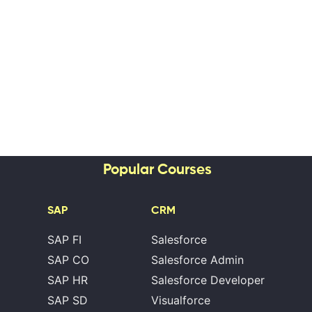
Popular Courses
SAP
CRM
SAP FI
Salesforce
SAP CO
Salesforce Admin
SAP HR
Salesforce Developer
SAP SD
Visualforce