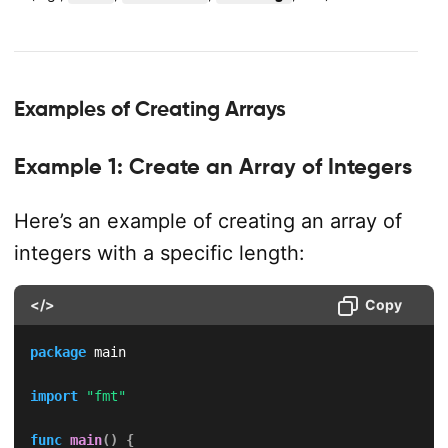
Examples of Creating Arrays
Example 1: Create an Array of Integers
Here’s an example of creating an array of
integers with a specific length:
</>
Copy
package
 main

import
"fmt"
func
main
(
)
{