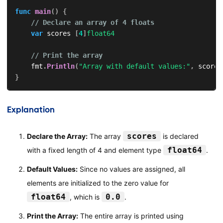
func
main
(
)
{
// Declare an array of 4 floats
var
 scores 
[
4
]
float64
// Print the array
    fmt
.
Println
(
"Array with default values:"
,
 scores
}
Explanation
scores
Declare the Array:
The array
is declared
float64
with a fixed length of 4 and element type
.
Default Values:
Since no values are assigned, all
elements are initialized to the zero value for
float64
0.0
, which is
.
Print the Array:
The entire array is printed using