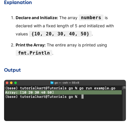
Explanation
numbers
Declare and Initialize:
The array
is
declared with a fixed length of 5 and initialized with
{10, 20, 30, 40, 50}
values
.
Print the Array:
The entire array is printed using
fmt.Println
.
Output