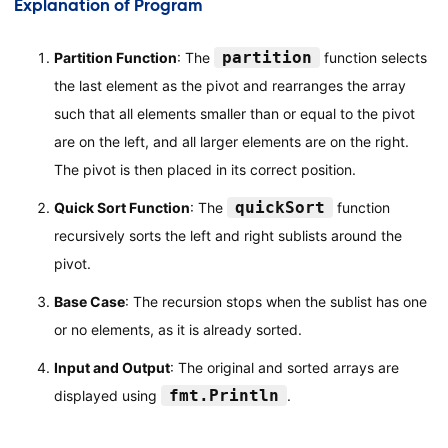
Explanation of Program
quickSort
(
arr
,
 pi
+
1
,
 high
)
}
partition
Partition Function
: The
function selects
}
the last element as the pivot and rearranges the array
func
main
(
)
{
such that all elements smaller than or equal to the pivot
// Input array
are on the left, and all larger elements are on the right.
    arr 
:=
[
]
int
{
10
,
7
,
8
,
9
,
1
,
5
}
The pivot is then placed in its correct position.
// Display the original array
quickSort
Quick Sort Function
: The
function
    fmt
.
Println
(
"Original array:"
,
 arr
)
recursively sorts the left and right sublists around the
pivot.
// Sort the array using Quick Sort
quickSort
(
arr
,
0
,
len
(
arr
)
-
1
)
Base Case
: The recursion stops when the sublist has one
or no elements, as it is already sorted.
// Display the sorted array
    fmt
.
Println
(
"Sorted array:"
,
 arr
)
Input and Output
: The original and sorted arrays are
}
fmt.Println
displayed using
.