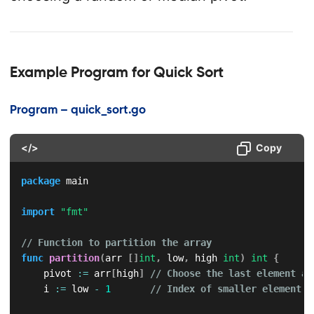
Example Program for Quick Sort
Program – quick_sort.go
</>
Copy
package
 main

import
"fmt"
// Function to partition the array
func
partition
(
arr 
[
]
int
,
 low
,
 high 
int
)
int
{
    pivot 
:=
 arr
[
high
]
// Choose the last element as
    i 
:=
 low 
-
1
// Index of smaller element