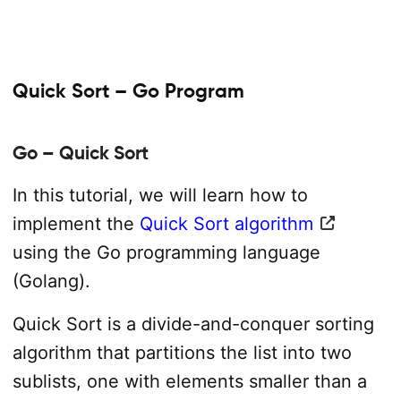
Quick Sort – Go Program
Go – Quick Sort
In this tutorial, we will learn how to
implement the
Quick Sort algorithm
using the Go programming language
(Golang).
Quick Sort is a divide-and-conquer sorting
algorithm that partitions the list into two
sublists, one with elements smaller than a