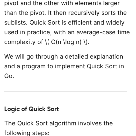
pivot and the other with elements larger
than the pivot. It then recursively sorts the
sublists. Quick Sort is efficient and widely
used in practice, with an average-case time
complexity of \( O(n \log n) \).
We will go through a detailed explanation
and a program to implement Quick Sort in
Go.
Logic of Quick Sort
The Quick Sort algorithm involves the
following steps: