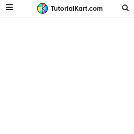
TutorialKart.com