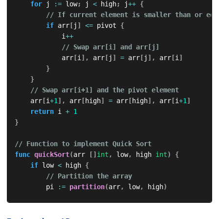
for
 j 
:=
 low
;
 j 
<
 high
;
 j
++
{
// If current element is smaller than or equ
if
 arr
[
j
]
<=
 pivot 
{
            i
++
// Swap arr[i] and arr[j]
            arr
[
i
]
,
 arr
[
j
]
=
 arr
[
j
]
,
 arr
[
i
]
}
}
// Swap arr[i+1] and the pivot element
    arr
[
i
+
1
]
,
 arr
[
high
]
=
 arr
[
high
]
,
 arr
[
i
+
1
]
return
 i 
+
1
}
// Function to implement Quick Sort
func
quickSort
(
arr 
[
]
int
,
 low
,
 high 
int
)
{
if
 low 
<
 high 
{
// Partition the array
        pi 
:=
partition
(
arr
,
 low
,
 high
)
// Recursively sort the sublists
quickSort
(
arr
,
 low
,
 pi
-
1
)