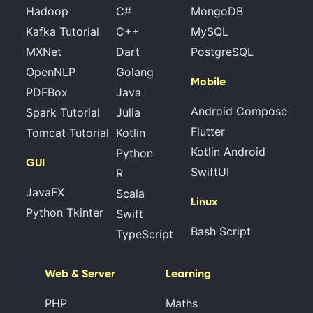
Hadoop
C#
MongoDB
Kafka Tutorial
C++
MySQL
MXNet
Dart
PostgreSQL
OpenNLP
Golang
Mobile
PDFBox
Java
Android Compose
Spark Tutorial
Julia
Flutter
Tomcat Tutorial
Kotlin
Kotlin Android
Python
GUI
SwiftUI
R
JavaFX
Scala
Linux
Python Tkinter
Swift
Bash Script
TypeScript
Web & Server
Learning
PHP
Maths