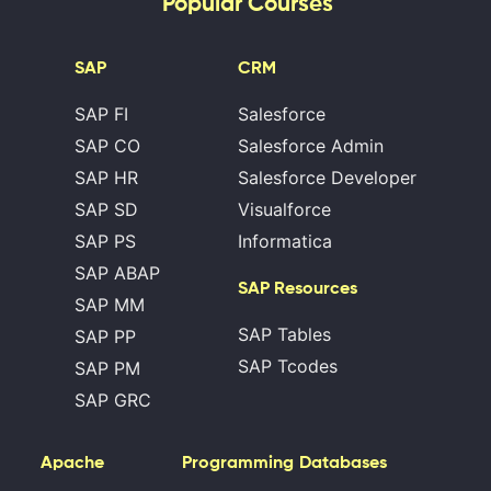
Popular Courses
SAP
CRM
SAP FI
Salesforce
SAP CO
Salesforce Admin
SAP HR
Salesforce Developer
SAP SD
Visualforce
SAP PS
Informatica
SAP ABAP
SAP Resources
SAP MM
SAP Tables
SAP PP
SAP Tcodes
SAP PM
SAP GRC
Apache
Programming
Databases