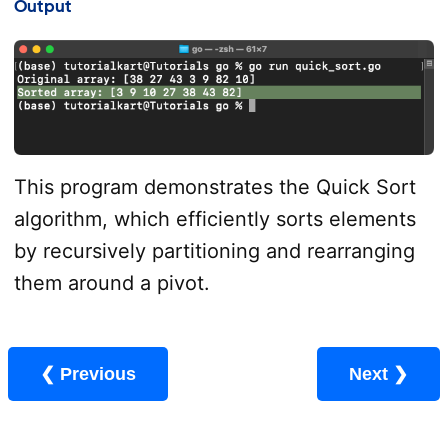
Output
This program demonstrates the Quick Sort
algorithm, which efficiently sorts elements
by recursively partitioning and rearranging
them around a pivot.
❮ Previous
Next ❯