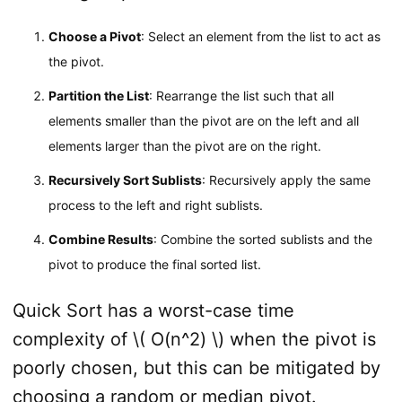
Choose a Pivot
: Select an element from the list to act as
the pivot.
Partition the List
: Rearrange the list such that all
elements smaller than the pivot are on the left and all
elements larger than the pivot are on the right.
Recursively Sort Sublists
: Recursively apply the same
process to the left and right sublists.
Combine Results
: Combine the sorted sublists and the
pivot to produce the final sorted list.
Quick Sort has a worst-case time
complexity of \( O(n^2) \) when the pivot is
poorly chosen, but this can be mitigated by
choosing a random or median pivot.