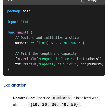
package
 main

import
"fmt"
func
main
(
)
{
// Declare and initialize a slice
    numbers 
:=
[
]
int
{
10
,
20
,
30
,
40
,
50
}
// Print the length and capacity
    fmt
.
Println
(
"Length of Slice:"
,
len
(
numbers
)
)
    fmt
.
Println
(
"Capacity of Slice:"
,
cap
(
numbers
)
)
}
Explanation
numbers
Declare Slice:
The slice
is initialized with
{10, 20, 30, 40, 50}
elements
.