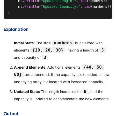
    fmt
.
Println
(
"Updated Length:"
,
len
(
numbers
)
)
    fmt
.
Println
(
"Updated Capacity:"
,
cap
(
numbers
)
)
}
Explanation
numbers
Initial State:
The slice
is initialized with
{10, 20, 30}
3
elements
, having a length of
3
and capacity of
.
{40, 50,
Append Elements:
Additional elements
60}
are appended. If the capacity is exceeded, a new
underlying array is allocated with increased capacity.
6
Updated State:
The length increases to
, and the
capacity is updated to accommodate the new elements.
Output