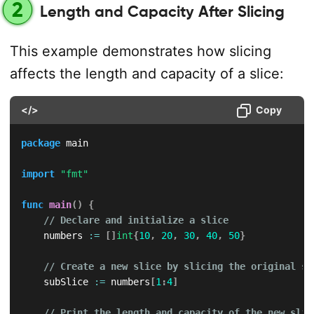
2
Length and Capacity After Slicing
This example demonstrates how slicing
affects the length and capacity of a slice:
</>
Copy
package
 main

import
"fmt"
func
main
(
)
{
// Declare and initialize a slice
    numbers 
:=
[
]
int
{
10
,
20
,
30
,
40
,
50
}
// Create a new slice by slicing the original sl
    subSlice 
:=
 numbers
[
1
:
4
]
// Print the length and capacity of the new slic