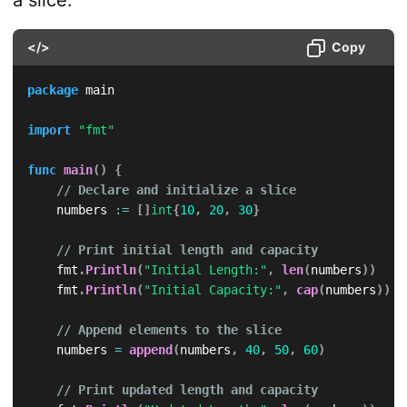
a slice:
</>
Copy
package
 main

import
"fmt"
func
main
(
)
{
// Declare and initialize a slice
    numbers 
:=
[
]
int
{
10
,
20
,
30
}
// Print initial length and capacity
    fmt
.
Println
(
"Initial Length:"
,
len
(
numbers
)
)
    fmt
.
Println
(
"Initial Capacity:"
,
cap
(
numbers
)
)
// Append elements to the slice
    numbers 
=
append
(
numbers
,
40
,
50
,
60
)
// Print updated length and capacity