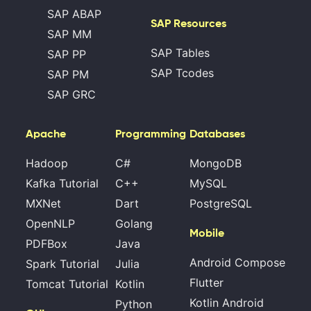
SAP ABAP
SAP Resources
SAP MM
SAP Tables
SAP PP
SAP Tcodes
SAP PM
SAP GRC
Apache
Programming
Databases
Hadoop
C#
MongoDB
Kafka Tutorial
C++
MySQL
MXNet
Dart
PostgreSQL
OpenNLP
Golang
Mobile
PDFBox
Java
Android Compose
Spark Tutorial
Julia
Flutter
Tomcat Tutorial
Kotlin
Kotlin Android
Python