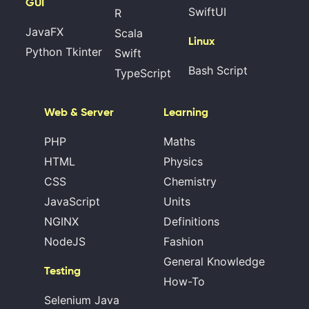
GUI
SwiftUI
R
JavaFX
Scala
Linux
Python Tkinter
Swift
Bash Script
TypeScript
Web & Server
Learning
PHP
Maths
HTML
Physics
CSS
Chemistry
JavaScript
Units
NGINX
Definitions
NodeJS
Fashion
General Knowledge
Testing
How-To
Selenium Java