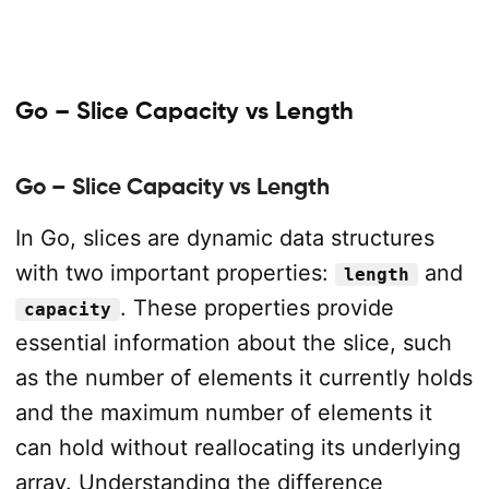
Go – Slice Capacity vs Length
Go – Slice Capacity vs Length
In Go, slices are dynamic data structures
with two important properties:
and
length
. These properties provide
capacity
essential information about the slice, such
as the number of elements it currently holds
and the maximum number of elements it
can hold without reallocating its underlying
array. Understanding the difference