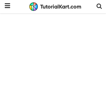
TutorialKart.com