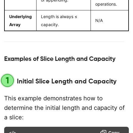
operations.
Underlying
Length is always ≤
N/A
Array
capacity.
Examples of Slice Length and Capacity
1
Initial Slice Length and Capacity
This example demonstrates how to
determine the initial length and capacity of
a slice:
</>
Copy