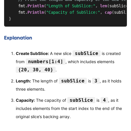
    fmt
.
Println
(
"Length of SubSlice:"
,
len
(
subSlice
)
    fmt
.
Println
(
"Capacity of SubSlice:"
,
cap
(
subSlic
}
Explanation
subSlice
Create SubSlice:
A new slice
is created
numbers[1:4]
from
, which includes elements
{20, 30, 40}
.
subSlice
3
Length:
The length of
is
, as it holds
three elements.
subSlice
4
Capacity:
The capacity of
is
, as it
includes elements from the start index to the end of the
original slice’s backing array.