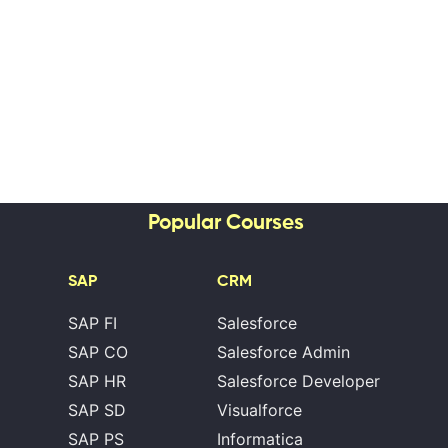
Popular Courses
SAP
CRM
SAP FI
Salesforce
SAP CO
Salesforce Admin
SAP HR
Salesforce Developer
SAP SD
Visualforce
SAP PS
Informatica