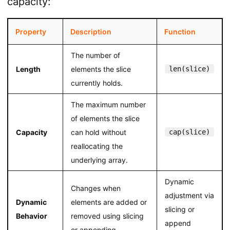
capacity:
Property
Description
Function
The number of
Length
elements the slice
len(slice)
currently holds.
The maximum number
of elements the slice
Capacity
can hold without
cap(slice)
reallocating the
underlying array.
Dynamic
Changes when
adjustment via
Dynamic
elements are added or
slicing or
Behavior
removed using slicing
append
or appending.