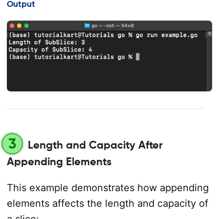
Output
3
Length and Capacity After
Appending Elements
This example demonstrates how appending
elements affects the length and capacity of