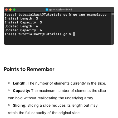
Points to Remember
Length:
The number of elements currently in the slice.
Capacity:
The maximum number of elements the slice
can hold without reallocating the underlying array.
Slicing:
Slicing a slice reduces its length but may
retain the full capacity of the original slice.