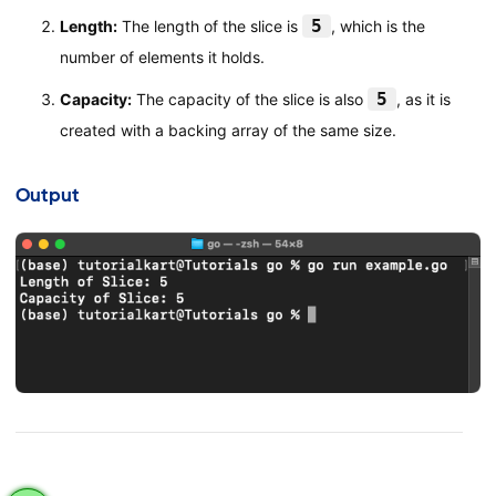
5
Length:
The length of the slice is
, which is the
number of elements it holds.
5
Capacity:
The capacity of the slice is also
, as it is
created with a backing array of the same size.
Output