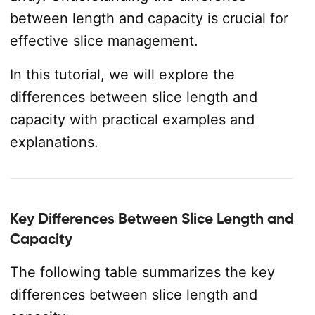
between length and capacity is crucial for
effective slice management.
In this tutorial, we will explore the
differences between slice length and
capacity with practical examples and
explanations.
Key Differences Between Slice Length and
Capacity
The following table summarizes the key
differences between slice length and