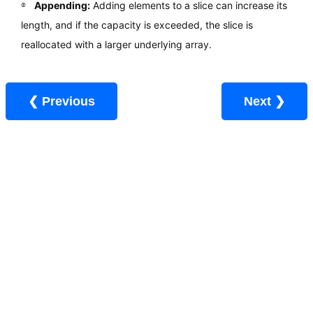
Appending:
Adding elements to a slice can increase its
length, and if the capacity is exceeded, the slice is
reallocated with a larger underlying array.
❮ Previous
Next ❯