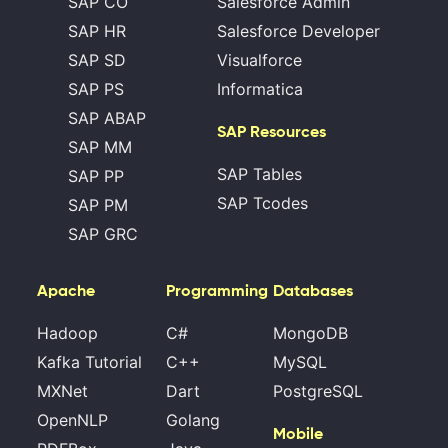
SAP CO
Salesforce Admin
SAP HR
Salesforce Developer
SAP SD
Visualforce
SAP PS
Informatica
SAP ABAP
SAP Resources
SAP MM
SAP Tables
SAP PP
SAP Tcodes
SAP PM
SAP GRC
Apache
Programming
Databases
Hadoop
C#
MongoDB
Kafka Tutorial
C++
MySQL
MXNet
Dart
PostgreSQL
OpenNLP
Golang
Mobile