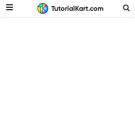
TutorialKart.com