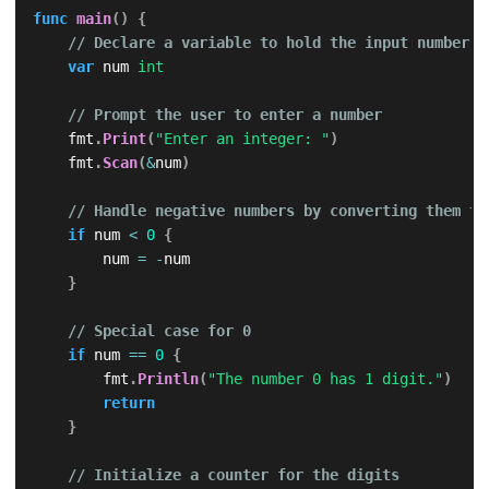
func
main
(
)
{
// Declare a variable to hold the input number
var
 num 
int
// Prompt the user to enter a number
    fmt
.
Print
(
"Enter an integer: "
)
    fmt
.
Scan
(
&
num
)
// Handle negative numbers by converting them to
if
 num 
<
0
{
        num 
=
-
num

}
// Special case for 0
if
 num 
==
0
{
        fmt
.
Println
(
"The number 0 has 1 digit."
)
return
}
// Initialize a counter for the digits