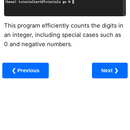
This program efficiently counts the digits in
an integer, including special cases such as
0 and negative numbers.
❮ Previous
Next ❯