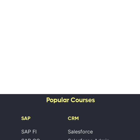
Popular Courses
SAP
CRM
SAP FI
Salesforce