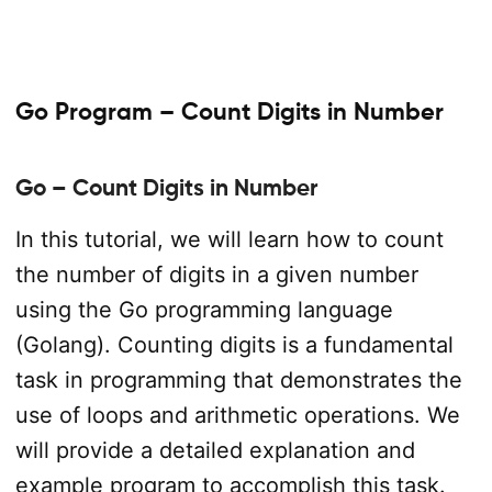
Go Program – Count Digits in Number
Go – Count Digits in Number
In this tutorial, we will learn how to count
the number of digits in a given number
using the Go programming language
(Golang). Counting digits is a fundamental
task in programming that demonstrates the
use of loops and arithmetic operations. We
will provide a detailed explanation and
example program to accomplish this task.