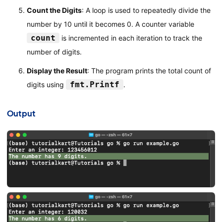
Count the Digits
: A loop is used to repeatedly divide the
number by 10 until it becomes 0. A counter variable
count
is incremented in each iteration to track the
number of digits.
Display the Result
: The program prints the total count of
fmt.Printf
digits using
.
Output