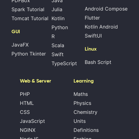
PDFBox
Java
Android Compose
Spark Tutorial
Julia
Flutter
Tomcat Tutorial
Kotlin
Kotlin Android
Python
GUI
SwiftUI
R
JavaFX
Scala
Linux
Python Tkinter
Swift
Bash Script
TypeScript
Web & Server
Learning
PHP
Maths
HTML
Physics
CSS
Chemistry
JavaScript
Units
NGINX
Definitions
NodeJS
Fashion