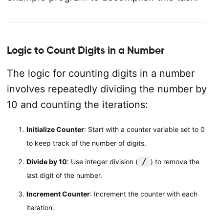
Logic to Count Digits in a Number
The logic for counting digits in a number
involves repeatedly dividing the number by
10 and counting the iterations:
Initialize Counter
: Start with a counter variable set to 0
to keep track of the number of digits.
/
Divide by 10
: Use integer division (
) to remove the
last digit of the number.
Increment Counter
: Increment the counter with each
iteration.