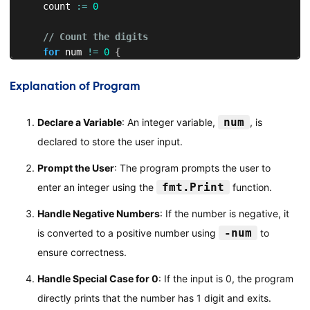
    count 
:=
0
// Count the digits
for
 num 
!=
0
{
        num 
/=
10
        count
++
Explanation of Program
}
num
Declare a Variable
: An integer variable,
, is
// Display the number of digits
declared to store the user input.
    fmt
.
Printf
(
"The number has %d digits.\n"
,
 count
)
}
Prompt the User
: The program prompts the user to
fmt.Print
enter an integer using the
function.
Handle Negative Numbers
: If the number is negative, it
-num
is converted to a positive number using
to
ensure correctness.
Handle Special Case for 0
: If the input is 0, the program
directly prints that the number has 1 digit and exits.