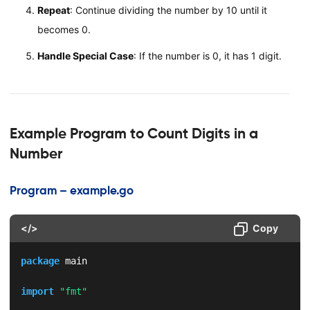
Repeat
: Continue dividing the number by 10 until it
becomes 0.
Handle Special Case
: If the number is 0, it has 1 digit.
Example Program to Count Digits in a
Number
Program – example.go
</>
Copy
package
 main

import
"fmt"