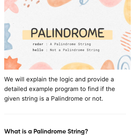
We will explain the logic and provide a
detailed example program to find if the
given string is a Palindrome or not.
What is a Palindrome String?