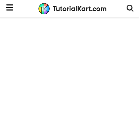
TutorialKart.com