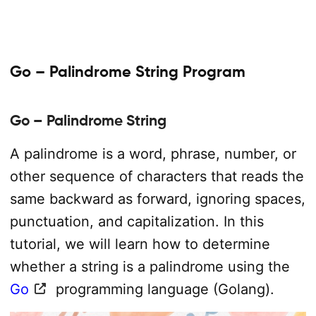
Go – Palindrome String Program
Go – Palindrome String
A palindrome is a word, phrase, number, or
other sequence of characters that reads the
same backward as forward, ignoring spaces,
punctuation, and capitalization. In this
tutorial, we will learn how to determine
whether a string is a palindrome using the
Go
programming language (Golang).