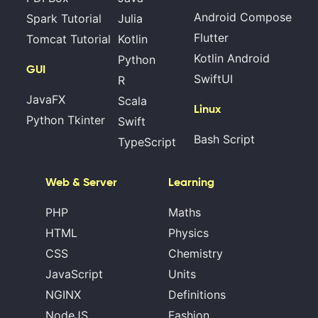
Android Compose
Spark Tutorial
Julia
Flutter
Tomcat Tutorial
Kotlin
Kotlin Android
Python
GUI
SwiftUI
R
JavaFX
Scala
Linux
Python Tkinter
Swift
Bash Script
TypeScript
Web & Server
Learning
PHP
Maths
HTML
Physics
CSS
Chemistry
JavaScript
Units
NGINX
Definitions
NodeJS
Fashion