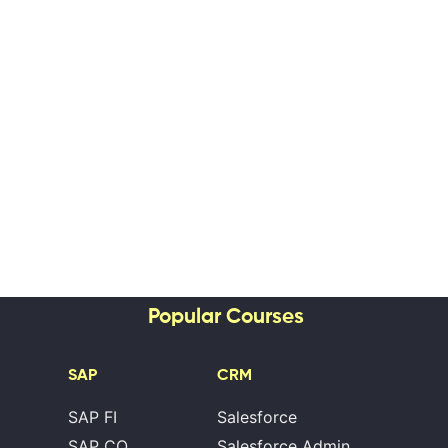
Popular Courses
SAP
CRM
SAP FI
Salesforce
SAP CO
Salesforce Admin