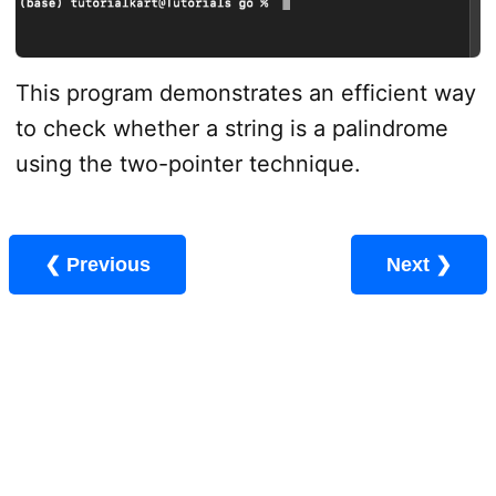
This program demonstrates an efficient way
to check whether a string is a palindrome
using the two-pointer technique.
❮ Previous
Next ❯