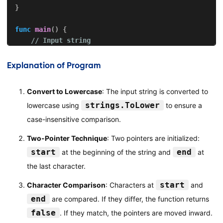
}
func
main
(
)
{
// Input string
var
 input 
string
    fmt
.
Print
(
"Enter a string: "
)
Explanation of Program
    fmt
.
Scanln
(
&
input
)
Convert to Lowercase
: The input string is converted to
// Check if the string is a palindrome
strings.ToLower
lowercase using
to ensure a
if
isPalindrome
(
input
)
{
        fmt
.
Println
(
"\""
+
 input 
+
"\" is a palindro
case-insensitive comparison.
}
else
{
Two-Pointer Technique
: Two pointers are initialized:
        fmt
.
Println
(
"\""
+
 input 
+
"\" is not a pali
}
start
end
at the beginning of the string and
at
}
the last character.
start
Character Comparison
: Characters at
and
end
are compared. If they differ, the function returns
false
. If they match, the pointers are moved inward.