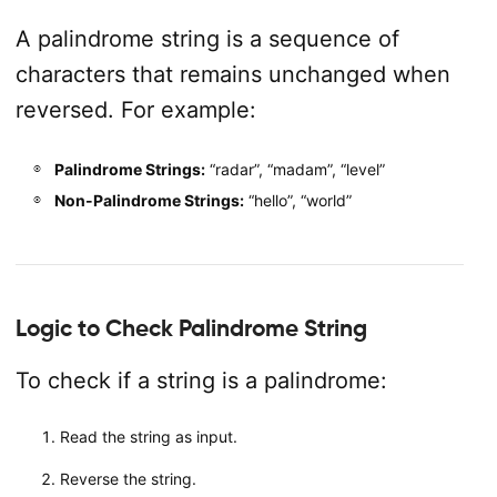
A palindrome string is a sequence of
characters that remains unchanged when
reversed. For example:
Palindrome Strings:
“radar”, “madam”, “level”
Non-Palindrome Strings:
“hello”, “world”
Logic to Check Palindrome String
To check if a string is a palindrome:
Read the string as input.
Reverse the string.