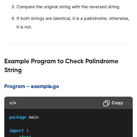
Compare the original string with the reversed string.
If both strings are identical, it is a palindrome; otherwise,
it is not.
Example Program to Check Palindrome
String
Program – example.go
</>
Copy
package
 main

import
(