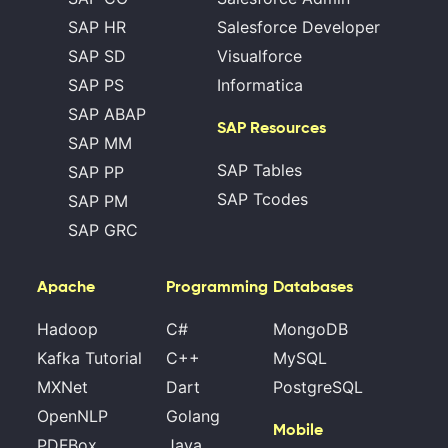
SAP HR
Salesforce Developer
SAP SD
Visualforce
SAP PS
Informatica
SAP ABAP
SAP Resources
SAP MM
SAP Tables
SAP PP
SAP Tcodes
SAP PM
SAP GRC
Apache
Programming
Databases
Hadoop
C#
MongoDB
Kafka Tutorial
C++
MySQL
MXNet
Dart
PostgreSQL
OpenNLP
Golang
Mobile
PDFBox
Java