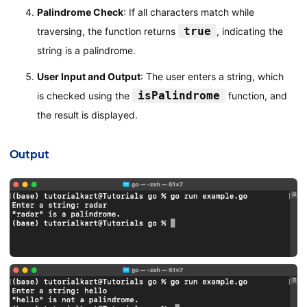
Palindrome Check
: If all characters match while
true
traversing, the function returns
, indicating the
string is a palindrome.
User Input and Output
: The user enters a string, which
isPalindrome
is checked using the
function, and
the result is displayed.
Output