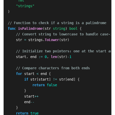
"fmt"
"strings"
)
// Function to check if a string is a palindrome
func
isPalindrome
(
str 
string
)
bool
{
// Convert string to lowercase to handle case-in
    str 
=
 strings
.
ToLower
(
str
)
// Initialize two pointers: one at the start and
    start
,
 end 
:=
0
,
len
(
str
)
-
1
// Compare characters from both ends
for
 start 
<
 end 
{
if
 str
[
start
]
!=
 str
[
end
]
{
return
false
}
        start
++
        end
--
}
return
true