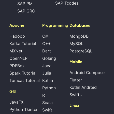
SAP Tcodes
SAP PM
SAP GRC
Apache
Programming
Databases
Hadoop
C#
MongoDB
Kafka Tutorial
C++
MySQL
MXNet
Dart
PostgreSQL
OpenNLP
Golang
Mobile
PDFBox
Java
Android Compose
Spark Tutorial
Julia
Flutter
Tomcat Tutorial
Kotlin
Kotlin Android
Python
GUI
SwiftUI
R
JavaFX
Scala
Linux
Python Tkinter
Swift