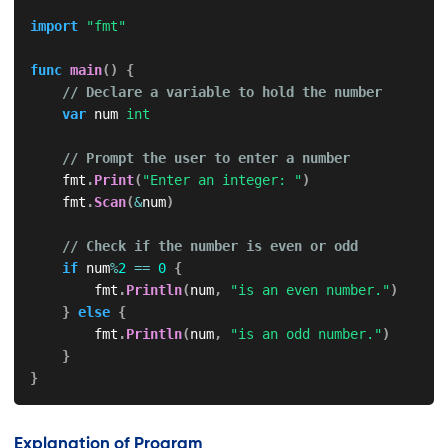
import
"fmt"
func
main
(
)
{
// Declare a variable to hold the number
var
 num 
int
// Prompt the user to enter a number
    fmt
.
Print
(
"Enter an integer: "
)
    fmt
.
Scan
(
&
num
)
// Check if the number is even or odd
if
 num
%
2
==
0
{
        fmt
.
Println
(
num
,
"is an even number."
)
}
else
{
        fmt
.
Println
(
num
,
"is an odd number."
)
}
}
Explanation of Program