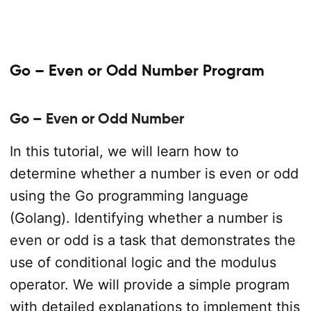
Go – Even or Odd Number Program
Go – Even or Odd Number
In this tutorial, we will learn how to
determine whether a number is even or odd
using the Go programming language
(Golang). Identifying whether a number is
even or odd is a task that demonstrates the
use of conditional logic and the modulus
operator. We will provide a simple program
with detailed explanations to implement this