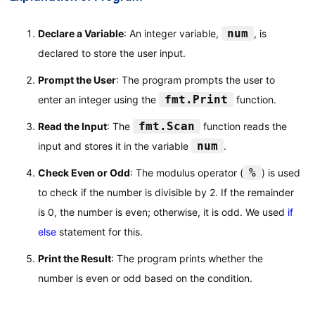
num
Declare a Variable
: An integer variable,
, is
declared to store the user input.
Prompt the User
: The program prompts the user to
fmt.Print
enter an integer using the
function.
fmt.Scan
Read the Input
: The
function reads the
num
input and stores it in the variable
.
%
Check Even or Odd
: The modulus operator (
) is used
to check if the number is divisible by 2. If the remainder
is 0, the number is even; otherwise, it is odd. We used
if
else
statement for this.
Print the Result
: The program prints whether the
number is even or odd based on the condition.