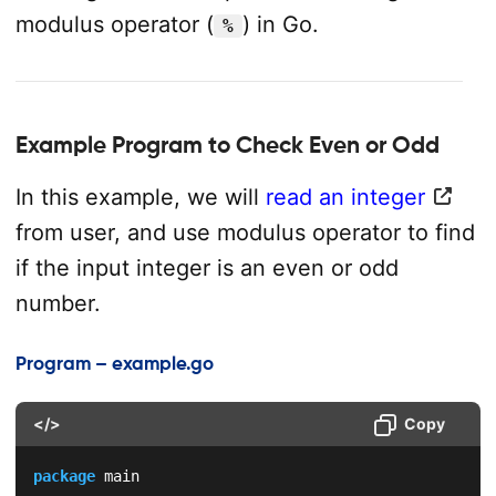
modulus operator (
) in Go.
%
Example Program to Check Even or Odd
In this example, we will
read an integer
from user, and use modulus operator to find
if the input integer is an even or odd
number.
Program – example.go
</>
Copy
package
 main
