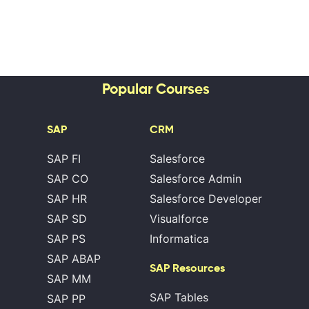
Popular Courses
SAP
CRM
SAP FI
Salesforce
SAP CO
Salesforce Admin
SAP HR
Salesforce Developer
SAP SD
Visualforce
SAP PS
Informatica
SAP ABAP
SAP Resources
SAP MM
SAP Tables
SAP PP