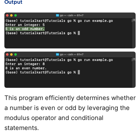
Output
This program efficiently determines whether
a number is even or odd by leveraging the
modulus operator and conditional
statements.