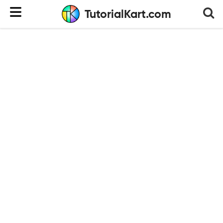
TutorialKart.com