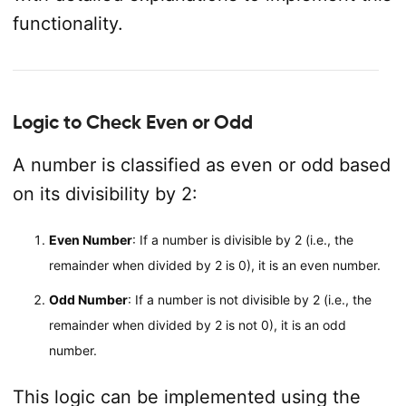
functionality.
Logic to Check Even or Odd
A number is classified as even or odd based
on its divisibility by 2:
Even Number
: If a number is divisible by 2 (i.e., the
remainder when divided by 2 is 0), it is an even number.
Odd Number
: If a number is not divisible by 2 (i.e., the
remainder when divided by 2 is not 0), it is an odd
number.
This logic can be implemented using the