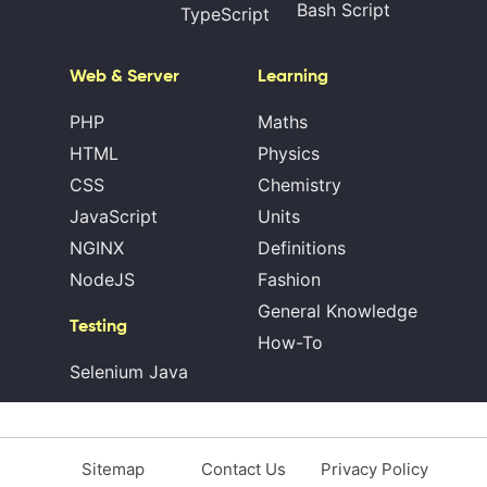
Bash Script
TypeScript
Web & Server
Learning
PHP
Maths
HTML
Physics
CSS
Chemistry
JavaScript
Units
NGINX
Definitions
NodeJS
Fashion
General Knowledge
Testing
How-To
Selenium Java
Sitemap
Contact Us
Privacy Policy