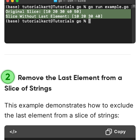
2
Remove the Last Element from a
Slice of Strings
This example demonstrates how to exclude
the last element from a slice of strings:
</>
Copy