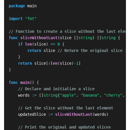
package
 main

import
"fmt"
// Function to create a slice without the last eleme
func
sliceWithoutLast
(
slice 
[
]
string
)
[
]
string
{
if
len
(
slice
)
==
0
{
return
 slice 
// Return the original slice if
}
return
 slice
[
:
len
(
slice
)
-
1
]
}
func
main
(
)
{
// Declare and initialize a slice
    words 
:=
[
]
string
{
"apple"
,
"banana"
,
"cherry"
,
"
// Get the slice without the last element
    updatedSlice 
:=
sliceWithoutLast
(
words
)
// Print the original and updated slices