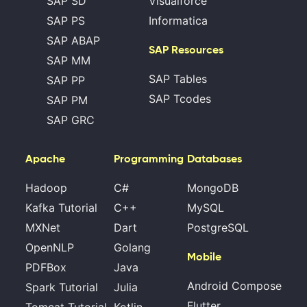
SAP SD
Visualforce
SAP PS
Informatica
SAP ABAP
SAP Resources
SAP MM
SAP Tables
SAP PP
SAP Tcodes
SAP PM
SAP GRC
Apache
Programming
Databases
Hadoop
C#
MongoDB
Kafka Tutorial
C++
MySQL
MXNet
Dart
PostgreSQL
OpenNLP
Golang
Mobile
PDFBox
Java
Android Compose
Spark Tutorial
Julia
Flutter