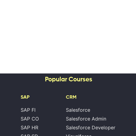
Popular Courses
SAP
CRM
SAP FI
Salesforce
SAP CO
Salesforce Admin
SAP HR
Salesforce Developer