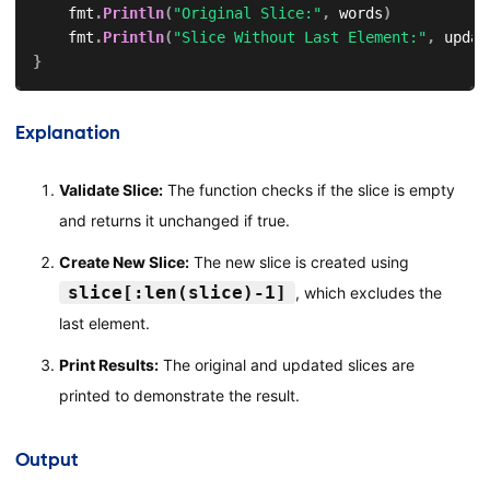
    fmt
.
Println
(
"Original Slice:"
,
 words
)
    fmt
.
Println
(
"Slice Without Last Element:"
,
 updat
}
Explanation
Validate Slice:
The function checks if the slice is empty
and returns it unchanged if true.
Create New Slice:
The new slice is created using
slice[:len(slice)-1]
, which excludes the
last element.
Print Results:
The original and updated slices are
printed to demonstrate the result.
Output