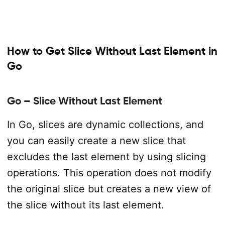
How to Get Slice Without Last Element in
Go
Go – Slice Without Last Element
In Go, slices are dynamic collections, and
you can easily create a new slice that
excludes the last element by using slicing
operations. This operation does not modify
the original slice but creates a new view of
the slice without its last element.