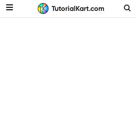
TutorialKart.com