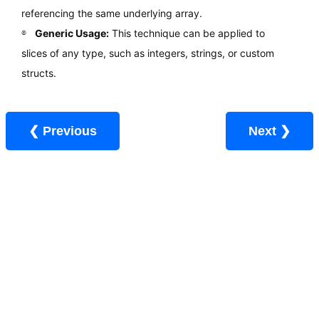
referencing the same underlying array.
Generic Usage:
This technique can be applied to
slices of any type, such as integers, strings, or custom
structs.
❮ Previous
Next ❯