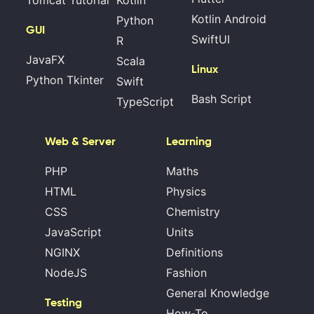
Tomcat Tutorial
Kotlin
Kotlin Android
Python
GUI
SwiftUI
R
JavaFX
Scala
Linux
Python Tkinter
Swift
Bash Script
TypeScript
Web & Server
Learning
PHP
Maths
HTML
Physics
CSS
Chemistry
JavaScript
Units
NGINX
Definitions
NodeJS
Fashion
General Knowledge
Testing
How-To