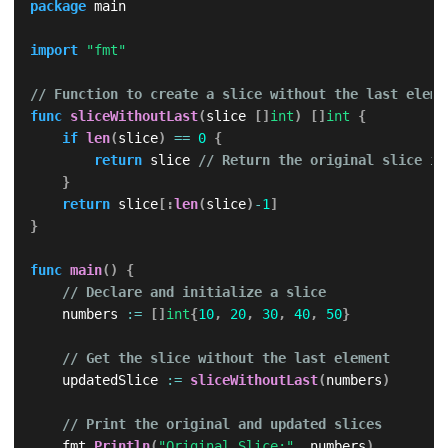
package
 main

import
"fmt"
// Function to create a slice without the last eleme
func
sliceWithoutLast
(
slice 
[
]
int
)
[
]
int
{
if
len
(
slice
)
==
0
{
return
 slice 
// Return the original slice if
}
return
 slice
[
:
len
(
slice
)
-
1
]
}
func
main
(
)
{
// Declare and initialize a slice
    numbers 
:=
[
]
int
{
10
,
20
,
30
,
40
,
50
}
// Get the slice without the last element
    updatedSlice 
:=
sliceWithoutLast
(
numbers
)
// Print the original and updated slices
    fmt
.
Println
(
"Original Slice:"
,
 numbers
)