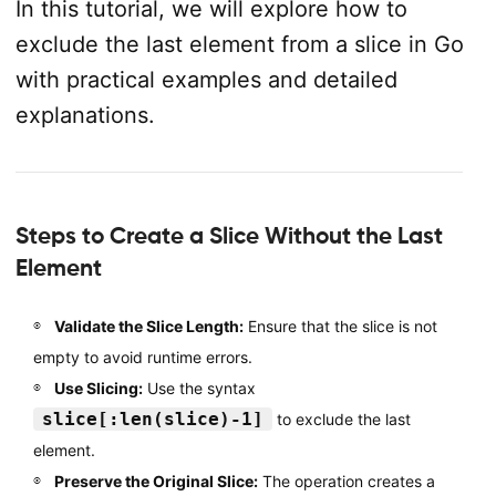
In this tutorial, we will explore how to
exclude the last element from a slice in Go
with practical examples and detailed
explanations.
Steps to Create a Slice Without the Last
Element
Validate the Slice Length:
Ensure that the slice is not
empty to avoid runtime errors.
Use Slicing:
Use the syntax
slice[:len(slice)-1]
to exclude the last
element.
Preserve the Original Slice:
The operation creates a