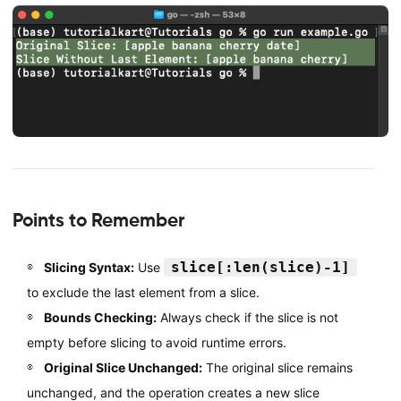
Points to Remember
slice[:len(slice)-1]
Slicing Syntax:
Use
to exclude the last element from a slice.
Bounds Checking:
Always check if the slice is not
empty before slicing to avoid runtime errors.
Original Slice Unchanged:
The original slice remains
unchanged, and the operation creates a new slice