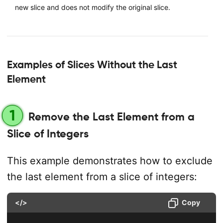
new slice and does not modify the original slice.
Examples of Slices Without the Last
Element
1
Remove the Last Element from a
Slice of Integers
This example demonstrates how to exclude
the last element from a slice of integers:
</>
Copy