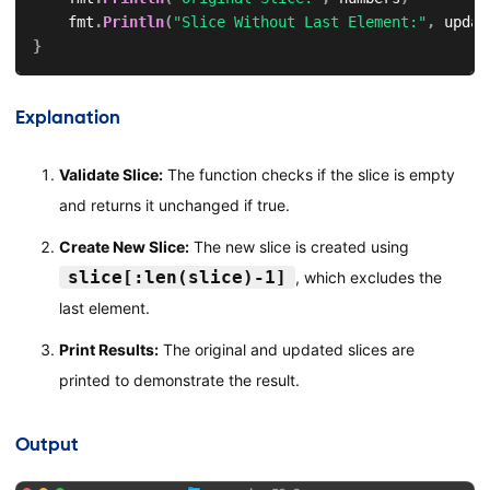
    fmt
.
Println
(
"Slice Without Last Element:"
,
 updat
}
Explanation
Validate Slice:
The function checks if the slice is empty
and returns it unchanged if true.
Create New Slice:
The new slice is created using
slice[:len(slice)-1]
, which excludes the
last element.
Print Results:
The original and updated slices are
printed to demonstrate the result.
Output