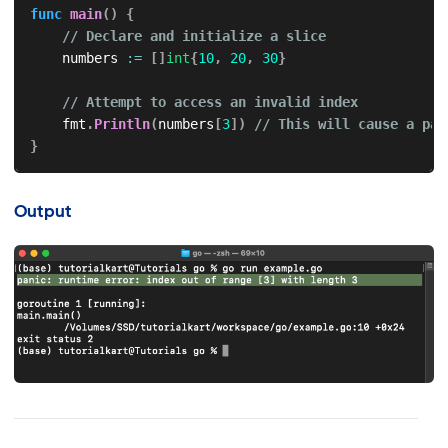
func
main
(
)
{
// Declare and initialize a slice
    numbers 
:=
[
]
int
{
10
,
20
,
30
}
// Attempt to access an invalid index
    fmt
.
Println
(
numbers
[
3
]
)
// This will cause a pan
}
Output