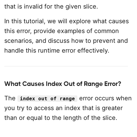
that is invalid for the given slice.
In this tutorial, we will explore what causes
this error, provide examples of common
scenarios, and discuss how to prevent and
handle this runtime error effectively.
What Causes Index Out of Range Error?
The
error occurs when
index out of range
you try to access an index that is greater
than or equal to the length of the slice.