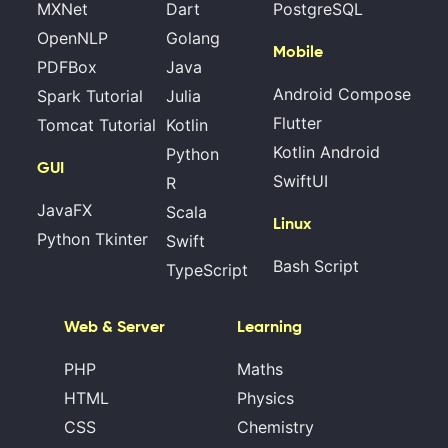
MXNet
Dart
PostgreSQL
OpenNLP
Golang
Mobile
PDFBox
Java
Android Compose
Spark Tutorial
Julia
Flutter
Tomcat Tutorial
Kotlin
Kotlin Android
Python
GUI
SwiftUI
R
JavaFX
Scala
Linux
Python Tkinter
Swift
Bash Script
TypeScript
Web & Server
Learning
PHP
Maths
HTML
Physics
CSS
Chemistry