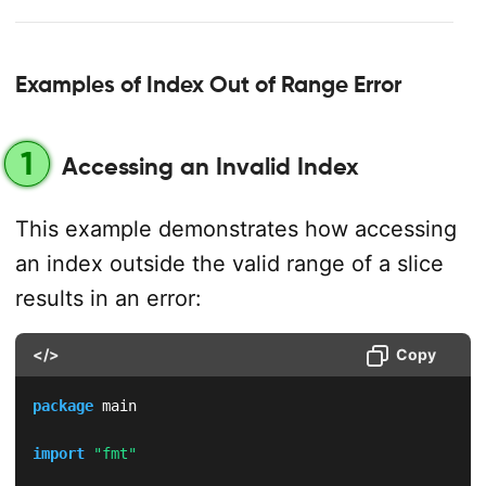
Examples of Index Out of Range Error
1
Accessing an Invalid Index
This example demonstrates how accessing
an index outside the valid range of a slice
results in an error:
</>
Copy
package
 main

import
"fmt"