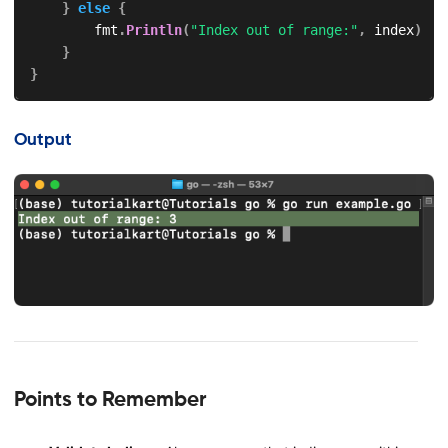
}
else
{
        fmt
.
Println
(
"Index out of range:"
,
 index
)
}
}
Output
Points to Remember