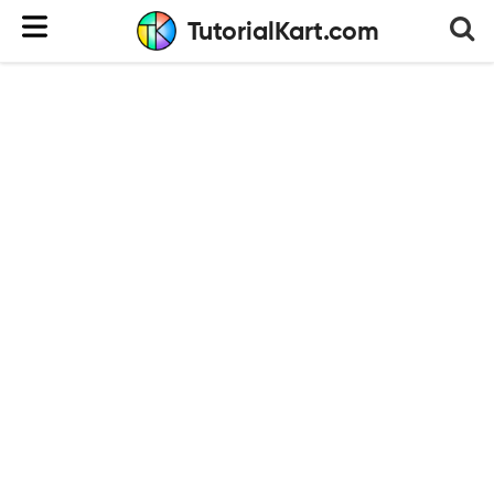
TutorialKart.com