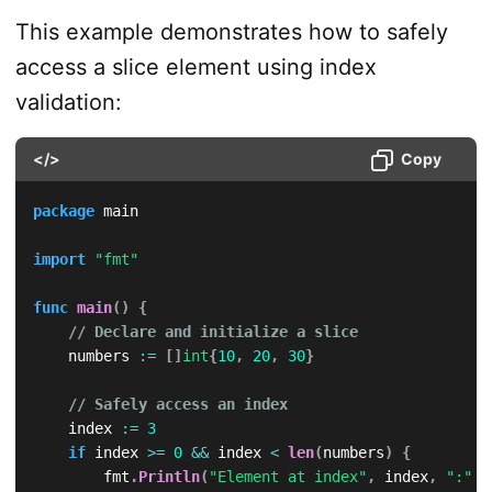
This example demonstrates how to safely
access a slice element using index
validation:
</>
Copy
package
 main

import
"fmt"
func
main
(
)
{
// Declare and initialize a slice
    numbers 
:=
[
]
int
{
10
,
20
,
30
}
// Safely access an index
    index 
:=
3
if
 index 
>=
0
&&
 index 
<
len
(
numbers
)
{
        fmt
.
Println
(
"Element at index"
,
 index
,
":"
,
 