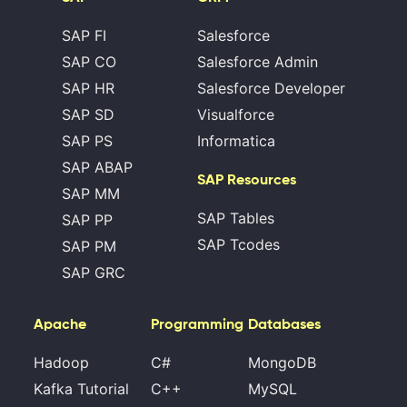
SAP FI
Salesforce
SAP CO
Salesforce Admin
SAP HR
Salesforce Developer
SAP SD
Visualforce
SAP PS
Informatica
SAP ABAP
SAP Resources
SAP MM
SAP Tables
SAP PP
SAP Tcodes
SAP PM
SAP GRC
Apache
Programming
Databases
Hadoop
C#
MongoDB
Kafka Tutorial
C++
MySQL