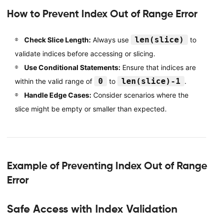
How to Prevent Index Out of Range Error
len(slice)
Check Slice Length:
Always use
to
validate indices before accessing or slicing.
Use Conditional Statements:
Ensure that indices are
0
len(slice)-1
within the valid range of
to
.
Handle Edge Cases:
Consider scenarios where the
slice might be empty or smaller than expected.
Example of Preventing Index Out of Range
Error
Safe Access with Index Validation