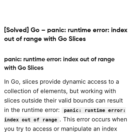
[Solved] Go – panic: runtime error: index
out of range with Go Slices
panic: runtime error: index out of range
with Go Slices
In Go, slices provide dynamic access to a
collection of elements, but working with
slices outside their valid bounds can result
in the runtime error:
panic: runtime error:
. This error occurs when
index out of range
you try to access or manipulate an index