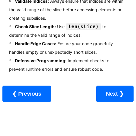
Validate Indices:
Always ensure that indices are within
the valid range of the slice before accessing elements or
creating subslices.
len(slice)
Check Slice Length:
Use
to
determine the valid range of indices.
Handle Edge Cases:
Ensure your code gracefully
handles empty or unexpectedly short slices.
Defensive Programming:
Implement checks to
prevent runtime errors and ensure robust code.
❮ Previous
Next ❯