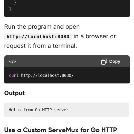
}
}
Run the program and open
in a browser or
http://localhost:8080
request it from a terminal.
</>
Copy
curl
 http://localhost:8080/
Output
Hello from Go HTTP server
Use a Custom ServeMux for Go HTTP