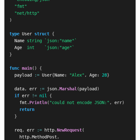
"fmt"
"net/http"
)
type
 User 
struct
{
	Name 
string
`json:"name"`
	Age  
int
`json:"age"`
}
func
main
(
)
{
	payload 
:=
 User
{
Name
:
"Alex"
,
 Age
:
28
}
	data
,
 err 
:=
 json
.
Marshal
(
payload
)
if
 err 
!=
nil
{
		fmt
.
Println
(
"could not encode JSON:"
,
 err
)
return
}
	req
,
 err 
:=
 http
.
NewRequest
(
		http
.
MethodPost
,