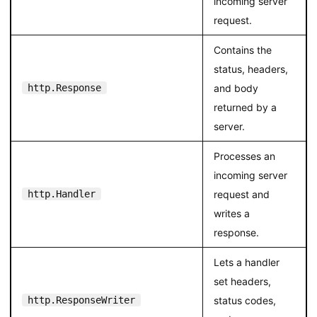
incoming server
request.
Contains the
status, headers,
http.Response
and body
returned by a
server.
Processes an
incoming server
http.Handler
request and
writes a
response.
Lets a handler
set headers,
http.ResponseWriter
status codes,