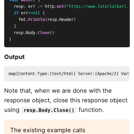
	resp
,
 err 
:=
 http
.
Get
(
"https://www.tutorialkart.co
if
 err
==
nil
{
		fmt
.
Println
(
resp
.
Header
)
}
	resp
.
Body
.
Close
(
)
}
Output
map[Content-Type:[text/html] Server:[Apache/2] Vary:
Note that, when we are done with the
response object, close this response object
using
function.
resp.Body.Close()
The existing example calls