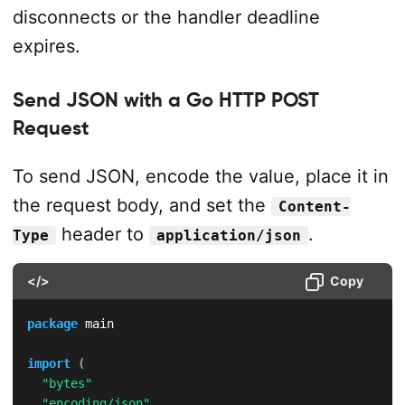
disconnects or the handler deadline
expires.
Send JSON with a Go HTTP POST
Request
To send JSON, encode the value, place it in
the request body, and set the
Content-
header to
.
Type
application/json
</>
Copy
package
 main

import
(
"bytes"
"encoding/json"