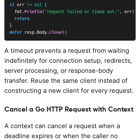
if
 err 
!=
nil
{
	fmt
.
Println
(
"request failed or timed out:"
,
 err
)
return
}
defer
 resp
.
Body
.
Close
(
)
A timeout prevents a request from waiting
indefinitely for connection setup, redirects,
server processing, or response-body
transfer. Reuse the same client instead of
constructing a new client for every request.
Cancel a Go HTTP Request with Context
A context can cancel a request when a
deadline expires or when the caller no