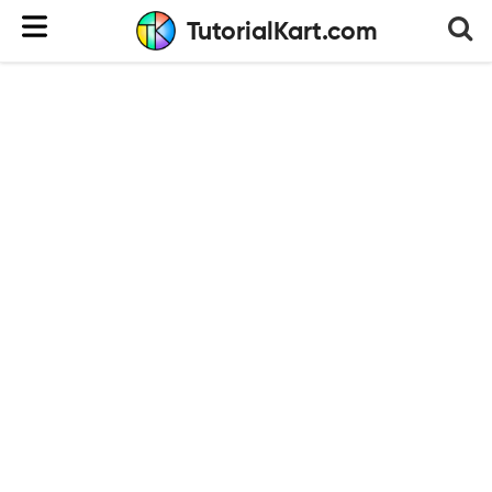
TutorialKart.com