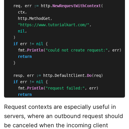
	req
,
 err 
:=
 http
.
NewRequestWithContext
(
		ctx
,
		http
.
MethodGet
,
"https://www.tutorialkart.com/"
,
nil
,
)
if
 err 
!=
nil
{
		fmt
.
Println
(
"could not create request:"
,
 err
)
return
}
	resp
,
 err 
:=
 http
.
DefaultClient
.
Do
(
req
)
if
 err 
!=
nil
{
		fmt
.
Println
(
"request failed:"
,
 err
)
return
}
Request contexts are especially useful in
defer
 resp
.
Body
.
Close
(
)
servers, where an outbound request should
	fmt
.
Println
(
resp
.
Status
)
be canceled when the incoming client
}