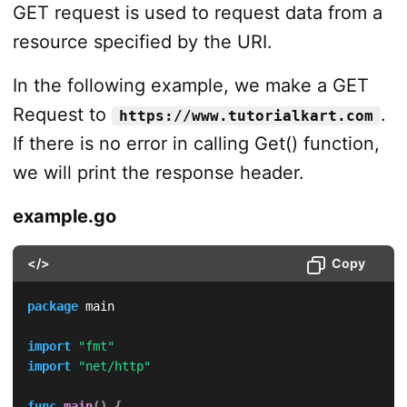
GET request is used to request data from a
resource specified by the URI.
In the following example, we make a GET
Request to
.
https://www.tutorialkart.com
If there is no error in calling Get() function,
we will print the response header.
example.go
</>
Copy
package
 main

import
"fmt"
import
"net/http"
func
main
(
)
{