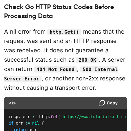
Check Go HTTP Status Codes Before
Processing Data
A nil error from
means that the
http.Get()
request was sent and an HTTP response
was received. It does not guarantee a
successful status such as
. A server
200 OK
can return
,
404 Not Found
500 Internal
, or another non-2xx response
Server Error
without causing a transport error.
</>
Copy
resp
,
 err 
:=
 http
.
Get
(
"https://www.tutorialkart.com/
if
 err 
!=
nil
{
return