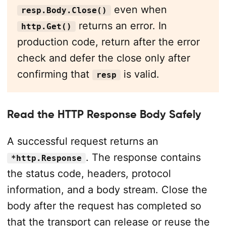
even when
resp.Body.Close()
returns an error. In
http.Get()
production code, return after the error
check and defer the close only after
confirming that
is valid.
resp
Read the HTTP Response Body Safely
A successful request returns an
. The response contains
*http.Response
the status code, headers, protocol
information, and a body stream. Close the
body after the request has completed so
that the transport can release or reuse the