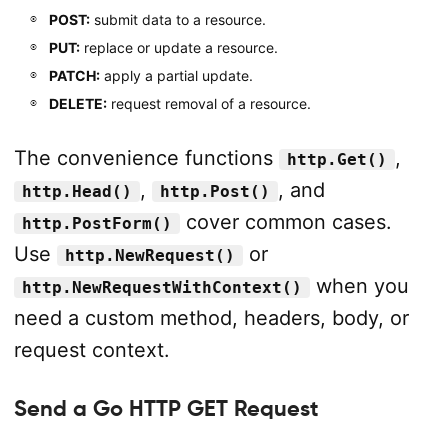
POST:
submit data to a resource.
PUT:
replace or update a resource.
PATCH:
apply a partial update.
DELETE:
request removal of a resource.
The convenience functions
,
http.Get()
,
, and
http.Head()
http.Post()
cover common cases.
http.PostForm()
Use
or
http.NewRequest()
when you
http.NewRequestWithContext()
need a custom method, headers, body, or
request context.
Send a Go HTTP GET Request