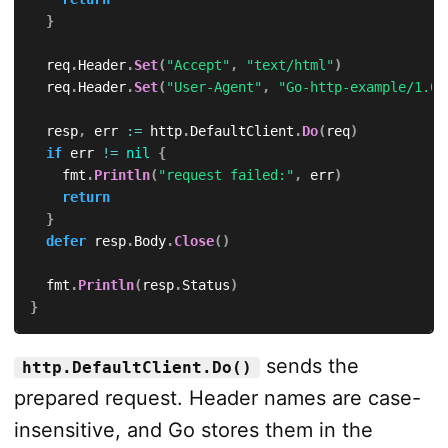
}
	req
.
Header
.
Set
(
"Accept"
,
"text/html"
)
	req
.
Header
.
Set
(
"User-Agent"
,
"Go-http-example/1.0"
	resp
,
 err 
:=
 http
.
DefaultClient
.
Do
(
req
)
if
 err 
!=
nil
{
		fmt
.
Println
(
"request failed:"
,
 err
)
return
}
defer
 resp
.
Body
.
Close
(
)
	fmt
.
Println
(
resp
.
Status
)
}
sends the
http.DefaultClient.Do()
prepared request. Header names are case-
insensitive, and Go stores them in the