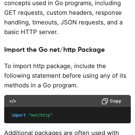
concepts used in Go programs, including
GET requests, custom headers, response
handling, timeouts, JSON requests, and a
basic HTTP server.
Import the Go net/http Package
To import http package, include the
following statement before using any of its
methods in a Go program.
</>
Copy
import
"net/http"
Additional packages are often used with