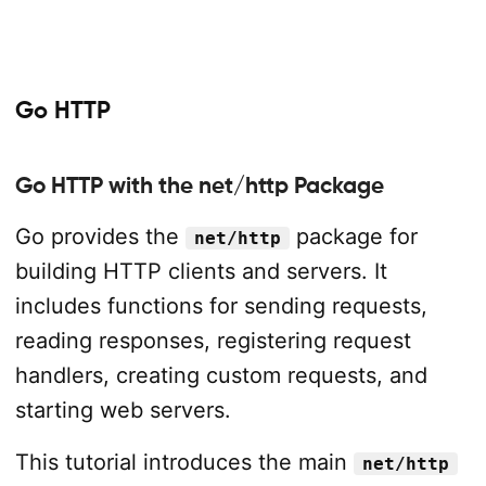
Go HTTP
Go HTTP with the net/http Package
Go provides the
package for
net/http
building HTTP clients and servers. It
includes functions for sending requests,
reading responses, registering request
handlers, creating custom requests, and
starting web servers.
This tutorial introduces the main
net/http