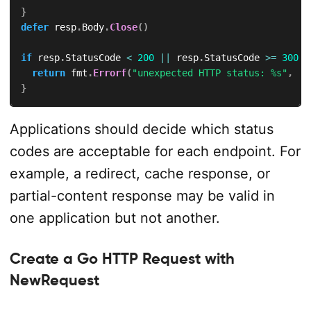
}
defer
 resp
.
Body
.
Close
(
)
if
 resp
.
StatusCode 
<
200
||
 resp
.
StatusCode 
>=
300
{
return
 fmt
.
Errorf
(
"unexpected HTTP status: %s"
,
 re
}
Applications should decide which status
codes are acceptable for each endpoint. For
example, a redirect, cache response, or
partial-content response may be valid in
one application but not another.
Create a Go HTTP Request with
NewRequest