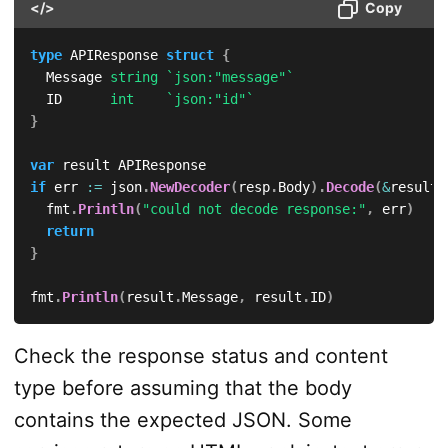
</>
Copy
type
 APIResponse 
struct
{
	Message 
string
`json:"message"`
	ID      
int
`json:"id"`
}
var
if
 err 
:=
 json
.
NewDecoder
(
resp
.
Body
)
.
Decode
(
&
result
)
	fmt
.
Println
(
"could not decode response:"
,
 err
)
return
}
fmt
.
Println
(
result
.
Message
,
 result
.
ID
)
Check the response status and content
type before assuming that the body
contains the expected JSON. Some