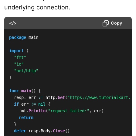
underlying connection.
</>
Copy
package
 main

import
(
"fmt"
"io"
"net/http"
)
func
main
(
)
{
	resp
,
 err 
:=
 http
.
Get
(
"https://www.tutorialkart.co
if
 err 
!=
nil
{
		fmt
.
Println
(
"request failed:"
,
 err
)
return
}
defer
 resp
.
Body
.
Close
(
)