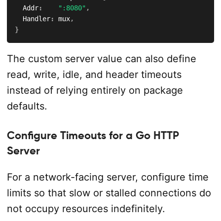
	Addr
:
":8080"
,
	Handler
:
 mux
,
}
The custom server value can also define
read, write, idle, and header timeouts
instead of relying entirely on package
defaults.
Configure Timeouts for a Go HTTP
Server
For a network-facing server, configure time
limits so that slow or stalled connections do
not occupy resources indefinitely.