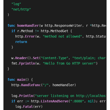
"log"
"net/http"
)
func
homeHandler
(
w http
.
ResponseWriter
,
 r 
*
http
.
Requ
if
 r
.
Method 
!=
 http
.
MethodGet 
{
		http
.
Error
(
w
,
"method not allowed"
,
 http
.
StatusM
return
}
	w
.
Header
(
)
.
Set
(
"Content-Type"
,
"text/plain; charse
	fmt
.
Fprintln
(
w
,
"Hello from Go HTTP server"
)
}
func
main
(
)
{
	http
.
HandleFunc
(
"/"
,
 homeHandler
)
	log
.
Println
(
"server listening on http://localhost:
if
 err 
:=
 http
.
ListenAndServe
(
":8080"
,
nil
)
;
 err 
!
		log
.
Fatal
(
err
)