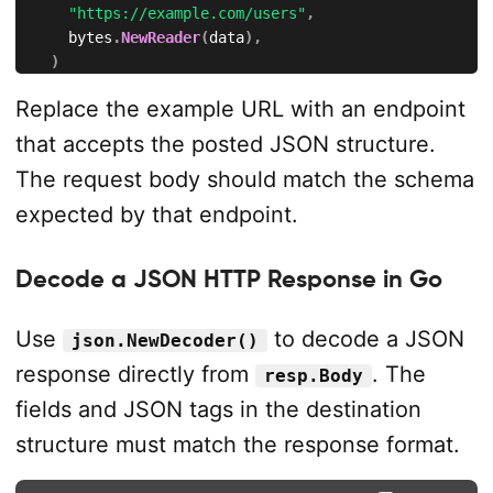
"https://example.com/users"
,
		bytes
.
NewReader
(
data
)
,
)
if
 err 
!=
nil
{
Replace the example URL with an endpoint
		fmt
.
Println
(
"could not create request:"
,
 err
)
return
that accepts the posted JSON structure.
}
The request body should match the schema
	req
.
Header
.
Set
(
"Content-Type"
,
"application/json"
)
expected by that endpoint.
	req
.
Header
.
Set
(
"Accept"
,
"application/json"
)
Decode a JSON HTTP Response in Go
	resp
,
 err 
:=
 http
.
DefaultClient
.
Do
(
req
)
if
 err 
!=
nil
{
		fmt
.
Println
(
"request failed:"
,
 err
)
Use
to decode a JSON
json.NewDecoder()
return
response directly from
. The
resp.Body
}
defer
 resp
.
Body
.
Close
(
)
fields and JSON tags in the destination
structure must match the response format.
	fmt
.
Println
(
resp
.
Status
)
}