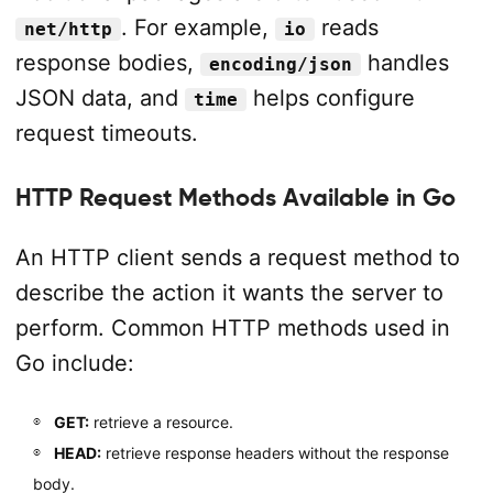
. For example,
reads
net/http
io
response bodies,
handles
encoding/json
JSON data, and
helps configure
time
request timeouts.
HTTP Request Methods Available in Go
An HTTP client sends a request method to
describe the action it wants the server to
perform. Common HTTP methods used in
Go include:
GET:
retrieve a resource.
HEAD:
retrieve response headers without the response
body.