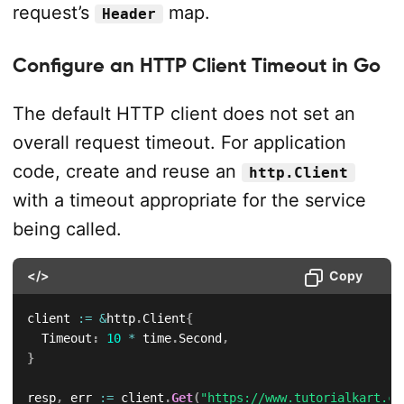
request’s
map.
Header
Configure an HTTP Client Timeout in Go
The default HTTP client does not set an
overall request timeout. For application
code, create and reuse an
http.Client
with a timeout appropriate for the service
being called.
</>
Copy
client 
:=
&
http
.
Client
{
	Timeout
:
10
*
 time
.
Second
,
}
resp
,
 err 
:=
 client
.
Get
(
"https://www.tutorialkart.co