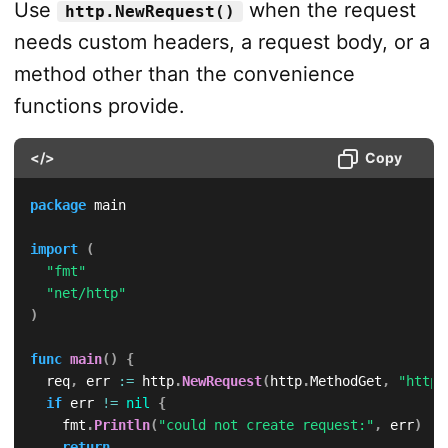
Use
when the request
http.NewRequest()
needs custom headers, a request body, or a
method other than the convenience
functions provide.
</>
Copy
package
 main

import
(
"fmt"
"net/http"
)
func
main
(
)
{
	req
,
 err 
:=
 http
.
NewRequest
(
http
.
MethodGet
,
"https
if
 err 
!=
nil
{
		fmt
.
Println
(
"could not create request:"
,
 err
)
return