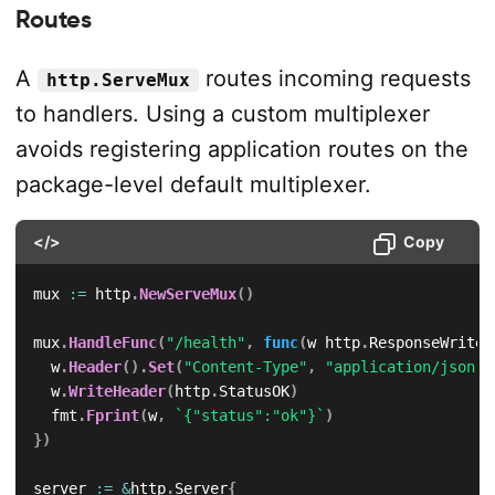
Routes
A
routes incoming requests
http.ServeMux
to handlers. Using a custom multiplexer
avoids registering application routes on the
package-level default multiplexer.
</>
Copy
mux 
:=
 http
.
NewServeMux
(
)
mux
.
HandleFunc
(
"/health"
,
func
(
w http
.
ResponseWriter
	w
.
Header
(
)
.
Set
(
"Content-Type"
,
"application/json"
)
	w
.
WriteHeader
(
http
.
StatusOK
)
	fmt
.
Fprint
(
w
,
`{"status":"ok"}`
)
}
)
server 
:=
&
http
.
Server
{