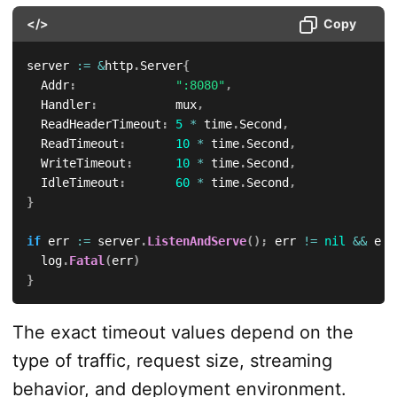
</>
Copy
server 
:=
&
http
.
Server
{
	Addr
:
":8080"
,
	Handler
:
           mux
,
	ReadHeaderTimeout
:
5
*
 time
.
Second
,
	ReadTimeout
:
10
*
 time
.
Second
,
	WriteTimeout
:
10
*
 time
.
Second
,
	IdleTimeout
:
60
*
 time
.
Second
,
}
if
 err 
:=
 server
.
ListenAndServe
(
)
;
 err 
!=
nil
&&
 err
	log
.
Fatal
(
err
)
}
The exact timeout values depend on the
type of traffic, request size, streaming
behavior, and deployment environment.