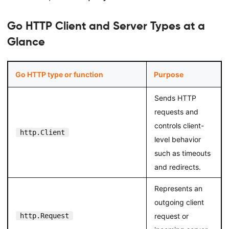
Go HTTP Client and Server Types at a
Glance
Go HTTP type or function
Purpose
Sends HTTP
requests and
controls client-
http.Client
level behavior
such as timeouts
and redirects.
Represents an
outgoing client
http.Request
request or