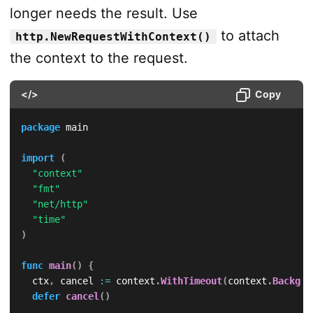
longer needs the result. Use
to attach
http.NewRequestWithContext()
the context to the request.
</>
Copy
package
 main

import
(
"context"
"fmt"
"net/http"
"time"
)
func
main
(
)
{
	ctx
,
 cancel 
:=
 context
.
WithTimeout
(
context
.
Backgro
defer
cancel
(
)