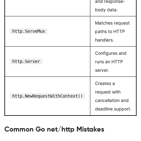
and response-
body data.
Matches request
http.ServeMux
paths to HTTP
handlers.
Configures and
http.Server
runs an HTTP
server.
Creates a
request with
http.NewRequestWithContext()
cancellation and
deadline support.
Common Go net/http Mistakes