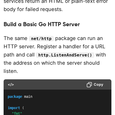
services return an HTML or plain-text error
body for failed requests.
Build a Basic Go HTTP Server
The same
package can run an
net/http
HTTP server. Register a handler for a URL
path and call
with
http.ListenAndServe()
the address on which the server should
listen.
</>
Copy
package
 main

import
(
"fmt"