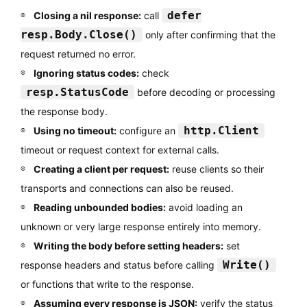
defer
Closing a nil response:
call
resp.Body.Close()
only after confirming that the
request returned no error.
Ignoring status codes:
check
resp.StatusCode
before decoding or processing
the response body.
http.Client
Using no timeout:
configure an
timeout or request context for external calls.
Creating a client per request:
reuse clients so their
transports and connections can also be reused.
Reading unbounded bodies:
avoid loading an
unknown or very large response entirely into memory.
Writing the body before setting headers:
set
Write()
response headers and status before calling
or functions that write to the response.
Assuming every response is JSON:
verify the status