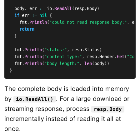
	body
,
 err 
:=
 io
.
ReadAll
(
resp
.
Body
)
if
 err 
!=
nil
{
		fmt
.
Println
(
"could not read response body:"
,
 err
return
}
	fmt
.
Println
(
"status:"
,
 resp
.
Status
)
	fmt
.
Println
(
"content type:"
,
 resp
.
Header
.
Get
(
"Cont
	fmt
.
Println
(
"body length:"
,
len
(
body
)
)
}
The complete body is loaded into memory
by
. For a large download or
io.ReadAll()
streaming response, process
resp.Body
incrementally instead of reading it all at
once.