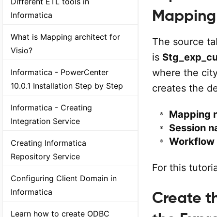
Different ETL tools in
Mapping
Informatica
What is Mapping architect for
The source ta
Visio?
is
Stg_exp_c
where the cit
Informatica - PowerCenter
10.0.1 Installation Step by Step
creates the d
Informatica - Creating
Mapping 
Integration Service
Session n
Workflow
Creating Informatica
Repository Service
For this tutor
Configuring Client Domain in
Informatica
Create th
Learn how to create ODBC