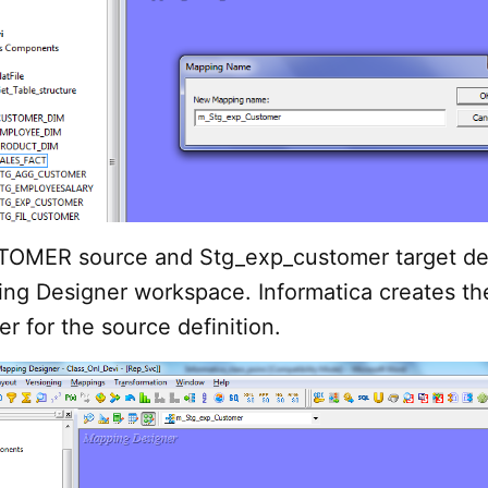
OMER source and Stg_exp_customer target def
ing Designer workspace. Informatica creates th
er for the source definition.