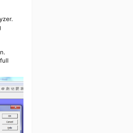
yzer.
g
n.
full