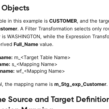
 Objects
ble in this example is
CUSTOMER
, and the targ
ustomer
. A Filter Transformation selects only r
y is WASHINGTON, while the Expression Transf
erived
Full_Name
value.
name:
m_<Target Table Name>
ame:
s_<Mapping Name>
 name:
wf_<Mapping Name>
ial, the mapping name is
m_Stg_exp_Customer
.
e Source and Target Definition