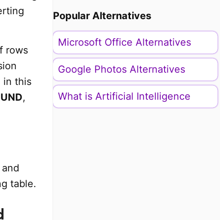
erting
Popular Alternatives
Microsoft Office Alternatives
f rows
sion
Google Photos Alternatives
in this
What is Artificial Intelligence
OUND
,
and
g table.
d