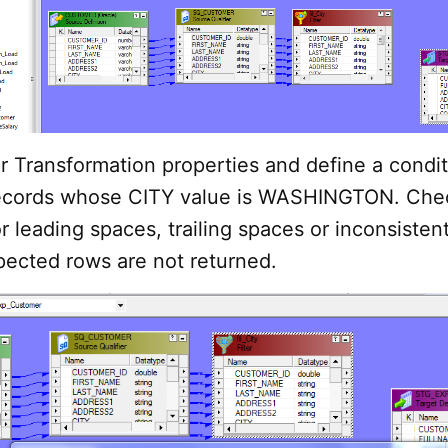
r Transformation properties and define a condit
records whose CITY value is WASHINGTON. Che
r leading spaces, trailing spaces or inconsistent
pected rows are not returned.