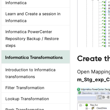
Informatica
Learn and Create a session in
Informatica
Informatica PowerCenter
Repository Backup / Restore
steps
Create 
Informatica Transformations
Introduction to Informatica
Open Mapping
transformations
m_Stg_exp_C
Filter Transformation
Lookup Transformation
Rank Transformation