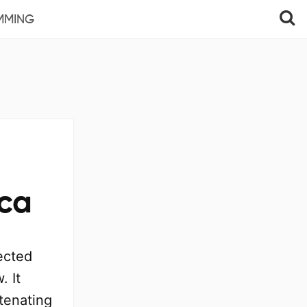
MMING
ica
ected
. It
tenating