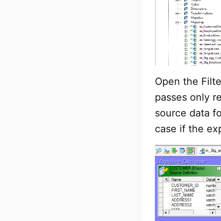
Open the Filte
passes only 
source data fo
case if the ex