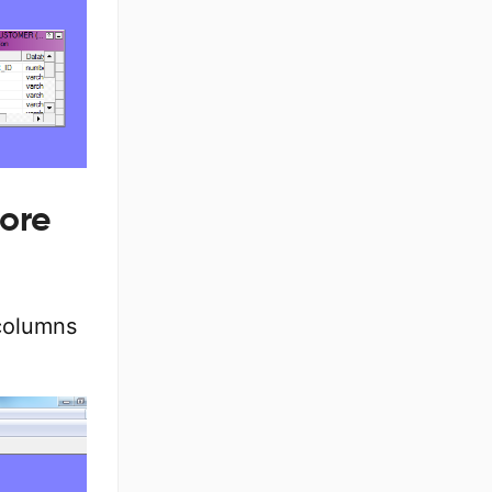
ore
 columns