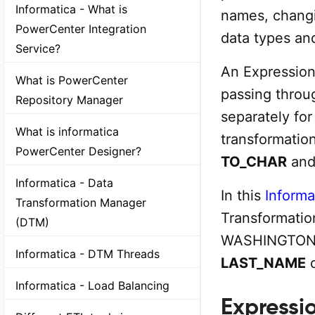
Informatica - What is
names, changi
PowerCenter Integration
data types and
Service?
An Expression
What is PowerCenter
passing throu
Repository Manager
separately fo
What is informatica
transformatio
PowerCenter Designer?
TO_CHAR
an
Informatica - Data
In this
Informat
Transformation Manager
Transformation
(DTM)
WASHINGTON a
Informatica - DTM Threads
LAST_NAME
c
Informatica - Load Balancing
Expressi