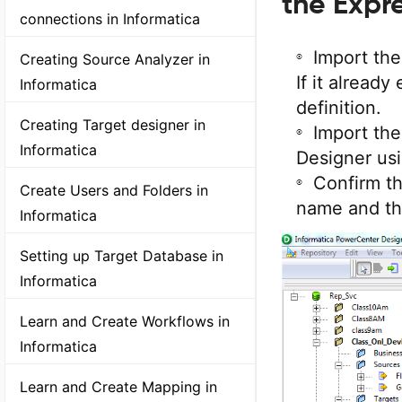
the Expr
connections in Informatica
Import th
Creating Source Analyzer in
If it already
Informatica
definition.
Creating Target designer in
Import the
Informatica
Designer us
Confirm th
Create Users and Folders in
name and th
Informatica
Setting up Target Database in
Informatica
Learn and Create Workflows in
Informatica
Learn and Create Mapping in