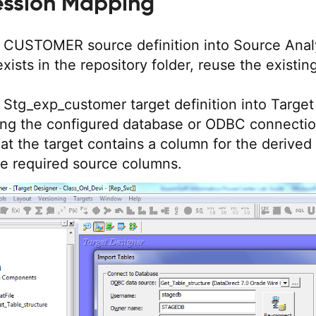
ession Mapping
e CUSTOMER source definition into Source Anal
 exists in the repository folder, reuse the existin
 Stg_exp_customer target definition into Target
ing the configured database or ODBC connectio
at the target contains a column for the derived 
e required source columns.