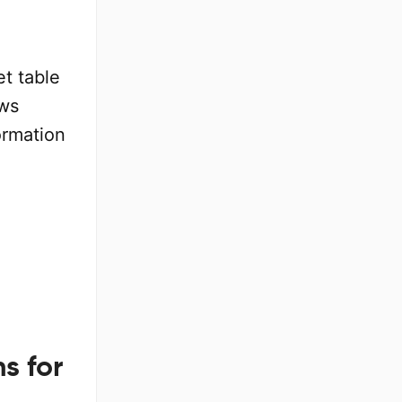
et table
ows
ormation
s for