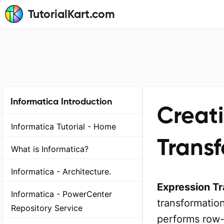
TutorialKart.com
Informatica Introduction
Creat
Informatica Tutorial - Home
Transf
What is Informatica?
Informatica - Architecture.
Expression Tr
Informatica - PowerCenter
transformation
Repository Service
performs row-