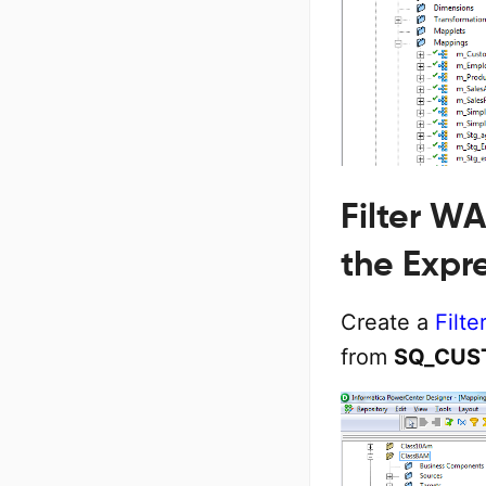
Filter W
the Expr
Create a
Filte
from
SQ_CUS