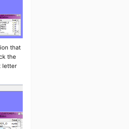
ion that
ck the
 letter