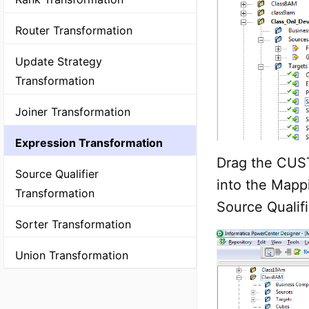
Router Transformation
Update Strategy
Transformation
Joiner Transformation
Expression Transformation
Drag the CUST
Source Qualifier
into the Mapp
Transformation
Source Qualifi
Sorter Transformation
Union Transformation