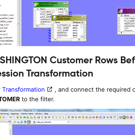
ASHINGTON Customer Rows Bef
ession Transformation
r Transformation
, and connect the required
TOMER
to the filter.