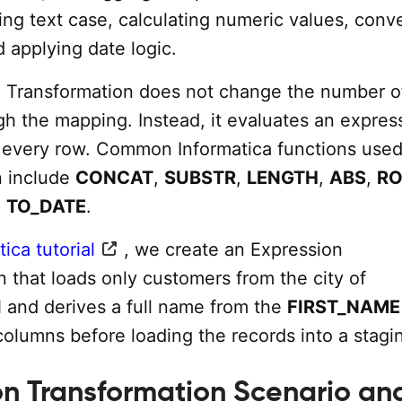
ng text case, calculating numeric values, conv
 applying date logic.
 Transformation does not change the number o
gh the mapping. Instead, it evaluates an expres
r every row. Common Informatica functions used 
n include
CONCAT
,
SUBSTR
,
LENGTH
,
ABS
,
R
d
TO_DATE
.
ica tutorial
, we create an Expression
 that loads only customers from the city of
nd derives a full name from the
FIRST_NAME
olumns before loading the records into a stagin
on Transformation Scenario an