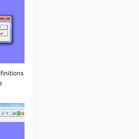
initions
e