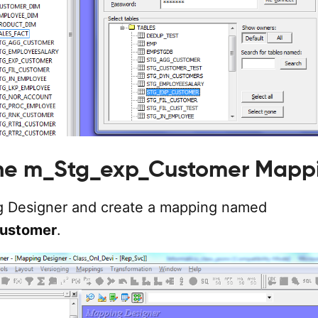
the m_Stg_exp_Customer Mapp
 Designer and create a mapping named
ustomer
.