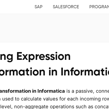
SAP
SALESFORCE
PROGRA
ing Expression
ormation in Informat
ansformation in Informatica
is a passive, conn
 used to calculate values for each incoming row
level, non-aggregate operations such as conca