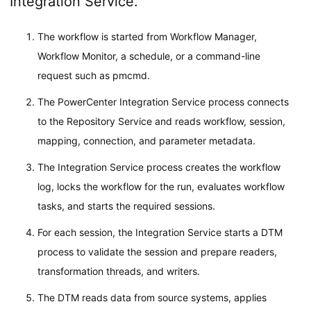
Integration Service.
The workflow is started from Workflow Manager,
Workflow Monitor, a schedule, or a command-line
request such as pmcmd.
The PowerCenter Integration Service process connects
to the Repository Service and reads workflow, session,
mapping, connection, and parameter metadata.
The Integration Service process creates the workflow
log, locks the workflow for the run, evaluates workflow
tasks, and starts the required sessions.
For each session, the Integration Service starts a DTM
process to validate the session and prepare readers,
transformation threads, and writers.
The DTM reads data from source systems, applies