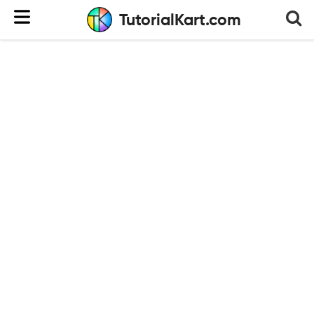
TutorialKart.com