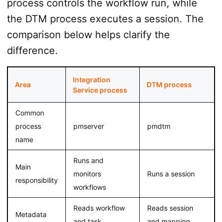
process controls the workflow run, while
the DTM process executes a session. The
comparison below helps clarify the
difference.
Integration
Area
DTM process
Service process
Common
process
pmserver
pmdtm
name
Runs and
Main
monitors
Runs a session
responsibility
workflows
Reads workflow
Reads session
Metadata
and task
and mapping