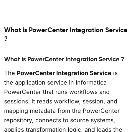
What is PowerCenter Integration Service
?
What is PowerCenter Integration Service ?
The
PowerCenter Integration Service
is
the application service in Informatica
PowerCenter that runs workflows and
sessions. It reads workflow, session, and
mapping metadata from the PowerCenter
repository, connects to source systems,
applies transformation logic, and loads the