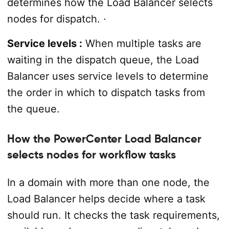
determines how the Load Balancer selects
nodes for dispatch. ·
Service levels :
When multiple tasks are
waiting in the dispatch queue, the Load
Balancer uses service levels to determine
the order in which to dispatch tasks from
the queue.
How the PowerCenter Load Balancer
selects nodes for workflow tasks
In a domain with more than one node, the
Load Balancer helps decide where a task
should run. It checks the task requirements,