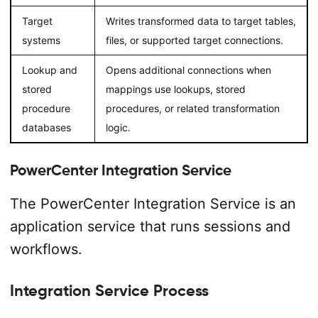
Target
Writes transformed data to target tables,
systems
files, or supported target connections.
Lookup and
Opens additional connections when
stored
mappings use lookups, stored
procedure
procedures, or related transformation
databases
logic.
PowerCenter Integration Service
The PowerCenter Integration Service is an
application service that runs sessions and
workflows.
Integration Service Process