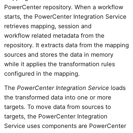
PowerCenter repository. When a workflow
starts, the PowerCenter Integration Service
retrieves mapping, session and
workflow related metadata from the
repository. It extracts data from the mapping
sources and stores the data in memory
while it applies the transformation rules
configured in the mapping.
The
PowerCenter Integration Service
loads
the transformed data into one or more
targets. To move data from sources to
targets, the PowerCenter Integration
Service uses components are PowerCenter