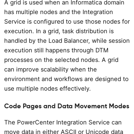
A grid is used when an Informatica domain
has multiple nodes and the Integration
Service is configured to use those nodes for
execution. In a grid, task distribution is
handled by the Load Balancer, while session
execution still happens through DTM
processes on the selected nodes. A grid
can improve scalability when the
environment and workflows are designed to
use multiple nodes effectively.
Code Pages and Data Movement Modes
The PowerCenter Integration Service can
move data in either ASCII or Unicode data