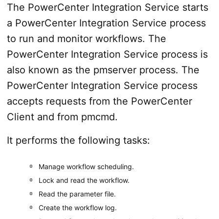
The PowerCenter Integration Service starts
a PowerCenter Integration Service process
to run and monitor workflows. The
PowerCenter Integration Service process is
also known as the pmserver process. The
PowerCenter Integration Service process
accepts requests from the PowerCenter
Client and from pmcmd.
It performs the following tasks:
Manage workflow scheduling.
Lock and read the workflow.
Read the parameter file.
Create the workflow log.