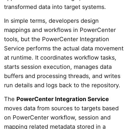
transformed data into target systems.
In simple terms, developers design
mappings and workflows in PowerCenter
tools, but the PowerCenter Integration
Service performs the actual data movement
at runtime. It coordinates workflow tasks,
starts session execution, manages data
buffers and processing threads, and writes
run details and logs back to the repository.
The
PowerCenter Integration Service
moves data from sources to targets based
on PowerCenter workflow, session and
mapping related metadata stored in a