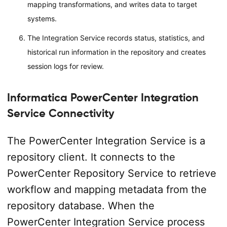
mapping transformations, and writes data to target
systems.
The Integration Service records status, statistics, and
historical run information in the repository and creates
session logs for review.
Informatica PowerCenter Integration
Service Connectivity
The PowerCenter Integration Service is a
repository client. It connects to the
PowerCenter Repository Service to retrieve
workflow and mapping metadata from the
repository database. When the
PowerCenter Integration Service process