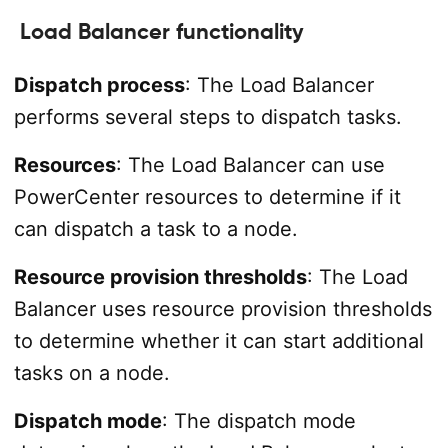
Load Balancer functionality
Dispatch process
: The Load Balancer
performs several steps to dispatch tasks.
Resources
: The Load Balancer can use
PowerCenter resources to determine if it
can dispatch a task to a node.
Resource provision thresholds
: The Load
Balancer uses resource provision thresholds
to determine whether it can start additional
tasks on a node.
Dispatch mode
: The dispatch mode