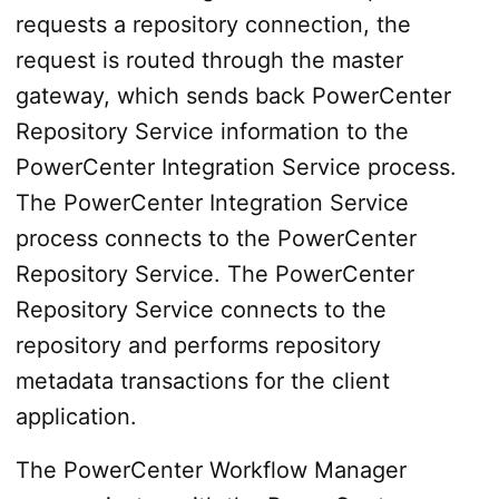
requests a repository connection, the
request is routed through the master
gateway, which sends back PowerCenter
Repository Service information to the
PowerCenter Integration Service process.
The PowerCenter Integration Service
process connects to the PowerCenter
Repository Service. The PowerCenter
Repository Service connects to the
repository and performs repository
metadata transactions for the client
application.
The PowerCenter Workflow Manager