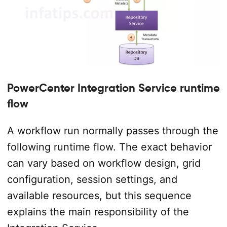
PowerCenter Integration Service runtime
flow
A workflow run normally passes through the
following runtime flow. The exact behavior
can vary based on workflow design, grid
configuration, session settings, and
available resources, but this sequence
explains the main responsibility of the