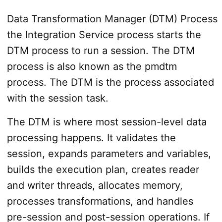
Data Transformation Manager (DTM) Process
the Integration Service process starts the
DTM process to run a session. The DTM
process is also known as the pmdtm
process. The DTM is the process associated
with the session task.
The DTM is where most session-level data
processing happens. It validates the
session, expands parameters and variables,
builds the execution plan, creates reader
and writer threads, allocates memory,
processes transformations, and handles
pre-session and post-session operations. If