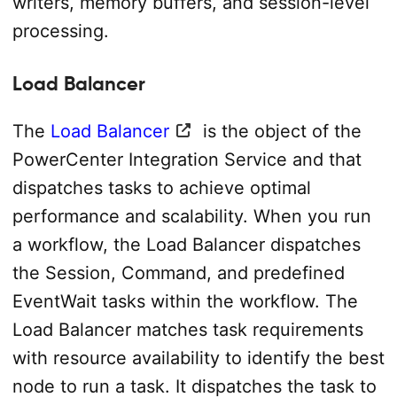
writers, memory buffers, and session-level
processing.
Load Balancer
The
Load Balancer
is the object of the
PowerCenter Integration Service and that
dispatches tasks to achieve optimal
performance and scalability. When you run
a workflow, the Load Balancer dispatches
the Session, Command, and predefined
Event­Wait tasks within the workflow. The
Load Balancer matches task requirements
with resource availability to identify the best
node to run a task. It dispatches the task to