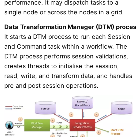
performance. It may dispatch tasks to a
single node or across the nodes in a grid.
Data Transformation Manager (DTM) proces
It starts a DTM process to run each Session
and Command task within a workflow. The
DTM process performs session validations,
creates threads to initialise the session,
read, write, and transform data, and handles
pre­ and post­ session operations.