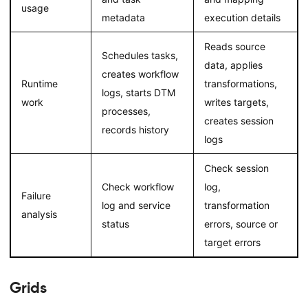
usage
metadata
execution details
Reads source
Schedules tasks,
data, applies
creates workflow
Runtime
transformations,
logs, starts DTM
work
writes targets,
processes,
creates session
records history
logs
Check session
Check workflow
log,
Failure
log and service
transformation
analysis
status
errors, source or
target errors
Grids