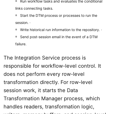
Run workflow tasks and evaluates the conditional
links connecting tasks.
Start the DTM process or processes to run the
session. ·
Write historical run information to the repository. ·
Send post-­session email in the event of a DTM
failure.
The Integration Service process is
responsible for workflow-level control. It
does not perform every row-level
transformation directly. For row-level
session work, it starts the Data
Transformation Manager process, which
handles readers, transformation logic,