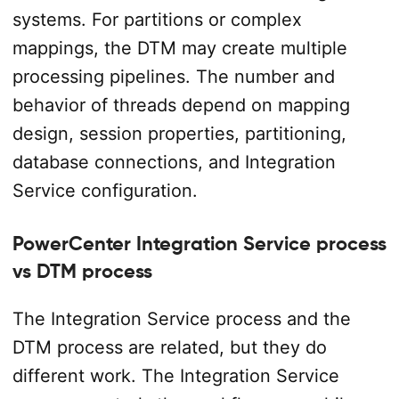
systems. For partitions or complex
mappings, the DTM may create multiple
processing pipelines. The number and
behavior of threads depend on mapping
design, session properties, partitioning,
database connections, and Integration
Service configuration.
PowerCenter Integration Service process
vs DTM process
The Integration Service process and the
DTM process are related, but they do
different work. The Integration Service