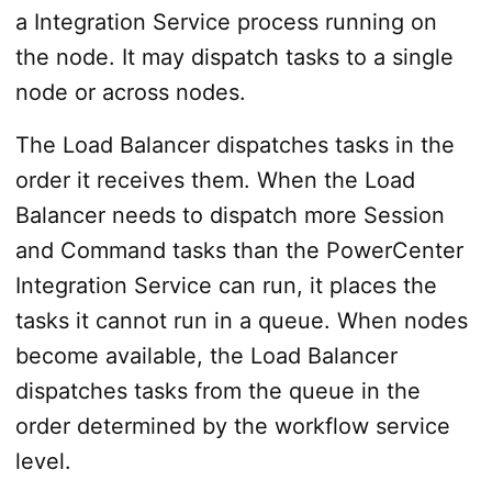
a Integration Service process running on
the node. It may dispatch tasks to a single
node or across nodes.
The Load Balancer dispatches tasks in the
order it receives them. When the Load
Balancer needs to dispatch more Session
and Command tasks than the PowerCenter
Integration Service can run, it places the
tasks it cannot run in a queue. When nodes
become available, the Load Balancer
dispatches tasks from the queue in the
order determined by the workflow service
level.