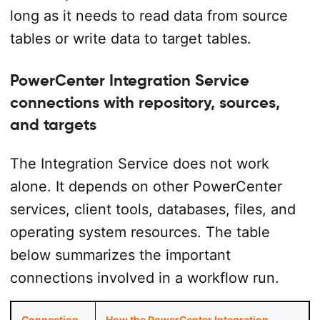
long as it needs to read data from source
tables or write data to target tables.
PowerCenter Integration Service
connections with repository, sources,
and targets
The Integration Service does not work
alone. It depends on other PowerCenter
services, client tools, databases, files, and
operating system resources. The table
below summarizes the important
connections involved in a workflow run.
Connection
How the PowerCenter Integration