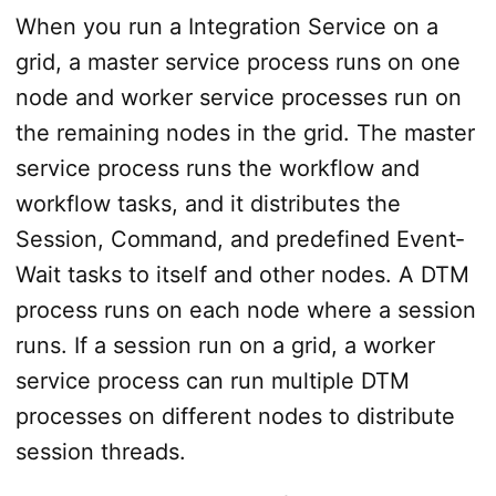
When you run a Integration Service on a
grid, a master service process runs on one
node and worker service processes run on
the remaining nodes in the grid. The master
service process runs the workflow and
workflow tasks, and it distributes the
Session, Command, and predefined Event­
Wait tasks to itself and other nodes. A DTM
process runs on each node where a session
runs. If a session run on a grid, a worker
service process can run multiple DTM
processes on different nodes to distribute
session threads.