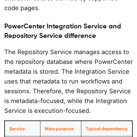
code pages.
PowerCenter Integration Service and
Repository Service difference
The Repository Service manages access to
the repository database where PowerCenter
metadata is stored. The Integration Service
uses that metadata to run workflows and
sessions. Therefore, the Repository Service
is metadata-focused, while the Integration
Service is execution-focused.
Service
Main purpose
Typical dependency