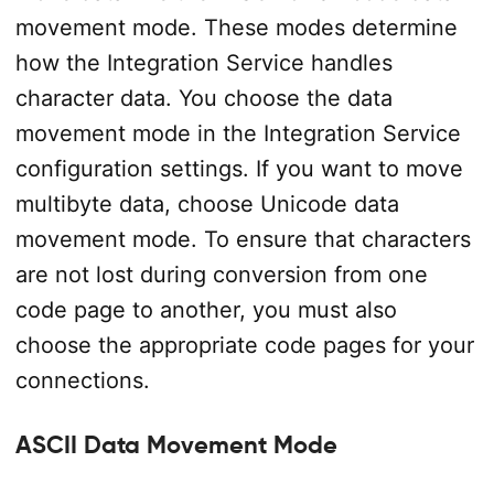
movement mode. These modes determine
how the Integration Service handles
character data. You choose the data
movement mode in the Integration Service
configuration settings. If you want to move
multibyte data, choose Unicode data
movement mode. To ensure that characters
are not lost during conversion from one
code page to another, you must also
choose the appropriate code pages for your
connections.
ASCII Data Movement Mode