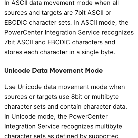
In ASCII data movement mode when all
sources and targets are 7­bit ASCII or
EBCDIC character sets. In ASCII mode, the
PowerCenter Integration Service recognizes
7­bit ASCII and EBCDIC characters and
stores each character in a single byte.
Unicode Data Movement Mode
Use Unicode data movement mode when
sources or targets use 8­bit or multibyte
character sets and contain character data.
In Unicode mode, the PowerCenter
Integration Service recognizes multibyte
character sets as defined by supported