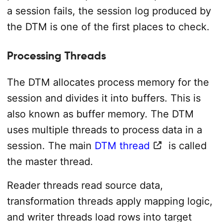
a session fails, the session log produced by
the DTM is one of the first places to check.
Processing Threads
The DTM allocates process memory for the
session and divides it into buffers. This is
also known as buffer memory. The DTM
uses multiple threads to process data in a
session. The main
DTM thread
is called
the master thread.
Reader threads read source data,
transformation threads apply mapping logic,
and writer threads load rows into target