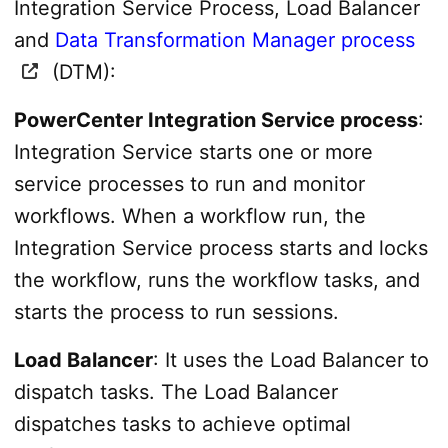
Integration Service Process, Load Balancer
and
Data Transformation Manager process
(DTM):
PowerCenter Integration Service process
:
Integration Service starts one or more
service processes to run and monitor
workflows. When a workflow run, the
Integration Service process starts and locks
the workflow, runs the workflow tasks, and
starts the process to run sessions.
Load Balancer
: It uses the Load Balancer to
dispatch tasks. The Load Balancer
dispatches tasks to achieve optimal