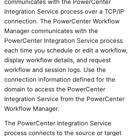
communicates with the PowerCenter
Integration Service process over a TCP/IP
connection. The PowerCenter Workflow
Manager communicates with the
PowerCenter Integration Service process
each time you schedule or edit a workflow,
display workflow details, and request
workflow and session logs. Use the
connection information defined for the
domain to access the PowerCenter
Integration Service from the PowerCenter
Workflow Manager.
The PowerCenter Integration Service
process connects to the source or target