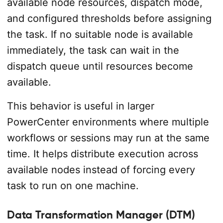
available node resources, dispatch mode,
and configured thresholds before assigning
the task. If no suitable node is available
immediately, the task can wait in the
dispatch queue until resources become
available.
This behavior is useful in larger
PowerCenter environments where multiple
workflows or sessions may run at the same
time. It helps distribute execution across
available nodes instead of forcing every
task to run on one machine.
Data Transformation Manager (DTM)