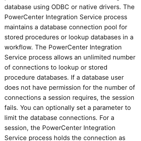
database using ODBC or native drivers. The
PowerCenter Integration Service process
maintains a database connection pool for
stored procedures or lookup databases in a
workflow. The PowerCenter Integration
Service process allows an unlimited number
of connections to lookup or stored
procedure databases. If a database user
does not have permission for the number of
connections a session requires, the session
fails. You can optionally set a parameter to
limit the database connections. For a
session, the PowerCenter Integration
Service process holds the connection as