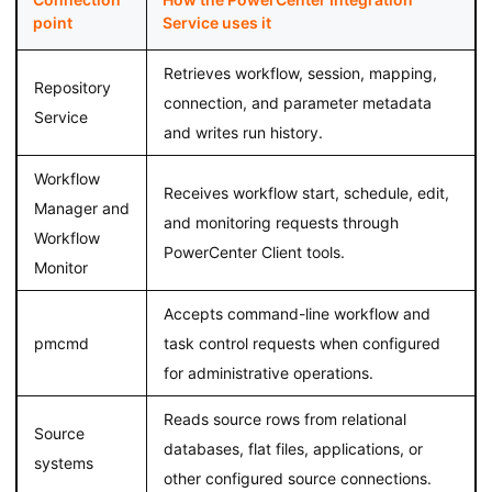
point
Service uses it
Retrieves workflow, session, mapping,
Repository
connection, and parameter metadata
Service
and writes run history.
Workflow
Receives workflow start, schedule, edit,
Manager and
and monitoring requests through
Workflow
PowerCenter Client tools.
Monitor
Accepts command-line workflow and
pmcmd
task control requests when configured
for administrative operations.
Reads source rows from relational
Source
databases, flat files, applications, or
systems
other configured source connections.