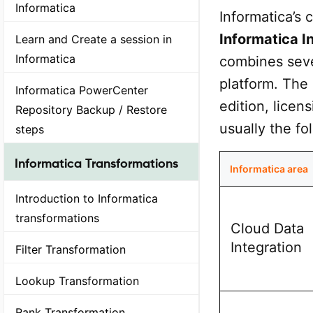
Informatica
Informatica’s
Informatica 
Learn and Create a session in
Informatica
combines seve
platform. The
Informatica PowerCenter
edition, licen
Repository Backup / Restore
usually the fo
steps
Informatica Transformations
Informatica area
Introduction to Informatica
transformations
Cloud Data
Integration
Filter Transformation
Lookup Transformation
Rank Transformation