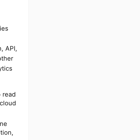
ies
e
n, API,
other
ytics
o read
 cloud
ine
tion,