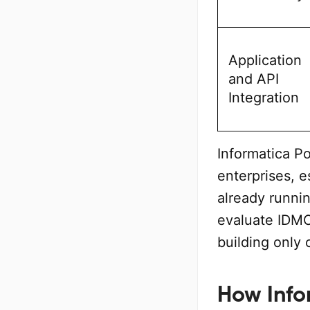
Application
and API
Integration
Informatica P
enterprises, 
already runni
evaluate IDMC
building only
How Info