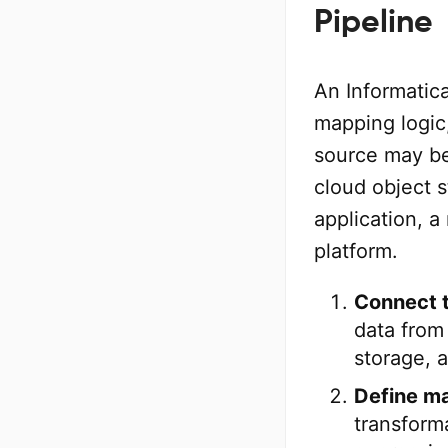
Pipeline
An Informatica
mapping logic,
source may be 
cloud object 
application, a
platform.
Connect t
data from
storage, 
Define ma
transforma