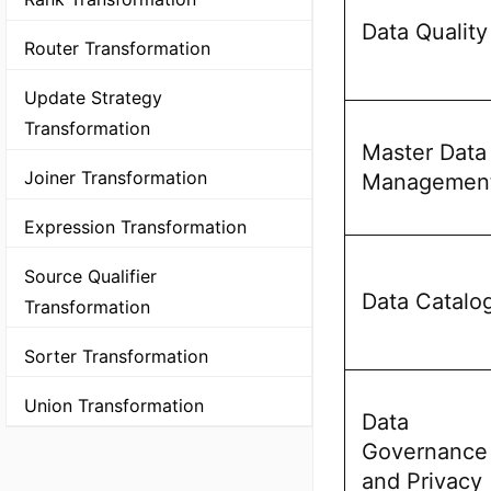
Data Quality
Router Transformation
Update Strategy
Transformation
Master Data
Joiner Transformation
Managemen
Expression Transformation
Source Qualifier
Data Catalo
Transformation
Sorter Transformation
Union Transformation
Data
Governance
and Privacy