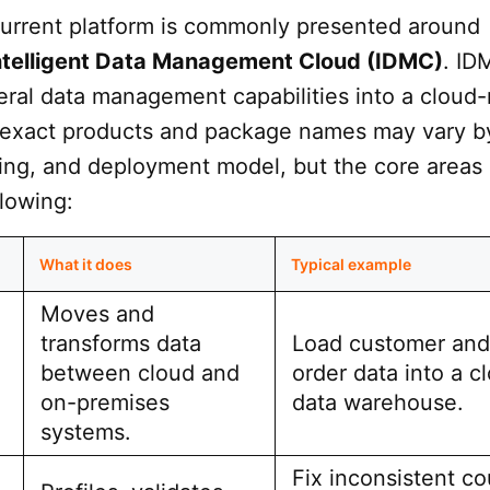
 current platform is commonly presented around
Intelligent Data Management Cloud (IDMC)
. ID
ral data management capabilities into a cloud-
 exact products and package names may vary b
sing, and deployment model, but the core areas
llowing:
What it does
Typical example
Moves and
transforms data
Load customer and
between cloud and
order data into a c
on-premises
data warehouse.
systems.
Fix inconsistent co