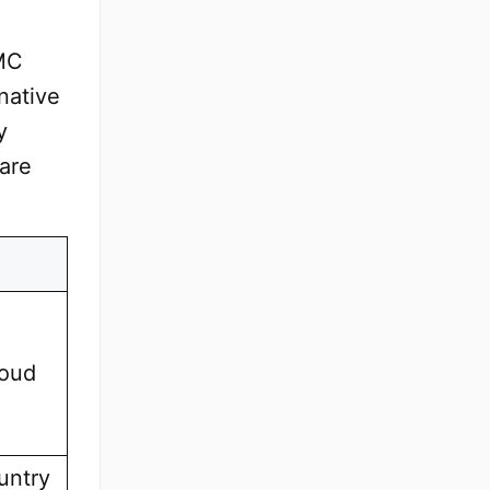
MC
native
y
 are
loud
untry