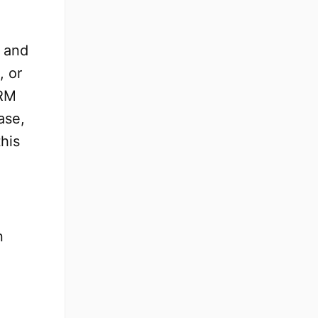
s and
, or
CRM
ase,
this
n