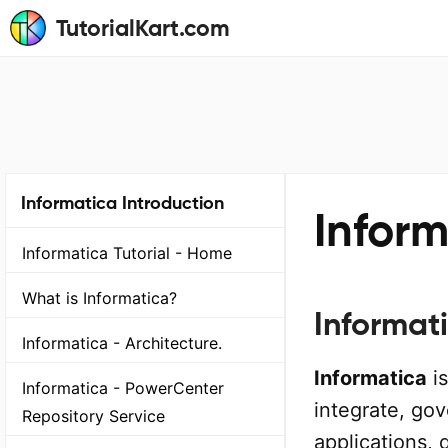
TutorialKart.com
Informatica Introduction
Infor
Informatica Tutorial - Home
What is Informatica?
Informat
Informatica - Architecture.
Informatica
is
Informatica - PowerCenter
integrate, go
Repository Service
applications, 