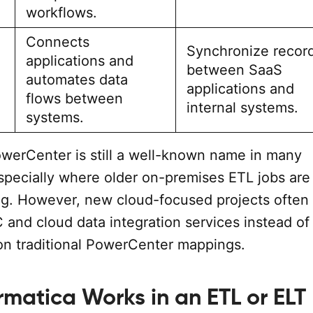
workflows.
Connects
Synchronize recor
applications and
between SaaS
automates data
applications and
flows between
internal systems.
systems.
owerCenter is still a well-known name in many
especially where older on-premises ETL jobs are
ng. However, new cloud-focused projects often
 and cloud data integration services instead of
 on traditional PowerCenter mappings.
rmatica Works in an ETL or ELT