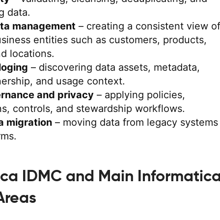
g data.
ata management
– creating a consistent view o
siness entities such as customers, products,
nd locations.
loging
– discovering data assets, metadata,
ership, and usage context.
rnance and privacy
– applying policies,
ons, controls, and stewardship workflows.
a migration
– moving data from legacy systems
rms.
ica IDMC and Main Informatic
Areas