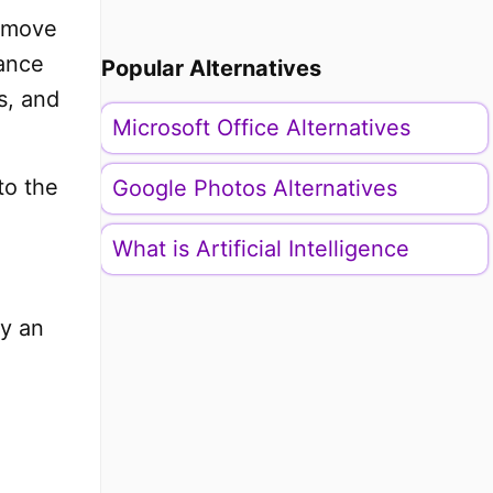
s move
nance
Popular Alternatives
s, and
Microsoft Office Alternatives
to the
Google Photos Alternatives
What is Artificial Intelligence
ly an