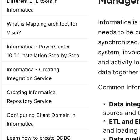
Manage
Different ETL tools in
Informatica
Informatica i
What is Mapping architect for
needs to be c
Visio?
synchronized
Informatica - PowerCenter
system, invoic
10.0.1 Installation Step by Step
and activity l
Informatica - Creating
data together 
Integration Service
Common Inform
Creating Informatica
Repository Service
Data inte
source and 
Configuring Client Domain in
ETL and E
Informatica
and loading 
Learn how to create ODBC
Data qual