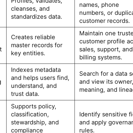
Profiles, validates,
names, phone
cleanses, and
numbers, or duplic
standardizes data.
customer records.
Maintain one trust
Creates reliable
customer profile a
master records for
t
sales, support, and
key entities.
billing systems.
Indexes metadata
Search for a data s
and helps users find,
g
and view its owner
understand, and
meaning, and linea
trust data.
Supports policy,
classification,
Identify sensitive f
stewardship, and
and apply governa
compliance
rules.