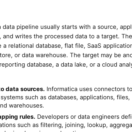
 data pipeline usually starts with a source, appl
 and writes the processed data to a target. Th
a relational database, flat file, SaaS applicatio
store, or data warehouse. The target may be an
 reporting database, a data lake, or a cloud anal
o data sources.
Informatica uses connectors t
 systems such as databases, applications, files,
and warehouses.
pping rules.
Developers or data engineers def
tions such as filtering, joining, lookup, aggrega