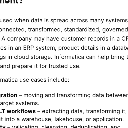
ment?
s used when data is spread across many system
onnected, transformed, standardized, governed
. A company may have customer records in a 
es in an ERP system, product details in a datab
ogs in cloud storage. Informatica can help bring 
and prepare it for trusted use.
atica use cases include:
gration
– moving and transforming data betwee
target systems.
LT workflows
– extracting data, transforming it,
it into a warehouse, lakehouse, or application.
ity
– validating, cleansing, deduplicating, and