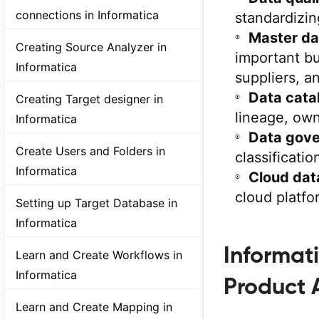
connections in Informatica
standardizin
Master d
Creating Source Analyzer in
important bu
Informatica
suppliers, a
Data cata
Creating Target designer in
lineage, own
Informatica
Data gove
Create Users and Folders in
classificati
Informatica
Cloud dat
cloud platfo
Setting up Target Database in
Informatica
Informat
Learn and Create Workflows in
Informatica
Product 
Learn and Create Mapping in