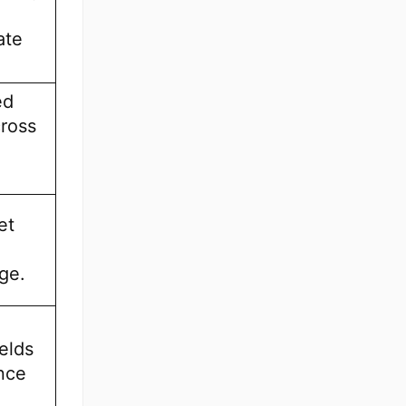
ate
ed
cross
et
,
ge.
ields
nce