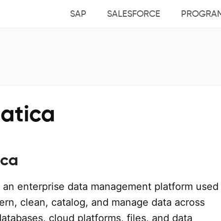
SAP
SALESFORCE
PROGRA
matica
ica
 an enterprise data management platform used
vern, clean, catalog, and manage data across
databases, cloud platforms, files, and data