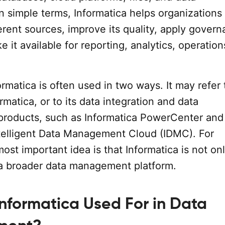
n simple terms, Informatica helps organization
erent sources, improve its quality, apply gover
e it available for reporting, analytics, operation
matica is often used in two ways. It may refer 
matica, or to its data integration and data
roducts, such as Informatica PowerCenter and
ntelligent Data Management Cloud (IDMC). For
most important idea is that Informatica is not on
s a broader data management platform.
Informatica Used For in Data