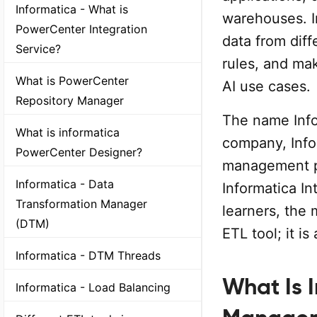
Informatica - What is
warehouses. I
PowerCenter Integration
data from diff
Service?
rules, and mak
What is PowerCenter
AI use cases.
Repository Manager
The name Infor
What is informatica
company, Infor
PowerCenter Designer?
management p
Informatica - Data
Informatica I
Transformation Manager
learners, the 
(DTM)
ETL tool; it i
Informatica - DTM Threads
What Is 
Informatica - Load Balancing