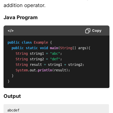
addition operator.
Java Program
</>
Copy
public
class
Example
{
public
static
void
main
(
String
[
]
 args
)
{
String
 string1 
=
"abc"
;
String
 string2 
=
"def"
;
String
 result 
=
 string1 
+
 string2
;
System
.
out
.
println
(
result
)
;
}
}
Output
abcdef