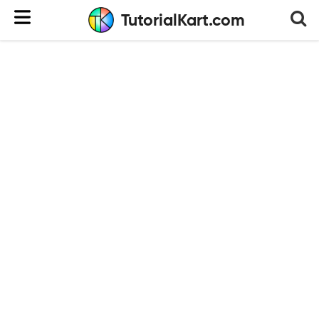
TutorialKart.com