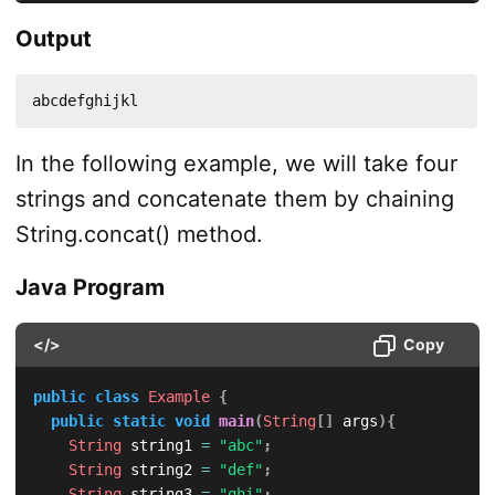
Output
abcdefghijkl
In the following example, we will take four
strings and concatenate them by chaining
String.concat() method.
Java Program
</>
Copy
public
class
Example
{
public
static
void
main
(
String
[
]
 args
)
{
String
 string1 
=
"abc"
;
String
 string2 
=
"def"
;
String
 string3 
=
"ghi"
;