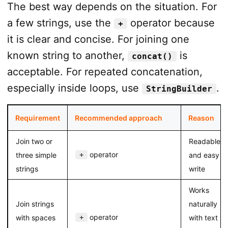
The best way depends on the situation. For
a few strings, use the
operator because
+
it is clear and concise. For joining one
known string to another,
is
concat()
acceptable. For repeated concatenation,
especially inside loops, use
.
StringBuilder
Requirement
Recommended approach
Reason
Join two or
Readable
operator
three simple
+
and easy to
strings
write
Works
Join strings
naturally
operator
with spaces
+
with text