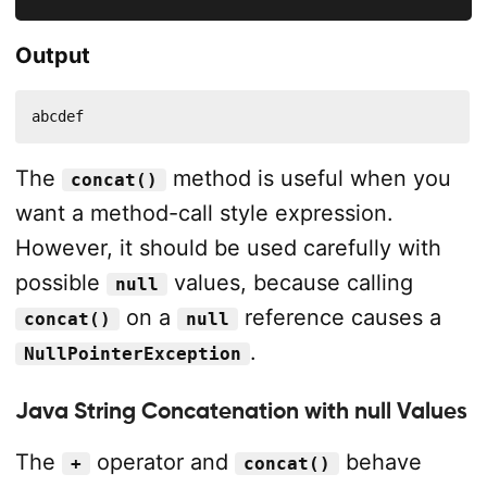
Output
abcdef
The
method is useful when you
concat()
want a method-call style expression.
However, it should be used carefully with
possible
values, because calling
null
on a
reference causes a
concat()
null
.
NullPointerException
Java String Concatenation with null Values
The
operator and
behave
+
concat()