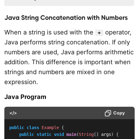
Java String Concatenation with Numbers
When a string is used with the
operator,
+
Java performs string concatenation. If only
numbers are used, Java performs arithmetic
addition. This difference is important when
strings and numbers are mixed in one
expression.
Java Program
</>
Copy
public
class
Example
{
public
static
void
main
(
String
[
]
 args
)
{