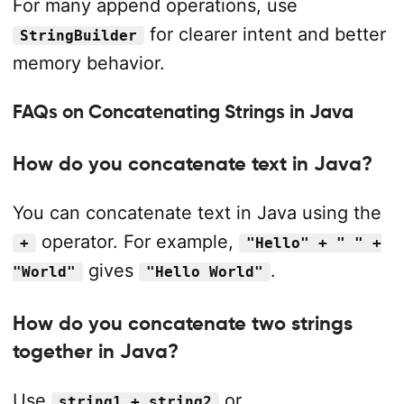
For many append operations, use
for clearer intent and better
StringBuilder
memory behavior.
FAQs on Concatenating Strings in Java
How do you concatenate text in Java?
You can concatenate text in Java using the
operator. For example,
+
"Hello" + " " +
gives
.
"World"
"Hello World"
How do you concatenate two strings
together in Java?
Use
or
string1 + string2