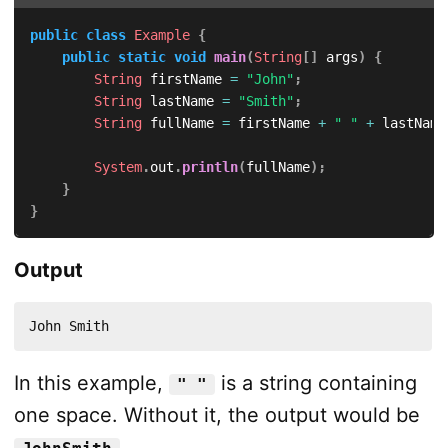
public
class
Example
{
public
static
void
main
(
String
[
]
 args
)
{
String
 firstName 
=
"John"
;
String
 lastName 
=
"Smith"
;
String
 fullName 
=
 firstName 
+
" "
+
 lastName
System
.
out
.
println
(
fullName
)
;
}
}
Output
John Smith
In this example,
is a string containing
" "
one space. Without it, the output would be
.