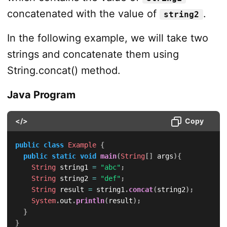
concatenated with the value of
.
string2
In the following example, we will take two
strings and concatenate them using
String.concat() method.
Java Program
</>
Copy
public
class
Example
{
public
static
void
main
(
String
[
]
 args
)
{
String
 string1 
=
"abc"
;
String
 string2 
=
"def"
;
String
 result 
=
 string1
.
concat
(
string2
)
;
System
.
out
.
println
(
result
)
;
}
}