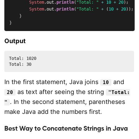
System
.
out
.
println
(
"Total: "
+
10
+
20
)
;
System
.
out
.
println
(
"Total: "
+
(
10
+
20
)
)
;
}
}
Output
Total: 1020

Total: 30
In the first statement, Java joins
and
10
as text after seeing the string
20
"Total:
. In the second statement, parentheses
"
make Java add the numbers first.
Best Way to Concatenate Strings in Java