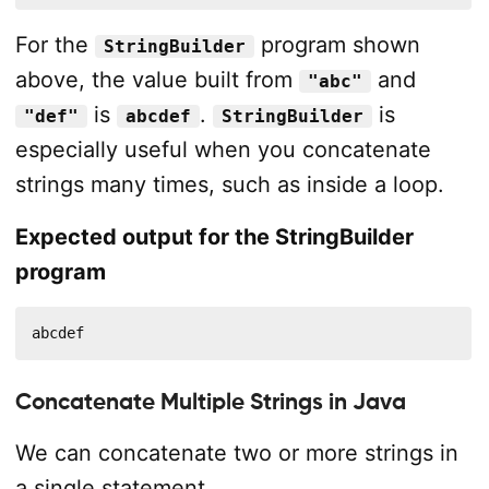
For the
program shown
StringBuilder
above, the value built from
and
"abc"
is
.
is
"def"
abcdef
StringBuilder
especially useful when you concatenate
strings many times, such as inside a loop.
Expected output for the StringBuilder
program
abcdef
Concatenate Multiple Strings in Java
We can concatenate two or more strings in
a single statement.