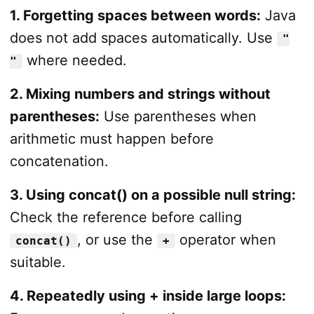
1. Forgetting spaces between words:
Java
does not add spaces automatically. Use
"
where needed.
"
2. Mixing numbers and strings without
parentheses:
Use parentheses when
arithmetic must happen before
concatenation.
3. Using concat() on a possible null string:
Check the reference before calling
, or use the
operator when
concat()
+
suitable.
4. Repeatedly using + inside large loops: