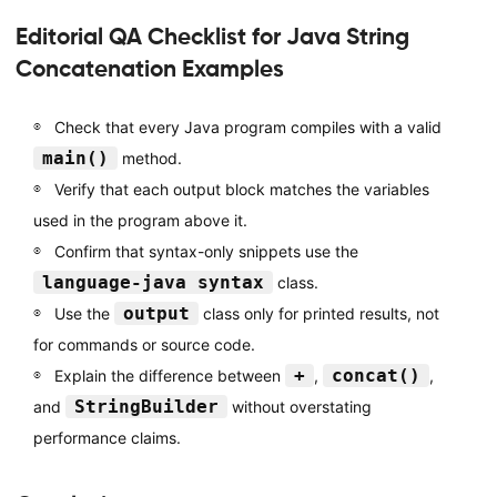
Editorial QA Checklist for Java String
Concatenation Examples
Check that every Java program compiles with a valid
main()
method.
Verify that each output block matches the variables
used in the program above it.
Confirm that syntax-only snippets use the
language-java syntax
class.
output
Use the
class only for printed results, not
for commands or source code.
+
concat()
Explain the difference between
,
,
StringBuilder
and
without overstating
performance claims.