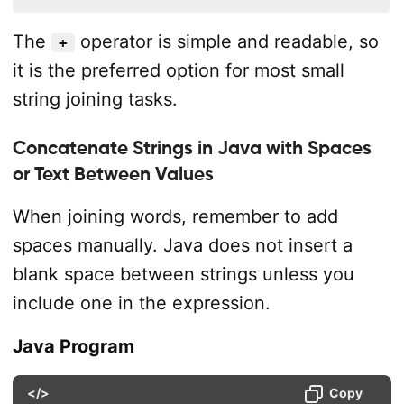
The
operator is simple and readable, so
+
it is the preferred option for most small
string joining tasks.
Concatenate Strings in Java with Spaces
or Text Between Values
When joining words, remember to add
spaces manually. Java does not insert a
blank space between strings unless you
include one in the expression.
Java Program
</>
Copy