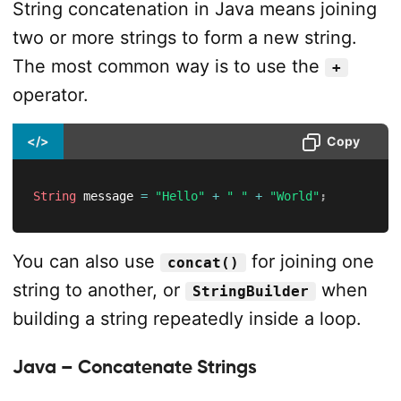
String concatenation in Java means joining
two or more strings to form a new string.
The most common way is to use the
+
operator.
</>
Copy
String
 message 
=
"Hello"
+
" "
+
"World"
;
You can also use
for joining one
concat()
string to another, or
when
StringBuilder
building a string repeatedly inside a loop.
Java – Concatenate Strings