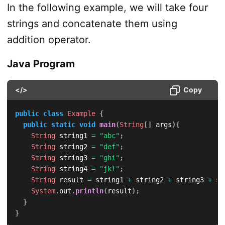
In the following example, we will take four
strings and concatenate them using
addition operator.
Java Program
</>
Copy
public
class
Example
{
public
static
void
main
(
String
[
]
 args
)
{
String
 string1 
=
"abc"
;
String
 string2 
=
"def"
;
String
 string3 
=
"ghi"
;
String
 string4 
=
"jkl"
;
String
 result 
=
 string1 
+
 string2 
+
 string3 
+
 st
System
.
out
.
println
(
result
)
;
}
}