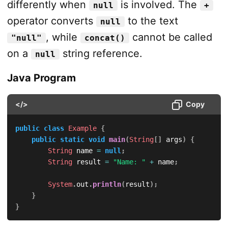
differently when
is involved. The
null
+
operator converts
to the text
null
, while
cannot be called
"null"
concat()
on a
string reference.
null
Java Program
</>
Copy
public
class
Example
{
public
static
void
main
(
String
[
]
 args
)
{
String
 name 
=
null
;
String
 result 
=
"Name: "
+
 name
;
System
.
out
.
println
(
result
)
;
}
}