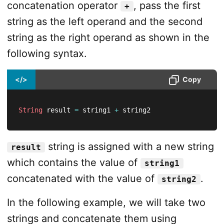
concatenation operator
, pass the first
+
string as the left operand and the second
string as the right operand as shown in the
following syntax.
</>
Copy
String
 result 
=
 string1 
+
 string2
string is assigned with a new string
result
which contains the value of
string1
concatenated with the value of
.
string2
In the following example, we will take two
strings and concatenate them using