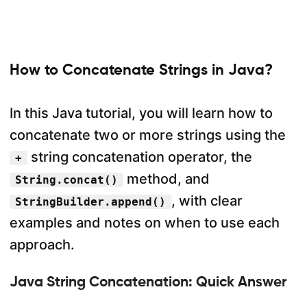
How to Concatenate Strings in Java?
In this Java tutorial, you will learn how to
concatenate two or more strings using the
string concatenation operator, the
+
method, and
String.concat()
, with clear
StringBuilder.append()
examples and notes on when to use each
approach.
Java String Concatenation: Quick Answer