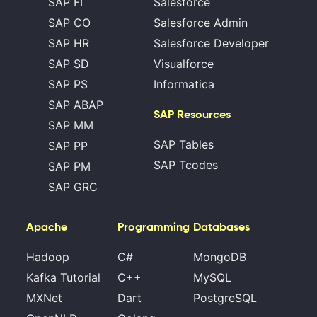
SAP FI
Salesforce
SAP CO
Salesforce Admin
SAP HR
Salesforce Developer
SAP SD
Visualforce
SAP PS
Informatica
SAP ABAP
SAP Resources
SAP MM
SAP Tables
SAP PP
SAP Tcodes
SAP PM
SAP GRC
Apache
Programming
Databases
Hadoop
C#
MongoDB
Kafka Tutorial
C++
MySQL
MXNet
Dart
PostgreSQL