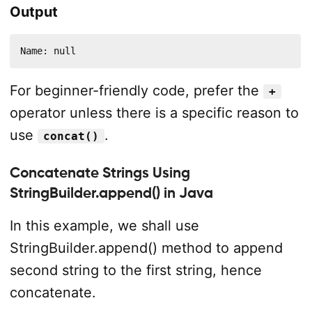
Output
Name: null
For beginner-friendly code, prefer the
+
operator unless there is a specific reason to
use
.
concat()
Concatenate Strings Using
StringBuilder.append() in Java
In this example, we shall use
StringBuilder.append() method to append
second string to the first string, hence
concatenate.