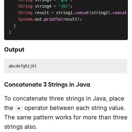
String
 string4 
=
"jkl"
;
String
 result 
=
 string1
.
concat
(
string2
)
.
concat
(
s
System
.
out
.
println
(
result
)
;
}
}
Output
abcdefghijkl
Concatenate 3 Strings in Java
To concatenate three strings in Java, place
the
operator between each string value.
+
The same pattern works for more than three
strings also.