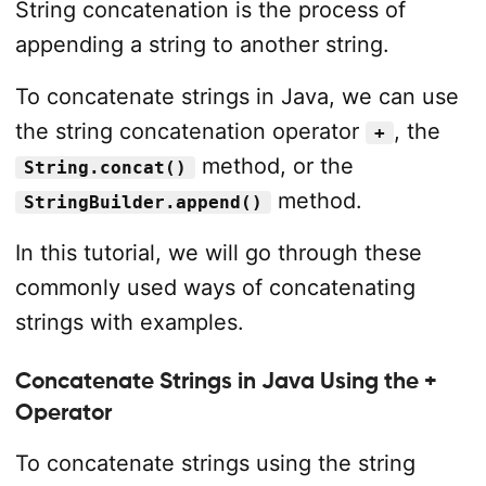
String concatenation is the process of
appending a string to another string.
To concatenate strings in Java, we can use
the string concatenation operator
, the
+
method, or the
String.concat()
method.
StringBuilder.append()
In this tutorial, we will go through these
commonly used ways of concatenating
strings with examples.
Concatenate Strings in Java Using the +
Operator
To concatenate strings using the string