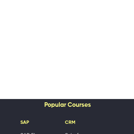
Popular Courses
SAP
CRM