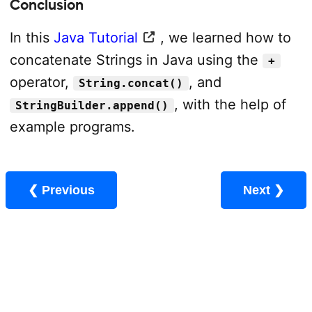
Conclusion
In this
Java Tutorial
, we learned how to
concatenate Strings in Java using the
+
operator,
, and
String.concat()
, with the help of
StringBuilder.append()
example programs.
❮ Previous
Next ❯