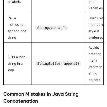
or labels
and
variables
Call a
Useful whe
method to
method-cal
String.concat()
append one
style is
string
preferred
Avoids
creating
Build a long
many
string in a
StringBuilder.append()
intermediat
loop
string
objects
Common Mistakes in Java String
Concatenation