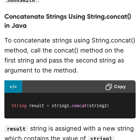
JohnSmith
Concatenate Strings Using String.concat()
in Java
To concatenate strings using String.concat()
method, call the concat() method on the
first string and pass the second string as
argument to the method.
</>
Copy
String
 result 
=
 string1
.
concat
(
string2
)
string is assigned with a new string
result
which contains the value of
string1