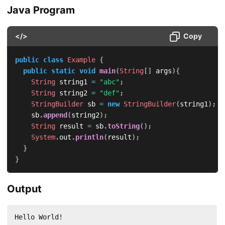
Java Program
</>
Copy
public
class
Example
{
public
static
void
main
(
String
[
]
 args
)
{
String
 string1 
=
"abc"
;
String
 string2 
=
"def"
;
StringBuilder
 sb 
=
new
StringBuilder
(
string1
)
;
		sb
.
append
(
string2
)
;
String
 result 
=
 sb
.
toString
(
)
;
System
.
out
.
println
(
result
)
;
}
}
Output
Hello World!