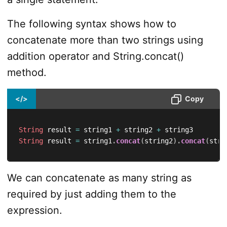
The following syntax shows how to
concatenate more than two strings using
addition operator and String.concat()
method.
</>
Copy
String
 result 
=
 string1 
+
 string2 
+
String
 result 
=
 string1
.
concat
(
string2
)
.
concat
(
stri
We can concatenate as many string as
required by just adding them to the
expression.