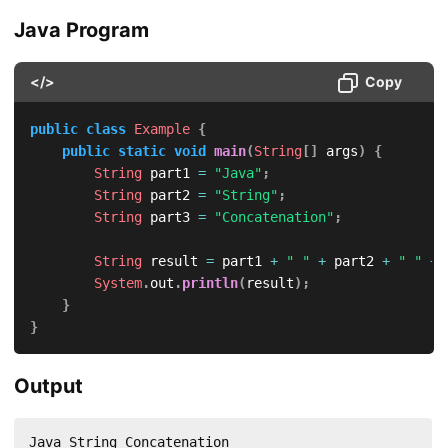
Java Program
</>
Copy
public
class
Example
{
public
static
void
main
(
String
[
]
 args
)
{
String
 part1 
=
"Java"
;
String
 part2 
=
"String"
;
String
 part3 
=
"Concatenation"
;
String
 result 
=
 part1 
+
" "
+
 part2 
+
" "
+
 
System
.
out
.
println
(
result
)
;
}
}
Output
Java String Concatenation