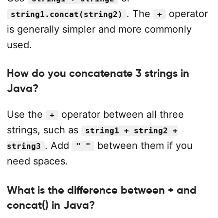
. The
operator
string1.concat(string2)
+
is generally simpler and more commonly
used.
How do you concatenate 3 strings in
Java?
Use the
operator between all three
+
strings, such as
string1 + string2 +
. Add
between them if you
string3
" "
need spaces.
What is the difference between + and
concat() in Java?