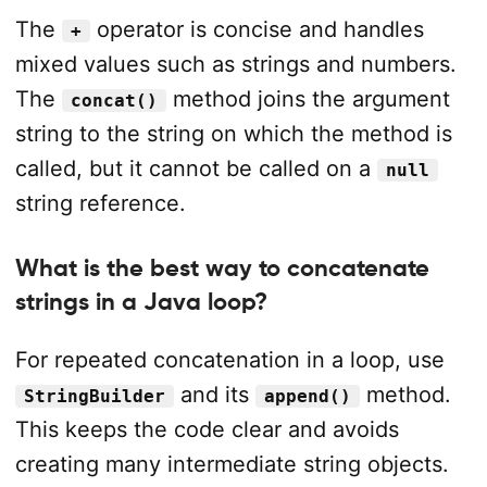
The
operator is concise and handles
+
mixed values such as strings and numbers.
The
method joins the argument
concat()
string to the string on which the method is
called, but it cannot be called on a
null
string reference.
What is the best way to concatenate
strings in a Java loop?
For repeated concatenation in a loop, use
and its
method.
StringBuilder
append()
This keeps the code clear and avoids
creating many intermediate string objects.