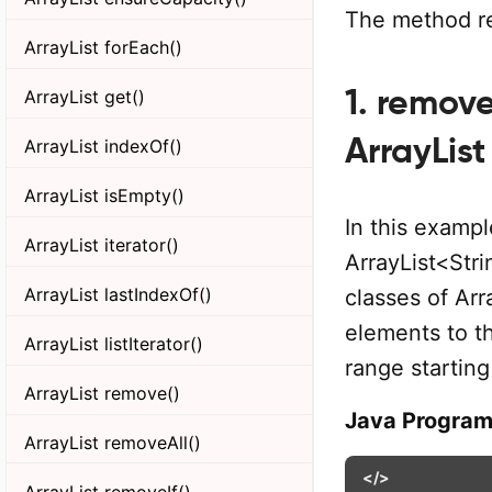
The method re
ArrayList forEach()
1. remov
ArrayList get()
ArrayList
ArrayList indexOf()
ArrayList isEmpty()
In this exampl
ArrayList iterator()
ArrayList<Str
ArrayList lastIndexOf()
classes of Arr
elements to t
ArrayList listIterator()
range startin
ArrayList remove()
Java Progra
ArrayList removeAll()
</>
ArrayList removeIf()