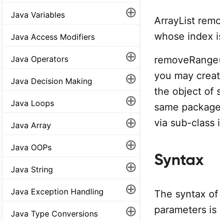
⊕
Java Variables
ArrayList remo
whose index i
Java Access Modifiers
⊕
removeRange()
Java Operators
⊕
you may create
Java Decision Making
the object of 
⊕
Java Loops
same package 
⊕
via sub-class
Java Array
⊕
Java OOPs
Syntax
⊕
Java String
⊕
Java Exception Handling
The syntax of
⊕
parameters is
Java Type Conversions