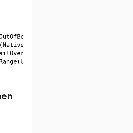
OutOfBoundsException

hen