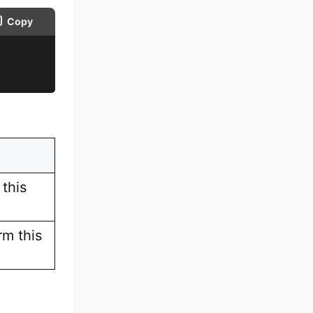
Copy
this
rm this