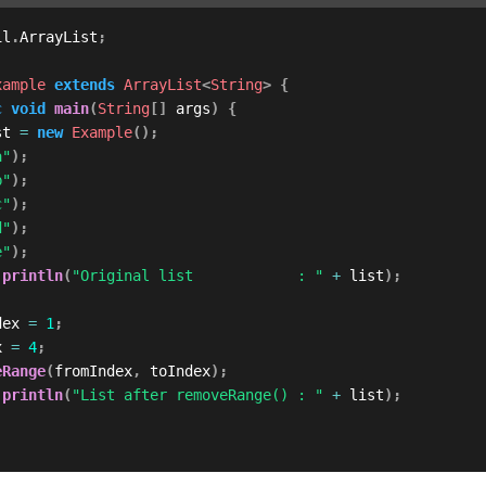
il
.
ArrayList
;
xample
extends
ArrayList
<
String
>
{
c
void
main
(
String
[
]
 args
)
{
st 
=
new
Example
(
)
;
a"
)
;
b"
)
;
c"
)
;
d"
)
;
e"
)
;
.
println
(
"Original list            : "
+
 list
)
;
dex 
=
1
;
x 
=
4
;
eRange
(
fromIndex
,
 toIndex
)
;
.
println
(
"List after removeRange() : "
+
 list
)
;