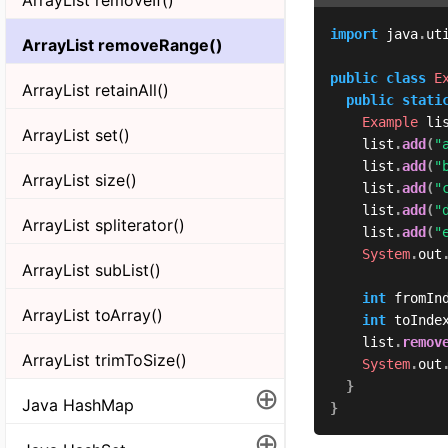
import
java
.
ut
ArrayList removeRange()
public
class
E
ArrayList retainAll()
public
stati
Example
 li
ArrayList set()
	  list
.
add
(
"
	  list
.
add
(
"
ArrayList size()
	  list
.
add
(
"
	  list
.
add
(
"
ArrayList spliterator()
	  list
.
add
(
"
System
.
out
ArrayList subList()
int
 fromIn
ArrayList toArray()
int
 toInde
	  list
.
remov
ArrayList trimToSize()
System
.
out
}
⊕
Java HashMap
}
⊕