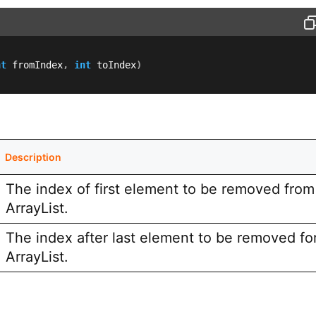
nt
 fromIndex
,
int
 toIndex
)
Description
The index of first element to be removed from 
ArrayList.
The index after last element to be removed fo
ArrayList.