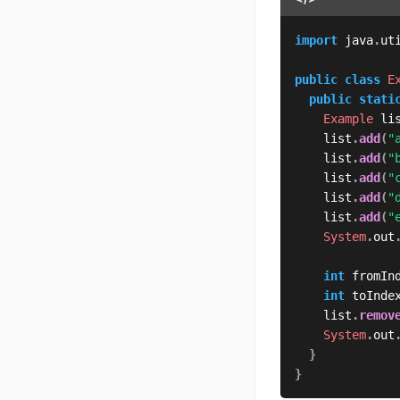
import
java
.
ut
public
class
E
public
stati
Example
 li
	  list
.
add
(
"
	  list
.
add
(
"
	  list
.
add
(
"
	  list
.
add
(
"
	  list
.
add
(
"
System
.
out
int
 fromIn
int
 toInde
	  list
.
remov
System
.
out
}
}