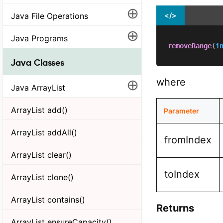
⊕
Java File Operations
</>
⊕
Java Programs
removeRange
(
i
Java Classes
⊕
where
Java ArrayList
ArrayList add()
Parameter
ArrayList addAll()
fromIndex
ArrayList clear()
toIndex
ArrayList clone()
ArrayList contains()
Returns
ArrayList ensureCapacity()