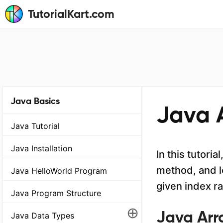
TutorialKart.com
Java Basics
Java 
Java Tutorial
Java Installation
In this tutori
method, and l
Java HelloWorld Program
given index r
Java Program Structure
⊕
Java Arr
Java Data Types