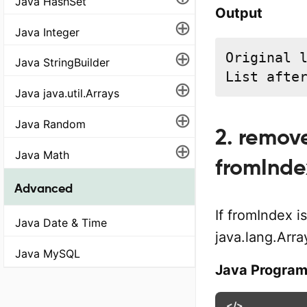
Java HashSet
Output
⊕
Java Integer
⊕
Original l
Java StringBuilder
List afte
⊕
Java java.util.Arrays
⊕
Java Random
2. remov
⊕
Java Math
fromInde
Advanced
If fromIndex 
Java Date & Time
java.lang.Arr
Java MySQL
Java Progra
</>