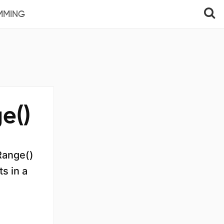
MMING
e()
eRange()
s in a