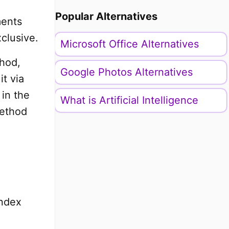
Popular Alternatives
ments
clusive.
Microsoft Office Alternatives
thod,
Google Photos Alternatives
it via
 in the
What is Artificial Intelligence
method
Index