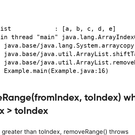
ist            : [a, b, c, d, e]

in thread "main" java.lang.ArrayIndex
at Example.main(Example.java:16)
eRange(fromIndex, toIndex) w
x > toIndex
is greater than toIndex, removeRange() throws