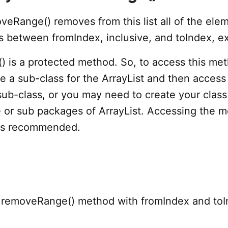
veRange() removes from this list all of the ele
s between fromIndex, inclusive, and toIndex, ex
 is a protected method. So, to access this me
 a sub-class for the ArrayList and then access 
sub-class, or you may need to create your class
or sub packages of ArrayList. Accessing the 
 is recommended.
 removeRange() method with fromIndex and to