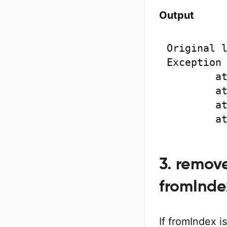
Output
Original l
Exception 
	at java.base/java.lang.System.arraycopy(Native Method)

	at java.base/java.util.ArrayList.shiftTailOverGap(Unknown Source)

	at java.base/java.util.ArrayList.removeRange(Unknown Source)

	
3. remov
fromInde
If fromIndex 