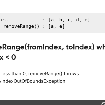
ist            : [a, b, c, d, e]

r removeRange() : [a, e]
eRange(fromIndex, toIndex) w
x < 0
is less than 0, removeRange() throws
ayIndexOutOfBoundsException.
m