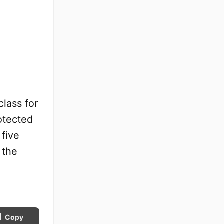
lass for
otected
 five
 the
.
Copy