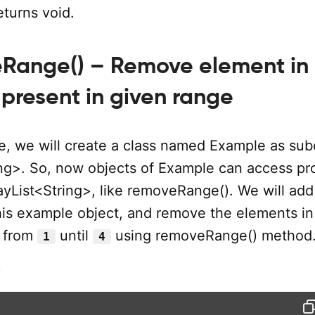
turns void.
eRange() – Remove element in
 present in given range
e, we will create a class named Example as subc
ing>. So, now objects of Example can access pr
ayList<String>, like removeRange(). We will add
his example object, and remove the elements in
g from
until
using removeRange() method
1
4
m