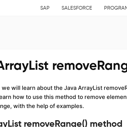
SAP
SALESFORCE
PROGRA
ArrayList removeRang
al, we will learn about the Java ArrayList remov
earn how to use this method to remove element
ange, with the help of examples.
ayList removeRange() method