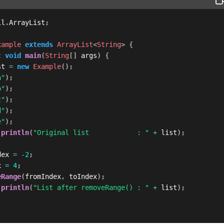
il
.
ArrayList
;
xample
extends
ArrayList
<
String
>
{
c
void
main
(
String
[
]
 args
)
{
st 
=
new
Example
(
)
;
a"
)
;
b"
)
;
c"
)
;
d"
)
;
e"
)
;
.
println
(
"Original list            : "
+
 list
)
;
dex 
=
-
2
;
x 
=
4
;
eRange
(
fromIndex
,
 toIndex
)
;
.
println
(
"List after removeRange() : "
+
 list
)
;