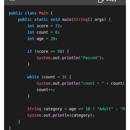
public
class
Main
{
public
static
void
main
(
String
[
]
 args
)
{
int
 score 
=
72
;
int
 count 
=
0
;
int
 age 
=
20
;
if
(
score 
>=
50
)
{
System
.
out
.
println
(
"Passed"
)
;
}
while
(
count 
<
3
)
{
System
.
out
.
println
(
"count = "
+
 count
)
;
            count
++
;
}
String
 category 
=
 age 
>=
18
?
"Adult"
:
"Min
System
.
out
.
println
(
category
)
;
}
}