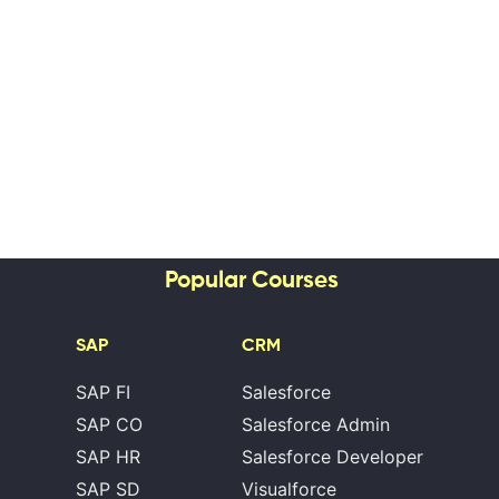
Popular Courses
SAP
CRM
SAP FI
Salesforce
SAP CO
Salesforce Admin
SAP HR
Salesforce Developer
SAP SD
Visualforce