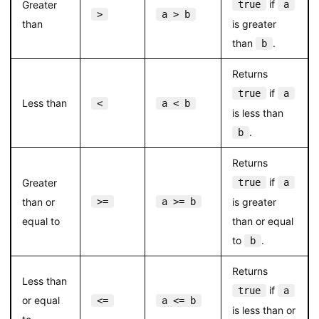
if
Greater
true
a
>
a > b
than
is greater
than
.
b
Returns
if
true
a
Less than
<
a < b
is less than
.
b
Returns
if
Greater
true
a
than or
>=
a >= b
is greater
equal to
than or equal
to
.
b
Returns
Less than
if
true
a
or equal
<=
a <= b
is less than or