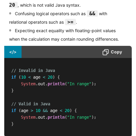
20
, which is not valid Java syntax.
&&
Confusing logical operators such as
with
>=
relational operators such as
.
Expecting exact equality with floating-point values
when the calculation may contain rounding differences.
</>
Copy
// Invalid in Java
if
(
10
<
 age 
<
20
)
{
System
.
out
.
println
(
"In range"
)
;
}
// Valid in Java
if
(
age 
>
10
&&
 age 
<
20
)
{
System
.
out
.
println
(
"In range"
)
;
}