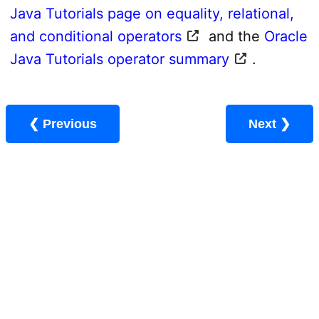
Java Tutorials page on equality, relational,
and conditional operators
and the
Oracle
Java Tutorials operator summary
.
❮ Previous
Next ❯