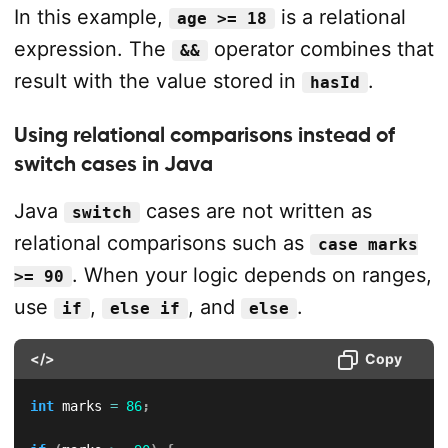
In this example,
is a relational
age >= 18
expression. The
operator combines that
&&
result with the value stored in
.
hasId
Using relational comparisons instead of
switch cases in Java
Java
cases are not written as
switch
relational comparisons such as
case marks
. When your logic depends on ranges,
>= 90
use
,
, and
.
if
else if
else
</>
Copy
int
 marks 
=
86
;