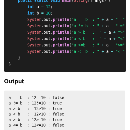
public
static
void
main
(
String
[
]
 args
)
{
int
 a 
=
12
;
int
 b 
=
10
;
System
.
out
.
println
(
"a == b  : "
+
 a 
+
"=="
+
System
.
out
.
println
(
"a != b  : "
+
 a 
+
"!="
+
System
.
out
.
println
(
"a > b   :  "
+
 a 
+
">"
+
System
.
out
.
println
(
"a < b   :  "
+
 a 
+
"<"
+
System
.
out
.
println
(
"a >=b   : "
+
 a 
+
">="
+
System
.
out
.
println
(
"a <= b  : "
+
 a 
+
"<="
+
}
}
Output
a == b  : 12==10 : false

a != b  : 12!=10 : true

a > b   :  12>10 : true

a < b   :  12<10 : false

a >=b   : 12>=10 : true

a <= b  : 12<=10 : false