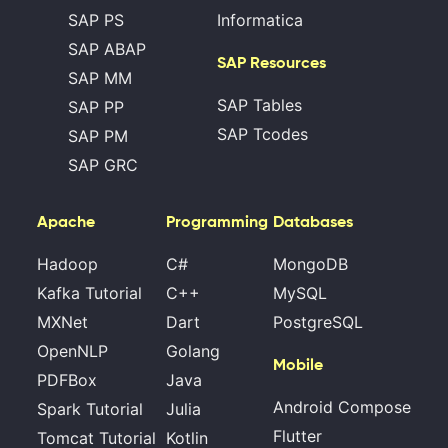
SAP PS
Informatica
SAP ABAP
SAP Resources
SAP MM
SAP Tables
SAP PP
SAP Tcodes
SAP PM
SAP GRC
Apache
Programming
Databases
Hadoop
C#
MongoDB
Kafka Tutorial
C++
MySQL
MXNet
Dart
PostgreSQL
OpenNLP
Golang
Mobile
PDFBox
Java
Android Compose
Spark Tutorial
Julia
Flutter
Tomcat Tutorial
Kotlin