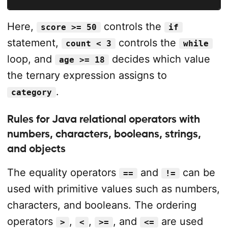
Here,
controls the
score >= 50
if
statement,
controls the
count < 3
while
loop, and
decides which value
age >= 18
the ternary expression assigns to
.
category
Rules for Java relational operators with
numbers, characters, booleans, strings,
and objects
The equality operators
and
can be
==
!=
used with primitive values such as numbers,
characters, and booleans. The ordering
operators
,
,
, and
are used
>
<
>=
<=