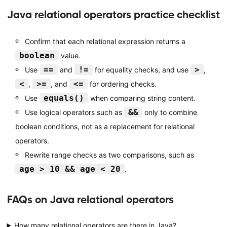
Java relational operators practice checklist
Confirm that each relational expression returns a
boolean
value.
==
!=
>
Use
and
for equality checks, and use
,
<
>=
<=
,
, and
for ordering checks.
equals()
Use
when comparing string content.
&&
Use logical operators such as
only to combine
boolean conditions, not as a replacement for relational
operators.
Rewrite range checks as two comparisons, such as
age > 10 && age < 20
.
FAQs on Java relational operators
How many relational operators are there in Java?