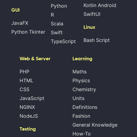
Kotlin Android
Python
GUI
SwiftUI
R
JavaFX
Scala
Linux
Python Tkinter
Swift
Bash Script
TypeScript
Web & Server
Learning
PHP
Maths
HTML
Physics
CSS
Chemistry
JavaScript
Units
NGINX
Definitions
NodeJS
Fashion
General Knowledge
Testing
How-To