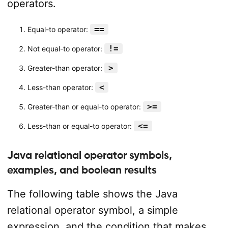
operators.
==
Equal-to operator:
!=
Not equal-to operator:
>
Greater-than operator:
<
Less-than operator:
>=
Greater-than or equal-to operator:
<=
Less-than or equal-to operator:
Java relational operator symbols,
examples, and boolean results
The following table shows the Java
relational operator symbol, a simple
expression, and the condition that makes