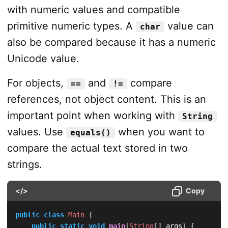
with numeric values and compatible
primitive numeric types. A
value can
char
also be compared because it has a numeric
Unicode value.
For objects,
and
compare
==
!=
references, not object content. This is an
important point when working with
String
values. Use
when you want to
equals()
compare the actual text stored in two
strings.
</>
Copy
public
class
Main
{
public
static
void
main
(
String
[
]
 args
)
{