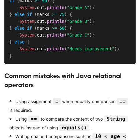
if
(
marks 
>=
90
)
{
System
.
out
.
println
(
"Grade A"
)
;
}
else
if
(
marks 
>=
75
)
{
System
.
out
.
println
(
"Grade B"
)
;
}
else
if
(
marks 
>=
50
)
{
System
.
out
.
println
(
"Grade C"
)
;
}
else
{
System
.
out
.
println
(
"Needs improvement"
)
;
}
Common mistakes with Java relational
operators
=
==
Using assignment
when equality comparison
is required.
==
String
Using
to compare the content of two
equals()
objects instead of using
.
10 < age <
Writing chained comparisons such as