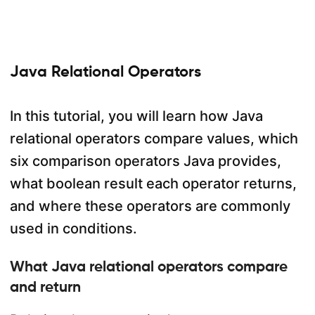
Java Relational Operators
In this tutorial, you will learn how Java
relational operators compare values, which
six comparison operators Java provides,
what boolean result each operator returns,
and where these operators are commonly
used in conditions.
What Java relational operators compare
and return