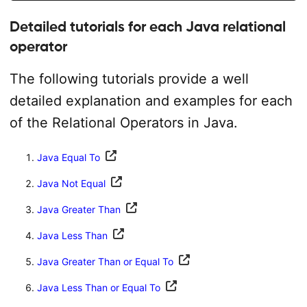
Detailed tutorials for each Java relational
operator
The following tutorials provide a well
detailed explanation and examples for each
of the Relational Operators in Java.
Java Equal To
Java Not Equal
Java Greater Than
Java Less Than
Java Greater Than or Equal To
Java Less Than or Equal To