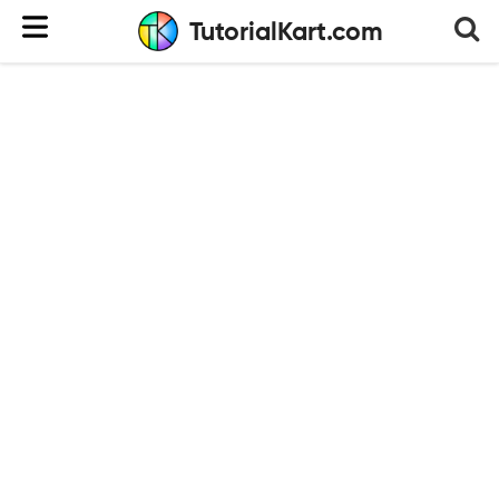
TutorialKart.com