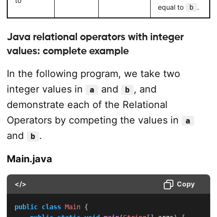
to
equal to
.
b
Java relational operators with integer
values: complete example
In the following program, we take two
integer values in
and
, and
a
b
demonstrate each of the Relational
Operators by competing the values in
a
and
.
b
Main.java
</>
Copy
public
class
Main
{