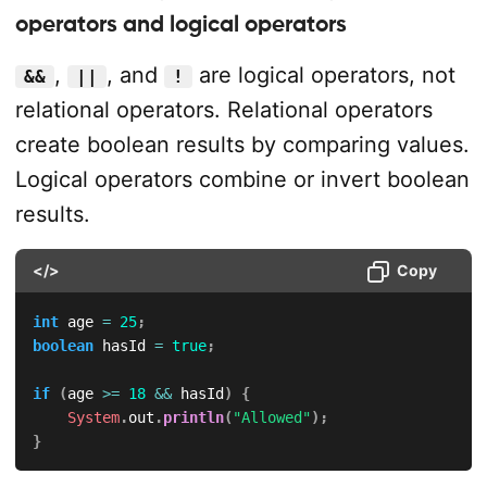
operators and logical operators
,
, and
are logical operators, not
&&
||
!
relational operators. Relational operators
create boolean results by comparing values.
Logical operators combine or invert boolean
results.
</>
Copy
int
 age 
=
25
;
boolean
 hasId 
=
true
;
if
(
age 
>=
18
&&
 hasId
)
{
System
.
out
.
println
(
"Allowed"
)
;
}