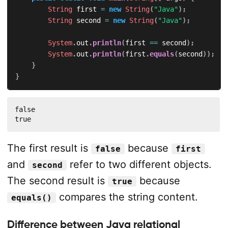
String
 first 
=
new
String
(
"Java"
)
;
String
 second 
=
new
String
(
"Java"
)
;
System
.
out
.
println
(
first 
==
 second
)
;
System
.
out
.
println
(
first
.
equals
(
second
)
)
;
}
}
false

true
The first result is
because
false
first
and
refer to two different objects.
second
The second result is
because
true
compares the string content.
equals()
Difference between Java relational