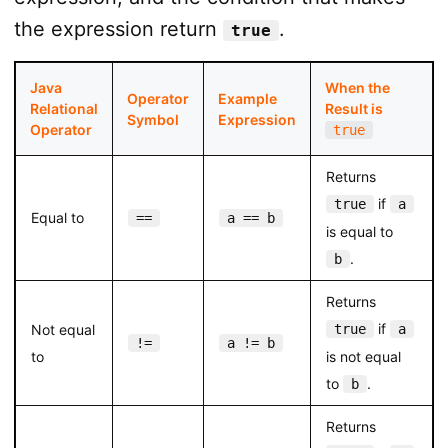
the expression return
.
true
Java
When the
Operator
Example
Relational
Result is
Symbol
Expression
Operator
true
Returns
if
true
a
Equal to
==
a == b
is equal to
.
b
Returns
if
Not equal
true
a
!=
a != b
to
is not equal
to
.
b
Returns