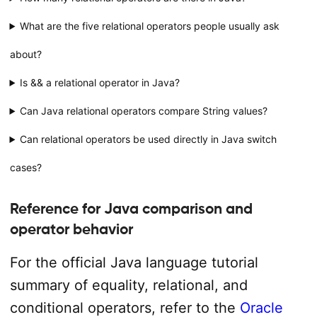
What are the five relational operators people usually ask
about?
Is && a relational operator in Java?
Can Java relational operators compare String values?
Can relational operators be used directly in Java switch
cases?
Reference for Java comparison and
operator behavior
For the official Java language tutorial
summary of equality, relational, and
conditional operators, refer to the
Oracle