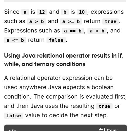
Since
is
and
is
, expressions
a
12
b
10
such as
and
return
.
a > b
a >= b
true
Expressions such as
,
, and
a == b
a < b
return
.
a <= b
false
Using Java relational operator results in if,
while, and ternary conditions
A relational operator expression can be
used anywhere Java expects a boolean
condition. The comparison is evaluated first,
and then Java uses the resulting
or
true
value to decide the next step.
false
</>
Copy