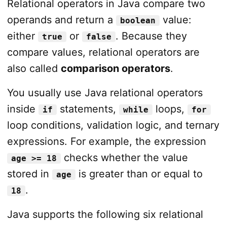
Relational operators in Java compare two
operands and return a
value:
boolean
either
or
. Because they
true
false
compare values, relational operators are
also called
comparison operators
.
You usually use Java relational operators
inside
statements,
loops,
if
while
for
loop conditions, validation logic, and ternary
expressions. For example, the expression
checks whether the value
age >= 18
stored in
is greater than or equal to
age
.
18
Java supports the following six relational