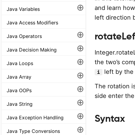
⊕
and learn how 
Java Variables
left direction
Java Access Modifiers
⊕
rotateLeft
Java Operators
⊕
Java Decision Making
Integer.rotate
⊕
the two’s comp
Java Loops
left by the
i
⊕
Java Array
The rotation i
⊕
Java OOPs
side enter the 
⊕
Java String
⊕
Syntax
Java Exception Handling
⊕
Java Type Conversions