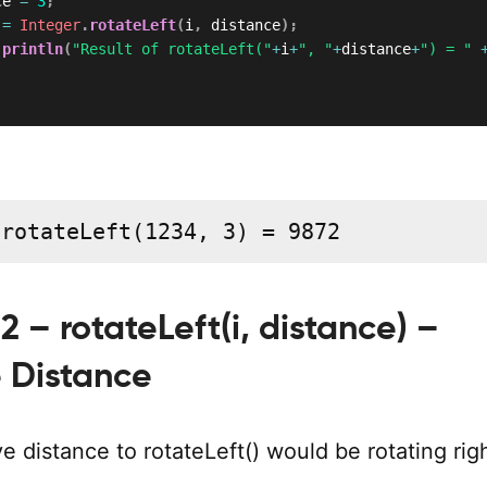
ce 
=
3
;
 
=
Integer
.
rotateLeft
(
i
,
 distance
)
;
.
println
(
"Result of rotateLeft("
+
i
+
", "
+
distance
+
") = "
 rotateLeft(1234, 3) = 9872
 – rotateLeft(i, distance) –
 Distance
e distance to rotateLeft() would be rotating righ