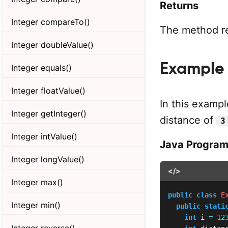
Returns
Integer compareTo()
The method ret
Integer doubleValue()
Example 1
Integer equals()
Integer floatValue()
In this exampl
Integer getInteger()
distance of
3
Integer intValue()
Java Progra
Integer longValue()
</>
Integer max()
public
class
E
Integer min()
public
stati
int
 i 
=
12
Integer reverse()