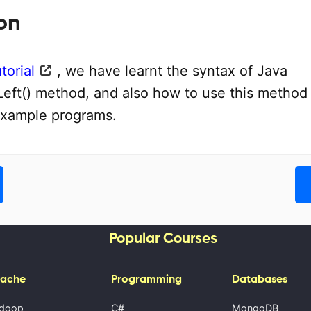
on
torial
, we have learnt the syntax of Java
Left() method, and also how to use this method
example programs.
Popular Courses
ache
Programming
Databases
doop
C#
MongoDB