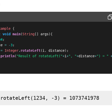
m
xample
{
c
void
main
(
String
[
]
 args
)
{
34
;
ce 
=
-
3
;
 
=
Integer
.
rotateLeft
(
i
,
 distance
)
;
.
println
(
"Result of rotateLeft("
+
i
+
", "
+
distance
+
") = "
 rotateLeft(1234, -3) = 1073741978