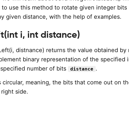
to use this method to rotate given integer bits 
 by given distance, with the help of examples.
(int i, int distance)
Left(i, distnance) returns the value obtained by 
lement binary representation of the specified i
 specified number of bits
.
distance
s circular, meaning, the bits that come out on th
right side.