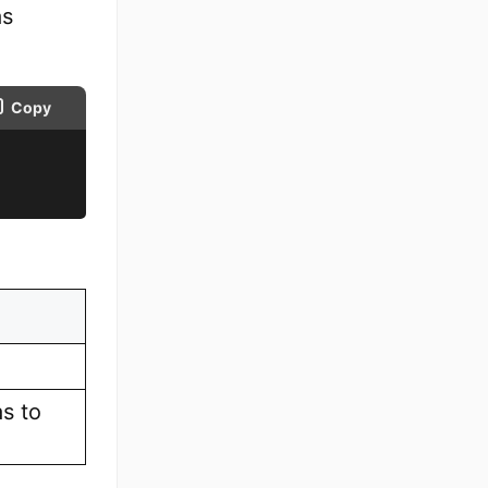
as
Copy
as to