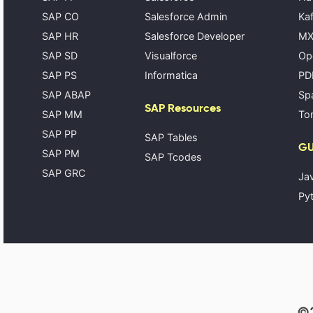
SAP CO
Salesforce Admin
Kaf
SAP HR
Salesforce Developer
MX
SAP SD
Visualforce
Op
SAP PS
Informatica
PD
SAP ABAP
Spa
SAP Resources
SAP MM
Tom
SAP PP
SAP Tables
GU
SAP PM
SAP Tcodes
SAP GRC
Ja
Pyt
©2