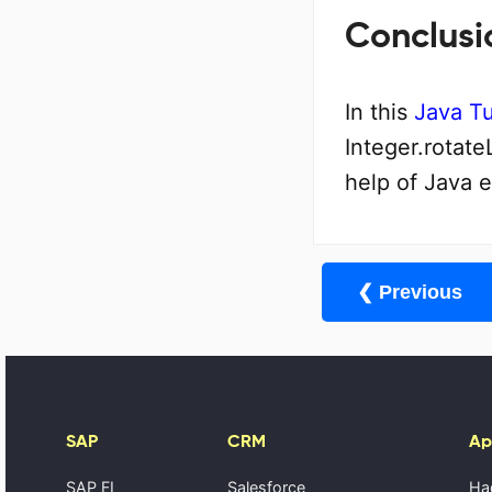
Conclusi
In this
Java Tu
Integer.rotate
help of Java 
❮ Previous
SAP
CRM
Ap
SAP FI
Salesforce
Ha