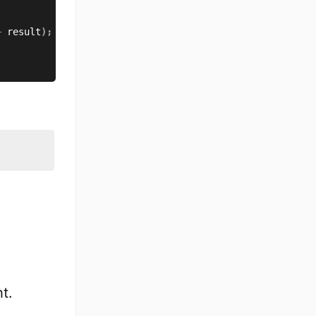
+
 result
)
;
t.