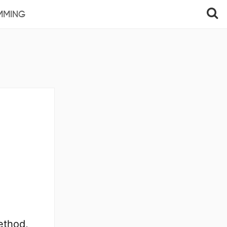
MMING
method,