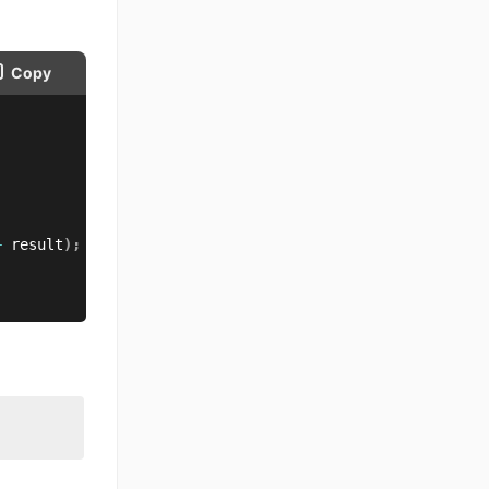
Copy
+
 result
)
;