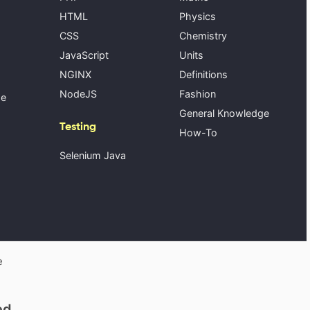
HTML
Physics
CSS
Chemistry
JavaScript
Units
NGINX
Definitions
NodeJS
Fashion
se
General Knowledge
Testing
How-To
Selenium Java
e
ed.