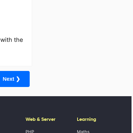
 with the
Next ❯
Web & Server
Learning
PHP
Maths