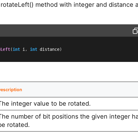
 rotateLeft() method with integer and distance 
eLeft
(
int
 i
,
int
 distance
)
escription
The integer value to be rotated.
The number of bit positions the given integer h
be rotated.