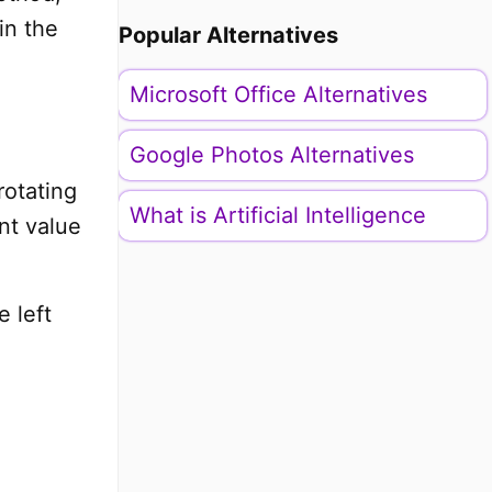
in the
Popular Alternatives
Microsoft Office Alternatives
Google Photos Alternatives
rotating
What is Artificial Intelligence
nt value
e left