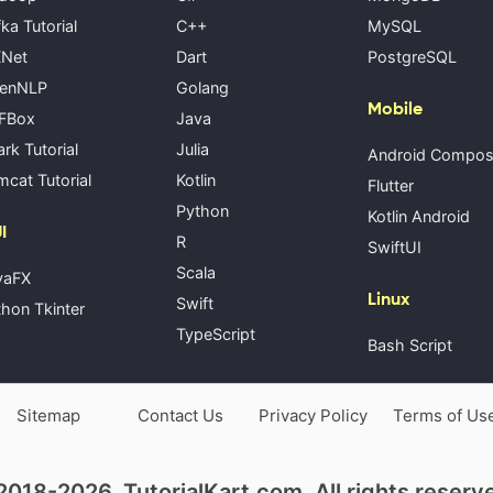
ka Tutorial
C++
MySQL
Net
Dart
PostgreSQL
enNLP
Golang
Mobile
FBox
Java
rk Tutorial
Julia
Android Compo
cat Tutorial
Kotlin
Flutter
Python
Kotlin Android
I
R
SwiftUI
Scala
vaFX
Linux
Swift
hon Tkinter
TypeScript
Bash Script
Sitemap
Contact Us
Privacy Policy
Terms of Us
018-2026, TutorialKart.com. All rights reserv