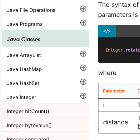
The syntax of
⊕
Java File Operations
parameters is
⊕
Java Programs
</>
Java Classes
⊕
Integer
.
rotat
Java ArrayList
⊕
Java HashMap
where
⊕
Java HashSet
Parameter
D
⊕
Java Integer
i
Integer bitCount()
distance
Integer byteValue()
Integer compare()