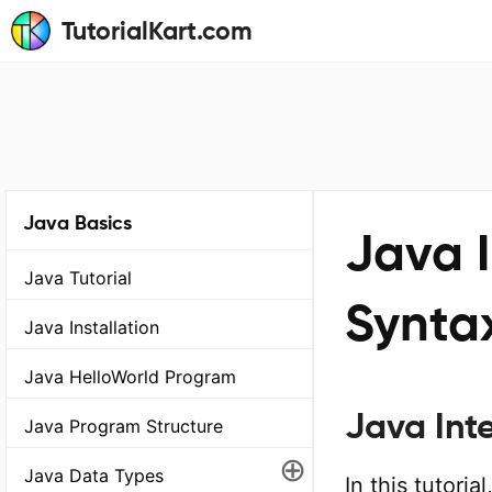
TutorialKart.com
Java Basics
Java I
Java Tutorial
Synta
Java Installation
Java HelloWorld Program
Java Int
Java Program Structure
⊕
Java Data Types
In this tutori