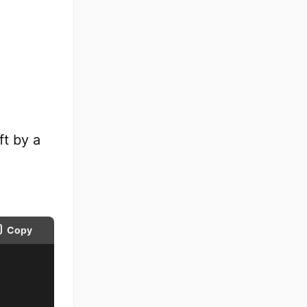
eft by a
Copy