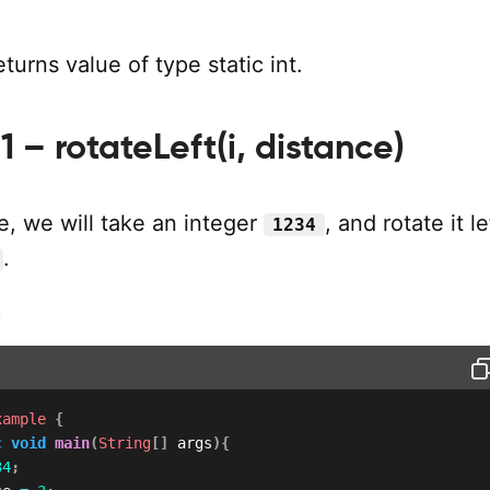
urns value of type static int.
 – rotateLeft(i, distance)
e, we will take an integer
, and rotate it l
1234
.
m
xample
{
c
void
main
(
String
[
]
 args
)
{
34
;