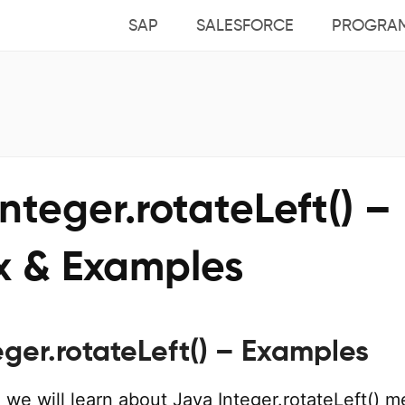
SAP
SALESFORCE
PROGRA
nteger.rotateLeft() –
x & Examples
eger.rotateLeft() – Examples
al, we will learn about Java Integer.rotateLeft() 