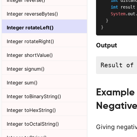
int
 distan
int
 result
Integer reverseBytes()
System
.
out
}
Integer rotateLeft()
}
Integer rotateRight()
Output
Integer shortValue()
Result of
Integer signum()
Integer sum()
Example 2
Integer toBinaryString()
Negative
Integer toHexString()
Integer toOctalString()
Giving negativ