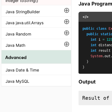
Integer toString()
Java Progra
⊕
Java StringBuilder
</>
⊕
Java java.util.Arrays
public
class
E
⊕
Java Random
public
stati
int
 i 
=
12
⊕
Java Math
int
 distan
int
 result
System
.
out
Advanced
}
}
Java Date & Time
Output
Java MySQL
Result of