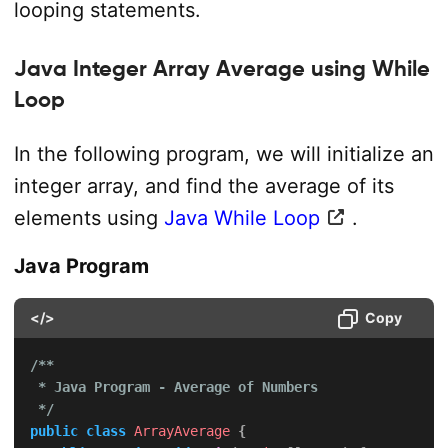
looping statements.
Java Integer Array Average using While
Loop
In the following program, we will initialize an
integer array, and find the average of its
elements using
Java While Loop
.
Java Program
</>
Copy
/**

 * Java Program - Average of Numbers

 */
public
class
ArrayAverage
{