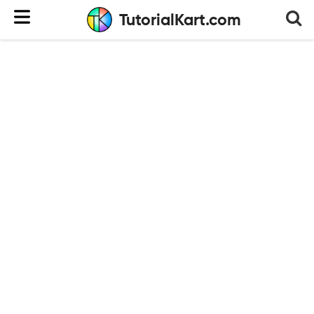
TutorialKart.com