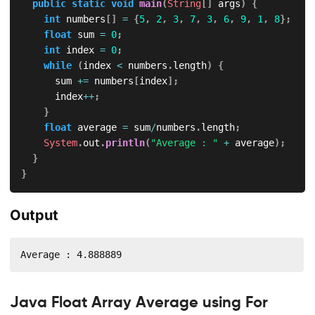
public
static
void
main
(
String
[
]
 args
)
{
int
 numbers
[
]
=
{
5
,
2
,
3
,
7
,
3
,
6
,
9
,
1
,
8
}
;
float
 sum 
=
0
;
int
 index 
=
0
;
while
(
index 
<
 numbers
.
length
)
{
			sum 
+=
 numbers
[
index
]
;
			index
++
;
}
float
 average 
=
 sum
/
numbers
.
length
;
System
.
out
.
println
(
"Average : "
+
 average
)
;
}
}
Output
Average : 4.888889
Java Float Array Average using For