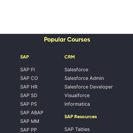
Popular Courses
SAP
CRM
SAP FI
Salesforce
SAP CO
Salesforce Admin
SAP HR
Salesforce Developer
SAP SD
Visualforce
SAP PS
Informatica
SAP ABAP
SAP Resources
SAP MM
SAP Tables
SAP PP