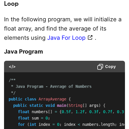
Loop
In the following program, we will initialize a
float array, and find the average of its
elements using
Java For Loop
.
Java Program
</>
Copy
/**

 * Java Program - Average of Numbers

 */
public
class
ArrayAverage
{
public
static
void
main
(
String
[
]
 args
)
{
float
 numbers
[
]
=
{
0.5f
,
1.2f
,
0.3f
,
0.7f
,
0.3f
,
float
 sum 
=
0
;
for
(
int
 index 
=
0
;
 index 
<
 numbers
.
length
;
 inde