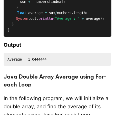
			sum 
+=
 numbers
[
index
]
;
}
float
 average 
=
 sum
/
numbers
.
length
;
System
.
out
.
println
(
"Average : "
+
 average
)
;
}
}
Output
Average : 1.0444444
Java Double Array Average using For-
each Loop
In the following program, we will initialize a
double array, and find the average of its
elements using Java For-each Loop.