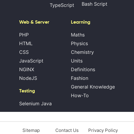
Bash Script
TypeScript
Web & Server
Learning
PHP
Maths
HTML
Physics
CSS
Chemistry
JavaScript
Units
NGINX
Definitions
NodeJS
Fashion
General Knowledge
Testing
How-To
Selenium Java
Sitemap
Contact Us
Privacy Policy