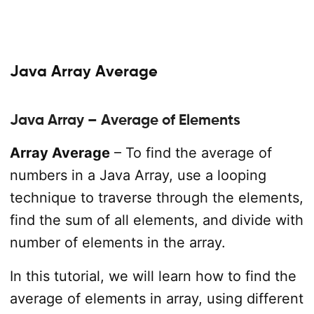
Java Array Average
Java Array – Average of Elements
Array Average
– To find the average of
numbers in a Java Array, use a looping
technique to traverse through the elements,
find the sum of all elements, and divide with
number of elements in the array.
In this tutorial, we will learn how to find the
average of elements in array, using different