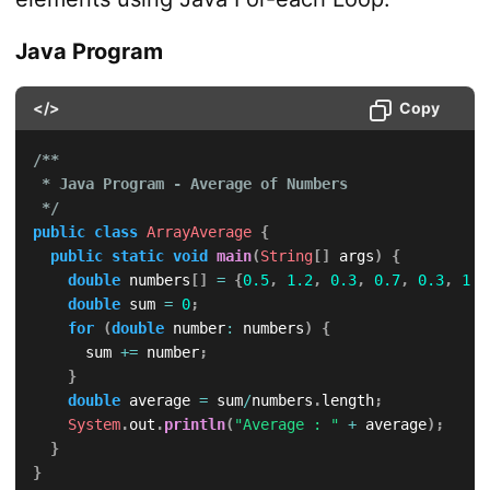
Java Program
</>
Copy
/**

 * Java Program - Average of Numbers

 */
public
class
ArrayAverage
{
public
static
void
main
(
String
[
]
 args
)
{
double
 numbers
[
]
=
{
0.5
,
1.2
,
0.3
,
0.7
,
0.3
,
1.6
double
 sum 
=
0
;
for
(
double
 number
:
 numbers
)
{
			sum 
+=
 number
;
}
double
 average 
=
 sum
/
numbers
.
length
;
System
.
out
.
println
(
"Average : "
+
 average
)
;
}
}