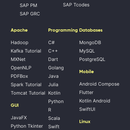
SAP Tcodes
SAP PM
SAP GRC
Apache
Programming
Databases
Hadoop
C#
MongoDB
Kafka Tutorial
C++
MySQL
MXNet
Dart
PostgreSQL
OpenNLP
Golang
Mobile
PDFBox
Java
Android Compose
Spark Tutorial
Julia
Flutter
Tomcat Tutorial
Kotlin
Kotlin Android
Python
GUI
SwiftUI
R
JavaFX
Scala
Linux
Python Tkinter
Swift