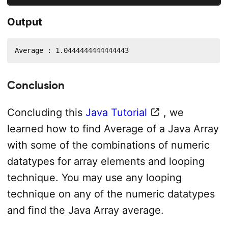
Output
Average : 1.0444444444444443
Conclusion
Concluding this
Java Tutorial
, we
learned how to find Average of a Java Array
with some of the combinations of numeric
datatypes for array elements and looping
technique. You may use any looping
technique on any of the numeric datatypes
and find the Java Array average.