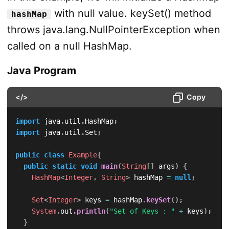
with null value. keySet() method
hashMap
throws java.lang.NullPointerException when
called on a null HashMap.
Java Program
</>
Copy
import
java
.
util
.
HashMap
;
import
java
.
util
.
Set
;
public
class
Example
{
public
static
void
main
(
String
[
]
 args
)
{
HashMap
<
Integer
,
String
>
 hashMap 
=
null
;
Set
<
Integer
>
 keys 
=
 hashMap
.
keySet
(
)
;
System
.
out
.
println
(
"Set of Keys : "
+
 keys
)
;
}