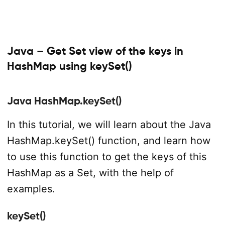
Java – Get Set view of the keys in
HashMap using keySet()
Java HashMap.keySet()
In this tutorial, we will learn about the Java
HashMap.keySet() function, and learn how
to use this function to get the keys of this
HashMap as a Set, with the help of
examples.
keySet()