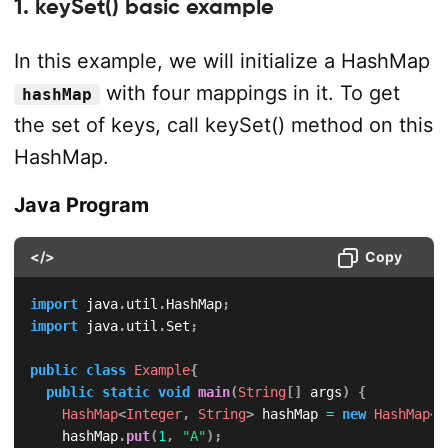
1. keySet() basic example
In this example, we will initialize a HashMap
with four mappings in it. To get
hashMap
the set of keys, call keySet() method on this
HashMap.
Java Program
</>
Copy
import
java
.
util
.
HashMap
;
import
java
.
util
.
Set
;
public
class
Example
{
public
static
void
main
(
String
[
]
 args
)
{
HashMap
<
Integer
,
String
>
 hashMap 
=
new
HashMap
<
>
		hashMap
.
put
(
1
,
"A"
)
;