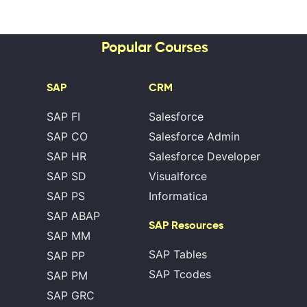
Popular Courses
SAP
CRM
SAP FI
Salesforce
SAP CO
Salesforce Admin
SAP HR
Salesforce Developer
SAP SD
Visualforce
SAP PS
Informatica
SAP ABAP
SAP Resources
SAP MM
SAP Tables
SAP PP
SAP Tcodes
SAP PM
SAP GRC