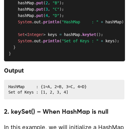
		hashMap
.
put
(
2
,
"B"
)
;
		hashMap
.
put
(
3
,
"C"
)
;
		hashMap
.
put
(
4
,
"D"
)
;
System
.
out
.
println
(
"HashMap     : "
+
 hashMap
)
;
Set
<
Integer
>
 keys 
=
 hashMap
.
keySet
(
)
;
System
.
out
.
println
(
"Set of Keys : "
+
 keys
)
;
}
}
Output
HashMap     : {1=A, 2=B, 3=C, 4=D}

Set of Keys : [1, 2, 3, 4]
2. keySet() – When HashMap is null
In this example, we will initialize a HashMap