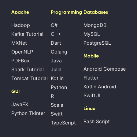
Apache
Programming
Databases
Hadoop
C#
MongoDB
Kafka Tutorial
C++
MySQL
MXNet
Dart
PostgreSQL
OpenNLP
Golang
Mobile
PDFBox
Java
Android Compose
Spark Tutorial
Julia
Flutter
Tomcat Tutorial
Kotlin
Kotlin Android
Python
GUI
SwiftUI
R
JavaFX
Scala
Linux
Python Tkinter
Swift
Bash Script
TypeScript