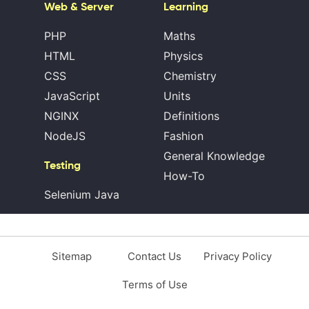
Web & Server
Learning
PHP
Maths
HTML
Physics
CSS
Chemistry
JavaScript
Units
NGINX
Definitions
NodeJS
Fashion
General Knowledge
Testing
How-To
Selenium Java
Sitemap
Contact Us
Privacy Policy
Terms of Use