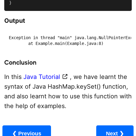
}
Output
Exception in thread "main" java.lang.NullPointerExcep
	at Example.main(Example.java:8)
Conclusion
In this
Java Tutorial
, we have learnt the
syntax of Java HashMap.keySet() function,
and also learnt how to use this function with
the help of examples.
❮ Previous
Next ❯