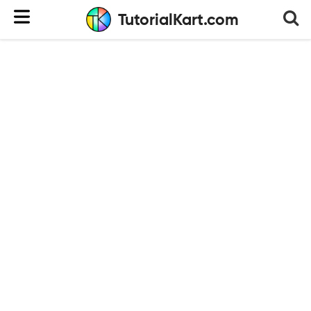
TutorialKart.com