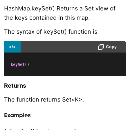
HashMap.keySet() Returns a Set view of
the keys contained in this map.
The syntax of keySet() function is
</>
Copy
keySet
(
)
Returns
The function returns Set<K>.
Examples