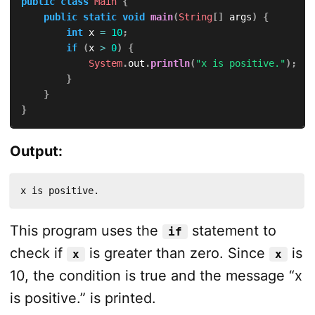
public
class
Main
{
public
static
void
main
(
String
[
]
 args
)
{
int
 x 
=
10
;
if
(
x 
>
0
)
{
System
.
out
.
println
(
"x is positive."
)
;
}
}
}
Output:
x is positive.
This program uses the
statement to
if
check if
is greater than zero. Since
is
x
x
10, the condition is true and the message “x
is positive.” is printed.