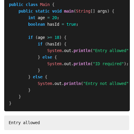
public
class
Main
{
public
static
void
main
(
String
[
]
 args
)
{
int
 age 
=
20
;
boolean
 hasId 
=
true
;
if
(
age 
>=
18
)
{
if
(
hasId
)
{
System
.
out
.
println
(
"Entry allowed"
)
;
}
else
{
System
.
out
.
println
(
"ID required"
)
;
}
}
else
{
System
.
out
.
println
(
"Entry not allowed"
)
;
}
}
}
Entry allowed