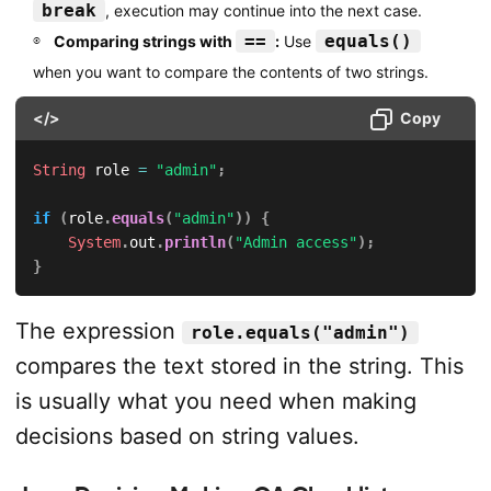
break
, execution may continue into the next case.
==
equals()
Comparing strings with
:
Use
when you want to compare the contents of two strings.
</>
Copy
String
 role 
=
"admin"
;
if
(
role
.
equals
(
"admin"
)
)
{
System
.
out
.
println
(
"Admin access"
)
;
}
The expression
role.equals("admin")
compares the text stored in the string. This
is usually what you need when making
decisions based on string values.