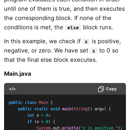
until one of them is true, and then executes
the corresponding block. If none of the
conditions is met, the
block runs.
else
In this example, we check if
is positive,
x
negative, or zero. We have set
to 0 so
x
that the final else block executes.
Main.java
</>
Copy
public
class
Main
{
public
static
void
main
(
String
[
]
 args
)
{
int
 x 
=
0
;
if
(
x 
>
0
)
{
System
.
out
.
println
(
"x is positive."
)
;