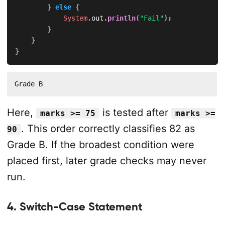
}
else
{
System
.
out
.
println
(
"Fail"
)
;
}
}
}
Grade B
Here,
is tested after
marks >= 75
marks >=
. This order correctly classifies 82 as
90
Grade B. If the broadest condition were
placed first, later grade checks may never
run.
4. Switch-Case Statement