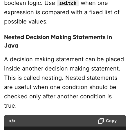
boolean logic. Use
when one
switch
expression is compared with a fixed list of
possible values.
Nested Decision Making Statements in
Java
A decision making statement can be placed
inside another decision making statement.
This is called nesting. Nested statements
are useful when one condition should be
checked only after another condition is
true.
</>
Copy