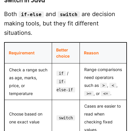
Switch in Java
Both
and
are decision
if-else
switch
making tools, but they fit different
situations.
Better
Requirement
Reason
choice
Range comparisons
Check a range such
/
if
need operators
as age, marks,
if-
such as
,
,
price, or
>
<
else-if
temperature
, or
.
>=
<=
Cases are easier to
Choose based on
read when
switch
one exact value
checking fixed
values.