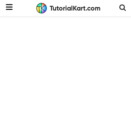
TutorialKart.com