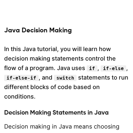
Java Decision Making
In this Java tutorial, you will learn how
decision making statements control the
flow of a program. Java uses
,
,
if
if-else
, and
statements to run
if-else-if
switch
different blocks of code based on
conditions.
Decision Making Statements in Java
Decision making in Java means choosing