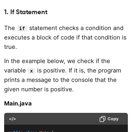
1. If Statement
The
statement checks a condition and
if
executes a block of code if that condition is
true.
In the example below, we check if the
variable
is positive. If it is, the program
x
prints a message to the console that the
given number is positive.
Main.java
</>
Copy