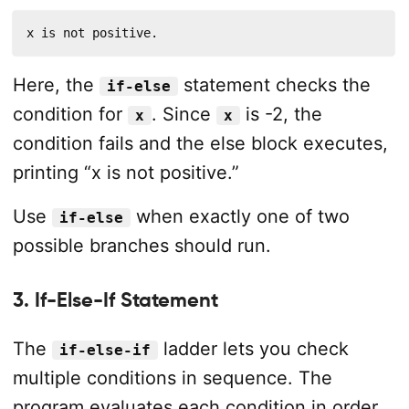
x is not positive.
Here, the
statement checks the
if-else
condition for
. Since
is -2, the
x
x
condition fails and the else block executes,
printing “x is not positive.”
Use
when exactly one of two
if-else
possible branches should run.
3. If-Else-If Statement
The
ladder lets you check
if-else-if
multiple conditions in sequence. The
program evaluates each condition in order