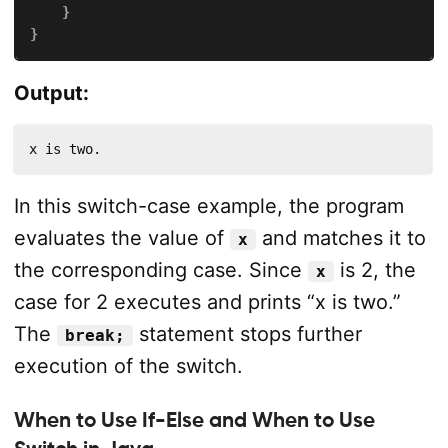
}
}
Output:
x is two.
In this switch-case example, the program
evaluates the value of
and matches it to
x
the corresponding case. Since
is 2, the
x
case for 2 executes and prints “x is two.”
The
statement stops further
break;
execution of the switch.
When to Use If-Else and When to Use