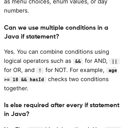
as menu choices, enum values, or day
numbers.
Can we use multiple conditions in a
Java if statement?
Yes. You can combine conditions using
logical operators such as
for AND,
&&
||
for OR, and
for NOT. For example,
!
age
checks two conditions
>= 18 && hasId
together.
Is else required after every if statement
in Java?