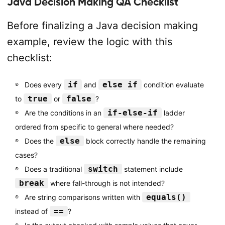
Java Decision Making QA Checklist
Before finalizing a Java decision making
example, review the logic with this
checklist:
if
else if
Does every
and
condition evaluate
true
false
to
or
?
if-else-if
Are the conditions in an
ladder
ordered from specific to general where needed?
else
Does the
block correctly handle the remaining
cases?
switch
Does a traditional
statement include
break
where fall-through is not intended?
equals()
Are string comparisons written with
==
instead of
?