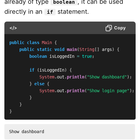
already of type
, it can be used
boolean
directly in an
statement.
if
</>
Copy
public
class
Main
{
public
static
void
main
(
String
[
]
 args
)
{
boolean
 isLoggedIn 
=
true
;
if
(
isLoggedIn
)
{
System
.
out
.
println
(
"Show dashboard"
)
;
}
else
{
System
.
out
.
println
(
"Show login page"
)
;
}
}
}
Show dashboard