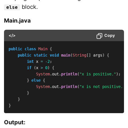
block.
else
Main.java
</>
Copy
public
class
Main
{
public
static
void
main
(
String
[
]
 args
)
{
int
 x 
=
-
2
;
if
(
x 
>
0
)
{
System
.
out
.
println
(
"x is positive."
)
;
}
else
{
System
.
out
.
println
(
"x is not positive."
)
}
}
}
Output: