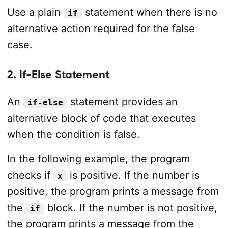
Use a plain
statement when there is no
if
alternative action required for the false
case.
2. If-Else Statement
An
statement provides an
if-else
alternative block of code that executes
when the condition is false.
In the following example, the program
checks if
is positive. If the number is
x
positive, the program prints a message from
the
block. If the number is not positive,
if
the program prints a message from the