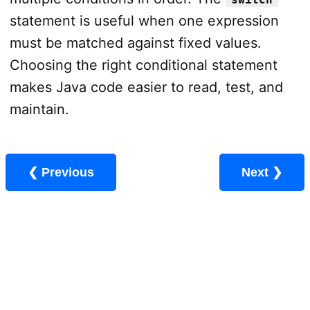
statement is useful when one expression
must be matched against fixed values.
Choosing the right conditional statement
makes Java code easier to read, test, and
maintain.
❮ Previous
Next ❯