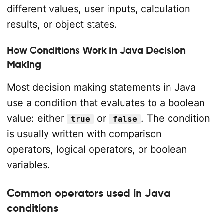
different values, user inputs, calculation
results, or object states.
How Conditions Work in Java Decision
Making
Most decision making statements in Java
use a condition that evaluates to a boolean
value: either
or
. The condition
true
false
is usually written with comparison
operators, logical operators, or boolean
variables.
Common operators used in Java
conditions