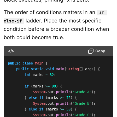
The order of conditions matters in an
if-
ladder. Place the most specific
else-if
condition before a broader condition when
both could become true.
</>
Copy
public
class
Main
{
public
static
void
main
(
String
[
]
 args
)
{
int
 marks 
=
82
;
if
(
marks 
>=
90
)
{
System
.
out
.
println
(
"Grade A"
)
;
}
else
if
(
marks 
>=
75
)
{
System
.
out
.
println
(
"Grade B"
)
;
}
else
if
(
marks 
>=
50
)
{
System
.
out
.
println
(
"Grade C"
)
;