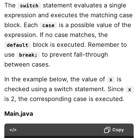
The
statement evaluates a single
switch
expression and executes the matching case
block. Each
is a possible value of the
case
expression. If no case matches, the
block is executed. Remember to
default
use
to prevent fall-through
break;
between cases.
In the example below, the value of
is
x
checked using a switch statement. Since
x
is 2, the corresponding case is executed.
Main.java
</>
Copy