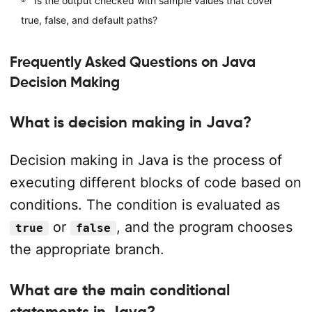
Is the output checked with sample values that cover
true, false, and default paths?
Frequently Asked Questions on Java
Decision Making
What is decision making in Java?
Decision making in Java is the process of
executing different blocks of code based on
conditions. The condition is evaluated as
or
, and the program chooses
true
false
the appropriate branch.
What are the main conditional
statements in Java?