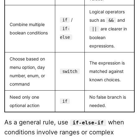
Logical operators
/
if
such as
and
&&
Combine multiple
if-
are clearer in
||
boolean conditions
else
boolean
expressions.
Choose based on
The expression is
menu option, day
matched against
switch
number, enum, or
known choices.
command
Need only one
No false branch is
if
optional action
needed.
As a general rule, use
when
if-else-if
conditions involve ranges or complex