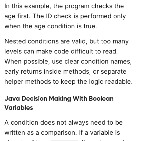
In this example, the program checks the
age first. The ID check is performed only
when the age condition is true.
Nested conditions are valid, but too many
levels can make code difficult to read.
When possible, use clear condition names,
early returns inside methods, or separate
helper methods to keep the logic readable.
Java Decision Making With Boolean
Variables
A condition does not always need to be
written as a comparison. If a variable is