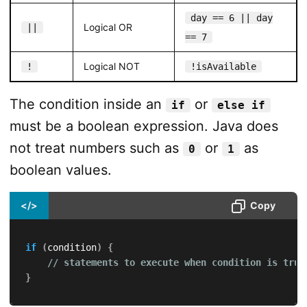
day == 6 || day
Logical OR
||
== 7
Logical NOT
!
!isAvailable
The condition inside an
or
if
else if
must be a boolean expression. Java does
not treat numbers such as
or
as
0
1
boolean values.
</>
Copy
if
(
condition
)
{
// statements to execute when condition is true
}