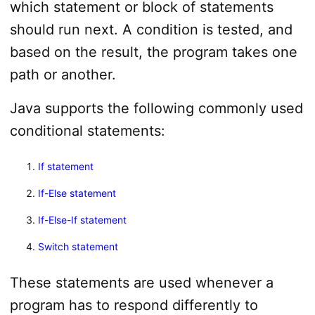
which statement or block of statements
should run next. A condition is tested, and
based on the result, the program takes one
path or another.
Java supports the following commonly used
conditional statements:
If statement
If-Else statement
If-Else-If statement
Switch statement
These statements are used whenever a
program has to respond differently to