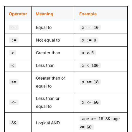
Operator
Meaning
Example
Equal to
==
x == 10
Not equal to
!=
x != 0
Greater than
>
x > 5
Less than
<
x < 100
Greater than or
>=
x >= 18
equal to
Less than or
<=
x <= 60
equal to
age >= 18 && age
Logical AND
&&
<= 60