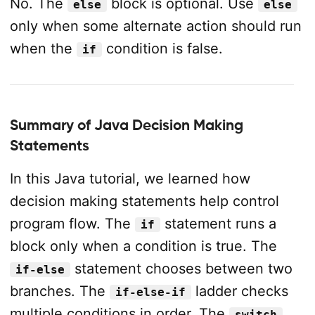
No. The
block is optional. Use
else
else
only when some alternate action should run
when the
condition is false.
if
Summary of Java Decision Making
Statements
In this Java tutorial, we learned how
decision making statements help control
program flow. The
statement runs a
if
block only when a condition is true. The
statement chooses between two
if-else
branches. The
ladder checks
if-else-if
multiple conditions in order. The
switch