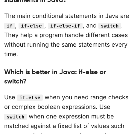
The main conditional statements in Java are
,
,
, and
.
if
if-else
if-else-if
switch
They help a program handle different cases
without running the same statements every
time.
Which is better in Java: if-else or
switch?
Use
when you need range checks
if-else
or complex boolean expressions. Use
when one expression must be
switch
matched against a fixed list of values such