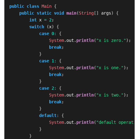
public
class
Main
{
public
static
void
main
(
String
[
]
 args
)
{
int
 x 
=
2
;
switch
(
x
)
{
case
0
:
{
System
.
out
.
println
(
"x is zero."
)
;
break
;
}
case
1
:
{
System
.
out
.
println
(
"x is one."
)
;
break
;
}
case
2
:
{
System
.
out
.
println
(
"x is two."
)
;
break
;
}
default
:
{
System
.
out
.
println
(
"default operatio
}
}