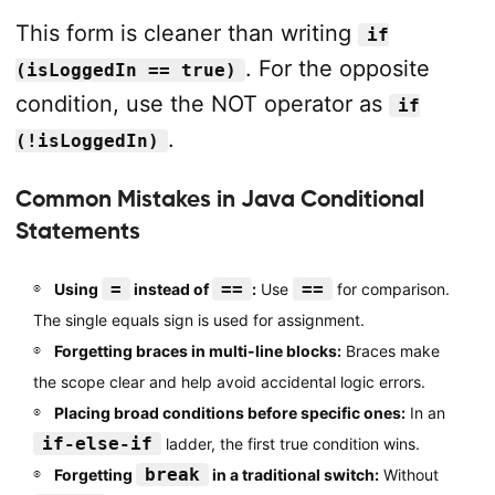
This form is cleaner than writing
if
. For the opposite
(isLoggedIn == true)
condition, use the NOT operator as
if
.
(!isLoggedIn)
Common Mistakes in Java Conditional
Statements
=
==
==
Using
instead of
:
Use
for comparison.
The single equals sign is used for assignment.
Forgetting braces in multi-line blocks:
Braces make
the scope clear and help avoid accidental logic errors.
Placing broad conditions before specific ones:
In an
if-else-if
ladder, the first true condition wins.
break
Forgetting
in a traditional switch:
Without