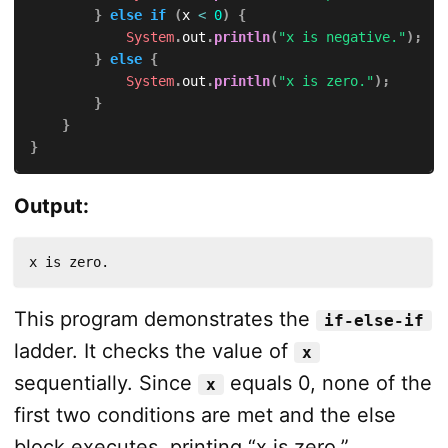
}
else
if
(
x 
<
0
)
{
System
.
out
.
println
(
"x is negative."
)
;
}
else
{
System
.
out
.
println
(
"x is zero."
)
;
}
}
}
Output:
x is zero.
This program demonstrates the
if-else-if
ladder. It checks the value of
x
sequentially. Since
equals 0, none of the
x
first two conditions are met and the else
block executes, printing “x is zero.”