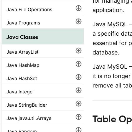
for managing 
⊕
Java File Operations
application.
⊕
Java Programs
Java MySQL –
a specific dat
Java Classes
essential for 
⊕
Java ArrayList
database.
⊕
Java HashMap
Java MySQL –
⊕
it is no long
Java HashSet
remove all tab
⊕
Java Integer
⊕
Java StringBuilder
⊕
Table Op
Java java.util.Arrays
⊕
Java Random