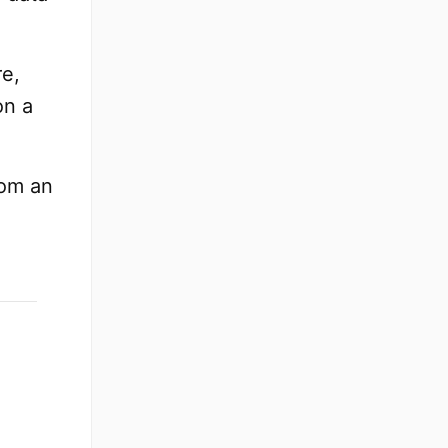
re,
on a
rom an