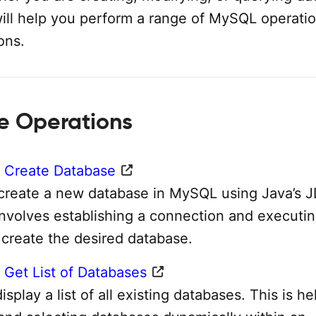
will help you perform a range of MySQL operatio
ons.
e Operations
 Create Database
create a new database in MySQL using Java’s 
involves establishing a connection and executi
 create the desired database.
Get List of Databases
splay a list of all existing databases. This is he