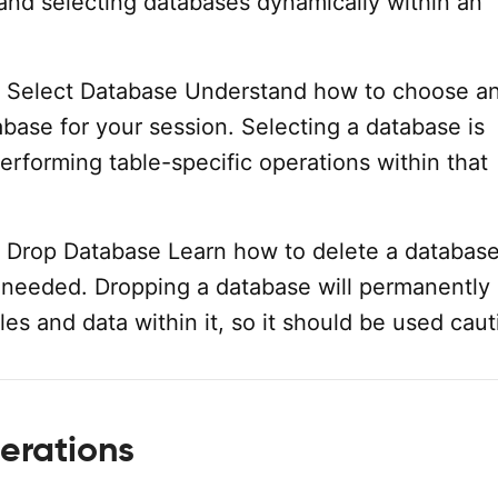
and selecting databases dynamically within an
 Select Database Understand how to choose an
abase for your session. Selecting a database is
performing table-specific operations within that
 Drop Database Learn how to delete a databas
er needed. Dropping a database will permanently
les and data within it, so it should be used caut
erations