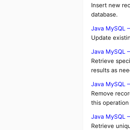
Insert new rec
database.
Java MySQL –
Update existin
Java MySQL –
Retrieve speci
results as ne
Java MySQL –
Remove record
this operation
Java MySQL 
Retrieve uniqu