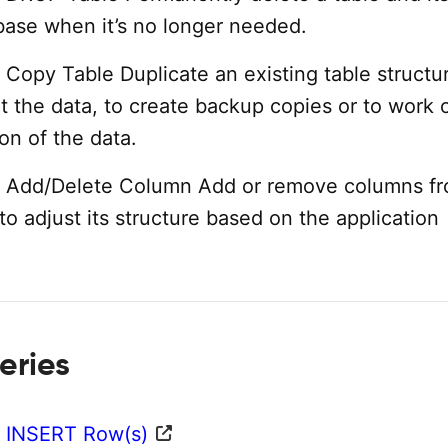
base when it’s no longer needed.
Copy Table Duplicate an existing table structu
t the data, to create backup copies or to work 
ion of the data.
 Add/Delete Column Add or remove columns f
 to adjust its structure based on the application
eries
 INSERT Row(s)