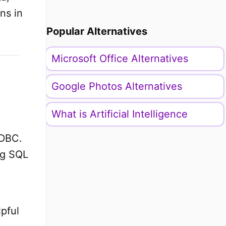
ns in
Popular Alternatives
Microsoft Office Alternatives
Google Photos Alternatives
What is Artificial Intelligence
JDBC.
ng SQL
lpful