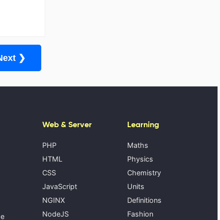
Next ❯
Web & Server
Learning
PHP
Maths
HTML
Physics
CSS
Chemistry
JavaScript
Units
NGINX
Definitions
NodeJS
Fashion
se