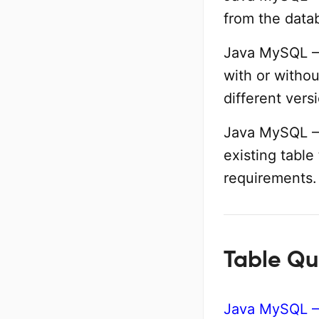
from the data
Java MySQL – 
with or withou
different vers
Java MySQL –
existing table
requirements.
Table Qu
Java MySQL –