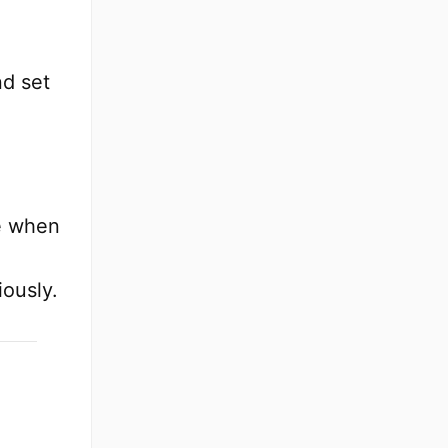
d set
e when
iously.