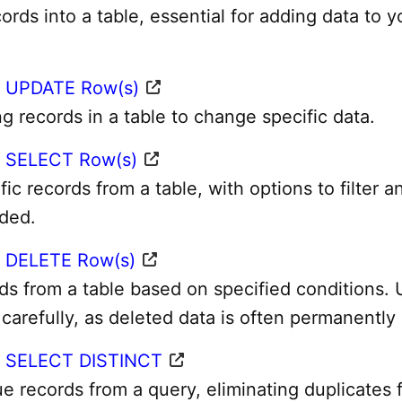
ords into a table, essential for adding data to y
 UPDATE Row(s)
g records in a table to change specific data.
 SELECT Row(s)
fic records from a table, with options to filter a
eded.
 DELETE Row(s)
s from a table based on specified conditions. 
 carefully, as deleted data is often permanently 
– SELECT DISTINCT
e records from a query, eliminating duplicates 