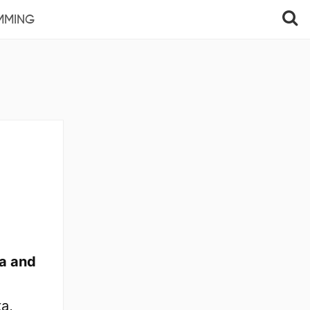
MMING
a and
a,