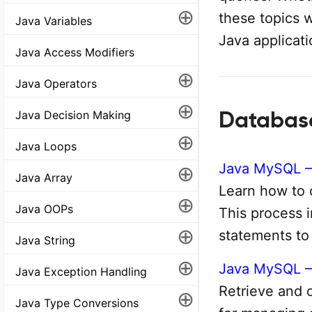
⊕
these topics 
Java Variables
Java applicati
Java Access Modifiers
⊕
Java Operators
⊕
Databas
Java Decision Making
⊕
Java Loops
Java MySQL –
⊕
Java Array
Learn how to 
⊕
Java OOPs
This process 
⊕
statements to
Java String
⊕
Java MySQL – 
Java Exception Handling
Retrieve and di
⊕
Java Type Conversions