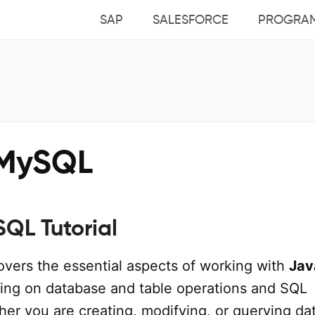
SAP
SALESFORCE
PROGRA
MySQL
QL Tutorial
covers the essential aspects of working with
Jav
sing on database and table operations and SQL
er you are creating, modifying, or querying dat