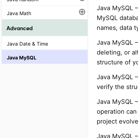
Java MySQL – 
⊕
Java Math
MySQL databas
names, data t
Advanced
Java MySQL – 
Java Date & Time
deleting, or a
Java MySQL
structure of y
Java MySQL – S
verify the str
Java MySQL – 
operation can
project evolve
Java MySQL – 