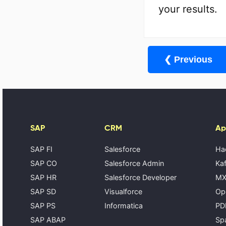
your results.
❮ Previous
SAP
CRM
Ap
SAP FI
Salesforce
Ha
SAP CO
Salesforce Admin
Kaf
SAP HR
Salesforce Developer
MX
SAP SD
Visualforce
Op
SAP PS
Informatica
PD
SAP ABAP
Spa