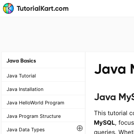
TutorialKart.com
Java Basics
Java 
Java Tutorial
Java Installation
Java MyS
Java HelloWorld Program
This tutorial 
Java Program Structure
MySQL
, focu
⊕
Java Data Types
queries. Wheth