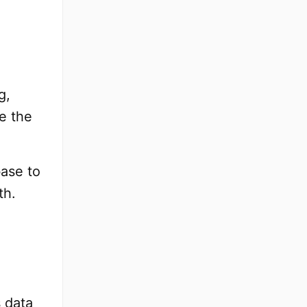
g,
e the
base to
th.
 data