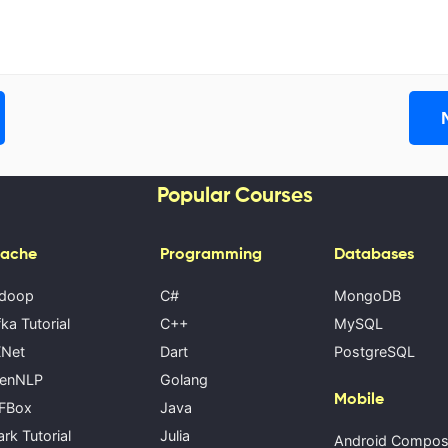
Popular Courses
ache
Programming
Databases
doop
C#
MongoDB
ka Tutorial
C++
MySQL
Net
Dart
PostgreSQL
enNLP
Golang
Mobile
FBox
Java
rk Tutorial
Julia
Android Compo