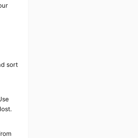
our
nd sort
Use
lost.
from