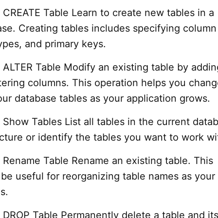
CREATE Table Learn to create new tables in a
e. Creating tables includes specifying column
ypes, and primary keys.
ALTER Table Modify an existing table by addin
ltering columns. This operation helps you chang
our database tables as your application grows.
how Tables List all tables in the current data
ucture or identify the tables you want to work wi
Rename Table Rename an existing table. This
 be useful for reorganizing table names as your
s.
DROP Table Permanently delete a table and its