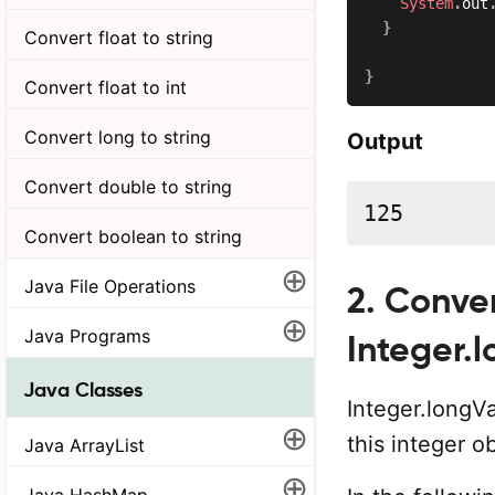
System
.
out
}
Convert float to string
}
Convert float to int
Convert long to string
Output
Convert double to string
125
Convert boolean to string
⊕
Java File Operations
2. Conver
⊕
Java Programs
Integer.
Java Classes
Integer.longV
⊕
this integer o
Java ArrayList
⊕
Java HashMap