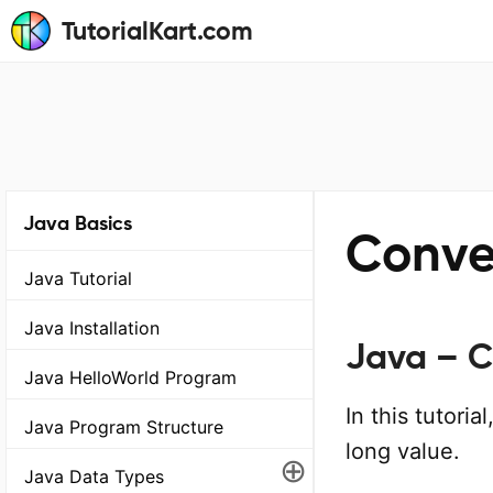
TutorialKart.com
Java Basics
Conver
Java Tutorial
Java Installation
Java – C
Java HelloWorld Program
In this tutori
Java Program Structure
long value.
⊕
Java Data Types