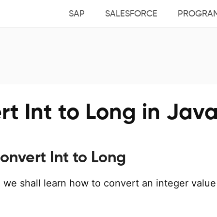
SAP
SALESFORCE
PROGRA
t Int to Long in Jav
onvert Int to Long
al, we shall learn how to convert an integer value