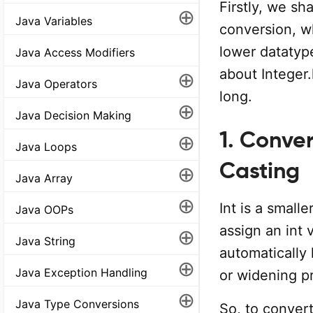
Firstly, we sh
⊕
Java Variables
conversion, wh
lower datatyp
Java Access Modifiers
about Integer.
⊕
Java Operators
long.
⊕
Java Decision Making
1. Conver
⊕
Java Loops
Casting
⊕
Java Array
⊕
Int is a small
Java OOPs
assign an int 
⊕
Java String
automatically 
⊕
Java Exception Handling
or widening pr
⊕
Java Type Conversions
So, to convert