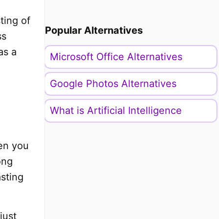
ting of
Popular Alternatives
ss
as a
Microsoft Office Alternatives
Google Photos Alternatives
What is Artificial Intelligence
hen you
ong
asting
just