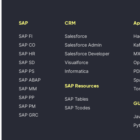
SAP
CRM
Ap
SAP FI
Salesforce
Ha
SAP CO
Salesforce Admin
Kaf
SAP HR
Salesforce Developer
MX
SAP SD
Visualforce
Op
SAP PS
Informatica
PD
SAP ABAP
Spa
SAP Resources
SAP MM
Tom
SAP PP
SAP Tables
GU
SAP PM
SAP Tcodes
SAP GRC
Ja
Pyt