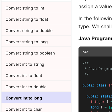
assign a value 
Convert string to int
In the follow
Convert string to float
type. We shal
Convert string to double
Java Progra
Convert string to long
</>
Convert string to boolean
/**

Convert int to string
 * Java Program
 */
Convert int to float
public
class
I
Convert int to double
public
stati
Convert int to long
Integer
 i 
long
 l 
=
1
Convert int to char