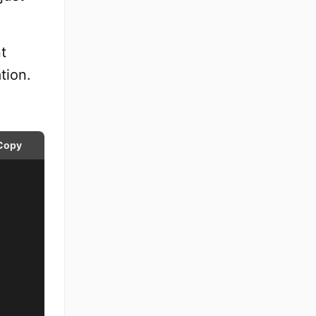
t
tion.
Copy