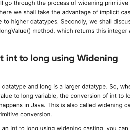
all go through the process of widening primitive
ere we shall take the advantage of implicit cas
e to higher datatypes. Secondly, we shall discu
longValue() method, which returns this integer 
t int to long using Widening
er datatype and long is a larger datatype. So, w
value to long variable, the conversion of int to l
happens in Java. This is also called widening c
imitive conversion.
 an int to long using widening casting, you can 