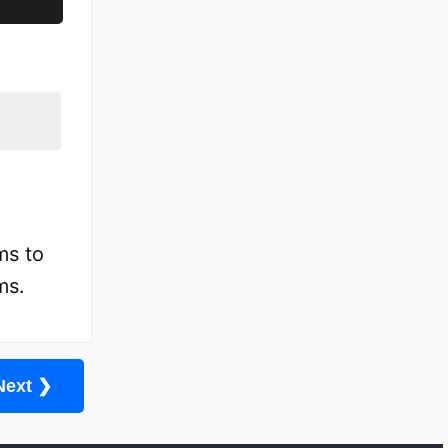
ms to
ms.
Next ❯