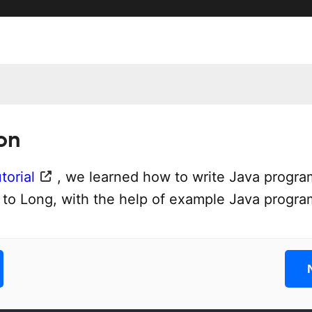
on
torial
, we learned how to write Java progra
t to Long, with the help of example Java progra