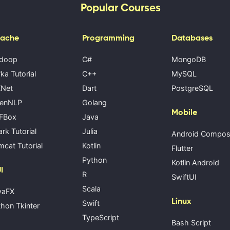
Popular Courses
ache
Programming
Databases
doop
C#
MongoDB
ka Tutorial
C++
MySQL
Net
Dart
PostgreSQL
enNLP
Golang
Mobile
FBox
Java
rk Tutorial
Julia
Android Compo
cat Tutorial
Kotlin
Flutter
Python
Kotlin Android
I
R
SwiftUI
Scala
vaFX
Linux
Swift
hon Tkinter
TypeScript
Bash Script