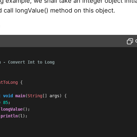
ng example, we shall take an integer object initi
d call longValue() method on this object.
m
 - Convert Int to Long

ntToLong
{
c
void
main
(
String
[
]
 args
)
{
=
85
;
.
longValue
(
)
;
.
println
(
l
)
;