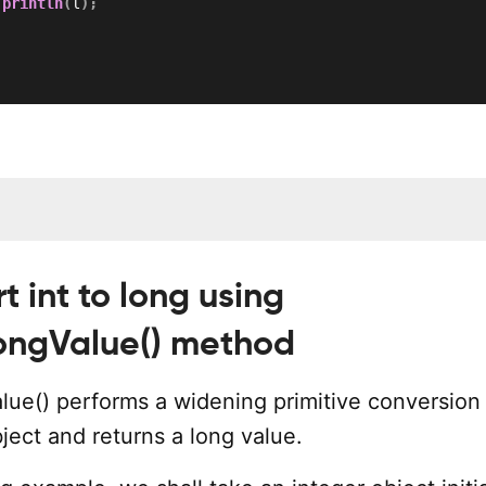
.
println
(
l
)
;
t int to long using
longValue() method
alue() performs a widening primitive conversion
bject and returns a long value.