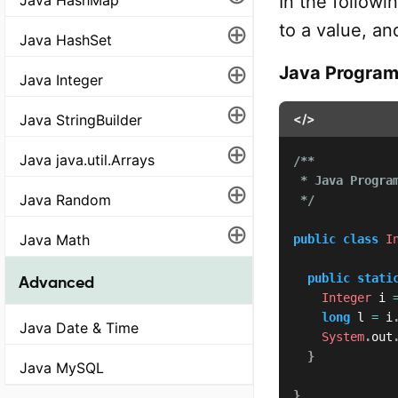
In the followi
⊕
to a value, an
Java HashSet
⊕
Java Progra
Java Integer
⊕
Java StringBuilder
</>
⊕
Java java.util.Arrays
/**

 * Java Program
⊕
Java Random
 */
⊕
Java Math
public
class
I
public
stati
Advanced
Integer
 i 
long
 l 
=
 i
Java Date & Time
System
.
out
}
Java MySQL
}