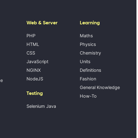
Web & Server
Learning
PHP
Maths
HTML
Physics
CSS
Chemistry
JavaScript
Units
NGINX
Definitions
NodeJS
Fashion
se
General Knowledge
Testing
How-To
Selenium Java