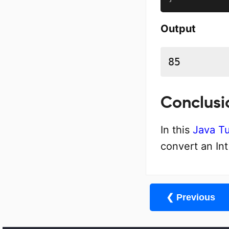
Output
85
Conclusi
In this
Java Tu
convert an In
❮ Previous