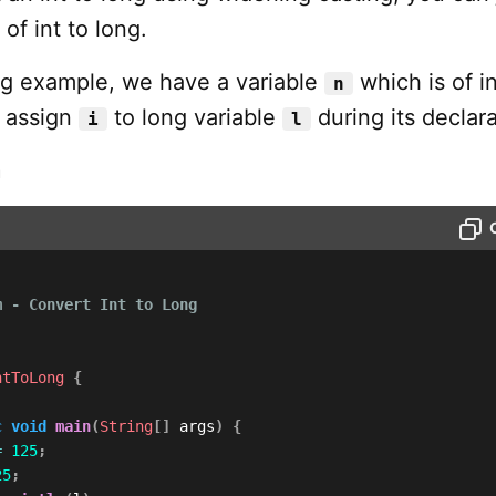
of int to long.
ing example, we have a variable
which is of in
n
l assign
to long variable
during its declara
i
l
m
 - Convert Int to Long

ntToLong
{
c
void
main
(
String
[
]
 args
)
{
=
125
;
25
;