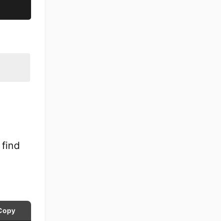
 find
Copy