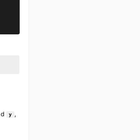
nd
,
y