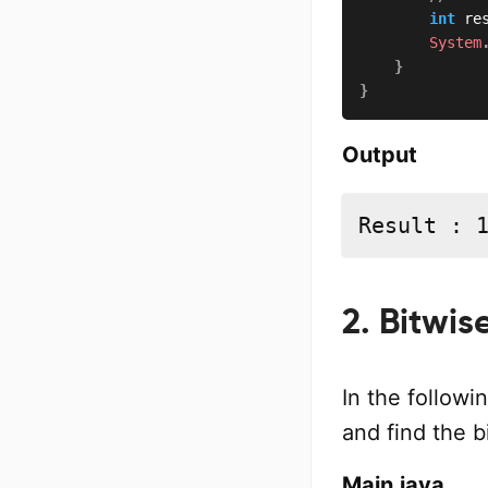
int
 re
System
}
}
Output
Result : 
2. Bitwi
In the follow
and find the 
Main.java