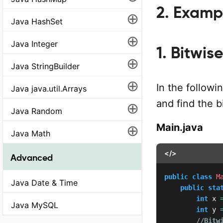
2. Examp
⊕
Java HashSet
⊕
Java Integer
1. Bitwi
⊕
Java StringBuilder
⊕
In the follow
Java java.util.Arrays
and find the 
⊕
Java Random
⊕
Main.java
Java Math
</>
Advanced
public
class
M
Java Date & Time
public
sta
int
 x 
Java MySQL
int
 y 
//Bitw