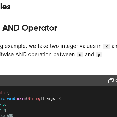
les
se AND Operator
ing example, we take two integer values in
a
x
bitwise AND operation between
and
.
x
y
ain
{
tic
void
main
(
String
[
]
 args
)
{
=
5
;
=
9
;
ise AND