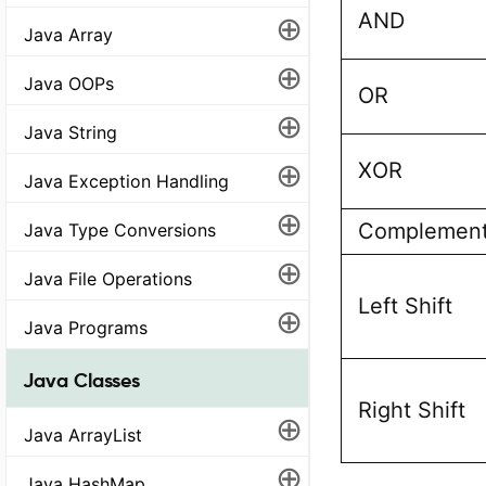
AND
⊕
Java Array
⊕
Java OOPs
OR
⊕
Java String
⊕
XOR
Java Exception Handling
⊕
Complemen
Java Type Conversions
⊕
Java File Operations
Left Shift
⊕
Java Programs
Java Classes
Right Shift
⊕
Java ArrayList
⊕
Java HashMap