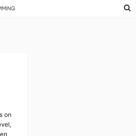
MMING
s on
evel,
een