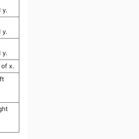
 y.
 y.
 y.
of x.
ft
ght