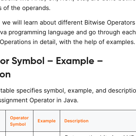
s of the operands.
l, we will learn about different Bitwise Operators
Java programming language and go through each
Operations in detail, with the help of examples.
tor Symbol – Example –
ion
table specifies symbol, example, and descriptio
ssignment Operator in Java.
Operator
Example
Description
Symbol