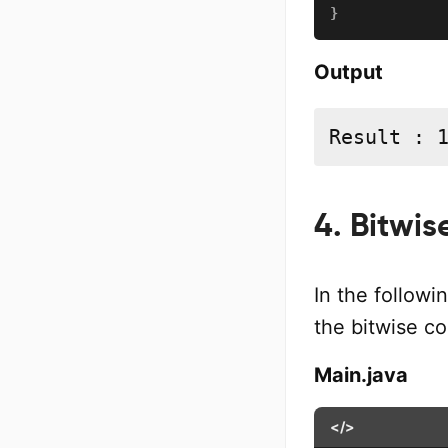
}
Output
Result : 
4. Bitwi
In the followi
the bitwise 
Main.java
</>