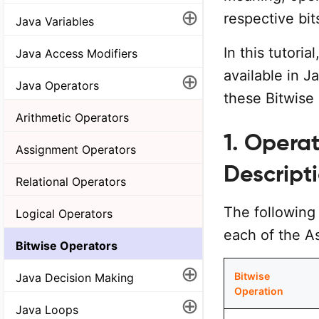
⊕
respective bit
Java Variables
In this tutoria
Java Access Modifiers
available in 
⊕
Java Operators
these Bitwise 
Arithmetic Operators
1. Opera
Assignment Operators
Descript
Relational Operators
The following 
Logical Operators
each of the A
Bitwise Operators
⊕
Bitwise
Java Decision Making
Operation
⊕
Java Loops