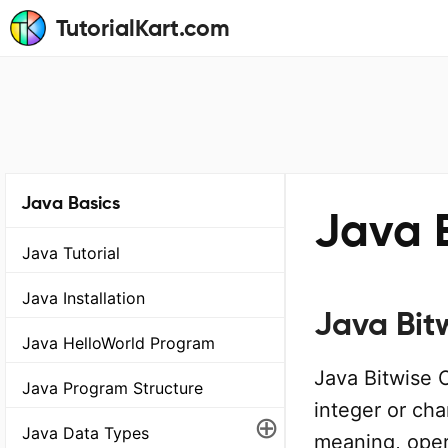
TutorialKart.com
Java Basics
Java 
Java Tutorial
Java Installation
Java Bit
Java HelloWorld Program
Java Bitwise 
Java Program Structure
integer or cha
⊕
Java Data Types
meaning, oper