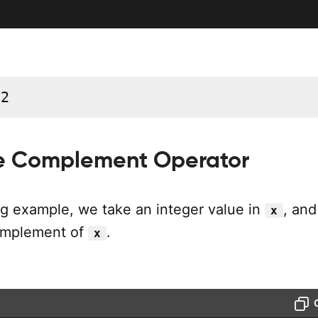
12
se Complement Operator
ng example, we take an integer value in
, and
x
complement of
.
x