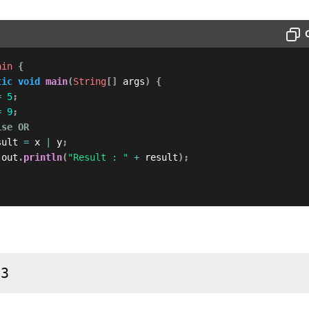
ain
{
tic
void
main
(
String
[
]
 args
)
{
=
5
;
=
9
;
ise OR
sult 
=
 x 
|
 y
;
.
out
.
println
(
"Result : "
+
 result
)
;
13