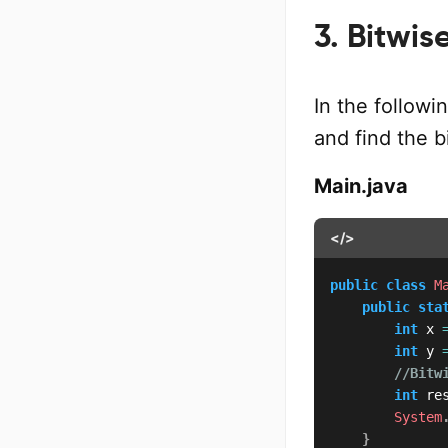
3. Bitwi
In the follow
and find the 
Main.java
</>
public
class
M
public
sta
int
 x 
int
 y 
//Bitw
int
 re
System
}