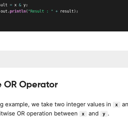
sult 
=
 x 
&
 y
;
.
out
.
println
(
"Result : "
+
 result
)
;
1
se OR Operator
ing example, we take two integer values in
a
x
bitwise OR operation between
and
.
x
y