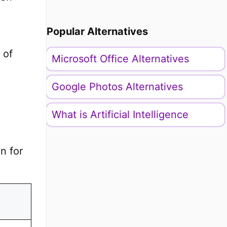
Popular Alternatives
 of
Microsoft Office Alternatives
Google Photos Alternatives
What is Artificial Intelligence
n for