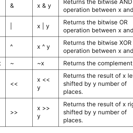
Returns the bitwise AND
&
x & y
operation between x and
Returns the bitwise OR
|
x | y
operation between x and
Returns the bitwise XOR
^
x ^ y
operation between x and
t
~
~x
Returns the complement 
Returns the result of x le
x <<
<<
shifted by y number of
y
places.
Returns the result of x ri
x >>
>>
shifted by y number of
y
places.