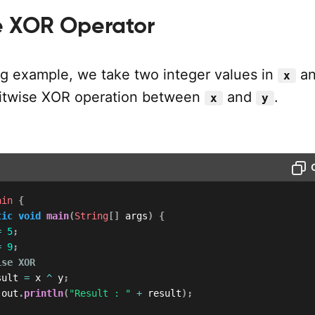
se XOR Operator
ing example, we take two integer values in
a
x
bitwise XOR operation between
and
.
x
y
ain
{
tic
void
main
(
String
[
]
 args
)
{
=
5
;
=
9
;
ise XOR
sult 
=
 x 
^
 y
;
.
out
.
println
(
"Result : "
+
 result
)
;