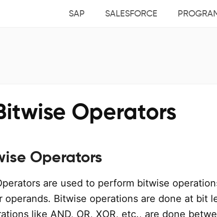
SAP
SALESFORCE
PROGRA
Bitwise Operators
wise Operators
Operators are used to perform bitwise operation
r operands. Bitwise operations are done at bit l
ations like AND, OR, XOR, etc., are done betw