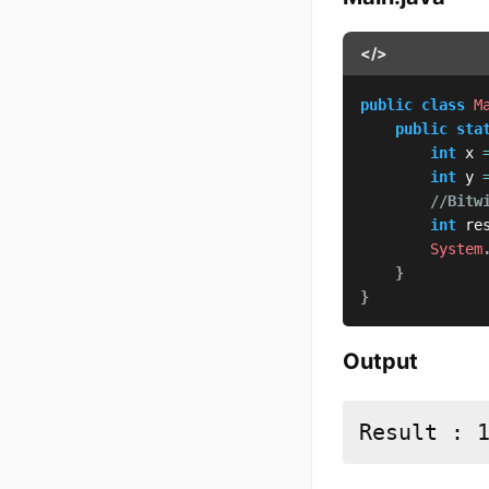
</>
public
class
M
public
sta
int
 x 
int
 y 
//Bitw
int
 re
System
}
}
Output
Result : 