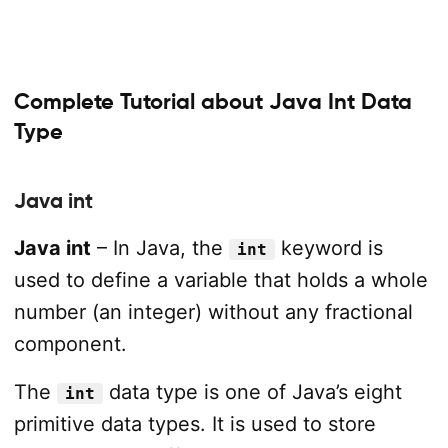
Complete Tutorial about Java Int Data
Type
Java int
Java int
– In Java, the
keyword is
int
used to define a variable that holds a whole
number (an integer) without any fractional
component.
The
data type is one of Java’s eight
int
primitive data types. It is used to store