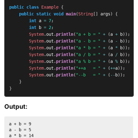
public
class
Example
{
public
static
void
main
(
String
[
]
 args
)
{
int
 a 
=
7
;
int
 b 
=
2
;
System
.
out
.
println
(
"a + b = "
+
(
a 
+
 b
)
)
;
System
.
out
.
println
(
"a - b = "
+
(
a 
-
 b
)
)
;
System
.
out
.
println
(
"a * b = "
+
(
a 
*
 b
)
)
;
System
.
out
.
println
(
"a / b = "
+
(
a 
/
 b
)
)
;
System
.
out
.
println
(
"a % b = "
+
(
a 
%
 b
)
)
;
System
.
out
.
println
(
"++a   = "
+
(
++
a
)
)
;
System
.
out
.
println
(
"--b   = "
+
(
--
b
)
)
;
}
}
Output:
a + b = 9

a - b = 5

a * b = 14
