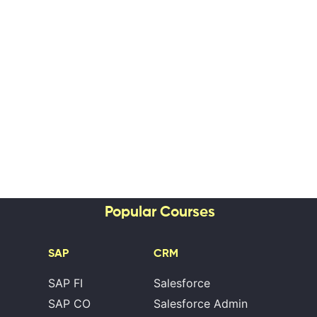
Popular Courses
SAP
CRM
SAP FI
Salesforce
SAP CO
Salesforce Admin