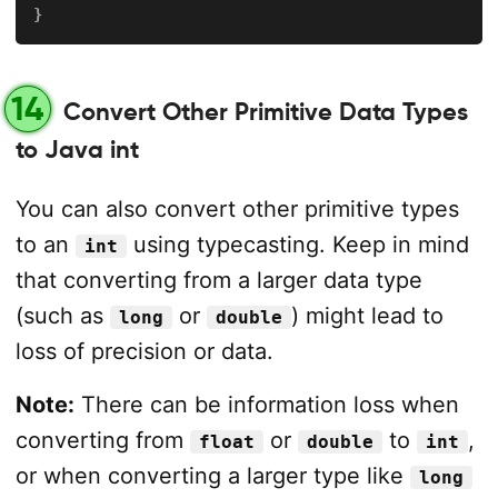
}
14
Convert Other Primitive Data Types
to Java int
You can also convert other primitive types
to an
using typecasting. Keep in mind
int
that converting from a larger data type
(such as
or
) might lead to
long
double
loss of precision or data.
Note:
There can be information loss when
converting from
or
to
,
float
double
int
or when converting a larger type like
long