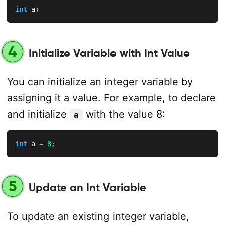
int
 a
;
4
Initialize Variable with Int Value
You can initialize an integer variable by
assigning it a value. For example, to declare
and initialize
with the value 8:
a
int
 a 
=
8
;
5
Update an Int Variable
To update an existing integer variable,