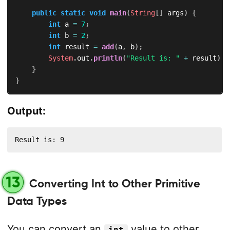
public
static
void
main
(
String
[
]
 args
)
{
int
 a 
=
7
;
int
 b 
=
2
;
int
 result 
=
add
(
a
,
 b
)
;
System
.
out
.
println
(
"Result is: "
+
 result
)
;
}
}
Output:
Result is: 9
13
Converting Int to Other Primitive
Data Types
You can convert an
value to other
int