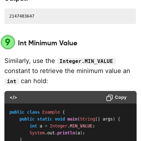
2147483647
9
Int Minimum Value
Similarly, use the
Integer.MIN_VALUE
constant to retrieve the minimum value an
can hold:
int
</>
Copy
public
class
Example
{
public
static
void
main
(
String
[
]
 args
)
{
int
 a 
=
Integer
.
MIN_VALUE
;
System
.
out
.
println
(
a
)
;
}