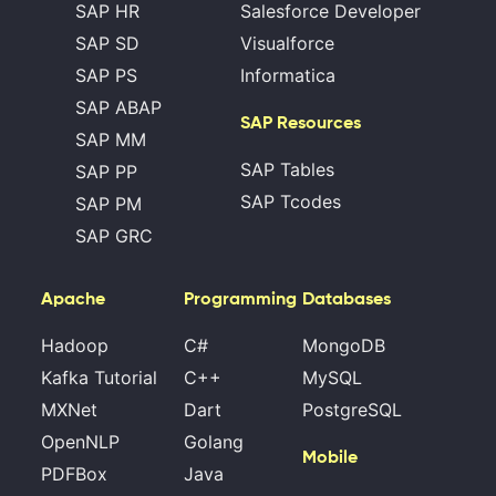
SAP HR
Salesforce Developer
SAP SD
Visualforce
SAP PS
Informatica
SAP ABAP
SAP Resources
SAP MM
SAP Tables
SAP PP
SAP Tcodes
SAP PM
SAP GRC
Apache
Programming
Databases
Hadoop
C#
MongoDB
Kafka Tutorial
C++
MySQL
MXNet
Dart
PostgreSQL
OpenNLP
Golang
Mobile
PDFBox
Java