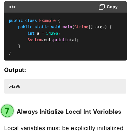
</>
Copy
public
class
Example
{
public
static
void
main
(
String
[
]
 args
)
{
int
 a 
=
54296
;
System
.
out
.
println
(
a
)
;
}
}
Output:
54296
7
Always Initialize Local Int Variables
Local variables must be explicitly initialized