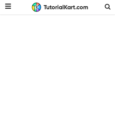
TutorialKart.com