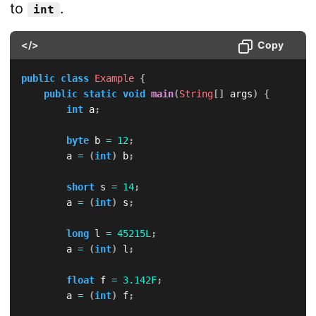
to
.
int
</>
Copy
public
class
Example
{
public
static
void
main
(
String
[
]
 args
)
{
int
 a
;
byte
 b 
=
12
;
        a 
=
(
int
)
 b
;
short
 s 
=
14
;
        a 
=
(
int
)
 s
;
long
 l 
=
45215L
;
        a 
=
(
int
)
 l
;
float
 f 
=
3.142F
;
        a 
=
(
int
)
 f
;