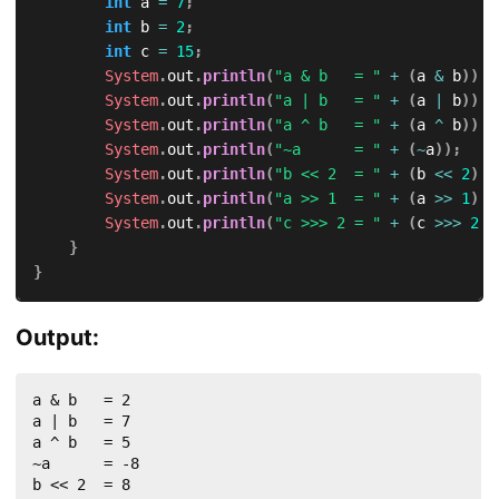
int
 a 
=
7
;
int
 b 
=
2
;
int
 c 
=
15
;
System
.
out
.
println
(
"a & b   = "
+
(
a 
&
 b
)
)
;
System
.
out
.
println
(
"a | b   = "
+
(
a 
|
 b
)
)
;
System
.
out
.
println
(
"a ^ b   = "
+
(
a 
^
 b
)
)
;
System
.
out
.
println
(
"~a      = "
+
(
~
a
)
)
;
System
.
out
.
println
(
"b << 2  = "
+
(
b 
<<
2
)
)
;
System
.
out
.
println
(
"a >> 1  = "
+
(
a 
>>
1
)
)
;
System
.
out
.
println
(
"c >>> 2 = "
+
(
c 
>>>
2
)
)
}
}
Output:
a & b   = 2

a | b   = 7

a ^ b   = 5

~a      = -8

b << 2  = 8
