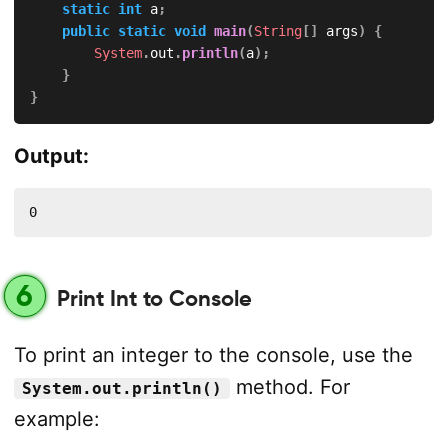
static
int
 a
;
public
static
void
main
(
String
[
]
 args
)
{
System
.
out
.
println
(
a
)
;
}
}
Output:
0
6
Print Int to Console
To print an integer to the console, use the
method. For
System.out.println()
example: