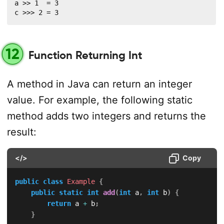
a >> 1  = 3

c >>> 2 = 3
12
Function Returning Int
A method in Java can return an integer
value. For example, the following static
method adds two integers and returns the
result:
</>
Copy
public
class
Example
{
public
static
int
add
(
int
 a
,
int
 b
)
{
return
 a 
+
 b
;
}