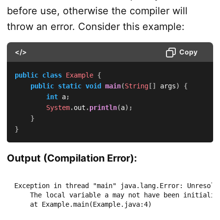
before use, otherwise the compiler will
throw an error. Consider this example:
</>
Copy
public
class
Example
{
public
static
void
main
(
String
[
]
 args
)
{
int
 a
;
System
.
out
.
println
(
a
)
;
}
}
Output (Compilation Error):
Exception in thread "main" java.lang.Error: Unresolve
    The local variable a may not have been initialize
    at Example.main(Example.java:4)