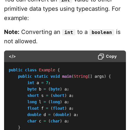
primitive data types using typecasting. For
example:
Note:
Converting an
to a
is
int
boolean
not allowed.
</>
Copy
public
class
Example
{
public
static
void
main
(
String
[
]
 args
)
{
int
 a 
=
7
;
byte
 b 
=
(
byte
)
 a
;
short
 s 
=
(
short
)
 a
;
long
 l 
=
(
long
)
 a
;
float
 f 
=
(
float
)
 a
;
double
 d 
=
(
double
)
 a
;
char
 c 
=
(
char
)
 a
;
}