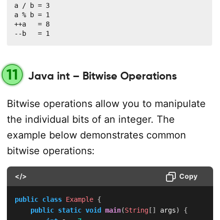
a / b = 3

a % b = 1

++a   = 8

--b   = 1
11
Java int – Bitwise Operations
Bitwise operations allow you to manipulate
the individual bits of an integer. The
example below demonstrates common
bitwise operations:
</>
Copy
public
class
Example
{
public
static
void
main
(
String
[
]
 args
)
{