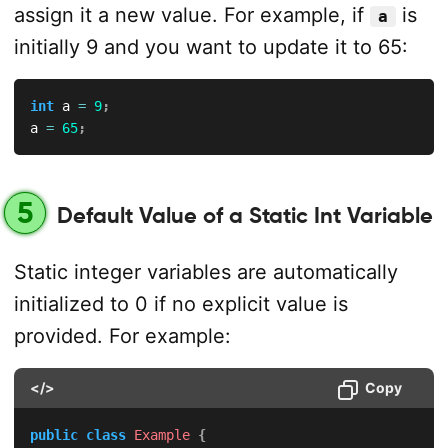
assign it a new value. For example, if
is
a
initially 9 and you want to update it to 65:
int
 a 
=
9
;
a 
=
65
;
5
Default Value of a Static Int Variable
Static integer variables are automatically
initialized to 0 if no explicit value is
provided. For example:
</>
Copy
public
class
Example
{