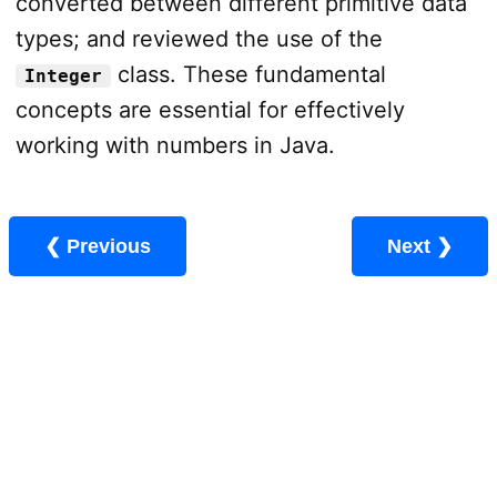
converted between different primitive data
types; and reviewed the use of the
class. These fundamental
Integer
concepts are essential for effectively
working with numbers in Java.
❮ Previous
Next ❯