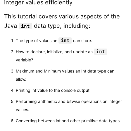
integer values efficiently.
This tutorial covers various aspects of the
Java
data type, including:
int
int
The type of values an
can store.
int
How to declare, initialize, and update an
variable?
Maximum and Minimum values an Int data type can
allow.
Printing int value to the console output.
Performing arithmetic and bitwise operations on integer
values.
Converting between int and other primitive data types.