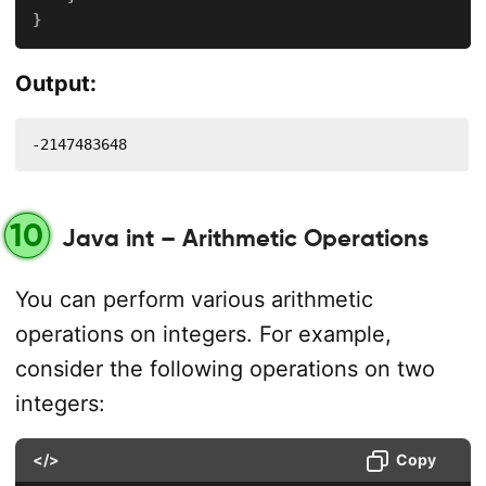
}
Output:
-2147483648
10
Java int – Arithmetic Operations
You can perform various arithmetic
operations on integers. For example,
consider the following operations on two
integers:
</>
Copy