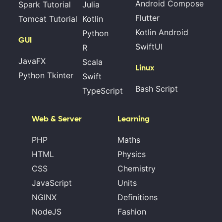
Android Compose
Spark Tutorial
Julia
Flutter
Tomcat Tutorial
Kotlin
Kotlin Android
Python
GUI
SwiftUI
R
JavaFX
Scala
Linux
Python Tkinter
Swift
Bash Script
TypeScript
Web & Server
Learning
PHP
Maths
HTML
Physics
CSS
Chemistry
JavaScript
Units
NGINX
Definitions
NodeJS
Fashion