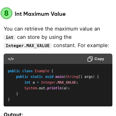
8
Int Maximum Value
You can retrieve the maximum value an
can store by using the
int
constant. For example:
Integer.MAX_VALUE
</>
Copy
public
class
Example
{
public
static
void
main
(
String
[
]
 args
)
{
int
 a 
=
Integer
.
MAX_VALUE
;
System
.
out
.
println
(
a
)
;
}
}
Output: