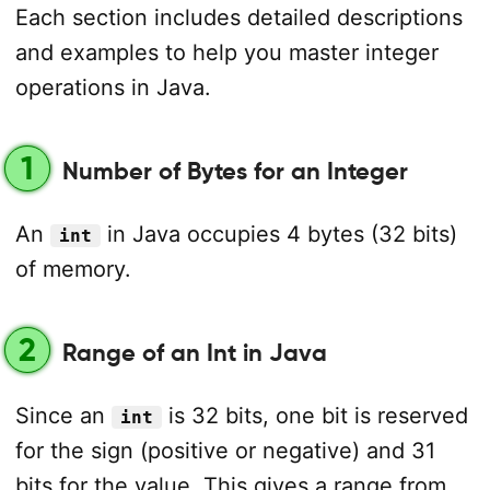
Each section includes detailed descriptions
and examples to help you master integer
operations in Java.
1
Number of Bytes for an Integer
An
in Java occupies 4 bytes (32 bits)
int
of memory.
2
Range of an Int in Java
Since an
is 32 bits, one bit is reserved
int
for the sign (positive or negative) and 31
bits for the value. This gives a range from