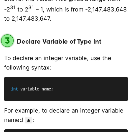
31
31
-2
to 2
– 1, which is from -2,147,483,648
to 2,147,483,647.
3
Declare Variable of Type Int
To declare an integer variable, use the
following syntax:
int
 variable_name
;
For example, to declare an integer variable
named
:
a