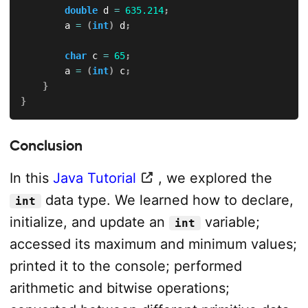
double
 d 
=
635.214
;
        a 
=
(
int
)
 d
;
char
 c 
=
65
;
        a 
=
(
int
)
 c
;
}
}
Conclusion
In this
Java Tutorial
, we explored the
data type. We learned how to declare,
int
initialize, and update an
variable;
int
accessed its maximum and minimum values;
printed it to the console; performed
arithmetic and bitwise operations;