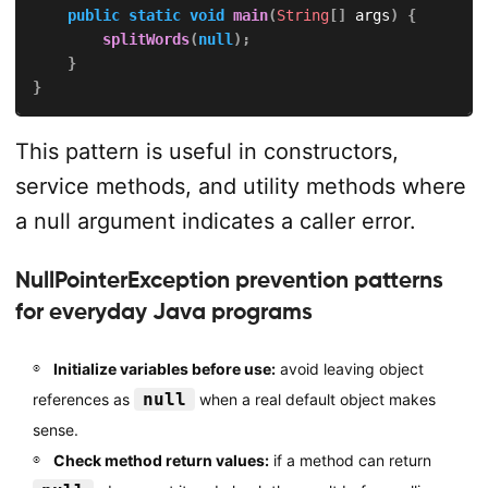
public
static
void
main
(
String
[
]
 args
)
{
splitWords
(
null
)
;
}
}
This pattern is useful in constructors,
service methods, and utility methods where
a null argument indicates a caller error.
NullPointerException prevention patterns
for everyday Java programs
Initialize variables before use:
avoid leaving object
null
references as
when a real default object makes
sense.
Check method return values:
if a method can return