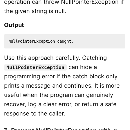
operation can throw NullPointerException if
the given string is null.
Output
NullPointerException caught.
Use this approach carefully. Catching
can hide a
NullPointerException
programming error if the catch block only
prints a message and continues. It is more
useful when the program can genuinely
recover, log a clear error, or return a safe
response to the caller.