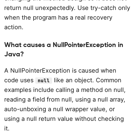
return null unexpectedly. Use try-catch only
when the program has a real recovery
action.
What causes a NullPointerException in
Java?
A NullPointerException is caused when
code uses
like an object. Common
null
examples include calling a method on null,
reading a field from null, using a null array,
auto-unboxing a null wrapper value, or
using a null return value without checking
it.