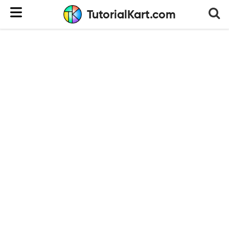
TutorialKart.com