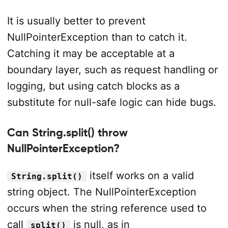
It is usually better to prevent
NullPointerException than to catch it.
Catching it may be acceptable at a
boundary layer, such as request handling or
logging, but using catch blocks as a
substitute for null-safe logic can hide bugs.
Can String.split() throw
NullPointerException?
itself works on a valid
String.split()
string object. The NullPointerException
occurs when the string reference used to
call
is null, as in
split()