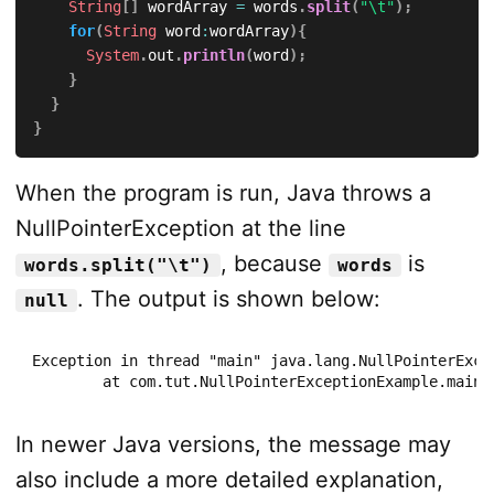
String
[
]
 wordArray 
=
 words
.
split
(
"\t"
)
;
for
(
String
 word
:
wordArray
)
{
System
.
out
.
println
(
word
)
;
}
}
}
When the program is run, Java throws a
NullPointerException at the line
, because
is
words.split("\t")
words
. The output is shown below:
null
Exception in thread "main" java.lang.NullPointerExcep
	at com.tut.NullPointerExceptionExample.main
In newer Java versions, the message may
also include a more detailed explanation,