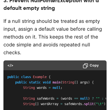
3. Prevent NullPointerException with a
default empty string
If a null string should be treated as empty
input, assign a default value before calling
methods on it. This keeps the rest of the
code simple and avoids repeated null
checks.
</>
Copy
public
class
Example
{
public
static
void
main
(
String
[
]
 args
)
{
String
 words 
=
null
;
String
 safeWords 
=
(
words 
==
null
)
?
""
:
 wo
String
[
]
 wordArray 
=
 safeWords
.
split
(
"\t"
)
;