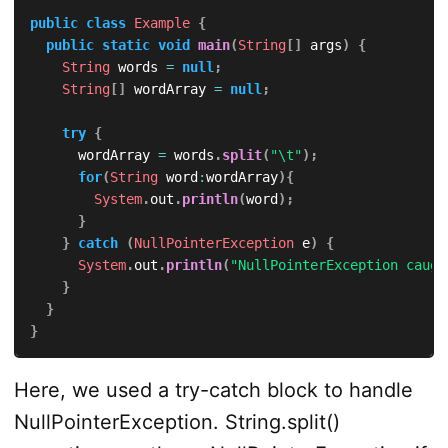
public
class
Example
{
public
static
void
main
(
String
[
]
 args
)
{
String
 words 
=
null
;
String
[
]
 wordArray 
=
null
;
try
{
			wordArray 
=
 words
.
split
(
"\t"
)
;
for
(
String
 word
:
wordArray
)
{
System
.
out
.
println
(
word
)
;
}
}
catch
(
NullPointerException
 e
)
{
System
.
out
.
println
(
"NullPointerException caugh
}
}
}
Here, we used a try-catch block to handle
NullPointerException. String.split()