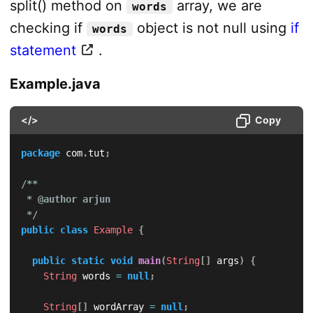
split() method on
array, we are
words
checking if
object is not null using
if
words
statement
.
Example.java
</>
Copy
package
com
.
tut
;
/**

 * @author arjun

 */
public
class
Example
{
public
static
void
main
(
String
[
]
 args
)
{
String
 words 
=
null
;
String
[
]
 wordArray 
=
null
;