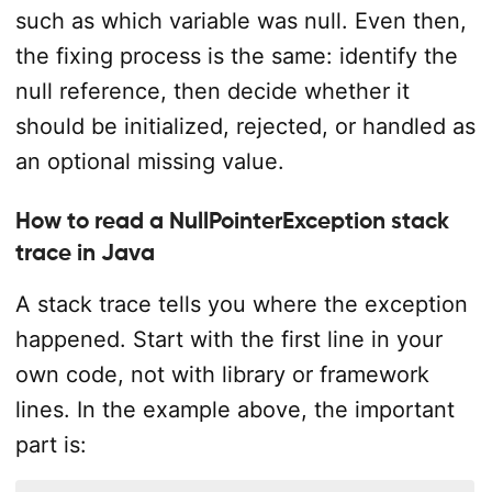
such as which variable was null. Even then,
the fixing process is the same: identify the
null reference, then decide whether it
should be initialized, rejected, or handled as
an optional missing value.
How to read a NullPointerException stack
trace in Java
A stack trace tells you where the exception
happened. Start with the first line in your
own code, not with library or framework
lines. In the example above, the important
part is: