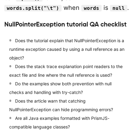
when
is
.
words.split("\t")
words
null
NullPointerException tutorial QA checklist
Does the tutorial explain that NullPointerException is a
runtime exception caused by using a null reference as an
object?
Does the stack trace explanation point readers to the
exact file and line where the null reference is used?
Do the examples show both prevention with null
checks and handling with try-catch?
Does the article warn that catching
NullPointerException can hide programming errors?
Are all Java examples formatted with PrismJS-
compatible language classes?