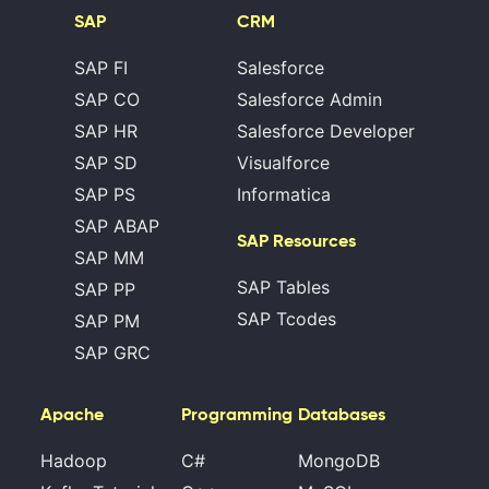
SAP
CRM
SAP FI
Salesforce
SAP CO
Salesforce Admin
SAP HR
Salesforce Developer
SAP SD
Visualforce
SAP PS
Informatica
SAP ABAP
SAP Resources
SAP MM
SAP Tables
SAP PP
SAP Tcodes
SAP PM
SAP GRC
Apache
Programming
Databases
Hadoop
C#
MongoDB