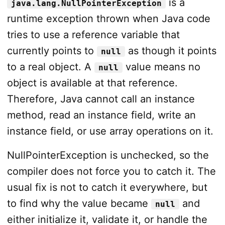
is a
java.lang.NullPointerException
runtime exception thrown when Java code
tries to use a reference variable that
currently points to
as though it points
null
to a real object. A
value means no
null
object is available at that reference.
Therefore, Java cannot call an instance
method, read an instance field, write an
instance field, or use array operations on it.
NullPointerException is unchecked, so the
compiler does not force you to catch it. The
usual fix is not to catch it everywhere, but
to find why the value became
and
null
either initialize it, validate it, or handle the