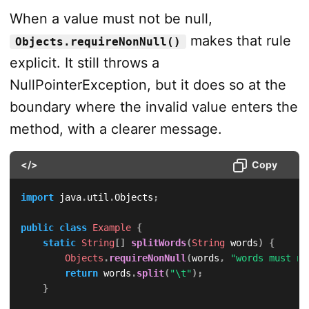
When a value must not be null,
makes that rule
Objects.requireNonNull()
explicit. It still throws a
NullPointerException, but it does so at the
boundary where the invalid value enters the
method, with a clearer message.
</>
Copy
import
java
.
util
.
Objects
;
public
class
Example
{
static
String
[
]
splitWords
(
String
 words
)
{
Objects
.
requireNonNull
(
words
,
"words must no
return
 words
.
split
(
"\t"
)
;
}