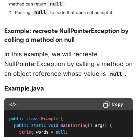
null
method can return
.
null
Passing
to code that does not accept it.
Example: recreate NullPointerException by
calling a method on null
In this example, we will recreate
NullPointerException by calling a method on
an object reference whose value is
.
null
Example.java
</>
Copy
public
class
Example
{
public
static
void
main
(
String
[
]
 args
)
{
String
 words 
=
null
;