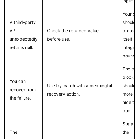
input.
Your co
A third-party
should
API
Check the returned value
protect
unexpectedly
before use.
itself at
returns null.
integrat
boundar
The cat
block
You can
Use try-catch with a meaningful
should 
recover from
recovery action.
more th
the failure.
hide the
bug.
Suppres
The
the