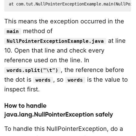
at com.tut.NullPointerExceptionExample.main(NullPoin
This means the exception occurred in the
method of
main
at line
NullPointerExceptionExample.java
10. Open that line and check every
reference used on the line. In
, the reference before
words.split("\t")
the dot is
, so
is the value to
words
words
inspect first.
How to handle
java.lang.NullPointerException safely
To handle this NullPointerException, do a