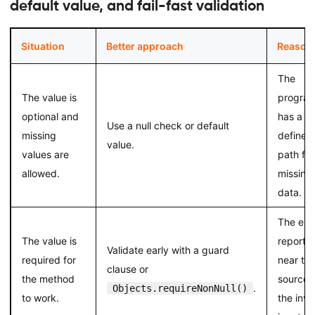
default value, and fail-fast validation
Situation
Better approach
Reason
The
The value is
progra
optional and
has a
Use a null check or default
missing
defined
value.
values are
path for
allowed.
missing
data.
The erro
The value is
reporte
Validate early with a guard
required for
near th
clause or
the method
source 
.
Objects.requireNonNull()
to work.
the inva