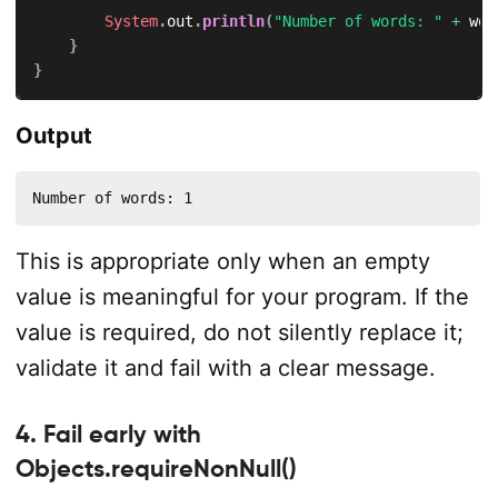
System
.
out
.
println
(
"Number of words: "
+
 wor
}
}
Output
Number of words: 1
This is appropriate only when an empty
value is meaningful for your program. If the
value is required, do not silently replace it;
validate it and fail with a clear message.
4. Fail early with
Objects.requireNonNull()