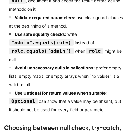
null
, document it and check the result before calling
methods on it.
Validate required parameters:
use clear guard clauses
at the beginning of a method.
Use safe equality checks:
write
"admin".equals(role)
instead of
role.equals("admin")
role
when
might be
null.
Avoid unnecessary nulls in collections:
prefer empty
lists, empty maps, or empty arrays when “no values” is a
valid result.
Use Optional for return values when suitable:
Optional
can show that a value may be absent, but
it should not be used for every field or parameter.
Choosing between null check, try-catch,