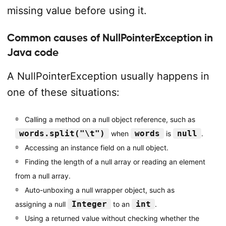
missing value before using it.
Common causes of NullPointerException in
Java code
A NullPointerException usually happens in
one of these situations:
Calling a method on a null object reference, such as
words.split("\t")
words
null
when
is
.
Accessing an instance field on a null object.
Finding the length of a null array or reading an element
from a null array.
Auto-unboxing a null wrapper object, such as
Integer
int
assigning a null
to an
.
Using a returned value without checking whether the