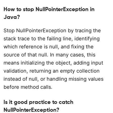
How to stop NullPointerException in
Java?
Stop NullPointerException by tracing the
stack trace to the failing line, identifying
which reference is null, and fixing the
source of that null. In many cases, this
means initializing the object, adding input
validation, returning an empty collection
instead of null, or handling missing values
before method calls.
Is it good practice to catch
NullPointerException?