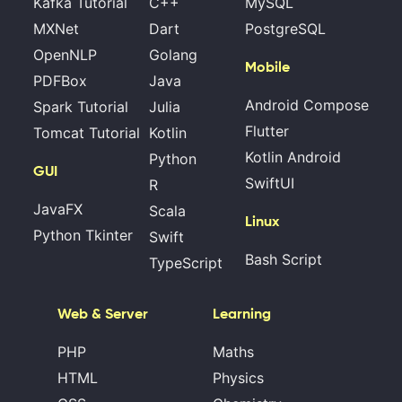
Kafka Tutorial
C++
MySQL
MXNet
Dart
PostgreSQL
OpenNLP
Golang
Mobile
PDFBox
Java
Android Compose
Spark Tutorial
Julia
Flutter
Tomcat Tutorial
Kotlin
Kotlin Android
Python
GUI
SwiftUI
R
JavaFX
Scala
Linux
Python Tkinter
Swift
Bash Script
TypeScript
Web & Server
Learning
PHP
Maths
HTML
Physics