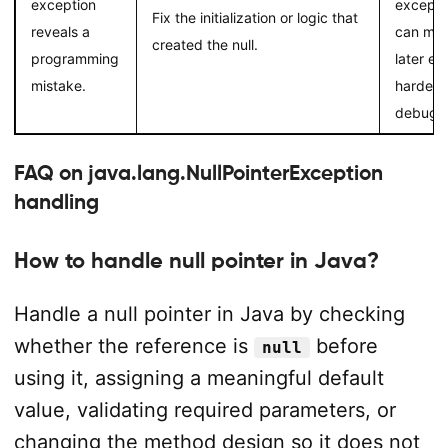
exception
excepti
Fix the initialization or logic that
reveals a
can ma
created the null.
programming
later err
mistake.
harder t
debug.
FAQ on java.lang.NullPointerException
handling
How to handle null pointer in Java?
Handle a null pointer in Java by checking
whether the reference is
before
null
using it, assigning a meaningful default
value, validating required parameters, or
changing the method design so it does not