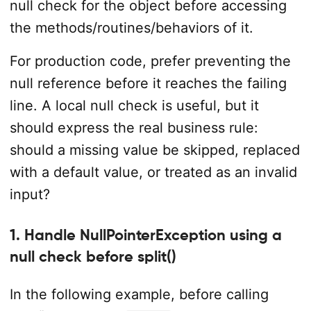
null check for the object before accessing
the methods/routines/behaviors of it.
For production code, prefer preventing the
null reference before it reaches the failing
line. A local null check is useful, but it
should express the real business rule:
should a missing value be skipped, replaced
with a default value, or treated as an invalid
input?
1. Handle NullPointerException using a
null check before split()
In the following example, before calling