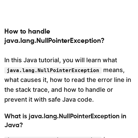
How to handle
java.lang.NullPointerException?
In this Java tutorial, you will learn what
means,
java.lang.NullPointerException
what causes it, how to read the error line in
the stack trace, and how to handle or
prevent it with safe Java code.
What is java.lang.NullPointerException in
Java?