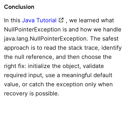
Conclusion
In this
Java Tutorial
, we learned what
NullPointerException is and how we handle
java.lang.NullPointerException. The safest
approach is to read the stack trace, identify
the null reference, and then choose the
right fix: initialize the object, validate
required input, use a meaningful default
value, or catch the exception only when
recovery is possible.