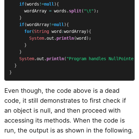
if
(
words
!=
null
)
{
			wordArray 
=
 words
.
split
(
"\t"
)
;
}
if
(
wordArray
!=
null
)
{
for
(
String
 word
:
wordArray
)
{
System
.
out
.
println
(
word
)
;
}
}
System
.
out
.
println
(
"Program handles NullPointerE
}
}
Even though, the code above is a dead
code, it still demonstrates to first check if
an object is null, and then proceed with
accessing its methods. When the code is
run, the output is as shown in the following.