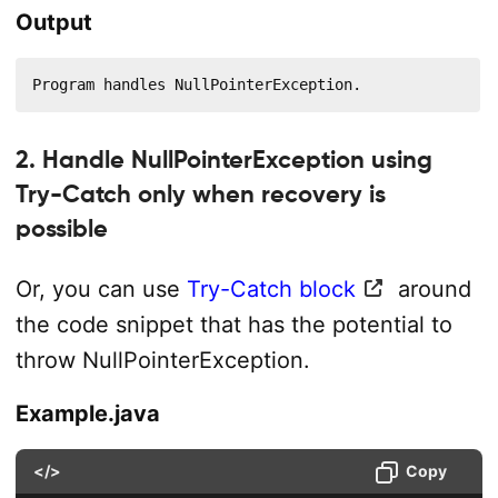
Output
Program handles NullPointerException.
2. Handle NullPointerException using
Try-Catch only when recovery is
possible
Or, you can use
Try-Catch block
around
the code snippet that has the potential to
throw NullPointerException.
Example.java
</>
Copy