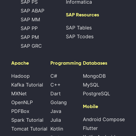
SAP PS
Informatica
SAP ABAP
SAP Resources
SAP MM
SAP Tables
SAP PP
SAP Tcodes
SAP PM
SAP GRC
Apache
Programming
Databases
Hadoop
C#
MongoDB
Kafka Tutorial
C++
MySQL
MXNet
Dart
PostgreSQL
OpenNLP
Golang
Mobile
PDFBox
Java
Android Compose
Spark Tutorial
Julia
Flutter
Tomcat Tutorial
Kotlin