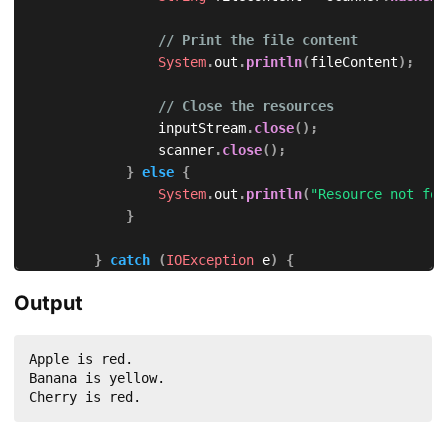
// Print the file content
System
.
out
.
println
(
fileContent
)
;
// Close the resources
                inputStream
.
close
(
)
;
                scanner
.
close
(
)
;
}
else
{
System
.
out
.
println
(
"Resource not fou
}
}
catch
(
IOException
 e
)
{
            e
.
printStackTrace
(
)
;
Output
}
}
}
Apple is red.

Banana is yellow.

Cherry is red.