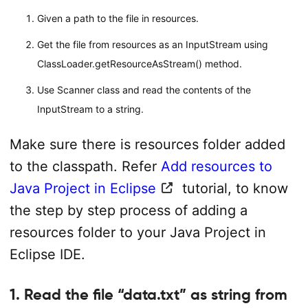
Given a path to the file in resources.
Get the file from resources as an InputStream using
ClassLoader.getResourceAsStream() method.
Use Scanner class and read the contents of the
InputStream to a string.
Make sure there is resources folder added
to the classpath. Refer
Add resources to
Java Project in Eclipse
tutorial, to know
the step by step process of adding a
resources folder to your Java Project in
Eclipse IDE.
1. Read the file “data.txt” as string from