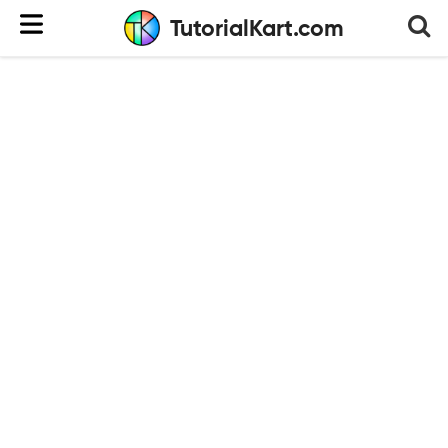
TutorialKart.com