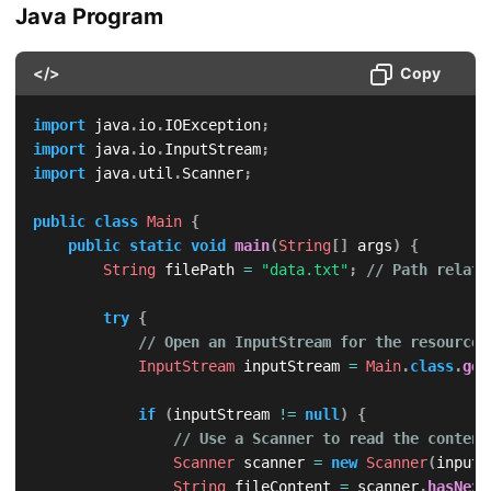
Java Program
</>
Copy
import
java
.
io
.
IOException
;
import
java
.
io
.
InputStream
;
import
java
.
util
.
Scanner
;
public
class
Main
{
public
static
void
main
(
String
[
]
 args
)
{
String
 filePath 
=
"data.txt"
;
// Path relati
try
{
// Open an InputStream for the resource 
InputStream
 inputStream 
=
Main
.
class
.
get
if
(
inputStream 
!=
null
)
{
// Use a Scanner to read the content
Scanner
 scanner 
=
new
Scanner
(
inputS
String
 fileContent 
=
 scanner
.
hasNext