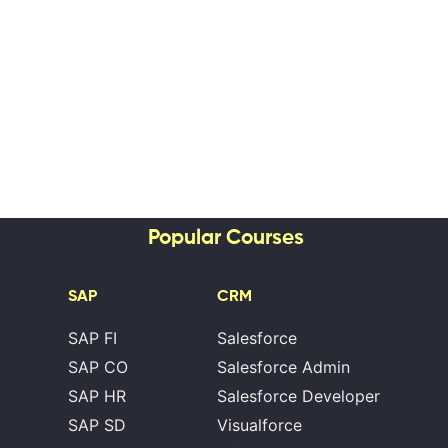
Popular Courses
SAP
CRM
SAP FI
Salesforce
SAP CO
Salesforce Admin
SAP HR
Salesforce Developer
SAP SD
Visualforce