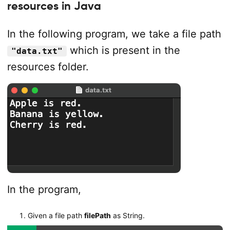
resources in Java
In the following program, we take a file path
which is present in the
"data.txt"
resources folder.
In the program,
Given a file path
filePath
as String.