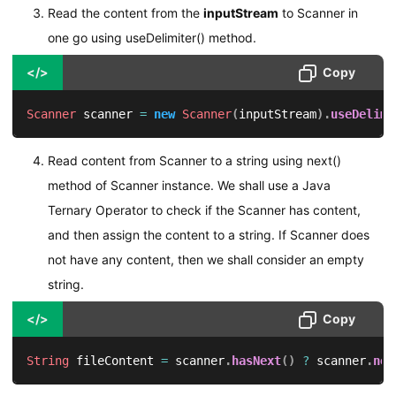
Read the content from the
inputStream
to Scanner in
one go using useDelimiter() method.
</>
Copy
Scanner
 scanner 
=
new
Scanner
(
inputStream
)
.
useDelimi
Read content from Scanner to a string using next()
method of Scanner instance. We shall use a Java
Ternary Operator to check if the Scanner has content,
and then assign the content to a string. If Scanner does
not have any content, then we shall consider an empty
string.
</>
Copy
String
 fileContent 
=
 scanner
.
hasNext
(
)
?
 scanner
.
nex