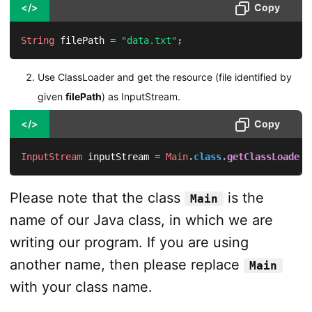
</>
Copy
String
 filePath 
=
"data.txt"
;
Use ClassLoader and get the resource (file identified by
given
filePath
) as InputStream.
</>
Copy
InputStream
 inputStream 
=
Main
.
class
.
getClassLoader
(
Please note that the class
is the
Main
name of our Java class, in which we are
writing our program. If you are using
another name, then please replace
Main
with your class name.