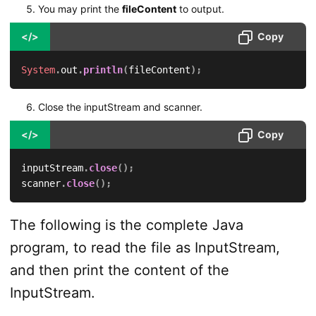
You may print the
fileContent
to output.
</>
Copy
System
.
out
.
println
(
fileContent
)
;
Close the inputStream and scanner.
</>
Copy
inputStream
.
close
(
)
;
scanner
.
close
(
)
;
The following is the complete Java
program, to read the file as InputStream,
and then print the content of the
InputStream.