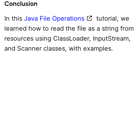
Conclusion
In this
Java File Operations
tutorial, we
learned how to read the file as a string from
resources using ClassLoader, InputStream,
and Scanner classes, with examples.