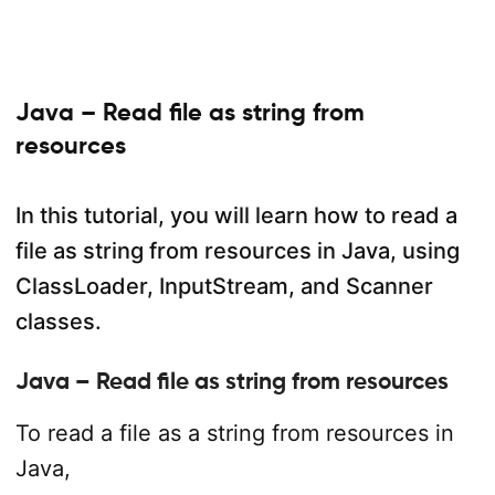
Java – Read file as string from
resources
In this tutorial, you will learn how to read a
file as string from resources in Java, using
ClassLoader, InputStream, and Scanner
classes.
Java – Read file as string from resources
To read a file as a string from resources in
Java,