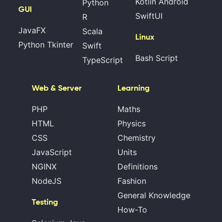
Kotlin Android
Python
GUI
SwiftUI
R
JavaFX
Scala
Linux
Python Tkinter
Swift
Bash Script
TypeScript
Web & Server
Learning
PHP
Maths
HTML
Physics
CSS
Chemistry
JavaScript
Units
NGINX
Definitions
NodeJS
Fashion
General Knowledge
Testing
How-To