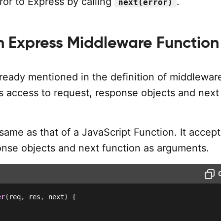
ror to Express by calling
.
next(error)
n Express Middleware Function
ready mentioned in the definition of middlewar
as access to request, response objects and next
same as that of a JavaScript Function. It accept
onse objects and next function as arguments.
er
(
req
,
 res
,
 next
)
{