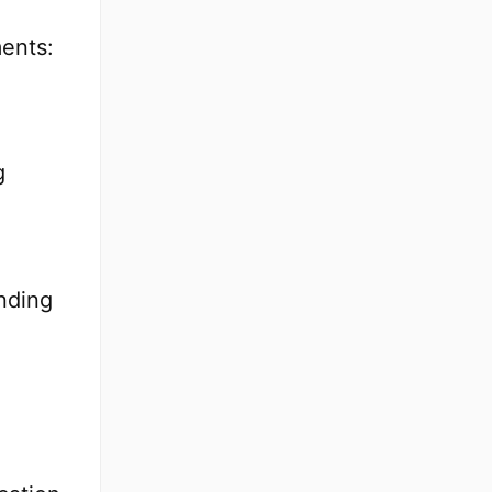
ents:
g
nding