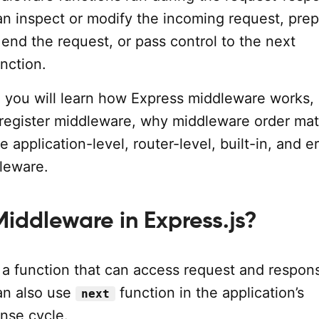
an inspect or modify the incoming request, pre
end the request, or pass control to the next
nction.
al, you will learn how Express middleware works
 register middleware, why middleware order mat
 application-level, router-level, built-in, and er
leware.
Middleware in Express.js?
 a function that can access request and respon
an also use
function in the application’s
next
nse cycle.