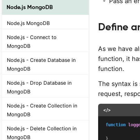
Pass an er
Node.js MongoDB
Node.js MongoDB
Define a
Node.js - Connect to
MongoDB
As we have al
function, it h
Node.js - Create Database in
function.
MongoDB
Node.js - Drop Database in
The syntax is 
MongoDB
request, resp
Node.js - Create Collection in
</>
MongoDB
function
logg
Node.js - Delete Collection in
MongoDB
}