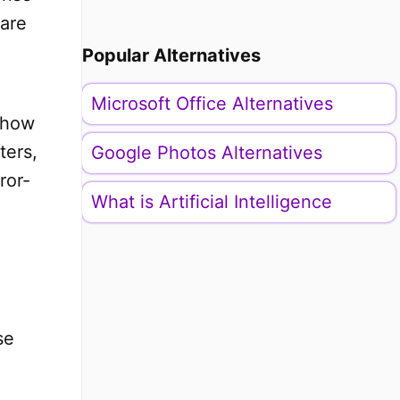
pare
Popular Alternatives
Microsoft Office Alternatives
, how
ters,
Google Photos Alternatives
ror-
What is Artificial Intelligence
se