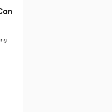
 Can
ing