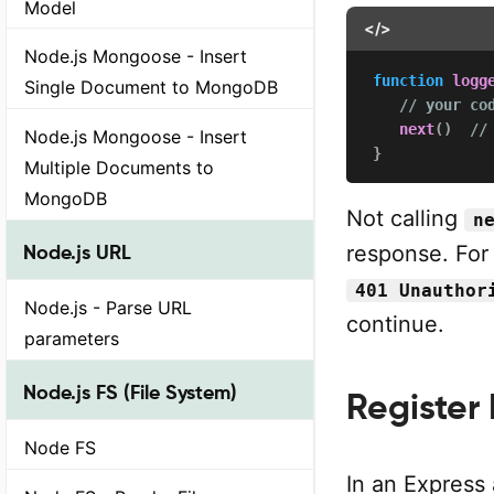
Model
</>
Node.js Mongoose - Insert
function
logg
Single Document to MongoDB
// your co
next
(
)
//
Node.js Mongoose - Insert
}
Multiple Documents to
MongoDB
Not calling
n
response. For
Node.js URL
401 Unauthor
Node.js - Parse URL
continue.
parameters
Node.js FS (File System)
Register
Node FS
In an Express 