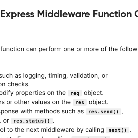
Express Middleware Function
function can perform one or more of the follow
uch as logging, timing, validation, or
on checks.
odify properties on the
object.
req
s or other values on the
object.
res
sponse with methods such as
,
res.send()
, or
.
res.status()
ol to the next middleware by calling
.
next()