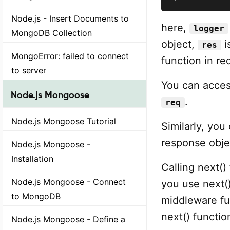
Node.js - Insert Documents to
here,
logger
MongoDB Collection
object,
i
res
MongoError: failed to connect
function in r
to server
You can acces
Node.js Mongoose
.
req
Node.js Mongoose Tutorial
Similarly, you
response obj
Node.js Mongoose -
Installation
Calling next()
Node.js Mongoose - Connect
you use next(
to MongoDB
middleware fun
next() functio
Node.js Mongoose - Define a