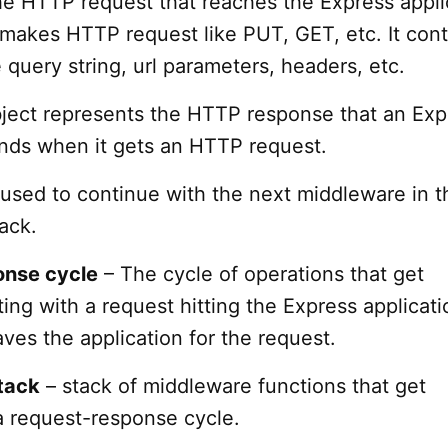
he HTTP request that reaches the Express appli
 makes HTTP request like PUT, GET, etc. It cont
e query string, url parameters, headers, etc.
ject represents the HTTP response that an Exp
ends when it gets an HTTP request.
 used to continue with the next middleware in t
ack.
onse cycle
– The cycle of operations that get
ing with a request hitting the Express applicatio
ves the application for the request.
tack
– stack of middleware functions that get
a request-response cycle.