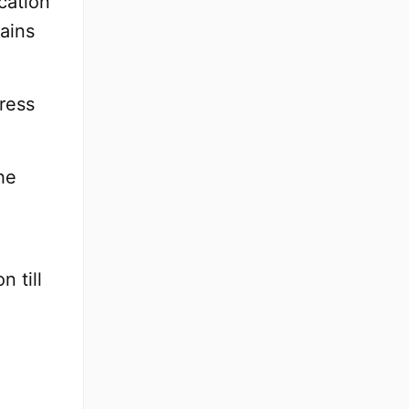
cation
ains
ress
he
n till