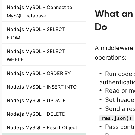
Node.js MySQL - Connect to
What an 
MySQL Database
Do
Node.js MySQL - SELECT
FROM
A middleware 
Node.js MySQL - SELECT
operations:
WHERE
Node.js MySQL - ORDER BY
Run code s
authenticati
Node.js MySQL - INSERT INTO
Read or m
Set header
Node.js MySQL - UPDATE
Send a re
Node.js MySQL - DELETE
res.json()
Pass contr
Node.js MySQL - Result Object