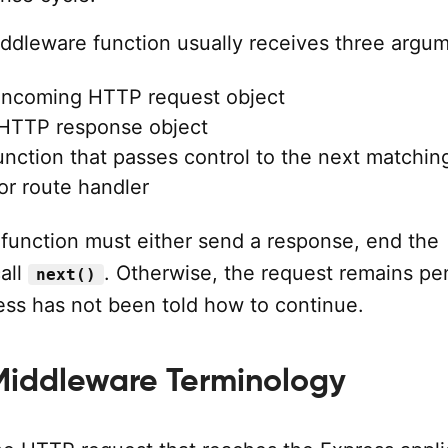
ddleware function usually receives three argum
 incoming HTTP request object
 HTTP response object
function that passes control to the next matchin
or route handler
function must either send a response, end the
all
. Otherwise, the request remains pe
next()
ss has not been told how to continue.
Middleware Terminology