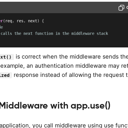
er
(
req
,
 res
,
 next
)
{
de
 calls the next function in the middleware stack
is correct when the middleware sends the
ext()
 example, an authentication middleware may re
response instead of allowing the request 
ized
 Middleware with app.use()
application, you call middleware using use func