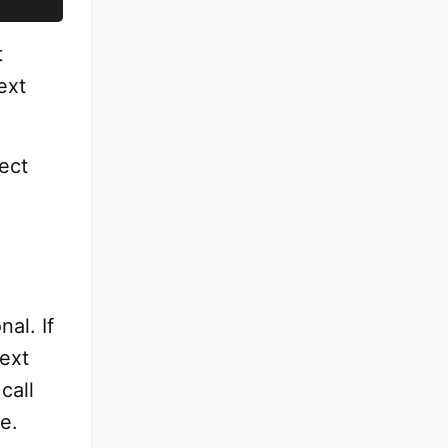
t
ext
ect
al. If
ext
call
e.