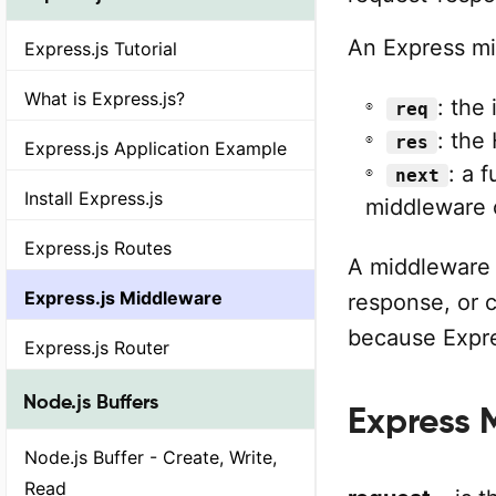
An Express mi
Express.js Tutorial
What is Express.js?
: the
req
: the
res
Express.js Application Example
: a 
next
Install Express.js
middleware 
Express.js Routes
A middleware 
Express.js Middleware
response, or c
because Expre
Express.js Router
Node.js Buffers
Express 
Node.js Buffer - Create, Write,
Read