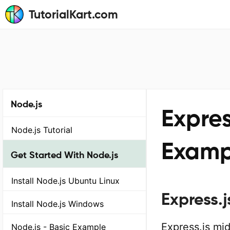
TutorialKart.com
Node.js
Expres
Node.js Tutorial
Examp
Get Started With Node.js
Install Node.js Ubuntu Linux
Express.
Install Node.js Windows
Express.js mi
Node.js - Basic Example