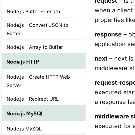
request
– is t
when a client
Node.js Buffer - Length
properties lik
Node.js - Convert JSON to
Buffer
response
– ob
application s
Node.js - Array to Buffer
next
– next is
Node.js HTTP
middleware st
Node.js - Create HTTP Web
request-resp
Server
executed start
Node.js - Redirect URL
a response lea
Node.js MySQL
middleware s
executed for 
Node.js MySQL