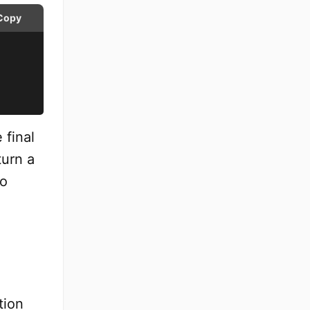
Copy
 final
turn a
to
tion