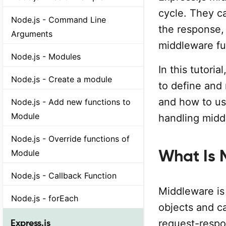
cycle. They c
Node.js - Command Line
the response, 
Arguments
middleware fu
Node.js - Modules
In this tutori
Node.js - Create a module
to define and
and how to use
Node.js - Add new functions to
Module
handling midd
Node.js - Override functions of
What Is 
Module
Node.js - Callback Function
Middleware is
Node.js - forEach
objects and c
Express.js
request-respo