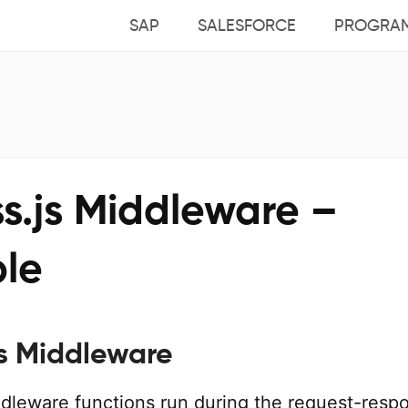
SAP
SALESFORCE
PROGRA
s.js Middleware –
le
js Middleware
ddleware functions run during the request-resp