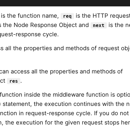
is the function name,
is the HTTP reques
req
s the Node Response Object and
is the n
next
equest-response cycle.
s all the properties and methods of request obj
 can access all the properties and methods of
ect
.
res
 function inside the middleware function is option
) statement, the execution continues with the n
ction in request-response cycle. If you do not 
n, the execution for the given request stops her