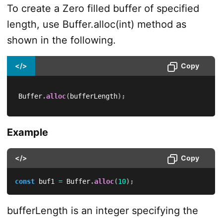
To create a Zero filled buffer of specified
length, use Buffer.alloc(int) method as
shown in the following.
</>
Copy
Buffer
.
alloc
(
bufferLength
)
;
Example
</>
Copy
const
 buf1 
=
 Buffer
.
alloc
(
10
)
;
bufferLength is an integer specifying the