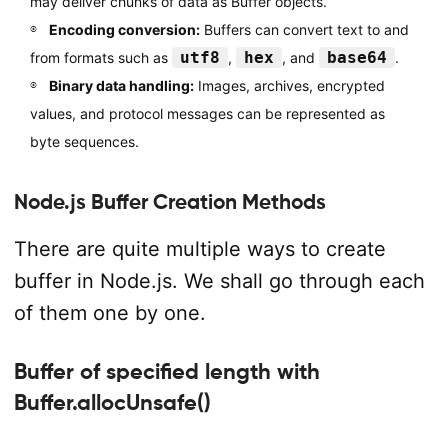
may deliver chunks of data as Buffer objects.
Encoding conversion:
Buffers can convert text to and
utf8
hex
base64
from formats such as
,
, and
.
Binary data handling:
Images, archives, encrypted
values, and protocol messages can be represented as
byte sequences.
Node.js Buffer Creation Methods
There are quite multiple ways to create
buffer in Node.js. We shall go through each
of them one by one.
Buffer of specified length with
Buffer.allocUnsafe()