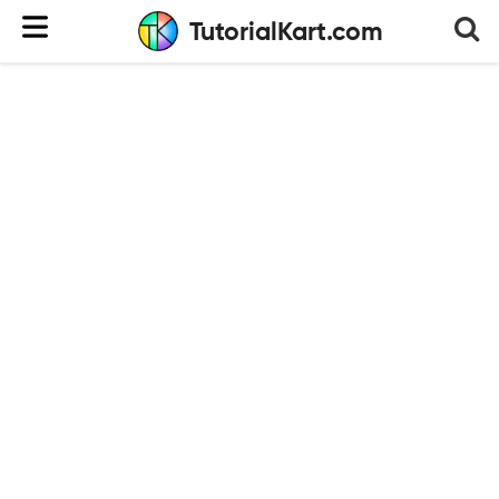
TutorialKart.com