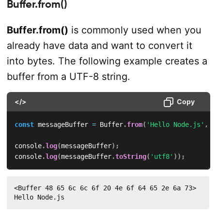
Buffer.from()
Buffer.from()
is commonly used when you
already have data and want to convert it
into bytes. The following example creates a
buffer from a UTF-8 string.
</>
Copy
const
 messageBuffer 
=
 Buffer
.
from
(
'Hello Node.js'
,
'
console
.
log
(
messageBuffer
)
;
console
.
log
(
messageBuffer
.
toString
(
'utf8'
)
)
;
<Buffer 48 65 6c 6c 6f 20 4e 6f 64 65 2e 6a 73>

Hello Node.js