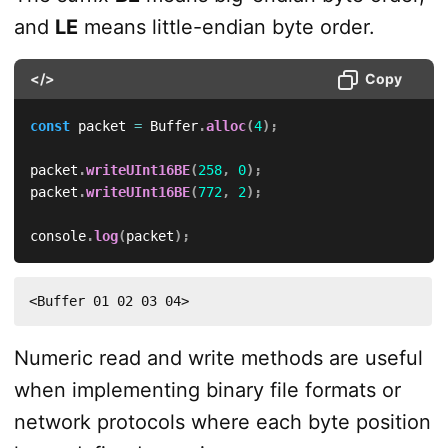
and
LE
means little-endian byte order.
</>
Copy
const
 packet 
=
 Buffer
.
alloc
(
4
)
;
packet
.
writeUInt16BE
(
258
,
0
)
;
packet
.
writeUInt16BE
(
772
,
2
)
;
console
.
log
(
packet
)
;
<Buffer 01 02 03 04>
Numeric read and write methods are useful
when implementing binary file formats or
network protocols where each byte position