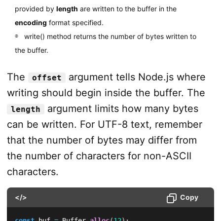
provided by
length
are written to the buffer in the
encoding
format specified.
write() method returns the number of bytes written to
the buffer.
The
argument tells Node.js where
offset
writing should begin inside the buffer. The
argument limits how many bytes
length
can be written. For UTF-8 text, remember
that the number of bytes may differ from
the number of characters for non-ASCII
characters.
</>
Copy
const
 buf 
=
 Buffer
.
alloc
(
12
)
;