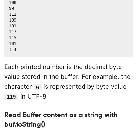
108

99

111

109

101

117

115

101

114
Each printed number is the decimal byte
value stored in the buffer. For example, the
character
is represented by byte value
w
in UTF-8.
119
Read Buffer content as a string with
buf.toString()