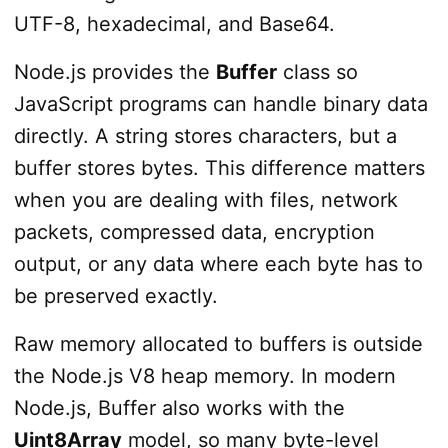
UTF-8, hexadecimal, and Base64.
Node.js provides the
Buffer
class so
JavaScript programs can handle binary data
directly. A string stores characters, but a
buffer stores bytes. This difference matters
when you are dealing with files, network
packets, compressed data, encryption
output, or any data where each byte has to
be preserved exactly.
Raw memory allocated to buffers is outside
the Node.js V8 heap memory. In modern
Node.js, Buffer also works with the
Uint8Array
model, so many byte-level