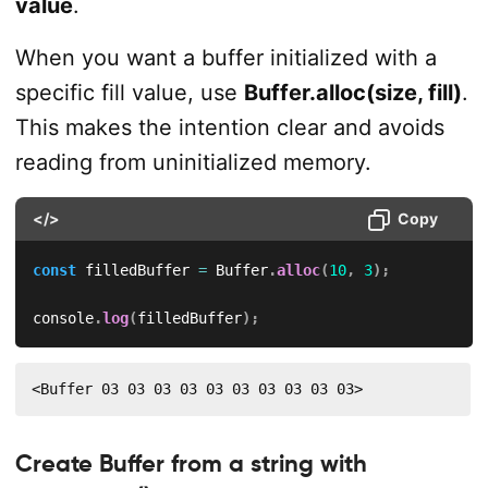
value
.
When you want a buffer initialized with a
specific fill value, use
Buffer.alloc(size, fill)
.
This makes the intention clear and avoids
reading from uninitialized memory.
</>
Copy
const
 filledBuffer 
=
 Buffer
.
alloc
(
10
,
3
)
;
console
.
log
(
filledBuffer
)
;
<Buffer 03 03 03 03 03 03 03 03 03 03>
Create Buffer from a string with