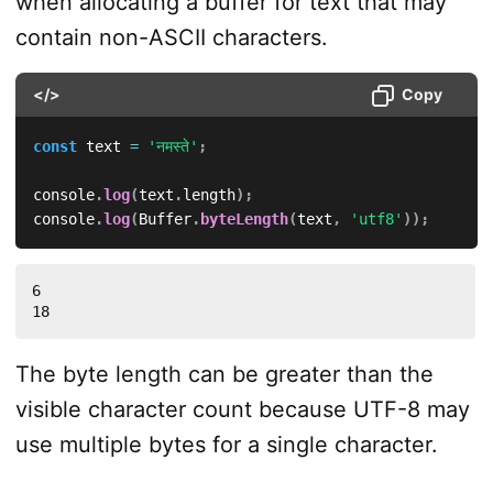
when allocating a buffer for text that may
contain non-ASCII characters.
</>
Copy
const
 text 
=
'नमस्ते'
;
console
.
log
(
text
.
length
)
;
console
.
log
(
Buffer
.
byteLength
(
text
,
'utf8'
)
)
;
6

18
The byte length can be greater than the
visible character count because UTF-8 may
use multiple bytes for a single character.