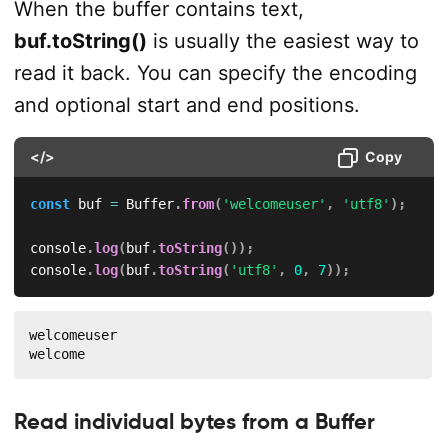
When the buffer contains text,
buf.toString()
is usually the easiest way to
read it back. You can specify the encoding
and optional start and end positions.
</>
Copy
const
 buf 
=
 Buffer
.
from
(
'welcomeuser'
,
'utf8'
)
;
console
.
log
(
buf
.
toString
(
)
)
;
console
.
log
(
buf
.
toString
(
'utf8'
,
0
,
7
)
)
;
welcomeuser

welcome
Read individual bytes from a Buffer