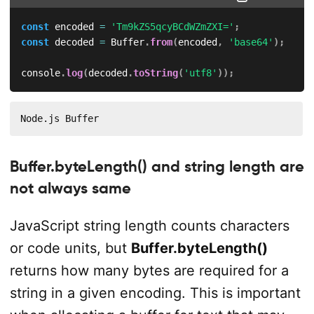
const
 encoded 
=
'Tm9kZS5qcyBCdWZmZXI='
;
const
 decoded 
=
 Buffer
.
from
(
encoded
,
'base64'
)
;
console
.
log
(
decoded
.
toString
(
'utf8'
)
)
;
Node.js Buffer
Buffer.byteLength() and string length are
not always same
JavaScript string length counts characters
or code units, but
Buffer.byteLength()
returns how many bytes are required for a
string in a given encoding. This is important