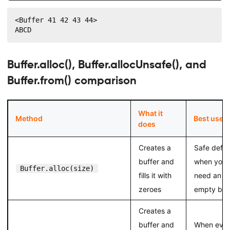
<Buffer 41 42 43 44>

ABCD
Buffer.alloc(), Buffer.allocUnsafe(), and
Buffer.from() comparison
What it
Method
Best use
does
Creates a
Safe defau
buffer and
when you
Buffer.alloc(size)
fills it with
need an
zeroes
empty buf
Creates a
buffer and
When ever