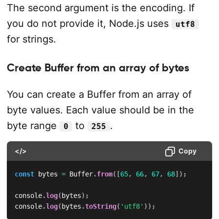
The second argument is the encoding. If
you do not provide it, Node.js uses
utf8
for strings.
Create Buffer from an array of bytes
You can create a Buffer from an array of
byte values. Each value should be in the
byte range
to
.
0
255
</>
Copy
const
 bytes 
=
 Buffer
.
from
(
[
65
,
66
,
67
,
68
]
)
;
console
.
log
(
bytes
)
;
console
.
log
(
bytes
.
toString
(
'utf8'
)
)
;