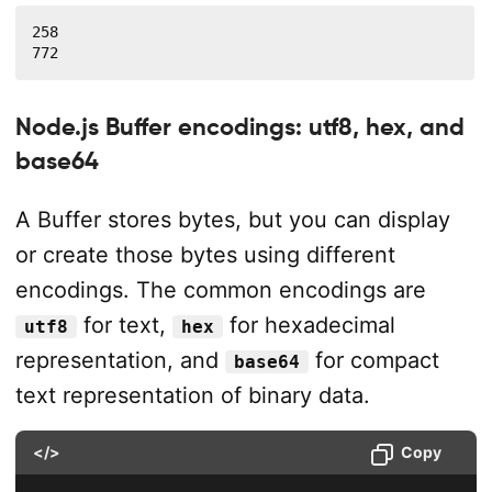
258

772
Node.js Buffer encodings: utf8, hex, and
base64
A Buffer stores bytes, but you can display
or create those bytes using different
encodings. The common encodings are
for text,
for hexadecimal
utf8
hex
representation, and
for compact
base64
text representation of binary data.
</>
Copy