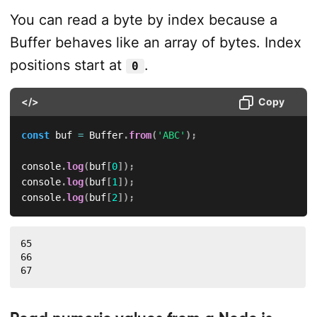
You can read a byte by index because a
Buffer behaves like an array of bytes. Index
positions start at
.
0
</>
Copy
const
 buf 
=
 Buffer
.
from
(
'ABC'
)
;
console
.
log
(
buf
[
0
]
)
;
console
.
log
(
buf
[
1
]
)
;
console
.
log
(
buf
[
2
]
)
;
65

66

67