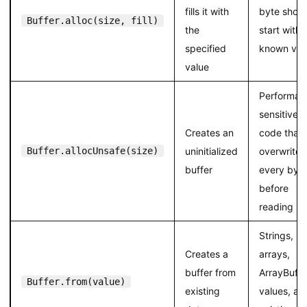
fills it with
byte shoul
Buffer.alloc(size, fill)
the
start with 
specified
known val
value
Performan
sensitive
Creates an
code that
Buffer.allocUnsafe(size)
uninitialized
overwrites
buffer
every byt
before
reading
Strings,
Creates a
arrays,
buffer from
ArrayBuffe
Buffer.from(value)
existing
values, an