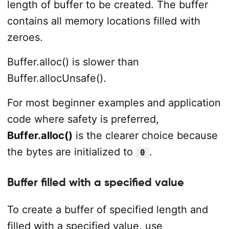
length of buffer to be created. The buffer
contains all memory locations filled with
zeroes.
Buffer.alloc() is slower than
Buffer.allocUnsafe().
For most beginner examples and application
code where safety is preferred,
Buffer.alloc()
is the clearer choice because
the bytes are initialized to
.
0
Buffer filled with a specified value
To create a buffer of specified length and
filled with a specified value, use