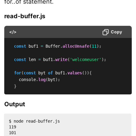
for..of statement.
read-buffer.js
</>
Copy
const
 buf1 
=
 Buffer
.
allocUnsafe
(
11
)
;
const
 len 
=
 buf1
.
write
(
'welcomeuser'
)
;
for
(
const
 byt 
of
 buf1
.
values
(
)
)
{
    console
.
log
(
byt
)
;
}
Output
$ node read-buffer.js 

119

101
