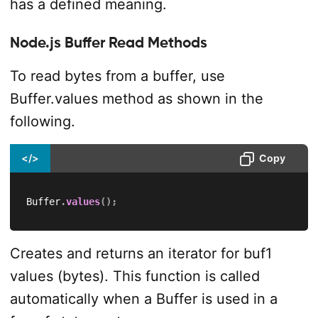
has a defined meaning.
Node.js Buffer Read Methods
To read bytes from a buffer, use
Buffer.values method as shown in the
following.
</>
Copy
Buffer
.
values
(
)
;
Creates and returns an iterator for buf1
values (bytes). This function is called
automatically when a Buffer is used in a