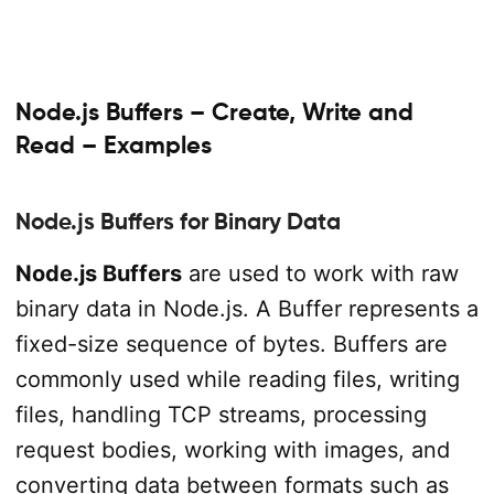
Node.js Buffers – Create, Write and
Read – Examples
Node.js Buffers for Binary Data
Node.js Buffers
are used to work with raw
binary data in Node.js. A Buffer represents a
fixed-size sequence of bytes. Buffers are
commonly used while reading files, writing
files, handling TCP streams, processing
request bodies, working with images, and
converting data between formats such as