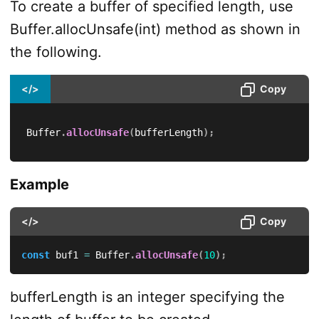
To create a buffer of specified length, use
Buffer.allocUnsafe(int) method as shown in
the following.
</>
Copy
Buffer
.
allocUnsafe
(
bufferLength
)
;
Example
</>
Copy
const
 buf1 
=
 Buffer
.
allocUnsafe
(
10
)
;
bufferLength is an integer specifying the