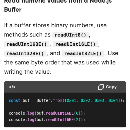
Read numeric values from a Node.js
Buffer
If a buffer stores binary numbers, use
methods such as
,
readUInt8()
,
,
readUInt16BE()
readUInt16LE()
, and
. Use
readInt32BE()
readInt32LE()
the same byte order that was used while
writing the value.
</>
Copy
const
 buf 
=
 Buffer
.
from
(
[
0x01
,
0x02
,
0x03
,
0x04
]
)
;
console
.
log
(
buf
.
readUInt16BE
(
0
)
)
;
console
.
log
(
buf
.
readUInt16BE
(
2
)
)
;