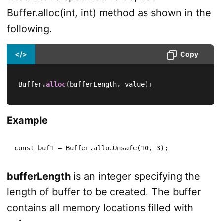
Buffer.alloc(int, int) method as shown in the
following.
</>
Copy
Buffer
.
alloc
(
bufferLength
,
 value
)
;
Example
const buf1 = Buffer.allocUnsafe(10, 3);
bufferLength
is an integer specifying the
length of buffer to be created. The buffer
contains all memory locations filled with