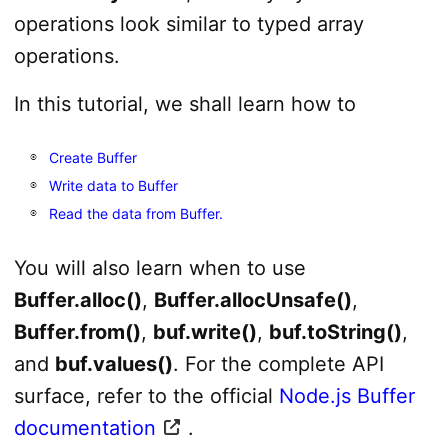
operations look similar to typed array
operations.
In this tutorial, we shall learn how to
Create Buffer
Write data to Buffer
Read the data from Buffer.
You will also learn when to use
Buffer.alloc()
,
Buffer.allocUnsafe()
,
Buffer.from()
,
buf.write()
,
buf.toString()
,
and
buf.values()
. For the complete API
surface, refer to the official
Node.js Buffer
documentation
.