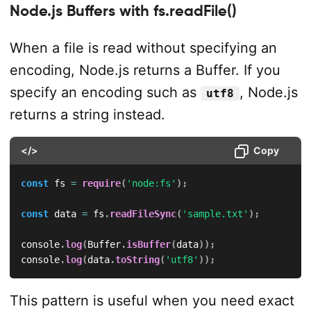
Node.js Buffers with fs.readFile()
When a file is read without specifying an
encoding, Node.js returns a Buffer. If you
specify an encoding such as
, Node.js
utf8
returns a string instead.
</>
Copy
const
 fs 
=
require
(
'node:fs'
)
;
const
 data 
=
 fs
.
readFileSync
(
'sample.txt'
)
;
console
.
log
(
Buffer
.
isBuffer
(
data
)
)
;
console
.
log
(
data
.
toString
(
'utf8'
)
)
;
This pattern is useful when you need exact