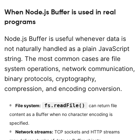
When Node.js Buffer is used in real
programs
Node.js Buffer is useful whenever data is
not naturally handled as a plain JavaScript
string. The most common cases are file
system operations, network communication,
binary protocols, cryptography,
compression, and encoding conversion.
fs.readFile()
File system:
can return file
content as a Buffer when no character encoding is
specified.
Network streams:
TCP sockets and HTTP streams