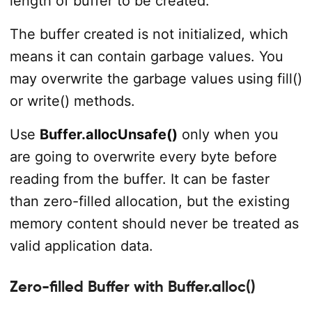
length of buffer to be created.
The buffer created is not initialized, which
means it can contain garbage values. You
may overwrite the garbage values using fill()
or write() methods.
Use
Buffer.allocUnsafe()
only when you
are going to overwrite every byte before
reading from the buffer. It can be faster
than zero-filled allocation, but the existing
memory content should never be treated as
valid application data.
Zero-filled Buffer with Buffer.alloc()