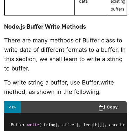
data
existing
buffers
Node.js Buffer Write Methods
There are many methods of Buffer class to
write data of different formats to a buffer. In
this section, we shall learn to write a string
to buffer.
To write string a buffer, use Buffer.write
method, as shown in the following.
</>
Copy
Buffer
.
write
(
string
[
,
 offset
[
,
 length
]
]
[
,
 encoding
]