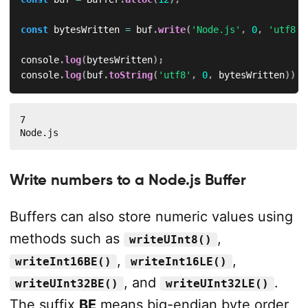
const
 bytesWritten 
=
 buf
.
write
(
'Node.js'
,
0
,
'utf8'
)
console
.
log
(
bytesWritten
)
;
console
.
log
(
buf
.
toString
(
'utf8'
,
0
,
 bytesWritten
)
)
;
7

Node.js
Write numbers to a Node.js Buffer
Buffers can also store numeric values using
methods such as
,
writeUInt8()
,
,
writeInt16BE()
writeInt16LE()
, and
.
writeUInt32BE()
writeUInt32LE()
The suffix
BE
means big-endian byte order,