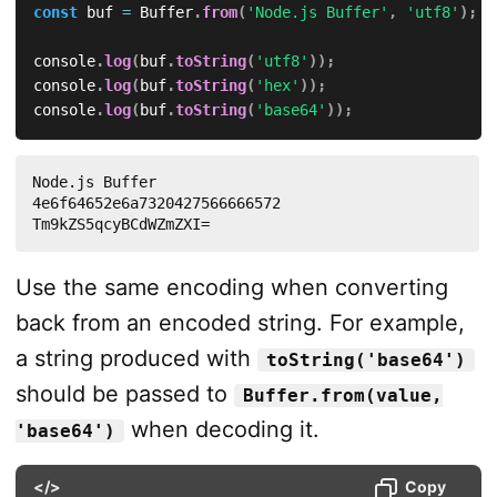
const
 buf 
=
 Buffer
.
from
(
'Node.js Buffer'
,
'utf8'
)
;
console
.
log
(
buf
.
toString
(
'utf8'
)
)
;
console
.
log
(
buf
.
toString
(
'hex'
)
)
;
console
.
log
(
buf
.
toString
(
'base64'
)
)
;
Node.js Buffer

4e6f64652e6a7320427566666572

Tm9kZS5qcyBCdWZmZXI=
Use the same encoding when converting
back from an encoded string. For example,
a string produced with
toString('base64')
should be passed to
Buffer.from(value,
when decoding it.
'base64')
</>
Copy