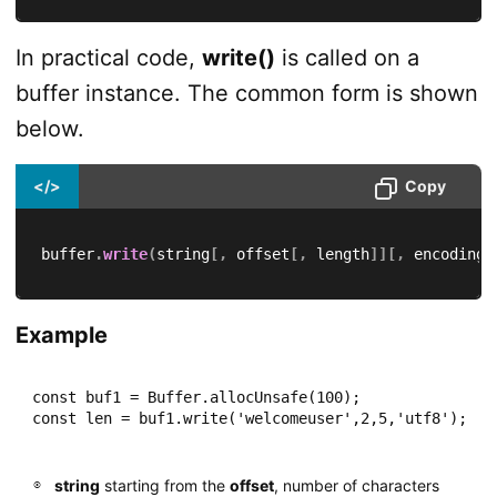
In practical code,
write()
is called on a
buffer instance. The common form is shown
below.
</>
Copy
buffer
.
write
(
string
[
,
 offset
[
,
 length
]
]
[
,
 encoding
]
Example
const buf1 = Buffer.allocUnsafe(100);

const len = buf1.write('welcomeuser',2,5,'utf8');
string
starting from the
offset
, number of characters