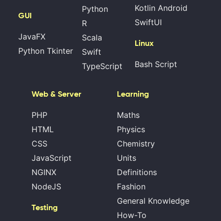
Kotlin Android
Python
GUI
SwiftUI
R
JavaFX
Scala
Linux
Python Tkinter
Swift
Bash Script
TypeScript
Web & Server
Learning
PHP
Maths
HTML
Physics
CSS
Chemistry
JavaScript
Units
NGINX
Definitions
NodeJS
Fashion
General Knowledge
Testing
How-To