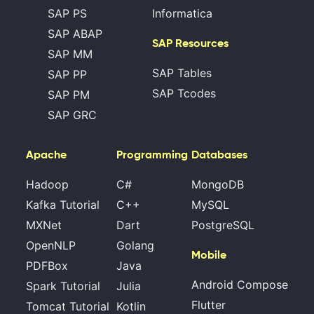
SAP PS
Informatica
SAP ABAP
SAP Resources
SAP MM
SAP Tables
SAP PP
SAP Tcodes
SAP PM
SAP GRC
Apache
Programming
Databases
Hadoop
C#
MongoDB
Kafka Tutorial
C++
MySQL
MXNet
Dart
PostgreSQL
OpenNLP
Golang
Mobile
PDFBox
Java
Android Compose
Spark Tutorial
Julia
Flutter
Tomcat Tutorial
Kotlin