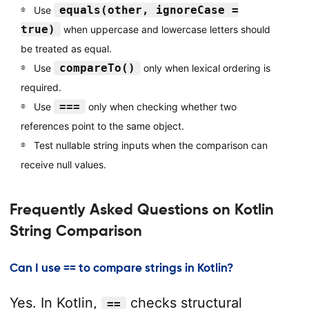
equals(other, ignoreCase =
Use
true)
when uppercase and lowercase letters should
be treated as equal.
compareTo()
Use
only when lexical ordering is
required.
===
Use
only when checking whether two
references point to the same object.
Test nullable string inputs when the comparison can
receive null values.
Frequently Asked Questions on Kotlin
String Comparison
Can I use == to compare strings in Kotlin?
Yes. In Kotlin,
checks structural
==