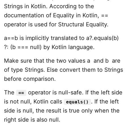
Strings in Kotlin. According to the
documentation of Equality in Kotlin, ==
operator is used for Structural Equality.
a==b is implicitly translated to a?.equals(b)
?: (b === null) by Kotlin language.
Make sure that the two values
a
and
b
are
of type Strings. Else convert them to Strings
before comparison.
The
operator is null-safe. If the left side
==
is not null, Kotlin calls
. If the left
equals()
side is null, the result is true only when the
right side is also null.