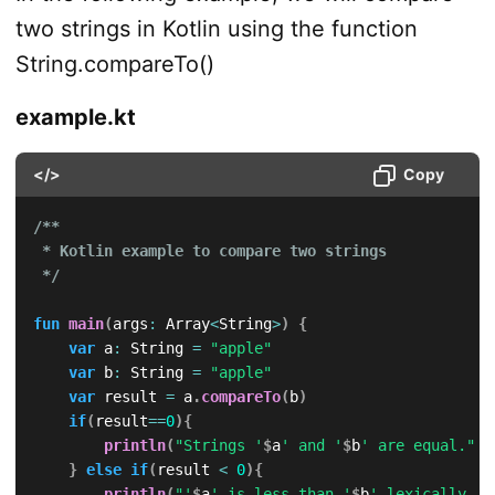
two strings in Kotlin using the function
String.compareTo()
example.kt
</>
Copy
/**

 * Kotlin example to compare two strings

 */
fun
main
(
args
:
 Array
<
String
>
)
{
var
 a
:
 String 
=
"apple"
var
 b
:
 String 
=
"apple"
var
 result 
=
 a
.
compareTo
(
b
)
if
(
result
==
0
)
{
println
(
"Strings '
$
a
' and '
$
b
' are equal."
)
}
else
if
(
result 
<
0
)
{
println
(
"'
$
a
' is less than '
$
b
' lexically."
)