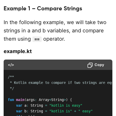
Example 1 – Compare Strings
In the following example, we will take two
strings in a and b variables, and compare
them using
operator.
==
example.kt
</>
Copy
/**

 * Kotlin example to compare if two strings are equal
 */
fun
main
(
args
:
 Array
<
String
>
)
{
var
 a
:
 String 
=
"kotlin is easy"
var
 b
:
 String 
=
"kotlin is"
+
" easy"