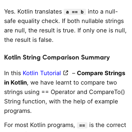
Yes. Kotlin translates
into a null-
a == b
safe equality check. If both nullable strings
are null, the result is true. If only one is null,
the result is false.
Kotlin String Comparison Summary
In this
Kotlin Tutorial
–
Compare Strings
in Kotlin
, we have learnt to compare two
strings using == Operator and CompareTo()
String function, with the help of example
programs.
For most Kotlin programs,
is the correct
==