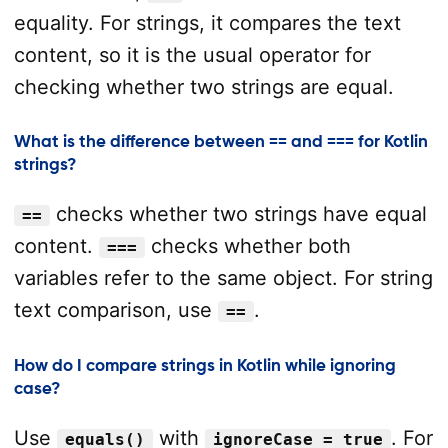
equality. For strings, it compares the text
content, so it is the usual operator for
checking whether two strings are equal.
What is the difference between == and === for Kotlin
strings?
checks whether two strings have equal
==
content.
checks whether both
===
variables refer to the same object. For string
text comparison, use
.
==
How do I compare strings in Kotlin while ignoring
case?
Use
with
. For
equals()
ignoreCase = true