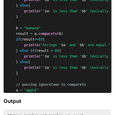
}
else
{
println
(
"'
$
a
' is less than '
$
b
' lexically."
)
}
    b 
=
"banana"
    result 
=
 a
.
compareTo
(
b
)
if
(
result
==
0
)
{
println
(
"Strings '
$
a
' and '
$
b
' are equal."
)
}
else
if
(
result 
<
0
)
{
println
(
"'
$
a
' is less than '
$
b
' lexically."
)
}
else
{
println
(
"'
$
a
' is less than '
$
b
' lexically."
)
}
// passing ignoreCase to compareTo
    a 
=
"appLE"
    b 
=
"aPple"
Output
println
(
"\nIgnoring Case..."
)
    result 
=
 a
.
compareTo
(
b
,
true
)
// ignoreCase = t
if
(
result
==
0
)
{