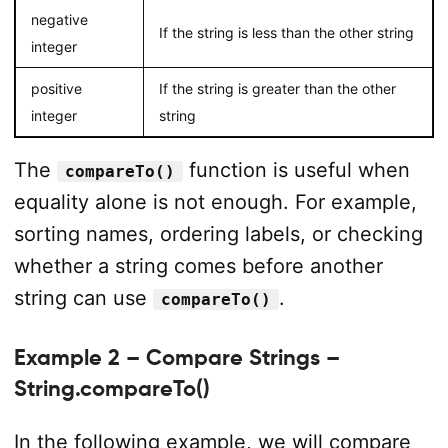
negative
If the string is less than the other string
integer
positive
If the string is greater than the other
integer
string
The
function is useful when
compareTo()
equality alone is not enough. For example,
sorting names, ordering labels, or checking
whether a string comes before another
string can use
.
compareTo()
Example 2 – Compare Strings –
String.compareTo()
In the following example, we will compare