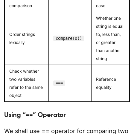
comparison
case
Whether one
string is equal
Order strings
to, less than,
compareTo()
lexically
or greater
than another
string
Check whether
two variables
Reference
===
refer to the same
equality
object
Using “==” Operator
We shall use
==
operator for comparing two