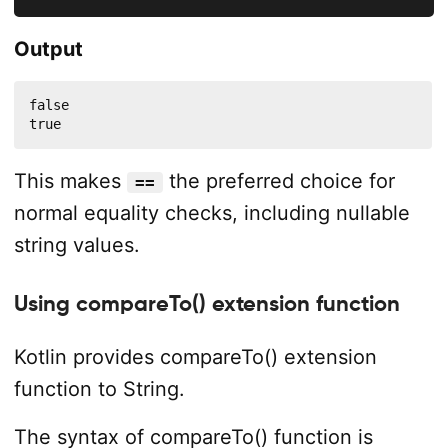
Output
false

true
This makes
the preferred choice for
==
normal equality checks, including nullable
string values.
Using compareTo() extension function
Kotlin provides compareTo() extension
function to String.
The syntax of compareTo() function is