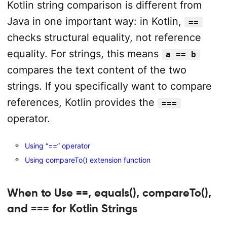
Kotlin string comparison is different from
Java in one important way: in Kotlin,
==
checks structural equality, not reference
equality. For strings, this means
a == b
compares the text content of the two
strings. If you specifically want to compare
references, Kotlin provides the
===
operator.
Using “==” operator
Using compareTo() extension function
When to Use ==, equals(), compareTo(),
and === for Kotlin Strings