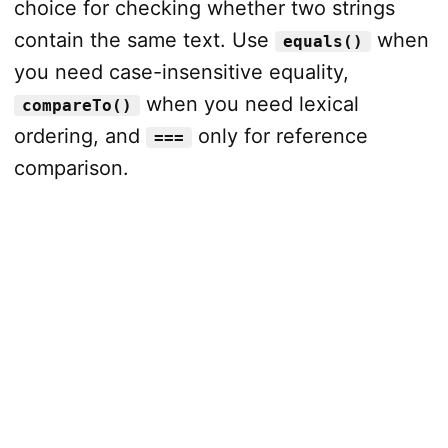
choice for checking whether two strings
contain the same text. Use
when
equals()
you need case-insensitive equality,
when you need lexical
compareTo()
ordering, and
only for reference
===
comparison.