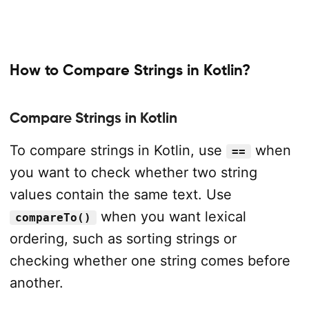
How to Compare Strings in Kotlin?
Compare Strings in Kotlin
To compare strings in Kotlin, use
when
==
you want to check whether two string
values contain the same text. Use
when you want lexical
compareTo()
ordering, such as sorting strings or
checking whether one string comes before
another.