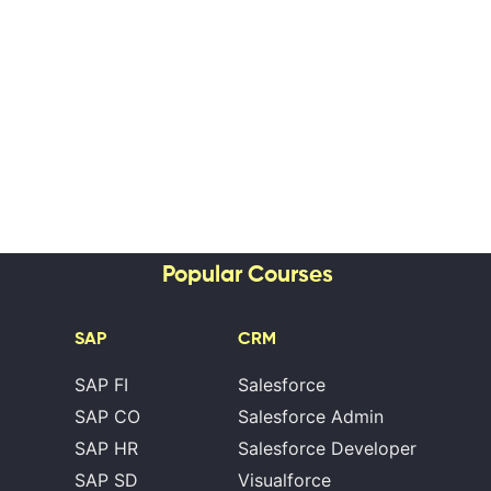
Popular Courses
SAP
CRM
SAP FI
Salesforce
SAP CO
Salesforce Admin
SAP HR
Salesforce Developer
SAP SD
Visualforce