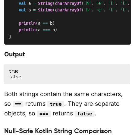
val
 a 
=
String
(
charArrayOf
(
'h'
,
'e'
,
'l'
,
'l'
,
'
val
 b 
=
String
(
charArrayOf
(
'h'
,
'e'
,
'l'
,
'l'
,
'
println
(
a 
==
 b
)
println
(
a 
===
 b
)
}
Output
true

false
Both strings contain the same characters,
so
returns
. They are separate
==
true
objects, so
returns
.
===
false
Null-Safe Kotlin String Comparison