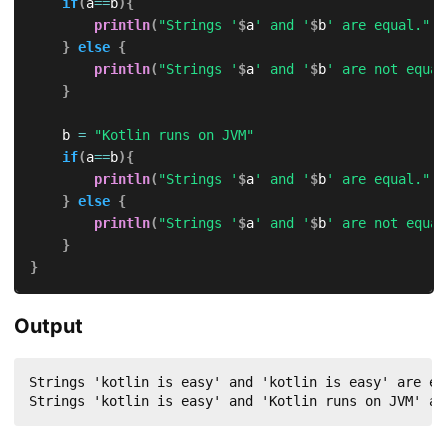
if
(
a
==
b
)
{
println
(
"Strings '
$
a
' and '
$
b
' are equal."
)
}
else
{
println
(
"Strings '
$
a
' and '
$
b
' are not equal
}
    b 
=
"Kotlin runs on JVM"
if
(
a
==
b
)
{
println
(
"Strings '
$
a
' and '
$
b
' are equal."
)
}
else
{
println
(
"Strings '
$
a
' and '
$
b
' are not equal
}
}
Output
Strings 'kotlin is easy' and 'kotlin is easy' are equ
Strings 'kotlin is easy' and 'Kotlin runs on JVM' ar