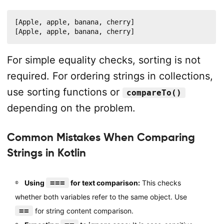
[Apple, apple, banana, cherry]

[Apple, apple, banana, cherry]
For simple equality checks, sorting is not
required. For ordering strings in collections,
use sorting functions or
compareTo()
depending on the problem.
Common Mistakes When Comparing
Strings in Kotlin
===
Using
for text comparison:
This checks
whether both variables refer to the same object. Use
==
for string content comparison.