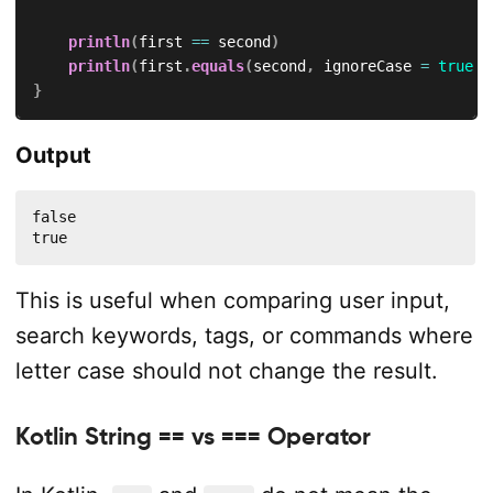
println
(
first 
==
 second
)
println
(
first
.
equals
(
second
,
 ignoreCase 
=
true
)
)
}
Output
false

true
This is useful when comparing user input,
search keywords, tags, or commands where
letter case should not change the result.
Kotlin String == vs === Operator