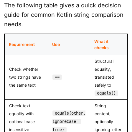
The following table gives a quick decision
guide for common Kotlin string comparison
needs.
What it
Requirement
Use
checks
Structural
Check whether
equality,
two strings have
translated
==
the same text
safely to
equals()
Check text
String
equals(other,
equality with
content,
optional case-
ignoreCase =
optionally
insensitive
ignoring letter
true)