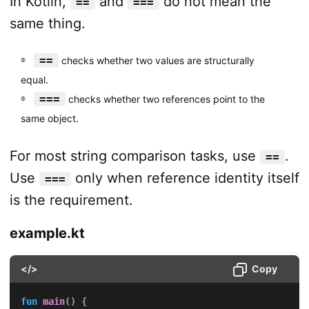
In Kotlin,
and
do not mean the
==
===
same thing.
==
checks whether two values are structurally
equal.
===
checks whether two references point to the
same object.
For most string comparison tasks, use
.
==
Use
only when reference identity itself
===
is the requirement.
example.kt
</>
Copy
fun
main
(
)
{