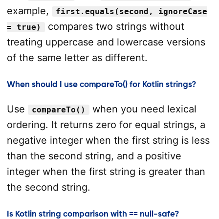
example,
first.equals(second, ignoreCase
compares two strings without
= true)
treating uppercase and lowercase versions
of the same letter as different.
When should I use compareTo() for Kotlin strings?
Use
when you need lexical
compareTo()
ordering. It returns zero for equal strings, a
negative integer when the first string is less
than the second string, and a positive
integer when the first string is greater than
the second string.
Is Kotlin string comparison with == null-safe?