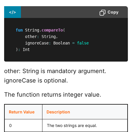
</>
Copy
fun
 String
.
compareTo
(
      other
:
 String
,
      ignoreCase
:
 Boolean 
=
false
)
:
 Int
other: String is mandatory argument.
ignoreCase is optional.
The function returns integer value.
Return Value
Description
0
The two strings are equal.