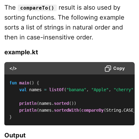
The
result is also used by
compareTo()
sorting functions. The following example
sorts a list of strings in natural order and
then in case-insensitive order.
example.kt
</>
Copy
fun
main
(
)
{
val
 names 
=
listOf
(
"banana"
,
"Apple"
,
"cherry"
,
println
(
names
.
sorted
(
)
)
println
(
names
.
sortedWith
(
compareBy
(
String
.
CASE_I
}
Output