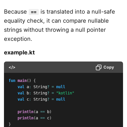
Because
is translated into a null-safe
==
equality check, it can compare nullable
strings without throwing a null pointer
exception.
example.kt
</>
Copy
fun
main
(
)
{
val
 a
:
 String
?
=
null
val
 b
:
 String
?
=
"kotlin"
val
 c
:
 String
?
=
null
println
(
a 
==
 b
)
println
(
a 
==
 c
)
}