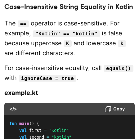
Case-Insensitive String Equality in Kotlin
The
operator is case-sensitive. For
==
example,
is false
"Kotlin" == "kotlin"
because uppercase
and lowercase
K
k
are different characters.
For case-insensitive equality, call
equals()
with
.
ignoreCase = true
example.kt
</>
Copy
fun
main
(
)
{
val
 first 
=
"Kotlin"
val
 second 
=
"kotlin"