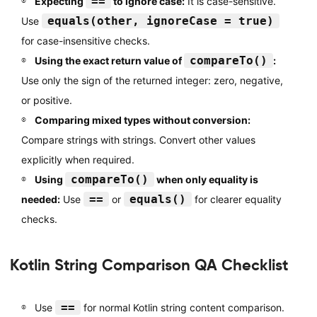
==
Expecting
to ignore case:
It is case-sensitive.
equals(other, ignoreCase = true)
Use
for case-insensitive checks.
compareTo()
Using the exact return value of
:
Use only the sign of the returned integer: zero, negative,
or positive.
Comparing mixed types without conversion:
Compare strings with strings. Convert other values
explicitly when required.
compareTo()
Using
when only equality is
==
equals()
needed:
Use
or
for clearer equality
checks.
Kotlin String Comparison QA Checklist
==
Use
for normal Kotlin string content comparison.