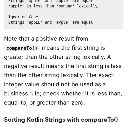
Strings 'apple' and 'apple' are equal.

println
(
"Strings '
$
a
' and '
$
b
' are equal."
)
'apple' is less than 'banana' lexically.

}
else
if
(
result 
<
0
)
{
println
(
"'
$
a
' is less than '
$
b
' lexically."
)
Ignoring Case...

Strings 'appLE' and 'aPple' are equal.
}
else
{
println
(
"'
$
a
' is less than '
$
b
' lexically."
)
}
Note that a positive result from
}
means the first string is
compareTo()
greater than the other string lexically. A
negative result means the first string is less
than the other string lexically. The exact
integer value should not be used as a
business rule; check whether it is less than,
equal to, or greater than zero.
Sorting Kotlin Strings with compareTo()