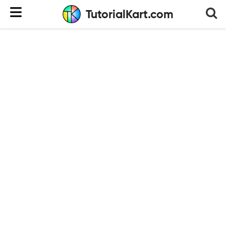
TutorialKart.com