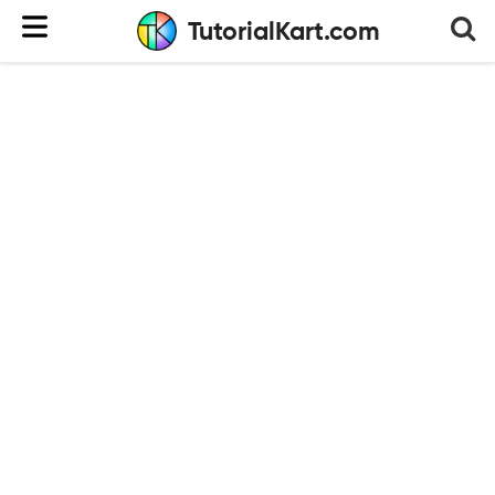
TutorialKart.com