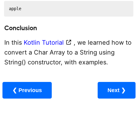
apple
Conclusion
In this
Kotlin Tutorial
, we learned how to
convert a Char Array to a String using
String() constructor, with examples.
❮ Previous
Next ❯