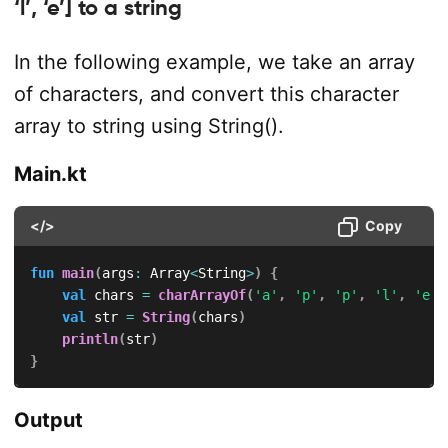
‘l’, ‘e’] to a string
In the following example, we take an array
of characters, and convert this character
array to string using String().
Main.kt
</>
Copy
fun
main
(
args
:
 Array
<
String
>
)
{
val
 chars 
=
charArrayOf
(
'a'
,
'p'
,
'p'
,
'l'
,
'e'
)
val
 str 
=
String
(
chars
)
println
(
str
)
}
Output