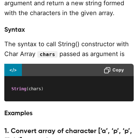
argument and return a new string formed
with the characters in the given array.
Syntax
The syntax to call String() constructor with
Char Array
passed as argument is
chars
</>
Copy
String
(
chars
)
Examples
1. Convert array of character [‘a’, ‘p’, ‘p’,