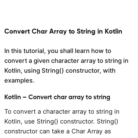
Convert Char Array to String in Kotlin
In this tutorial, you shall learn how to
convert a given character array to string in
Kotlin, using String() constructor, with
examples.
Kotlin – Convert char array to string
To convert a character array to string in
Kotlin, use String() constructor. String()
constructor can take a Char Array as