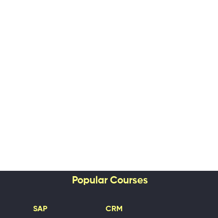
Popular Courses
SAP
CRM