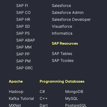
SAP FI
Salesforce
SAP CO
Salesforce Admin
SAP HR
Salesforce Developer
SAP SD
Visualforce
SAP PS
Informatica
SAP ABAP
SAP Resources
SAP MM
SAP Tables
SAP PP
SAP Tcodes
SAP PM
SAP GRC
Apache
Programming
Databases
Hadoop
C#
MongoDB
Kafka Tutorial
C++
MySQL
MXNet
Dart
PostgreSQL