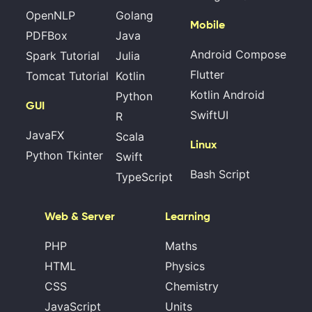
OpenNLP
Golang
Mobile
PDFBox
Java
Android Compose
Spark Tutorial
Julia
Flutter
Tomcat Tutorial
Kotlin
Kotlin Android
Python
GUI
SwiftUI
R
JavaFX
Scala
Linux
Python Tkinter
Swift
Bash Script
TypeScript
Web & Server
Learning
PHP
Maths
HTML
Physics
CSS
Chemistry
JavaScript
Units