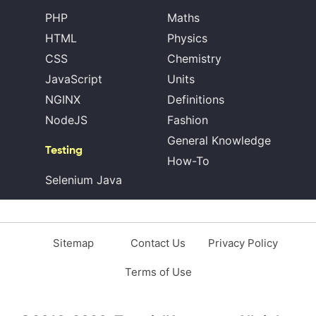
PHP
Maths
HTML
Physics
CSS
Chemistry
JavaScript
Units
NGINX
Definitions
NodeJS
Fashion
General Knowledge
Testing
How-To
Selenium Java
Sitemap
Contact Us
Privacy Policy
Terms of Use