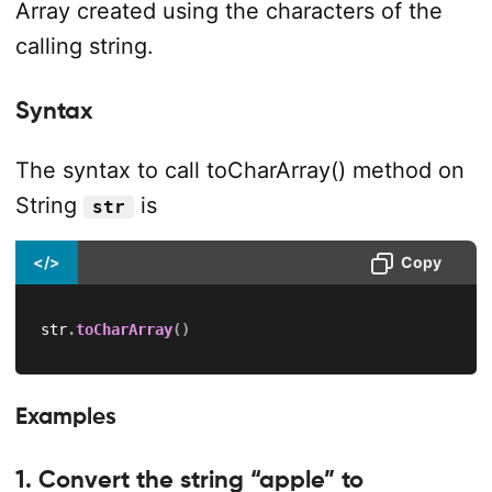
Array created using the characters of the
calling string.
Syntax
The syntax to call toCharArray() method on
String
is
str
</>
Copy
str
.
toCharArray
(
)
Examples
1. Convert the string “apple” to