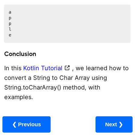
a

p

p

l

e
Conclusion
In this
Kotlin Tutorial
, we learned how to
convert a String to Char Array using
String.toCharArray() method, with
examples.
❮ Previous
Next ❯