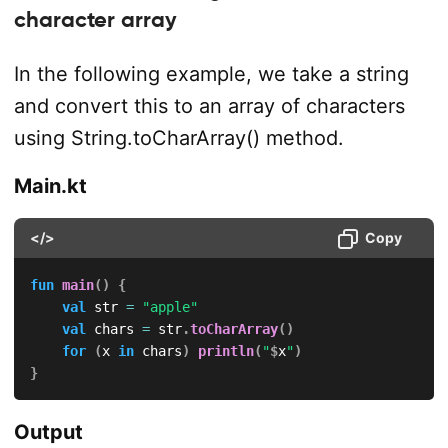
character array
In the following example, we take a string
and convert this to an array of characters
using String.toCharArray() method.
Main.kt
</>
Copy
fun
main
(
)
{
val
 str 
=
"apple"
val
 chars 
=
 str
.
toCharArray
(
)
for
(
x 
in
 chars
)
println
(
"
$
x
"
)
}
Output