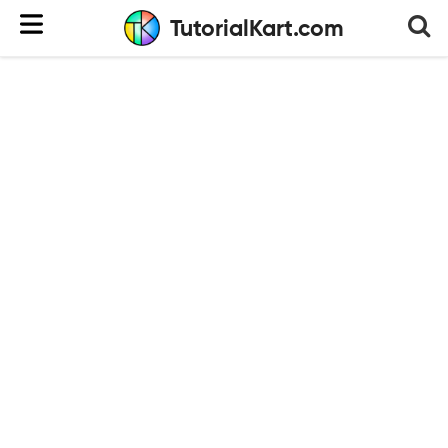
TutorialKart.com