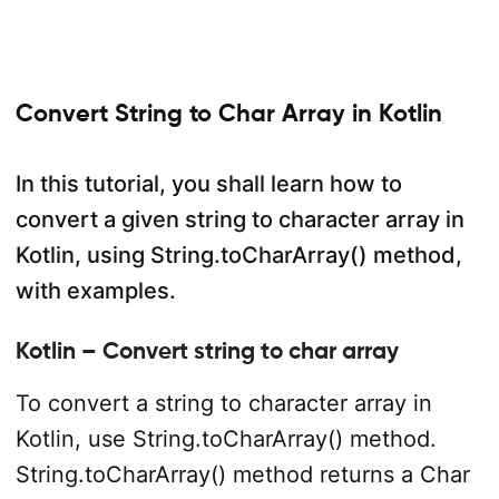
Convert String to Char Array in Kotlin
In this tutorial, you shall learn how to
convert a given string to character array in
Kotlin, using String.toCharArray() method,
with examples.
Kotlin – Convert string to char array
To convert a string to character array in
Kotlin, use String.toCharArray() method.
String.toCharArray() method returns a Char