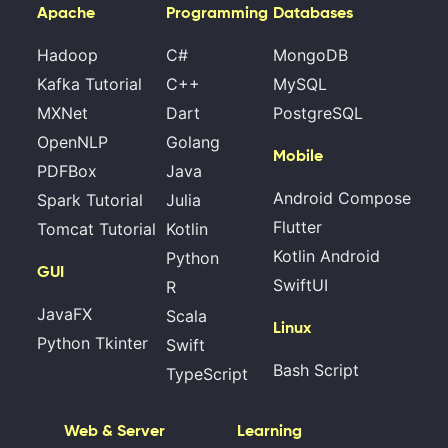
Apache
Programming
Databases
Hadoop
C#
MongoDB
Kafka Tutorial
C++
MySQL
MXNet
Dart
PostgreSQL
OpenNLP
Golang
Mobile
PDFBox
Java
Android Compose
Spark Tutorial
Julia
Flutter
Tomcat Tutorial
Kotlin
Kotlin Android
Python
GUI
SwiftUI
R
JavaFX
Scala
Linux
Python Tkinter
Swift
Bash Script
TypeScript
Web & Server
Learning