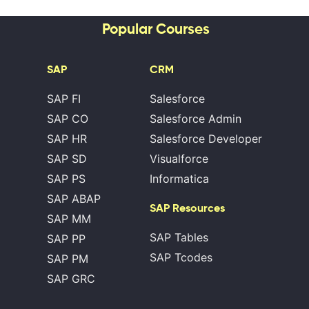
Popular Courses
SAP
CRM
SAP FI
Salesforce
SAP CO
Salesforce Admin
SAP HR
Salesforce Developer
SAP SD
Visualforce
SAP PS
Informatica
SAP ABAP
SAP Resources
SAP MM
SAP Tables
SAP PP
SAP Tcodes
SAP PM
SAP GRC