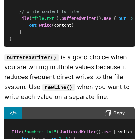
// write content to file
File
(
"file.txt"
)
.
bufferedWriter
(
)
.
use
{
out
->
out
.
write
(
content
)
}
}
is a good choice when
bufferedWriter()
you are writing multiple values because it
reduces frequent direct writes to the file
system. Use
when you want to
newLine()
write each value on a separate line.
</>
Copy
File
(
"numbers.txt"
)
.
bufferedWriter
(
)
.
use
{
 writer 
-
for
(
number 
in
1
..
5
)
{