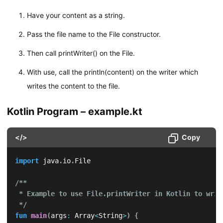
Have your content as a string.
Pass the file name to the File constructor.
Then call printWriter() on the File.
With use, call the println(content) on the writer which
writes the content to the file.
Kotlin Program – example.kt
</>
Copy
import
 java
.
io
.
File

/**

 * Example to use File.printWriter in Kotlin to writ
 */
fun
main
(
args
:
 Array
<
String
>
)
{