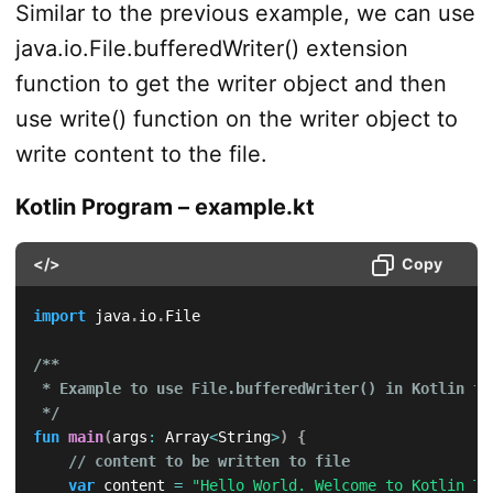
Similar to the previous example, we can use
java.io.File.bufferedWriter() extension
function to get the writer object and then
use write() function on the writer object to
write content to the file.
Kotlin Program – example.kt
</>
Copy
import
 java
.
io
.
File

/**

 * Example to use File.bufferedWriter() in Kotlin to
 */
fun
main
(
args
:
 Array
<
String
>
)
{
// content to be written to file
var
 content 
=
"Hello World. Welcome to Kotlin Tu