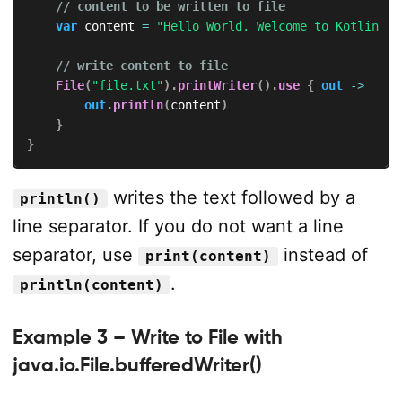
// content to be written to file
var
 content 
=
"Hello World. Welcome to Kotlin Tu
// write content to file
File
(
"file.txt"
)
.
printWriter
(
)
.
use
{
out
->
out
.
println
(
content
)
}
}
writes the text followed by a
println()
line separator. If you do not want a line
separator, use
instead of
print(content)
.
println(content)
Example 3 – Write to File with
java.io.File.bufferedWriter()