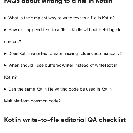
FAQs about writing to a file in Kotlin
What is the simplest way to write text to a file in Kotlin?
How do I append text to a file in Kotlin without deleting old
content?
Does Kotlin writeText create missing folders automatically?
When should I use bufferedWriter instead of writeText in
Kotlin?
Can the same Kotlin file writing code be used in Kotlin
Multiplatform common code?
Kotlin write-to-file editorial QA checklist