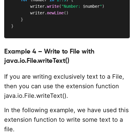
        writer
.
write
(
"Number: 
$
number
"
)
        writer
.
newLine
(
)
}
}
Example 4 – Write to File with
java.io.File.writeText()
If you are writing exclusively text to a File,
then you can use the extension function
java.io.File.writeText().
In the following example, we have used this
extension function to write some text to a
file.