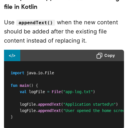
file in Kotlin
Use
when the new content
appendText()
should be added after the existing file
content instead of replacing it.
</>
Copy
import
 java
.
io
.
File

fun
main
(
)
{
val
 logFile 
=
File
(
"app-log.txt"
)
    logFile
.
appendText
(
"Application started\n"
)
    logFile
.
appendText
(
"User opened the home screen
}