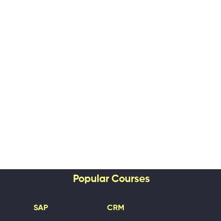
Popular Courses
SAP
CRM