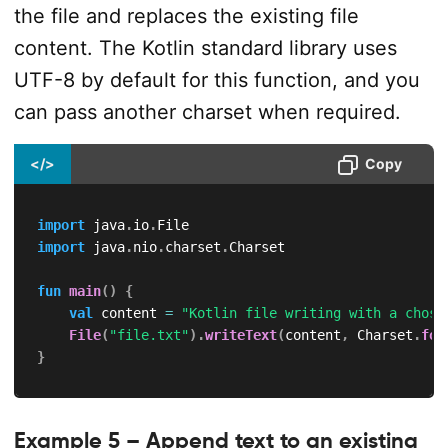
the file and replaces the existing file
content. The Kotlin standard library uses
UTF-8 by default for this function, and you
can pass another charset when required.
</>
Copy
import
 java
.
io
.
import
 java
.
nio
.
charset
.
Charset

fun
main
(
)
{
val
 content 
=
"Kotlin file writing with a chose
File
(
"file.txt"
)
.
writeText
(
content
,
 Charset
.
for
}
Example 5 – Append text to an existing