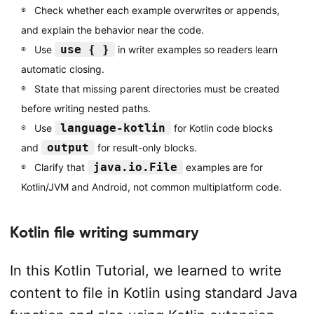
Check whether each example overwrites or appends,
and explain the behavior near the code.
use { }
Use
in writer examples so readers learn
automatic closing.
State that missing parent directories must be created
before writing nested paths.
language-kotlin
Use
for Kotlin code blocks
output
and
for result-only blocks.
java.io.File
Clarify that
examples are for
Kotlin/JVM and Android, not common multiplatform code.
Kotlin file writing summary
In this Kotlin Tutorial, we learned to write
content to file in Kotlin using standard Java