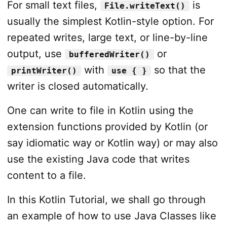
For small text files,
is
File.writeText()
usually the simplest Kotlin-style option. For
repeated writes, large text, or line-by-line
output, use
or
bufferedWriter()
with
so that the
printWriter()
use { }
writer is closed automatically.
One can write to file in Kotlin using the
extension functions provided by Kotlin (or
say idiomatic way or Kotlin way) or may also
use the existing Java code that writes
content to a file.
In this Kotlin Tutorial, we shall go through
an example of how to use Java Classes like