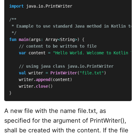
import
 java
.
io
.
PrintWriter

/**

 * Example to use standard Java method in Kotlin to 
 */
fun
main
(
args
:
 Array
<
String
>
)
{
// content to be written to file
var
 content 
=
"Hello World. Welcome to Kotlin Tu
// using java class java.io.PrintWriter
val
 writer 
=
PrintWriter
(
"file.txt"
)
    writer
.
append
(
content
)
    writer
.
close
(
)
}
A new file with the name file.txt, as
specified for the argument of PrintWriter(),
shall be created with the content. If the file