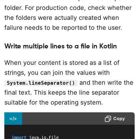
folder. For production code, check whether
the folders were actually created when
failure needs to be reported to the user.
Write multiple lines to a file in Kotlin
When your content is stored as a list of
strings, you can join the values with
and then write the
System.lineSeparator()
final text. This keeps the line separator
suitable for the operating system.
</>
Copy
import
 java
.
io
.
File
