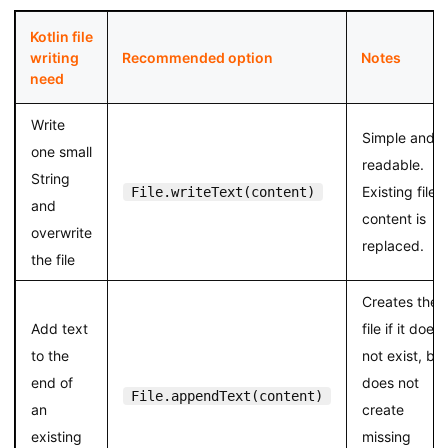
Kotlin file
writing
Recommended option
Notes
need
Write
Simple and
one small
readable.
String
Existing file
File.writeText(content)
and
content is
overwrite
replaced.
the file
Creates the
Add text
file if it does
to the
not exist, but
end of
does not
File.appendText(content)
an
create
existing
missing