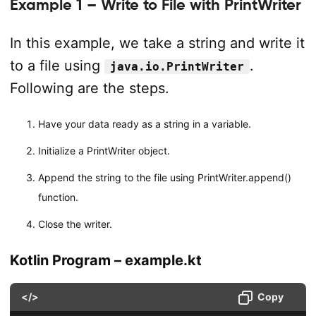
Example 1 – Write to File with PrintWriter
In this example, we take a string and write it
to a file using
.
java.io.PrintWriter
Following are the steps.
Have your data ready as a string in a variable.
Initialize a PrintWriter object.
Append the string to the file using PrintWriter.append()
function.
Close the writer.
Kotlin Program – example.kt
</>
Copy