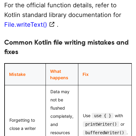
For the official function details, refer to
Kotlin standard library documentation for
File.writeText()
.
Common Kotlin file writing mistakes and
fixes
What
Mistake
Fix
happens
Data may
not be
flushed
Use
with
use { }
completely,
Forgetting to
or
and
printWriter()
close a writer
resources
.
bufferedWriter()