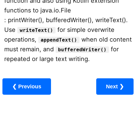
function and also using Kotlin extension
functions to java.io.File
: printWriter(), bufferedWriter(), writeText().
Use
for simple overwrite
writeText()
operations,
when old content
appendText()
must remain, and
for
bufferedWriter()
repeated or large text writing.
❮ Previous
Next ❯