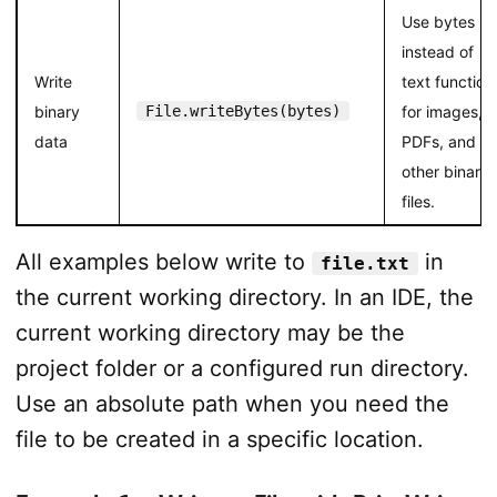
Use bytes
instead of
Write
text function
binary
File.writeBytes(bytes)
for images,
data
PDFs, and
other binary
files.
All examples below write to
in
file.txt
the current working directory. In an IDE, the
current working directory may be the
project folder or a configured run directory.
Use an absolute path when you need the
file to be created in a specific location.