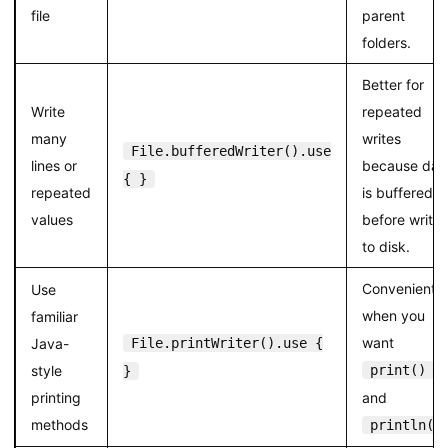
file
parent
folders.
Better for
Write
repeated
many
writes
File.bufferedWriter().use
lines or
because dat
{ }
repeated
is buffered
values
before writin
to disk.
Convenient
Use
when you
familiar
want
Java-
File.printWriter().use {
style
print()
}
printing
and
methods
println()