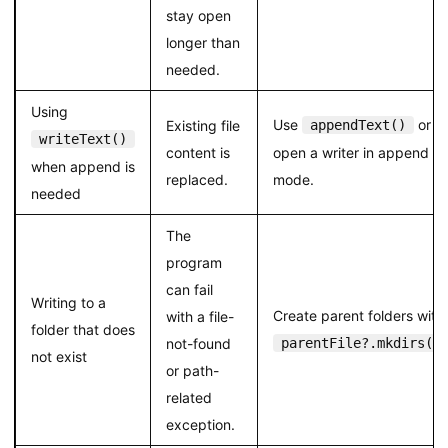
stay open
longer than
needed.
Using
Use
or
Existing file
appendText()
writeText()
content is
open a writer in append
when append is
replaced.
mode.
needed
The
program
can fail
Writing to a
Create parent folders with
with a file-
folder that does
not-found
parentFile?.mkdirs()
not exist
or path-
related
exception.