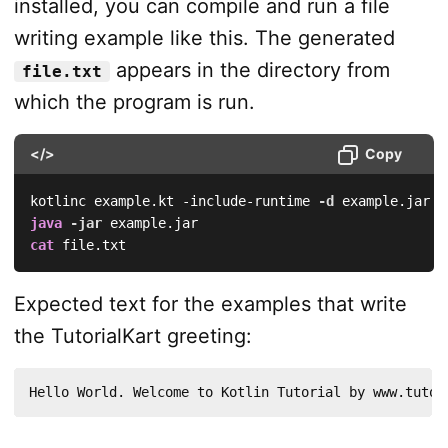
installed, you can compile and run a file
writing example like this. The generated
appears in the directory from
file.txt
which the program is run.
</>
Copy
kotlinc example.kt -include-runtime 
-d
java
-jar
cat
 file.txt
Expected text for the examples that write
the TutorialKart greeting:
Hello World. Welcome to Kotlin Tutorial by www.tutor