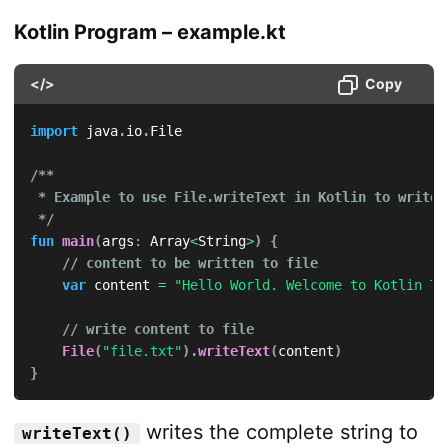
Kotlin Program – example.kt
</>
Copy
import
 java
.
io
.
File

/**

 * Example to use File.writeText in Kotlin to write t
 */
fun
main
(
args
:
 Array
<
String
>
)
{
// content to be written to file
var
 content 
=
"Hello World. Welcome to Kotlin Tu
// write content to file
File
(
"file.txt"
)
.
writeText
(
content
)
}
writes the complete string to
writeText()