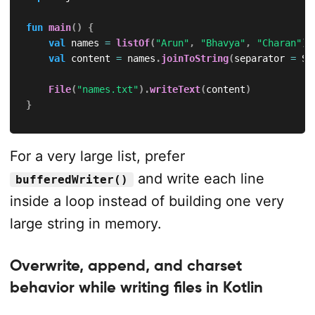
fun
main
(
)
{
val
 names 
=
listOf
(
"Arun"
,
"Bhavya"
,
"Charan"
)
val
 content 
=
 names
.
joinToString
(
separator 
=
 Sy
File
(
"names.txt"
)
.
writeText
(
content
)
}
For a very large list, prefer
and write each line
bufferedWriter()
inside a loop instead of building one very
large string in memory.
Overwrite, append, and charset
behavior while writing files in Kotlin