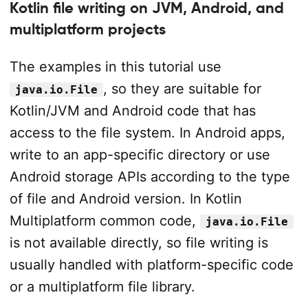
Kotlin file writing on JVM, Android, and
multiplatform projects
The examples in this tutorial use
, so they are suitable for
java.io.File
Kotlin/JVM and Android code that has
access to the file system. In Android apps,
write to an app-specific directory or use
Android storage APIs according to the type
of file and Android version. In Kotlin
Multiplatform common code,
java.io.File
is not available directly, so file writing is
usually handled with platform-specific code
or a multiplatform file library.