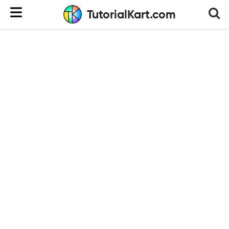
TutorialKart.com