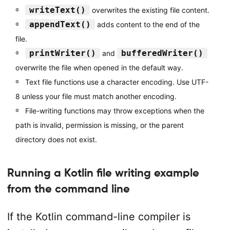
writeText()
overwrites the existing file content.
appendText()
adds content to the end of the
file.
printWriter()
bufferedWriter()
and
overwrite the file when opened in the default way.
Text file functions use a character encoding. Use UTF-
8 unless your file must match another encoding.
File-writing functions may throw exceptions when the
path is invalid, permission is missing, or the parent
directory does not exist.
Running a Kotlin file writing example
from the command line
If the Kotlin command-line compiler is