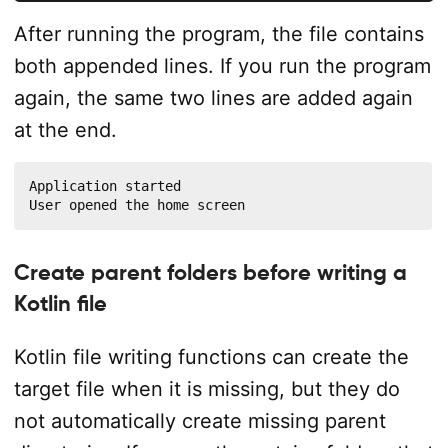
After running the program, the file contains
both appended lines. If you run the program
again, the same two lines are added again
at the end.
Application started

User opened the home screen
Create parent folders before writing a
Kotlin file
Kotlin file writing functions can create the
target file when it is missing, but they do
not automatically create missing parent