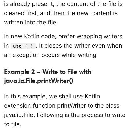
is already present, the content of the file is
cleared first, and then the new content is
written into the file.
In new Kotlin code, prefer wrapping writers
in
. It closes the writer even when
use { }
an exception occurs while writing.
Example 2 – Write to File with
java.io.File.printWriter()
In this example, we shall use Kotlin
extension function printWriter to the class
java.io.File. Following is the process to write
to file.