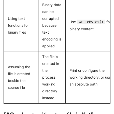
Binary data
can be
Using text
corrupted
Use
for
writeBytes()
functions for
because
binary content.
binary files
text
encoding is
applied.
The file is
created in
Assuming the
the
Print or configure the
file is created
process
working directory, or use
beside the
working
an absolute path.
source file
directory
instead.