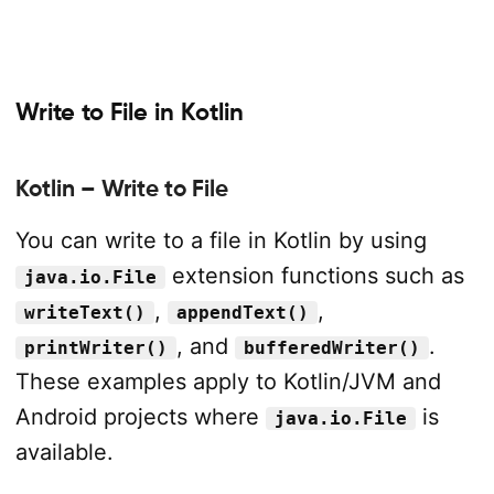
Write to File in Kotlin
Kotlin – Write to File
You can write to a file in Kotlin by using
extension functions such as
java.io.File
,
,
writeText()
appendText()
, and
.
printWriter()
bufferedWriter()
These examples apply to Kotlin/JVM and
Android projects where
is
java.io.File
available.