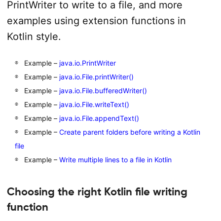
PrintWriter to write to a file, and more
examples using extension functions in
Kotlin style.
Example –
java.io.PrintWriter
Example –
java.io.File.printWriter()
Example –
java.io.File.bufferedWriter()
Example –
java.io.File.writeText()
Example –
java.io.File.appendText()
Example –
Create parent folders before writing a Kotlin
file
Example –
Write multiple lines to a file in Kotlin
Choosing the right Kotlin file writing
function