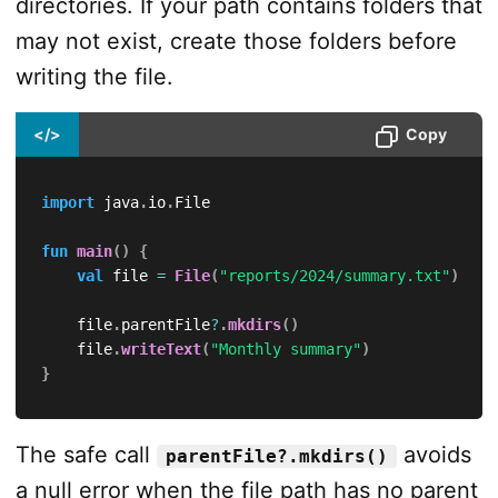
directories. If your path contains folders that
may not exist, create those folders before
writing the file.
</>
Copy
import
 java
.
io
.
File

fun
main
(
)
{
val
 file 
=
File
(
"reports/2024/summary.txt"
)
    file
.
parentFile
?
.
mkdirs
(
)
    file
.
writeText
(
"Monthly summary"
)
}
The safe call
avoids
parentFile?.mkdirs()
a null error when the file path has no parent