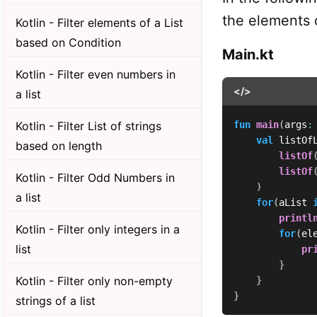
the elements o
Kotlin - Filter elements of a List
based on Condition
Main.kt
Kotlin - Filter even numbers in
</>
a list
Kotlin - Filter List of strings
fun
main
(
args
:
val
 listOf
based on length
listOf
listOf
Kotlin - Filter Odd Numbers in
)
a list
for
(
aList 
printl
Kotlin - Filter only integers in a
for
(
el
list
pr
}
Kotlin - Filter only non-empty
}
}
strings of a list