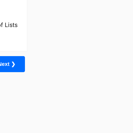
f Lists
Next ❯