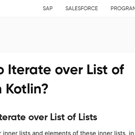
SAP
SALESFORCE
PROGRA
 Iterate over List of
n Kotlin?
terate over List of Lists
 inner lists and elements of these inner lists, in