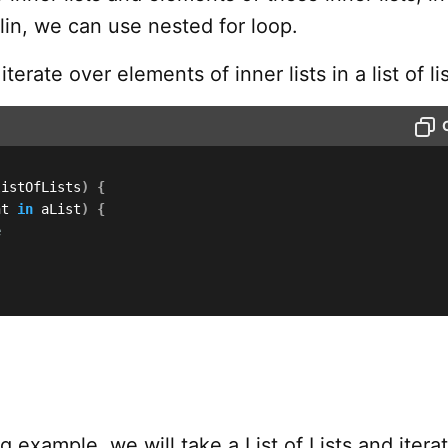
otlin, we can use nested for loop.
terate over elements of inner lists in a list of lis
listOfLists
)
{
nt 
in
 aList
)
{
e
ng example, we will take a List of Lists and itera