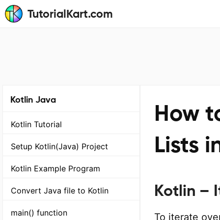
TutorialKart.com
Kotlin Java
How to
Kotlin Tutorial
Lists i
Setup Kotlin(Java) Project
Kotlin Example Program
Kotlin – I
Convert Java file to Kotlin
main() function
To iterate over