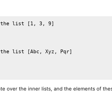
the list [1, 3, 9]

the list [Abc, Xyz, Pqr]

te over the inner lists, and the elements of the