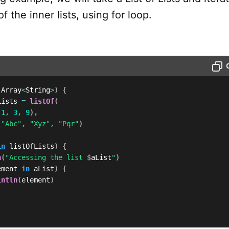
f the inner lists, using for loop.
 Array
<
String
>
)
{
Lists 
=
listOf
(
(
1
,
3
,
9
)
,
(
"Abc"
,
"Xyz"
,
"Pqr"
)
in
 listOfLists
)
{
n
(
"Accessing the list 
$
aList
"
)
ement 
in
 aList
)
{
intln
(
element
)