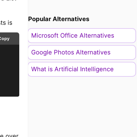
Popular Alternatives
ts is
Microsoft Office Alternatives
Copy
Google Photos Alternatives
What is Artificial Intelligence
te over