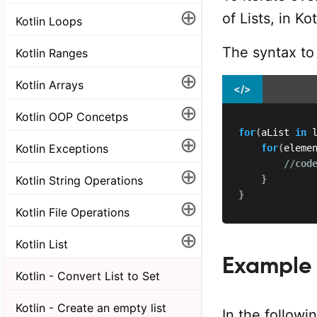
⊕
of Lists, in K
Kotlin Loops
The syntax to i
Kotlin Ranges
⊕
Kotlin Arrays
</>
⊕
Kotlin OOP Concetps
for
(
aList 
in
 
⊕
Kotlin Exceptions
for
(
eleme
//cod
⊕
}
Kotlin String Operations
}
⊕
Kotlin File Operations
⊕
Kotlin List
Example
Kotlin - Convert List to Set
Kotlin - Create an empty list
In the followi