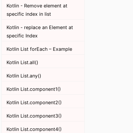
Kotlin - Remove element at
specific index in list
Kotlin - replace an Element at
specific Index
Kotlin List forEach – Example
Kotlin List.all()
Kotlin List.any()
Kotlin List.component1()
Kotlin List.component2()
Kotlin List.component3()
Kotlin List.component4()