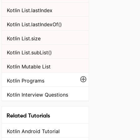
Kotlin List.lastIndex
Kotlin List.lastIndexOf()
Kotlin List.size
Kotlin List.subList()
Kotlin Mutable List
⊕
Kotlin Programs
Kotlin Interview Questions
Related Tutorials
Kotlin Android Tutorial