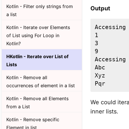
Kotlin - Filter only strings from
Output
a list
Accessing 
Kotlin - Iterate over Elements
1

of List using For Loop in
3

Kotlin?
9

HKotlin - Iterate over List of
Accessing 
Lists
Abc

Xyz

Kotlin - Remove all
Pqr
occurrences of element in a list
Kotlin - Remove all Elements
We could itera
from a List
inner lists.
Kotlin - Remove specific
Element in list