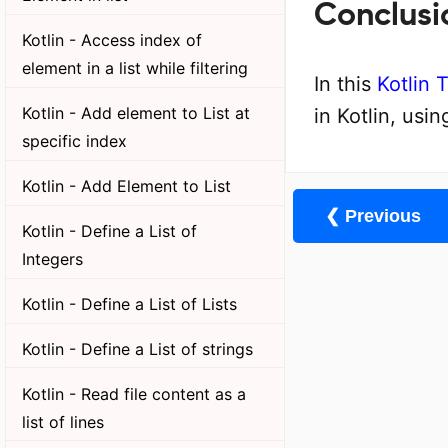
Conclusi
Kotlin - Access index of
element in a list while filtering
In this
Kotlin T
Kotlin - Add element to List at
in Kotlin, usin
specific index
Kotlin - Add Element to List
❮ Previous
Kotlin - Define a List of
Integers
Kotlin - Define a List of Lists
Kotlin - Define a List of strings
Kotlin - Read file content as a
list of lines