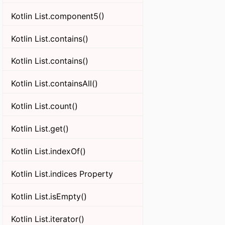
Kotlin List.component5()
Kotlin List.contains()
Kotlin List.contains()
Kotlin List.containsAll()
Kotlin List.count()
Kotlin List.get()
Kotlin List.indexOf()
Kotlin List.indices Property
Kotlin List.isEmpty()
Kotlin List.iterator()