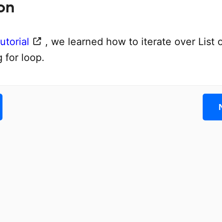
on
utorial
, we learned how to iterate over List o
g for loop.