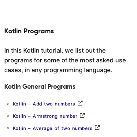
Kotlin Programs
In this Kotlin tutorial, we list out the
programs for some of the most asked use
cases, in any programming language.
Kotlin General Programs
Kotlin – Add two numbers
Kotlin – Armstrong number
Kotlin – Average of two numbers