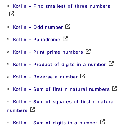
Kotlin – Find smallest of three numbers
Kotlin – Odd number
Kotlin – Palindrome
Kotlin – Print prime numbers
Kotlin – Product of digits in a number
Kotlin – Reverse a number
Kotlin – Sum of first n natural numbers
Kotlin – Sum of squares of first n natural
numbers
Kotlin – Sum of digits in a number