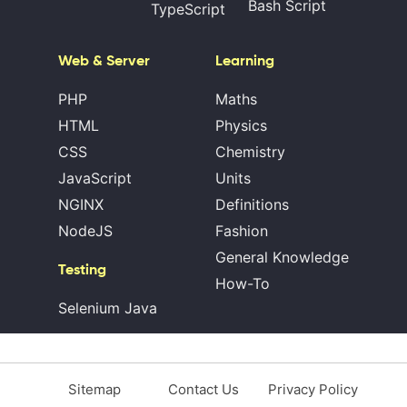
Bash Script
TypeScript
Web & Server
Learning
PHP
Maths
HTML
Physics
CSS
Chemistry
JavaScript
Units
NGINX
Definitions
NodeJS
Fashion
General Knowledge
Testing
How-To
Selenium Java
Sitemap
Contact Us
Privacy Policy