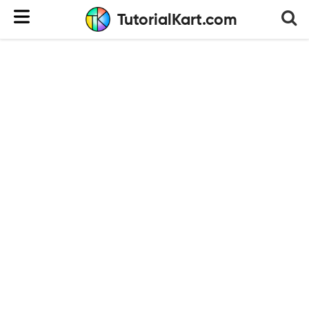
TutorialKart.com