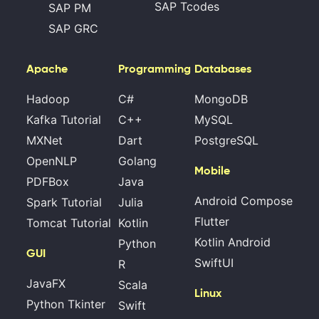
SAP Tcodes
SAP PM
SAP GRC
Apache
Programming
Databases
Hadoop
C#
MongoDB
Kafka Tutorial
C++
MySQL
MXNet
Dart
PostgreSQL
OpenNLP
Golang
Mobile
PDFBox
Java
Android Compose
Spark Tutorial
Julia
Flutter
Tomcat Tutorial
Kotlin
Kotlin Android
Python
GUI
SwiftUI
R
JavaFX
Scala
Linux
Python Tkinter
Swift