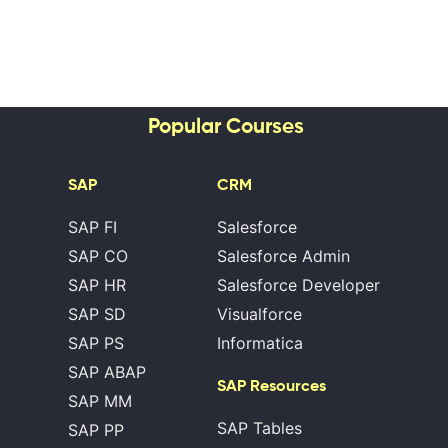
Popular Courses
SAP
CRM
SAP FI
Salesforce
SAP CO
Salesforce Admin
SAP HR
Salesforce Developer
SAP SD
Visualforce
SAP PS
Informatica
SAP ABAP
SAP Resources
SAP MM
SAP Tables
SAP PP