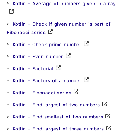
Kotlin – Average of numbers given in array
Kotlin – Check if given number is part of
Fibonacci series
Kotlin – Check prime number
Kotlin – Even number
Kotlin – Factorial
Kotlin – Factors of a number
Kotlin – Fibonacci series
Kotlin – Find largest of two numbers
Kotlin – Find smallest of two numbers
Kotlin – Find largest of three numbers