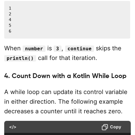
1

2

4

5

6
When
is
,
skips the
number
3
continue
call for that iteration.
println()
4. Count Down with a Kotlin While Loop
A while loop can update its control variable
in either direction. The following example
decreases a counter until it reaches zero.
</>
Copy