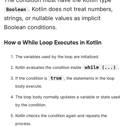
The condition must have the Kotlin type
. Kotlin does not treat numbers,
Boolean
strings, or nullable values as implicit
Boolean conditions.
How a While Loop Executes in Kotlin
The variables used by the loop are initialized.
while (...)
Kotlin evaluates the condition inside
.
true
If the condition is
, the statements in the loop
body execute.
The loop body normally updates a variable or state used
by the condition.
Kotlin checks the condition again and repeats the
process.