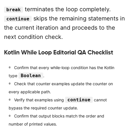
terminates the loop completely.
break
skips the remaining statements in
continue
the current iteration and proceeds to the
next condition check.
Kotlin While Loop Editorial QA Checklist
Confirm that every while-loop condition has the Kotlin
Boolean
type
.
Check that counter examples update the counter on
every applicable path.
continue
Verify that examples using
cannot
bypass the required counter update.
Confirm that output blocks match the order and
number of printed values.