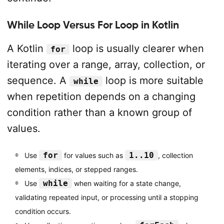
While Loop Versus For Loop in Kotlin
A Kotlin
loop is usually clearer when
for
iterating over a range, array, collection, or
sequence. A
loop is more suitable
while
when repetition depends on a changing
condition rather than a known group of
values.
for
1..10
Use
for values such as
, collection
elements, indices, or stepped ranges.
while
Use
when waiting for a state change,
validating repeated input, or processing until a stopping
condition occurs.