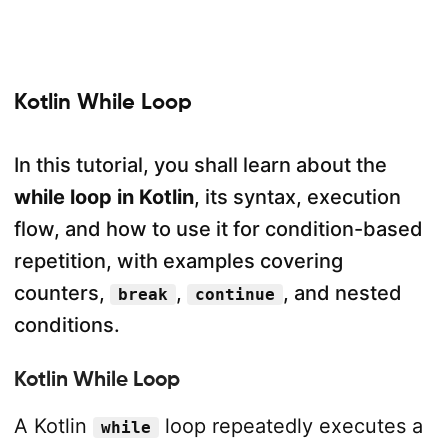
Kotlin While Loop
In this tutorial, you shall learn about the
while loop in Kotlin
, its syntax, execution
flow, and how to use it for condition-based
repetition, with examples covering
counters,
,
, and nested
break
continue
conditions.
Kotlin While Loop
A Kotlin
loop repeatedly executes a
while