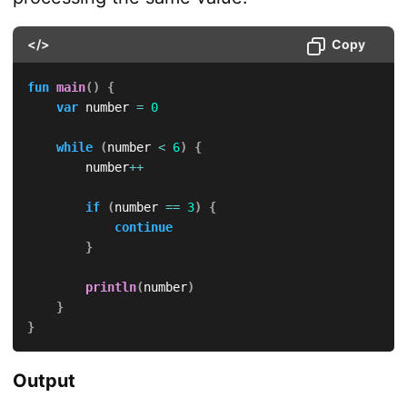
</>
Copy
fun
main
(
)
{
var
 number 
=
0
while
(
number 
<
6
)
{
        number
++
if
(
number 
==
3
)
{
continue
}
println
(
number
)
}
}
Output