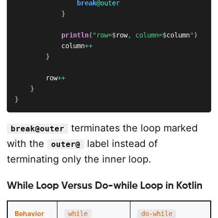
break
@outer
}
println
(
"row=
$
row
, column=
$
column
"
)
            column
++
}
        row
++
}
}
terminates the loop marked
break@outer
with the
label instead of
outer@
terminating only the inner loop.
While Loop Versus Do-while Loop in Kotlin
Behavior
while
do-while