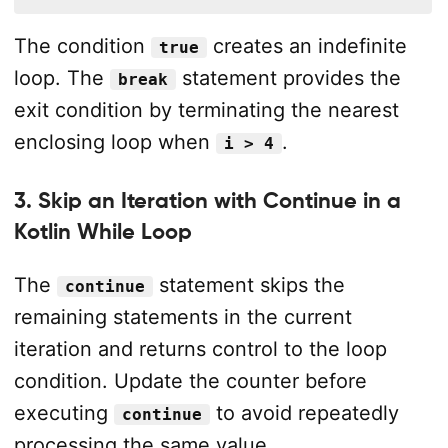
The condition
creates an indefinite
true
loop. The
statement provides the
break
exit condition by terminating the nearest
enclosing loop when
.
i > 4
3. Skip an Iteration with Continue in a
Kotlin While Loop
The
statement skips the
continue
remaining statements in the current
iteration and returns control to the loop
condition. Update the counter before
executing
to avoid repeatedly
continue
processing the same value.