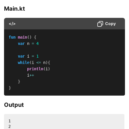
Main.kt
</>
Copy
fun
main
(
)
{
var
 n 
=
4
var
 i 
=
1
while
(
i 
<=
 n
)
{
println
(
i
)
        i
++
}
}
Output
1

2
