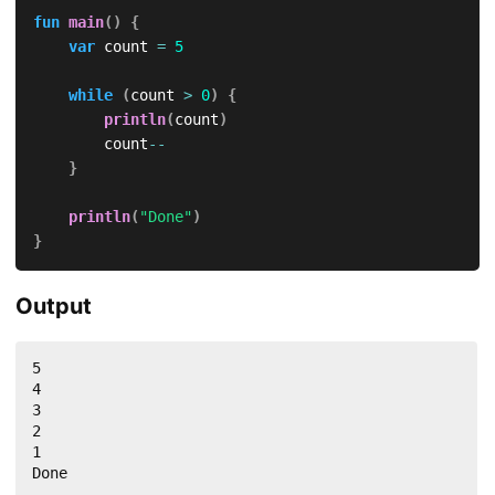
fun
main
(
)
{
var
 count 
=
5
while
(
count 
>
0
)
{
println
(
count
)
        count
--
}
println
(
"Done"
)
}
Output
5

4

3

2

1

Done