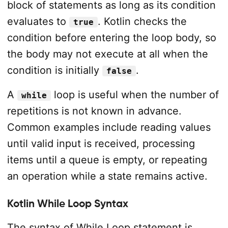
block of statements as long as its condition
evaluates to
. Kotlin checks the
true
condition before entering the loop body, so
the body may not execute at all when the
condition is initially
.
false
A
loop is useful when the number of
while
repetitions is not known in advance.
Common examples include reading values
until valid input is received, processing
items until a queue is empty, or repeating
an operation while a state remains active.
Kotlin While Loop Syntax
The syntax of While Loop statement is