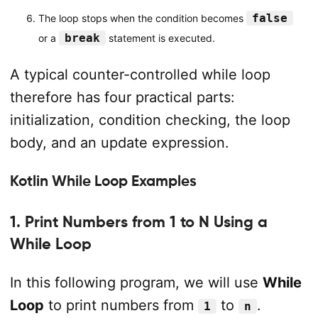
false
The loop stops when the condition becomes
break
or a
statement is executed.
A typical counter-controlled while loop
therefore has four practical parts:
initialization, condition checking, the loop
body, and an update expression.
Kotlin While Loop Examples
1. Print Numbers from 1 to N Using a
While Loop
In this following program, we will use
While
Loop
to print numbers from
to
.
1
n