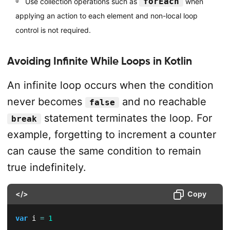
forEach
Use collection operations such as
when
applying an action to each element and non-local loop
control is not required.
Avoiding Infinite While Loops in Kotlin
An infinite loop occurs when the condition
never becomes
and no reachable
false
statement terminates the loop. For
break
example, forgetting to increment a counter
can cause the same condition to remain
true indefinitely.
</>
Copy
var
 i 
=
1