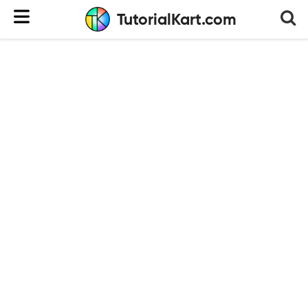
TutorialKart.com