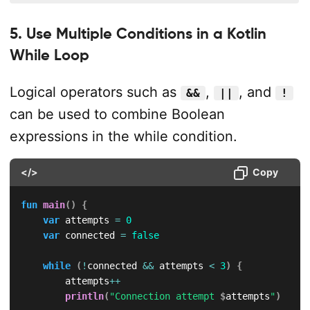
5. Use Multiple Conditions in a Kotlin
While Loop
Logical operators such as
,
, and
&&
||
!
can be used to combine Boolean
expressions in the while condition.
</>
Copy
fun
main
(
)
{
var
 attempts 
=
0
var
 connected 
=
false
while
(
!
connected 
&&
 attempts 
<
3
)
{
        attempts
++
println
(
"Connection attempt 
$
attempts
"
)