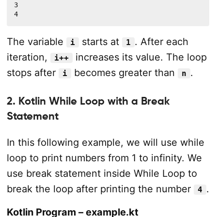
3

4
The variable
starts at
. After each
i
1
iteration,
increases its value. The loop
i++
stops after
becomes greater than
.
i
n
2. Kotlin While Loop with a Break
Statement
In this following example, we will use while
loop to print numbers from 1 to infinity. We
use break statement inside While Loop to
break the loop after printing the number
.
4
Kotlin Program – example.kt