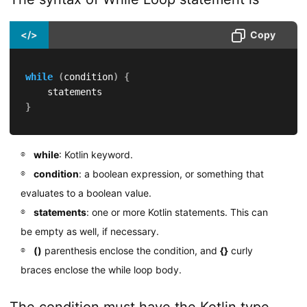
</>
Copy
while
(
condition
)
{
}
while
: Kotlin keyword.
condition
: a boolean expression, or something that
evaluates to a boolean value.
statements
: one or more Kotlin statements. This can
be empty as well, if necessary.
()
parenthesis enclose the condition, and
{}
curly
braces enclose the while loop body.