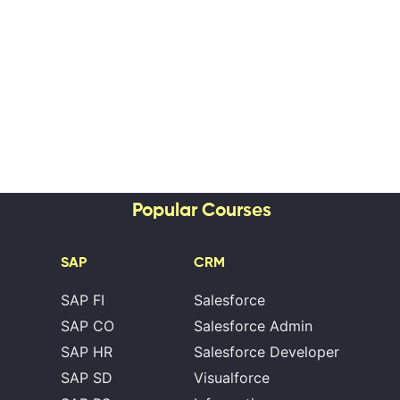
Popular Courses
SAP
CRM
SAP FI
Salesforce
SAP CO
Salesforce Admin
SAP HR
Salesforce Developer
SAP SD
Visualforce