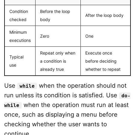
Condition
Before the loop
After the loop body
checked
body
Minimum
Zero
One
executions
Repeat only when
Execute once
Typical
a condition is
before deciding
use
already true
whether to repeat
Use
when the operation should not
while
run unless its condition is satisfied. Use
do-
when the operation must run at least
while
once, such as displaying a menu before
checking whether the user wants to
continue.