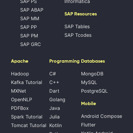
SAP PS
Informatica
SAP ABAP
SAP Resources
SAP MM
SAP Tables
SAP PP
SAP Tcodes
SAP PM
SAP GRC
Apache
Programming
Databases
Hadoop
C#
MongoDB
Kafka Tutorial
C++
MySQL
MXNet
Dart
PostgreSQL
OpenNLP
Golang
Mobile
PDFBox
Java
Android Compose
Spark Tutorial
Julia
Flutter
Tomcat Tutorial
Kotlin