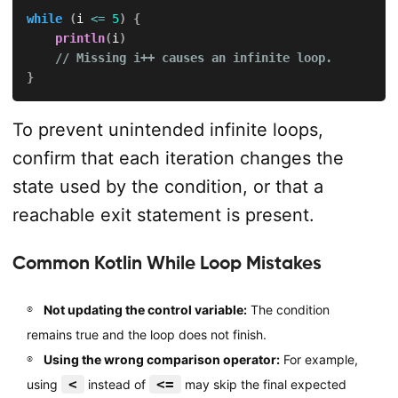
while
(
i 
<=
5
)
{
println
(
i
)
// Missing i++ causes an infinite loop.
}
To prevent unintended infinite loops,
confirm that each iteration changes the
state used by the condition, or that a
reachable exit statement is present.
Common Kotlin While Loop Mistakes
Not updating the control variable:
The condition
remains true and the loop does not finish.
Using the wrong comparison operator:
For example,
<
<=
using
instead of
may skip the final expected