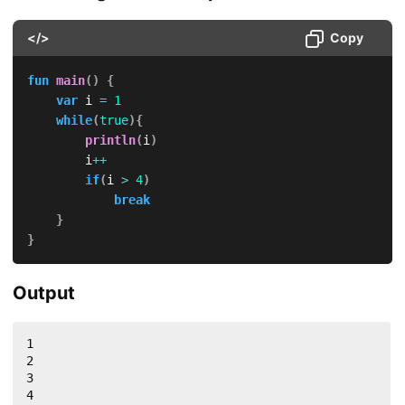
</>
Copy
fun
main
(
)
{
var
 i 
=
1
while
(
true
)
{
println
(
i
)
        i
++
if
(
i 
>
4
)
break
}
}
Output
1

2

3

4