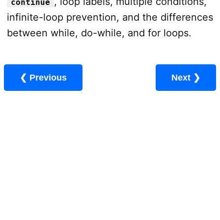
, loop labels, multiple conditions,
continue
infinite-loop prevention, and the differences
between while, do-while, and for loops.
❮ Previous
Next ❯