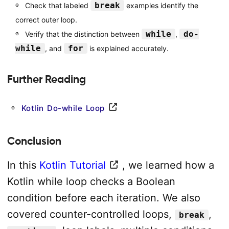
break
Check that labeled
examples identify the
correct outer loop.
while
do-
Verify that the distinction between
,
while
for
, and
is explained accurately.
Further Reading
Kotlin Do-while Loop
Conclusion
In this
Kotlin Tutorial
, we learned how a
Kotlin while loop checks a Boolean
condition before each iteration. We also
covered counter-controlled loops,
,
break