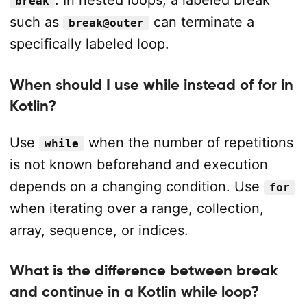
. In nested loops, a labeled break
break
such as
can terminate a
break@outer
specifically labeled loop.
When should I use while instead of for in
Kotlin?
Use
when the number of repetitions
while
is not known beforehand and execution
depends on a changing condition. Use
for
when iterating over a range, collection,
array, sequence, or indices.
What is the difference between break
and continue in a Kotlin while loop?