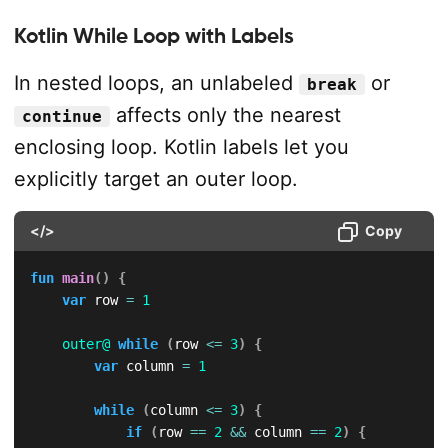
Kotlin While Loop with Labels
In nested loops, an unlabeled
or
break
affects only the nearest
continue
enclosing loop. Kotlin labels let you
explicitly target an outer loop.
</>
Copy
fun
main
(
)
{
var
 row 
=
1
outer@
while
(
row 
<=
3
)
{
var
 column 
=
1
while
(
column 
<=
3
)
{
if
(
row 
==
2
&&
 column 
==
2
)
{