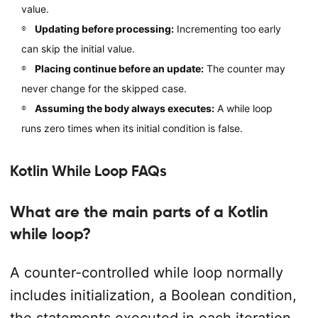
value.
Updating before processing:
Incrementing too early
can skip the initial value.
Placing continue before an update:
The counter may
never change for the skipped case.
Assuming the body always executes:
A while loop
runs zero times when its initial condition is false.
Kotlin While Loop FAQs
What are the main parts of a Kotlin
while loop?
A counter-controlled while loop normally
includes initialization, a Boolean condition,
the statements executed in each iteration,