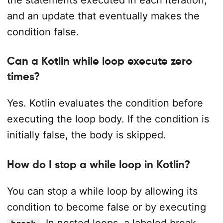
and an update that eventually makes the
condition false.
Can a Kotlin while loop execute zero
times?
Yes. Kotlin evaluates the condition before
executing the loop body. If the condition is
initially false, the body is skipped.
How do I stop a while loop in Kotlin?
You can stop a while loop by allowing its
condition to become false or by executing