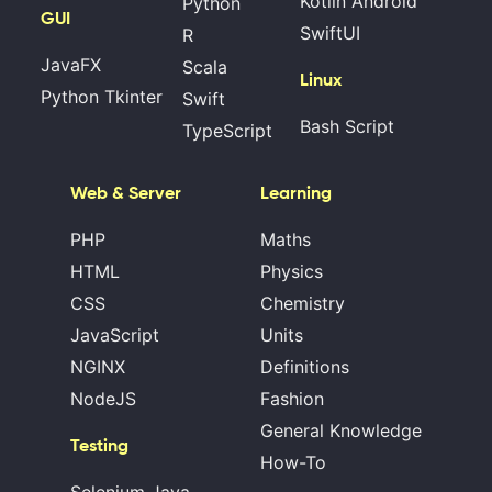
Kotlin Android
Python
GUI
SwiftUI
R
JavaFX
Scala
Linux
Python Tkinter
Swift
Bash Script
TypeScript
Web & Server
Learning
PHP
Maths
HTML
Physics
CSS
Chemistry
JavaScript
Units
NGINX
Definitions
NodeJS
Fashion
General Knowledge
Testing
How-To
Selenium Java