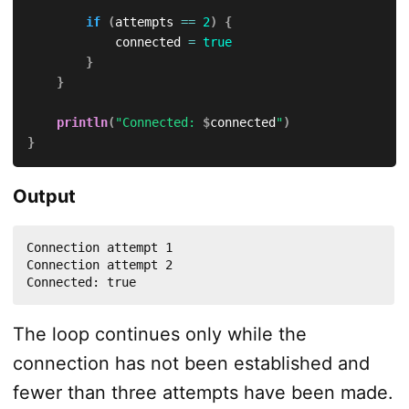
if
(
attempts 
==
2
)
{
            connected 
=
true
}
}
println
(
"Connected: 
$
connected
"
)
}
Output
Connection attempt 1

Connection attempt 2

Connected: true
The loop continues only while the
connection has not been established and
fewer than three attempts have been made.