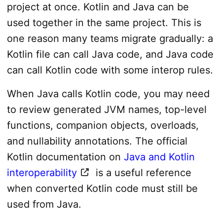
project at once. Kotlin and Java can be
used together in the same project. This is
one reason many teams migrate gradually: a
Kotlin file can call Java code, and Java code
can call Kotlin code with some interop rules.
When Java calls Kotlin code, you may need
to review generated JVM names, top-level
functions, companion objects, overloads,
and nullability annotations. The official
Kotlin documentation on
Java and Kotlin
interoperability
is a useful reference
when converted Kotlin code must still be
used from Java.