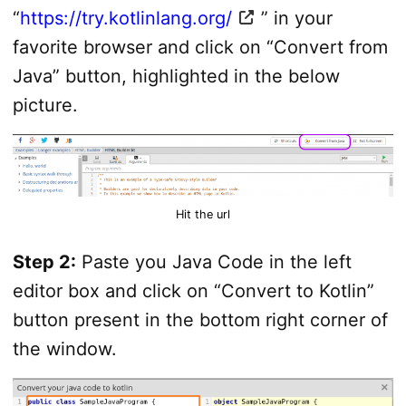
“
https://try.kotlinlang.org/
” in your
favorite browser and click on “Convert from
Java” button, highlighted in the below
picture.
Hit the url
Step 2:
Paste you Java Code in the left
editor box and click on “Convert to Kotlin”
button present in the bottom right corner of
the window.