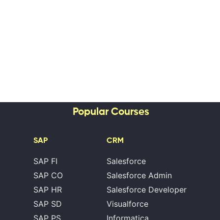
Popular Courses
SAP
CRM
SAP FI
Salesforce
SAP CO
Salesforce Admin
SAP HR
Salesforce Developer
SAP SD
Visualforce
SAP PS
Informatica