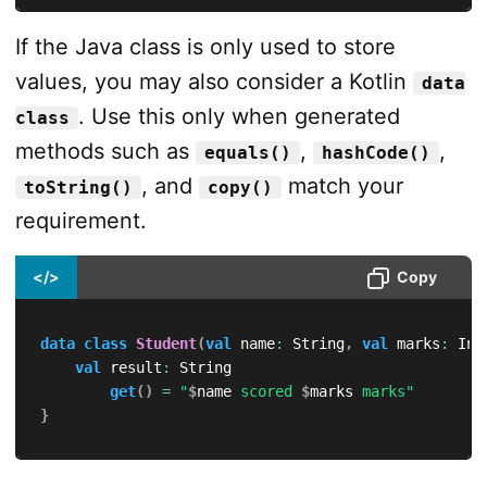
If the Java class is only used to store
values, you may also consider a Kotlin
data
. Use this only when generated
class
methods such as
,
,
equals()
hashCode()
, and
match your
toString()
copy()
requirement.
</>
Copy
data
class
Student
(
val
 name
:
 String
,
val
 marks
:
 Int
val
 result
:
 String

get
(
)
=
"
$
name
 scored 
$
marks
 marks"
}