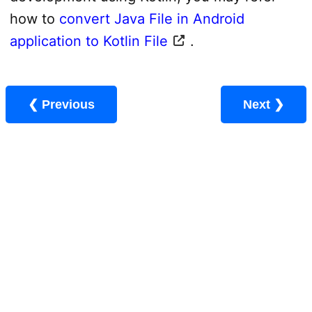
how to
convert Java File in Android
application to Kotlin File
.
❮ Previous
Next ❯