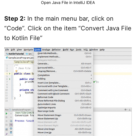
Open Java File in IntelliJ IDEA
Step 2:
In the main menu bar, click on
“Code”. Click on the item “Convert Java File
to Kotlin File”