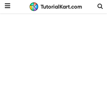
TutorialKart.com