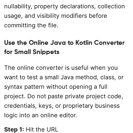
nullability, property declarations, collection
usage, and visibility modifiers before
committing the file.
Use the Online Java to Kotlin Converter
for Small Snippets
The online converter is useful when you
want to test a small Java method, class, or
syntax pattern without opening a full
project. Do not paste private project code,
credentials, keys, or proprietary business
logic into an online editor.
Step 1:
Hit the URL