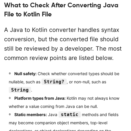
What to Check After Converting Java
File to Kotlin File
A Java to Kotlin converter handles syntax
conversion, but the converted file should
still be reviewed by a developer. The most
common review points are listed below.
Null safety:
Check whether converted types should be
String?
nullable, such as
, or non-null, such as
String
.
Platform types from Java:
Kotlin may not always know
whether a value coming from Java can be null.
static
Static members:
Java
methods and fields
may become companion object members, top-level
declarations, or object declarations depending on the