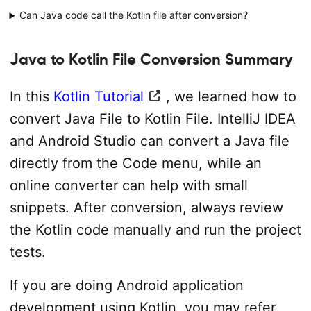
Can Java code call the Kotlin file after conversion?
Java to Kotlin File Conversion Summary
In this
Kotlin Tutorial
, we learned how to
convert Java File to Kotlin File. IntelliJ IDEA
and Android Studio can convert a Java file
directly from the Code menu, while an
online converter can help with small
snippets. After conversion, always review
the Kotlin code manually and run the project
tests.
If you are doing Android application
development using Kotlin, you may refer