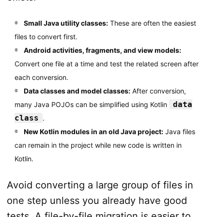
Small Java utility classes:
These are often the easiest
files to convert first.
Android activities, fragments, and view models:
Convert one file at a time and test the related screen after
each conversion.
Data classes and model classes:
After conversion,
data
many Java POJOs can be simplified using Kotlin
class
.
New Kotlin modules in an old Java project:
Java files
can remain in the project while new code is written in
Kotlin.
Avoid converting a large group of files in
one step unless you already have good
tests. A file-by-file migration is easier to