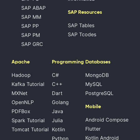
SAP ABAP
SAP Resources
SAP MM
SAP Tables
SAP PP
SAP Tcodes
SAP PM
SAP GRC
Apache
Programming
Databases
Hadoop
C#
MongoDB
Kafka Tutorial
C++
MySQL
MXNet
Dart
PostgreSQL
OpenNLP
Golang
Mobile
PDFBox
Java
Android Compose
Spark Tutorial
Julia
Flutter
Tomcat Tutorial
Kotlin
Kotlin Android
Python