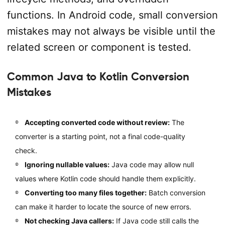
functions. In Android code, small conversion
mistakes may not always be visible until the
related screen or component is tested.
Common Java to Kotlin Conversion
Mistakes
Accepting converted code without review:
The
converter is a starting point, not a final code-quality
check.
Ignoring nullable values:
Java code may allow null
values where Kotlin code should handle them explicitly.
Converting too many files together:
Batch conversion
can make it harder to locate the source of new errors.
Not checking Java callers:
If Java code still calls the