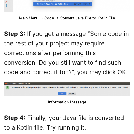
Main Menu -> Code -> Convert Java File to Kotlin File
Step 3:
If you get a message “Some code in
the rest of your project may require
corrections after performing this
conversion. Do you still want to find such
code and correct it too?”, you may click OK.
Information Message
Step 4:
Finally, your Java file is converted
to a Kotlin file. Try running it.