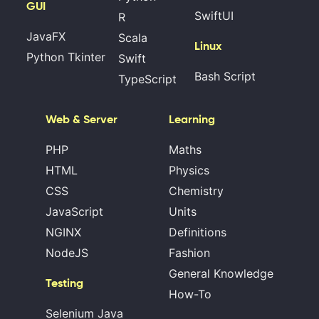
GUI
SwiftUI
R
JavaFX
Scala
Linux
Python Tkinter
Swift
Bash Script
TypeScript
Web & Server
Learning
PHP
Maths
HTML
Physics
CSS
Chemistry
JavaScript
Units
NGINX
Definitions
NodeJS
Fashion
General Knowledge
Testing
How-To
Selenium Java