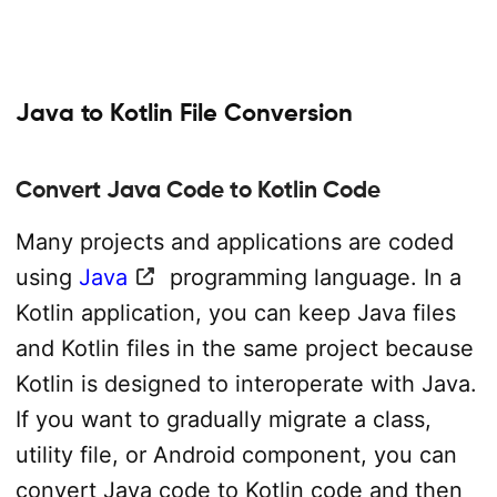
Java to Kotlin File Conversion
Convert Java Code to Kotlin Code
Many projects and applications are coded
using
Java
programming language. In a
Kotlin application, you can keep Java files
and Kotlin files in the same project because
Kotlin is designed to interoperate with Java.
If you want to gradually migrate a class,
utility file, or Android component, you can
convert Java code to Kotlin code and then