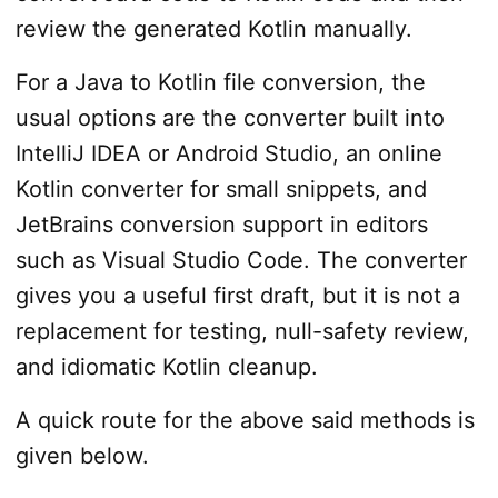
review the generated Kotlin manually.
For a Java to Kotlin file conversion, the
usual options are the converter built into
IntelliJ IDEA or Android Studio, an online
Kotlin converter for small snippets, and
JetBrains conversion support in editors
such as Visual Studio Code. The converter
gives you a useful first draft, but it is not a
replacement for testing, null-safety review,
and idiomatic Kotlin cleanup.
A quick route for the above said methods is
given below.