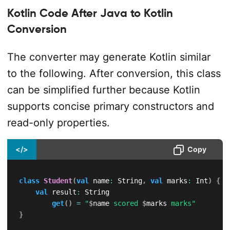
Kotlin Code After Java to Kotlin
Conversion
The converter may generate Kotlin similar
to the following. After conversion, this class
can be simplified further because Kotlin
supports concise primary constructors and
read-only properties.
</>
Copy
class
Student
(
val
 name
:
 String
,
val
 marks
:
 Int
)
{
val
 result
:
 String

get
(
)
=
"
$
name
 scored 
$
marks
 marks"
}