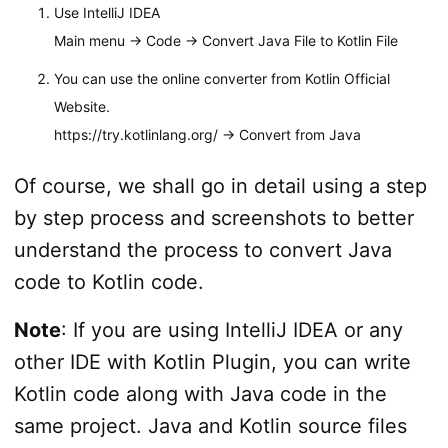
Use IntelliJ IDEA
Main menu -> Code -> Convert Java File to Kotlin File
You can use the online converter from Kotlin Official
Website.
https://try.kotlinlang.org/ -> Convert from Java
Of course, we shall go in detail using a step
by step process and screenshots to better
understand the process to convert Java
code to Kotlin code.
Note
: If you are using IntelliJ IDEA or any
other IDE with Kotlin Plugin, you can write
Kotlin code along with Java code in the
same project. Java and Kotlin source files