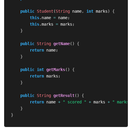
public
Student
(
String
 name
,
int
 marks
)
{
this
.
name 
=
 name
;
this
.
marks 
=
 marks
;
}
public
String
getName
(
)
{
return
 name
;
}
public
int
getMarks
(
)
{
return
 marks
;
}
public
String
getResult
(
)
{
return
 name 
+
" scored "
+
 marks 
+
" marks"
}
}