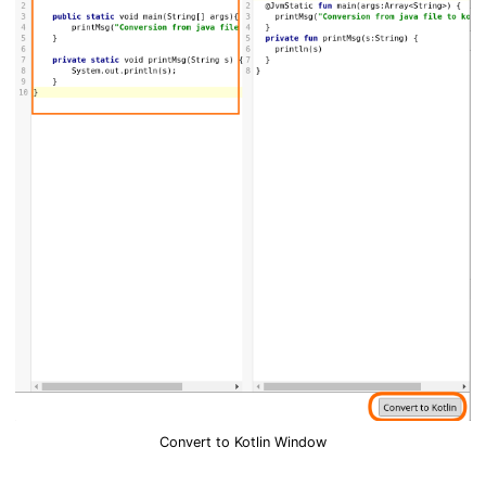
Convert to Kotlin Window