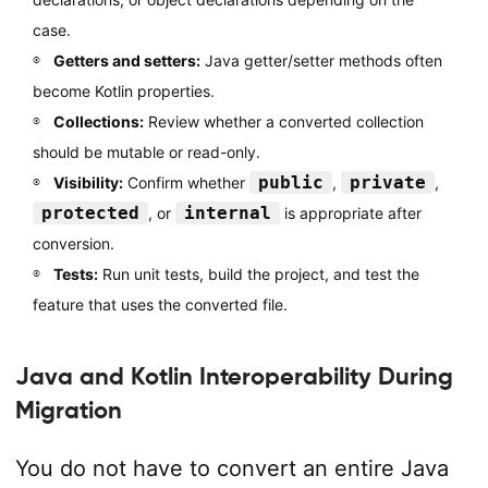
case.
Getters and setters:
Java getter/setter methods often
become Kotlin properties.
Collections:
Review whether a converted collection
should be mutable or read-only.
public
private
Visibility:
Confirm whether
,
,
protected
internal
, or
is appropriate after
conversion.
Tests:
Run unit tests, build the project, and test the
feature that uses the converted file.
Java and Kotlin Interoperability During
Migration
You do not have to convert an entire Java