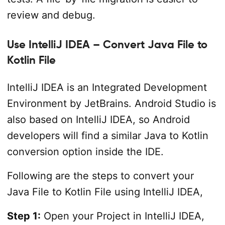
review and debug.
Use IntelliJ IDEA – Convert Java File to
Kotlin File
IntelliJ IDEA is an Integrated Development
Environment by JetBrains. Android Studio is
also based on IntelliJ IDEA, so Android
developers will find a similar Java to Kotlin
conversion option inside the IDE.
Following are the steps to convert your
Java File to Kotlin File using IntelliJ IDEA,
Step 1:
Open your Project in IntelliJ IDEA,