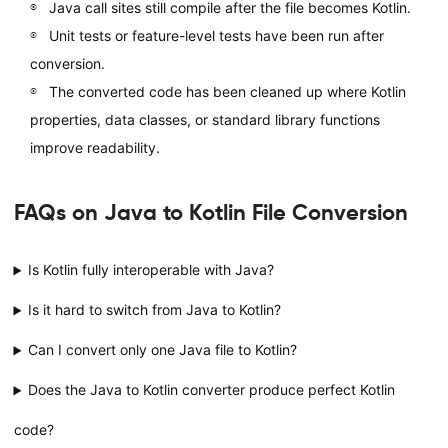
Java call sites still compile after the file becomes Kotlin.
Unit tests or feature-level tests have been run after
conversion.
The converted code has been cleaned up where Kotlin
properties, data classes, or standard library functions
improve readability.
FAQs on Java to Kotlin File Conversion
Is Kotlin fully interoperable with Java?
Is it hard to switch from Java to Kotlin?
Can I convert only one Java file to Kotlin?
Does the Java to Kotlin converter produce perfect Kotlin
code?