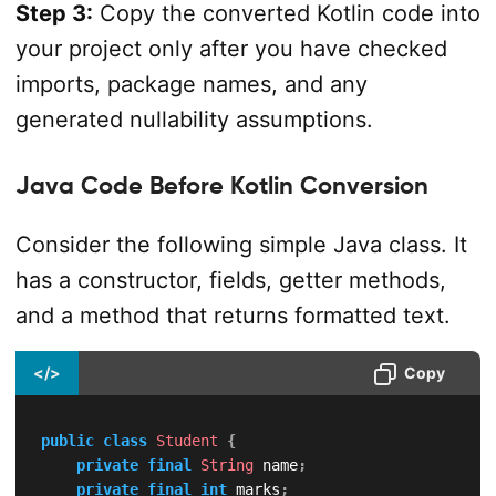
Step 3:
Copy the converted Kotlin code into
your project only after you have checked
imports, package names, and any
generated nullability assumptions.
Java Code Before Kotlin Conversion
Consider the following simple Java class. It
has a constructor, fields, getter methods,
and a method that returns formatted text.
</>
Copy
public
class
Student
{
private
final
String
 name
;
private
final
int
 marks
;