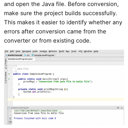
and open the Java file. Before conversion,
make sure the project builds successfully.
This makes it easier to identify whether any
errors after conversion came from the
converter or from existing code.