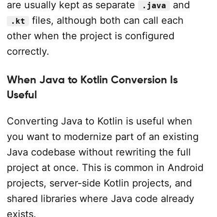
are usually kept as separate
and
.java
files, although both can call each
.kt
other when the project is configured
correctly.
When Java to Kotlin Conversion Is
Useful
Converting Java to Kotlin is useful when
you want to modernize part of an existing
Java codebase without rewriting the full
project at once. This is common in Android
projects, server-side Kotlin projects, and
shared libraries where Java code already
exists.