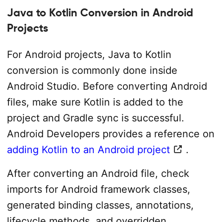
Java to Kotlin Conversion in Android
Projects
For Android projects, Java to Kotlin
conversion is commonly done inside
Android Studio. Before converting Android
files, make sure Kotlin is added to the
project and Gradle sync is successful.
Android Developers provides a reference on
adding Kotlin to an Android project
.
After converting an Android file, check
imports for Android framework classes,
generated binding classes, annotations,
lifecycle methods, and overridden