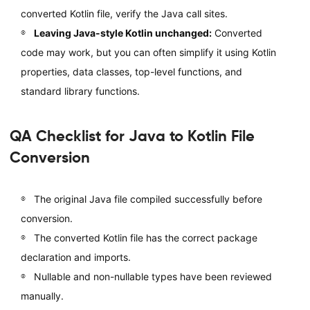
converted Kotlin file, verify the Java call sites.
Leaving Java-style Kotlin unchanged:
Converted
code may work, but you can often simplify it using Kotlin
properties, data classes, top-level functions, and
standard library functions.
QA Checklist for Java to Kotlin File
Conversion
The original Java file compiled successfully before
conversion.
The converted Kotlin file has the correct package
declaration and imports.
Nullable and non-nullable types have been reviewed
manually.