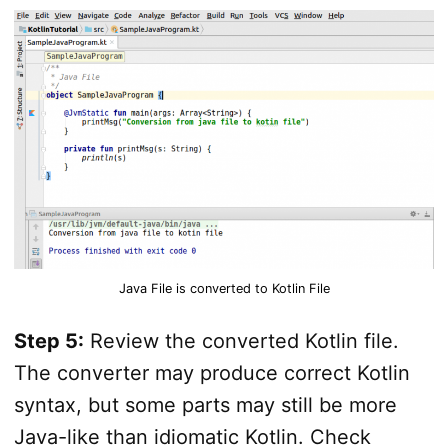
Java File is converted to Kotlin File
Step 5:
Review the converted Kotlin file.
The converter may produce correct Kotlin
syntax, but some parts may still be more
Java-like than idiomatic Kotlin. Check