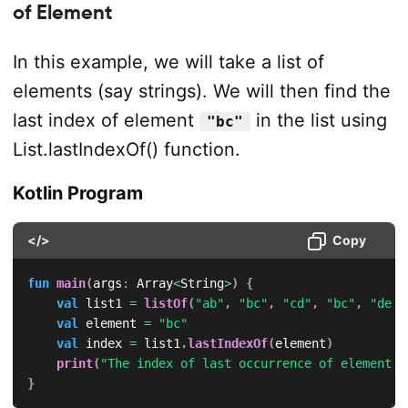
of Element
In this example, we will take a list of
elements (say strings). We will then find the
last index of element
in the list using
"bc"
List.lastIndexOf() function.
Kotlin Program
</>
Copy
fun
main
(
args
:
 Array
<
String
>
)
{
val
 list1 
=
listOf
(
"ab"
,
"bc"
,
"cd"
,
"bc"
,
"de"
)
val
 element 
=
"bc"
val
 index 
=
 list1
.
lastIndexOf
(
element
)
print
(
"The index of last occurrence of element i
}