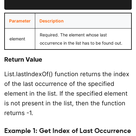
Parameter
Description
Required. The element whose last
element
occurrence in the list has to be found out.
Return Value
List.lastIndexOf() function returns the index
of the last occurrence of the specified
element in the list. If the specified element
is not present in the list, then the function
returns -1.
Example 1: Get Index of Last Occurrence