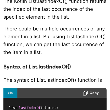
The Kotlin List.lastIndexOf() function returns
the index of the last occurrence of the
specified element in the list.
There could be multiple occurrences of any
element in a list. But using List.lastIndexOf()
function, we can get the last occurrence of
the item in a list.
Syntax of List.lastIndexOf()
The syntax of List.lastIndexOf() function is
</>
Copy
list
.
lastIndexOf
(
element
)