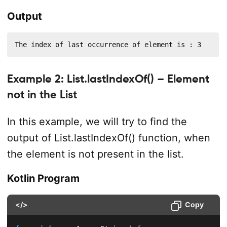
Output
The index of last occurrence of element is : 3
Example 2: List.lastIndexOf() – Element
not in the List
In this example, we will try to find the
output of List.lastIndexOf() function, when
the element is not present in the list.
Kotlin Program
</>
Copy