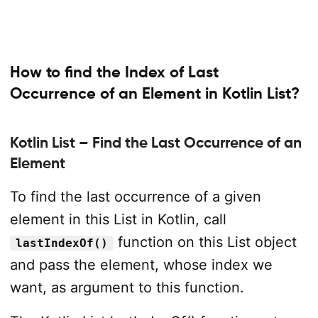
How to find the Index of Last
Occurrence of an Element in Kotlin List?
Kotlin List – Find the Last Occurrence of an
Element
To find the last occurrence of a given
element in this List in Kotlin, call
function on this List object
lastIndexOf()
and pass the element, whose index we
want, as argument to this function.