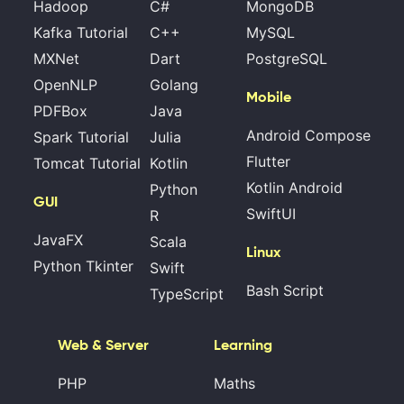
Hadoop
C#
MongoDB
Kafka Tutorial
C++
MySQL
MXNet
Dart
PostgreSQL
OpenNLP
Golang
Mobile
PDFBox
Java
Android Compose
Spark Tutorial
Julia
Flutter
Tomcat Tutorial
Kotlin
Kotlin Android
Python
GUI
SwiftUI
R
JavaFX
Scala
Linux
Python Tkinter
Swift
Bash Script
TypeScript
Web & Server
Learning
PHP
Maths