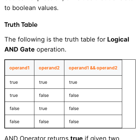
to boolean values.
Truth Table
The following is the truth table for
Logical
AND Gate
operation.
operand1
operand2
operand1 && operand2
true
true
true
true
false
false
false
true
false
false
false
false
AND Operator returns
true
if given two