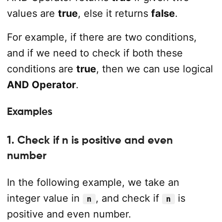
values are
true
, else it returns
false
.
For example, if there are two conditions,
and if we need to check if both these
conditions are
true
, then we can use logical
AND Operator
.
Examples
1. Check if n is positive and even
number
In the following example, we take an
integer value in
, and check if
is
n
n
positive and even number.