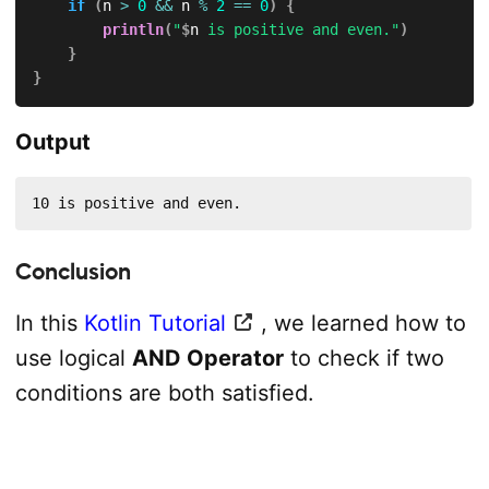
if
(
n 
>
0
&&
 n 
%
2
==
0
)
{
println
(
"
$
n
 is positive and even."
)
}
}
Output
10 is positive and even.
Conclusion
In this
Kotlin Tutorial
, we learned how to
use logical
AND Operator
to check if two
conditions are both satisfied.