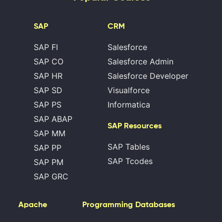
SAP
CRM
SAP FI
Salesforce
SAP CO
Salesforce Admin
SAP HR
Salesforce Developer
SAP SD
Visualforce
SAP PS
Informatica
SAP ABAP
SAP Resources
SAP MM
SAP Tables
SAP PP
SAP Tcodes
SAP PM
SAP GRC
Apache
Programming
Databases