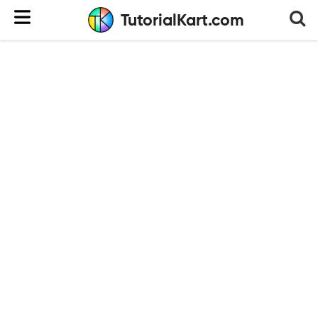
TutorialKart.com