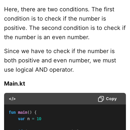
Here, there are two conditions. The first
condition is to check if the number is
positive. The second condition is to check if
the number is an even number.
Since we have to check if the number is
both positive and even number, we must
use logical AND operator.
Main.kt
</>
Copy
fun
main
(
)
{
var
 n 
=
10