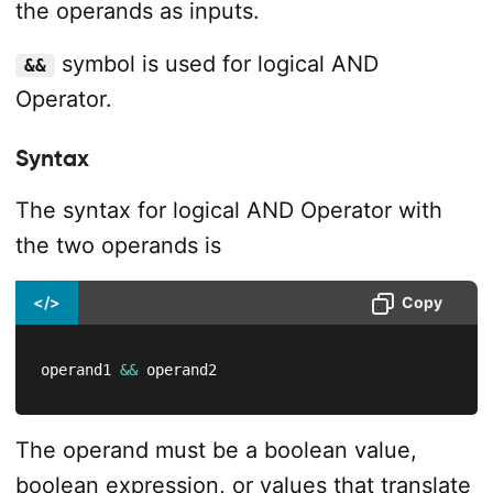
the operands as inputs.
symbol is used for logical AND
&&
Operator.
Syntax
The syntax for logical AND Operator with
the two operands is
</>
Copy
operand1 
&&
 operand2
The operand must be a boolean value,
boolean expression, or values that translate