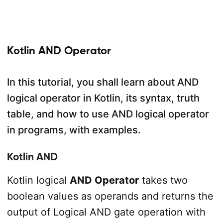
Kotlin AND Operator
In this tutorial, you shall learn about AND
logical operator in Kotlin, its syntax, truth
table, and how to use AND logical operator
in programs, with examples.
Kotlin AND
Kotlin logical
AND Operator
takes two
boolean values as operands and returns the
output of Logical AND gate operation with