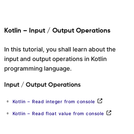
Kotlin – Input / Output Operations
In this tutorial, you shall learn about the
input and output operations in Kotlin
programming language.
Input / Output Operations
Kotlin – Read integer from console
Kotlin – Read float value from console