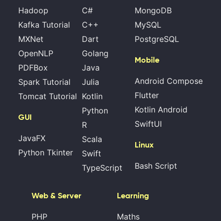
Hadoop
C#
MongoDB
Kafka Tutorial
C++
MySQL
MXNet
Dart
PostgreSQL
OpenNLP
Golang
Mobile
PDFBox
Java
Android Compose
Spark Tutorial
Julia
Flutter
Tomcat Tutorial
Kotlin
Kotlin Android
Python
GUI
SwiftUI
R
JavaFX
Scala
Linux
Python Tkinter
Swift
Bash Script
TypeScript
Web & Server
Learning
PHP
Maths