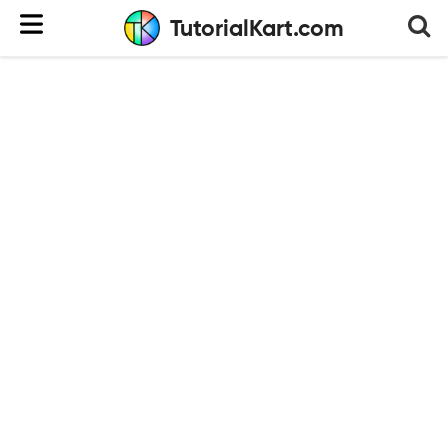
TutorialKart.com