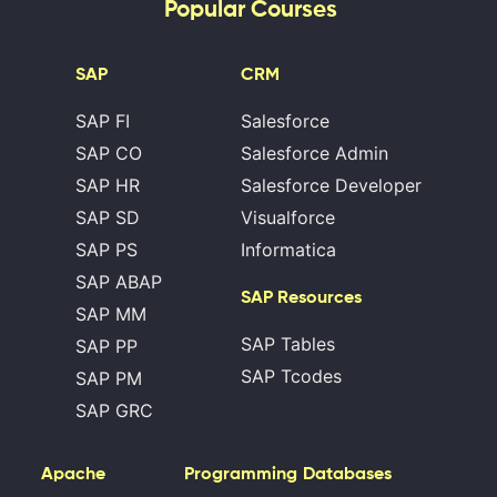
Popular Courses
SAP
CRM
SAP FI
Salesforce
SAP CO
Salesforce Admin
SAP HR
Salesforce Developer
SAP SD
Visualforce
SAP PS
Informatica
SAP ABAP
SAP Resources
SAP MM
SAP Tables
SAP PP
SAP Tcodes
SAP PM
SAP GRC
Apache
Programming
Databases