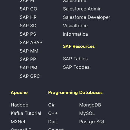
SAP FI
Salesforce
SAP CO
Salesforce Admin
SAP HR
Salesforce Developer
SAP SD
Visualforce
SAP PS
Informatica
SAP ABAP
SAP Resources
SAP MM
SAP Tables
SAP PP
SAP Tcodes
SAP PM
SAP GRC
Apache
Programming
Databases
Hadoop
C#
MongoDB
Kafka Tutorial
C++
MySQL
MXNet
Dart
PostgreSQL