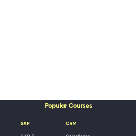
Popular Courses
SAP
CRM