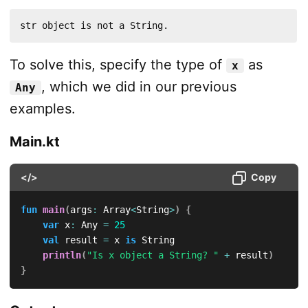
str object is not a String.
To solve this, specify the type of
as
x
, which we did in our previous
Any
examples.
Main.kt
</>
Copy
fun
main
(
args
:
 Array
<
String
>
)
{
var
 x
:
 Any 
=
25
val
 result 
=
 x 
is
 String

println
(
"Is x object a String? "
+
 result
)
}