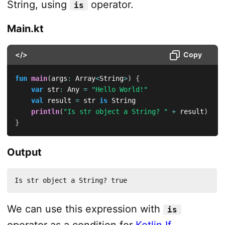
String, using
operator.
is
Main.kt
</>
Copy
fun
main
(
args
:
 Array
<
String
>
)
{
var
 str
:
 Any 
=
"Hello World!"
val
 result 
=
 str 
is
 String

println
(
"Is str object a String? "
+
 result
)
}
Output
Is str object a String? true
We can use this expression with
is