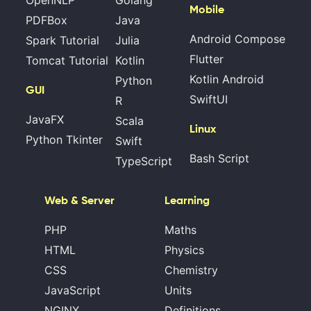
OpenNLP
Golang
Mobile
PDFBox
Java
Android Compose
Spark Tutorial
Julia
Flutter
Tomcat Tutorial
Kotlin
Kotlin Android
Python
GUI
SwiftUI
R
JavaFX
Scala
Linux
Python Tkinter
Swift
Bash Script
TypeScript
Web & Server
Learning
PHP
Maths
HTML
Physics
CSS
Chemistry
JavaScript
Units
NGINX
Definitions