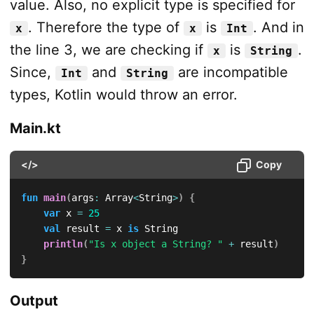
value. Also, no explicit type is specified for
. Therefore the type of
is
. And in
x
x
Int
the line 3, we are checking if
is
.
x
String
Since,
and
are incompatible
Int
String
types, Kotlin would throw an error.
Main.kt
</>
Copy
fun
main
(
args
:
 Array
<
String
>
)
{
var
 x 
=
25
val
 result 
=
 x 
is
 String

println
(
"Is x object a String? "
+
 result
)
}
Output