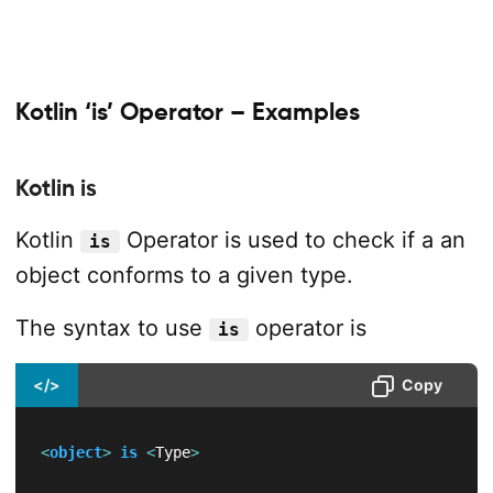
Kotlin ‘is’ Operator – Examples
Kotlin is
Kotlin
Operator is used to check if a an
is
object conforms to a given type.
The syntax to use
operator is
is
</>
Copy
<
object
>
is
<
Type
>