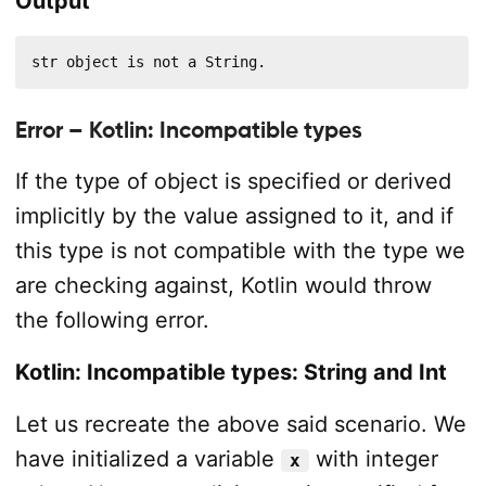
Output
str object is not a String.
Error – Kotlin: Incompatible types
If the type of object is specified or derived
implicitly by the value assigned to it, and if
this type is not compatible with the type we
are checking against, Kotlin would throw
the following error.
Kotlin: Incompatible types: String and Int
Let us recreate the above said scenario. We
have initialized a variable
with integer
x