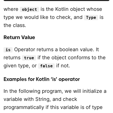
where
is the Kotlin object whose
object
type we would like to check, and
is
Type
the class.
Return Value
Operator returns a boolean value. It
is
returns
if the object conforms to the
true
given type, or
if not.
false
Examples for Kotlin ‘is’ operator
In the following program, we will initialize a
variable with String, and check
programmatically if this variable is of type