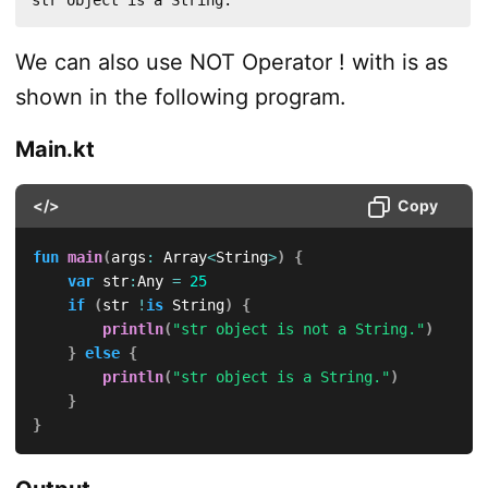
str object is a String.
We can also use NOT Operator ! with is as
shown in the following program.
Main.kt
</>
Copy
fun
main
(
args
:
 Array
<
String
>
)
{
var
 str
:
Any 
=
25
if
(
str 
!
is
 String
)
{
println
(
"str object is not a String."
)
}
else
{
println
(
"str object is a String."
)
}
}