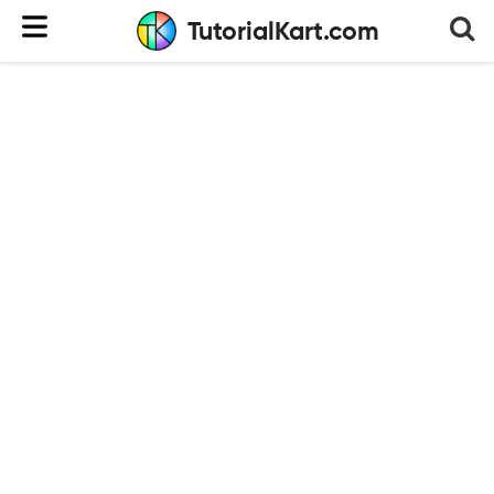
TutorialKart.com