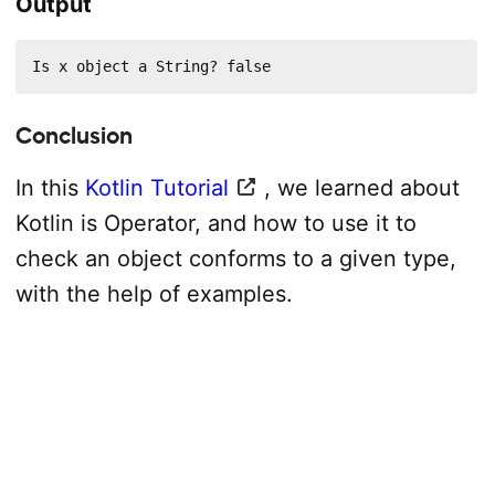
Output
Is x object a String? false
Conclusion
In this
Kotlin Tutorial
, we learned about
Kotlin is Operator, and how to use it to
check an object conforms to a given type,
with the help of examples.