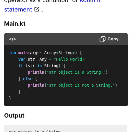
operator as a condition for
Kotlin If
statement
.
Main.kt
</>
Copy
fun
main
(
args
:
 Array
<
String
>
)
{
var
 str
:
 Any 
=
"Hello World!"
if
(
str 
is
 String
)
{
println
(
"str object is a String."
)
}
else
{
println
(
"str object is not a String."
)
}
}
Output